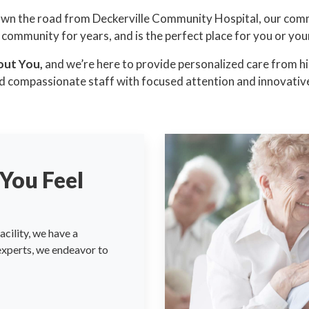
own the road from Deckerville Community Hospital, our com
 community for years, and is the perfect place for you or you
out You,
and we’re here to provide personalized care from hig
d compassionate staff with focused attention and innovative
You Feel
cility, we have a
 experts, we endeavor to