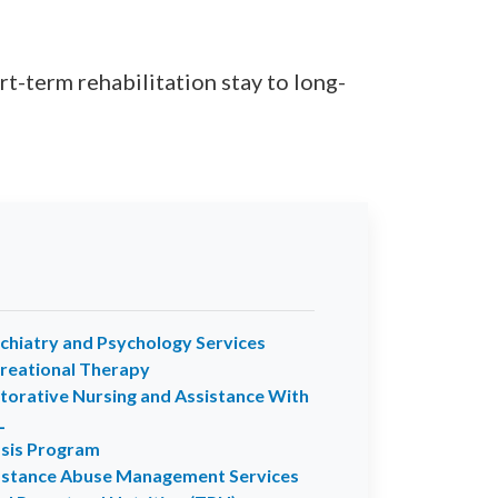
t-term rehabilitation stay to long-
chiatry and Psychology Services
reational Therapy
torative Nursing and Assistance With
L
sis Program
stance Abuse Management Services