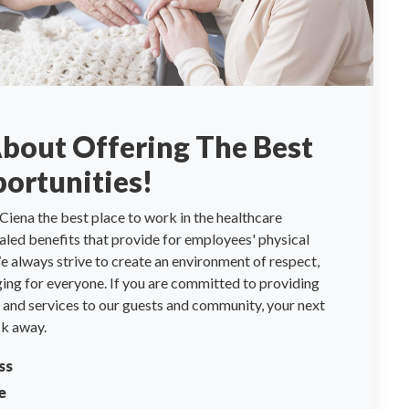
About Offering The Best
ortunities!
Ciena the best place to work in the healthcare
valed benefits that provide for employees' physical
 always strive to create an environment of respect,
ng for everyone. If you are committed to providing
re and services to our guests and community, your next
ck away.
ss
e