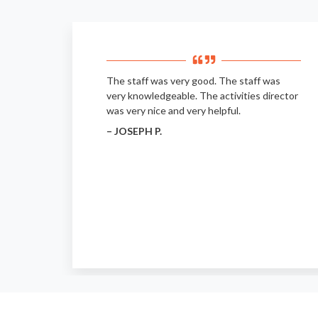
The staff was very good. The staff was
very knowledgeable. The activities director
was very nice and very helpful.
– JOSEPH P.