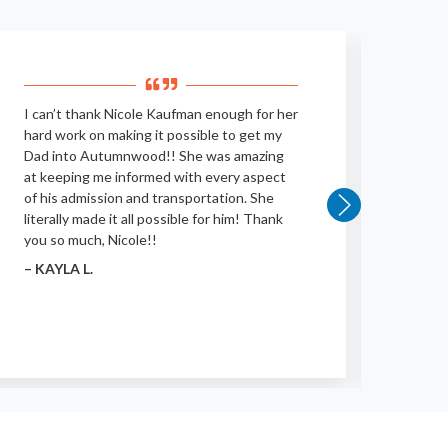
I can’t thank Nicole Kaufman enough for her
Very c
hard work on making it possible to get my
polite
Dad into Autumnwood!! She was amazing
their 
at keeping me informed with every aspect
– BRI
of his admission and transportation. She
literally made it all possible for him! Thank
you so much, Nicole!!
– KAYLA L.