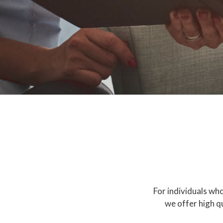
For individuals who
we offer high q