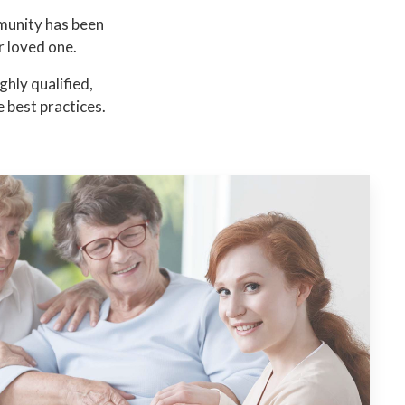
munity has been
r loved one.
hly qualified,
 best practices.