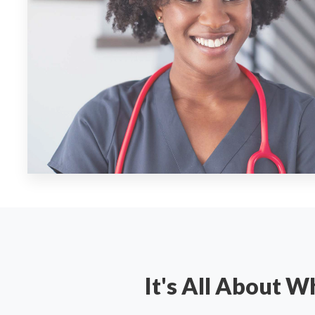
It's All About 