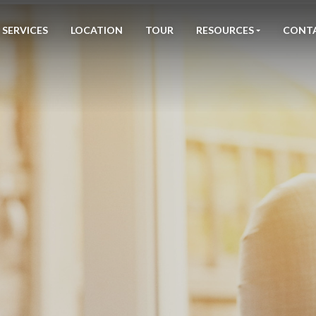
SERVICES
LOCATION
TOUR
RESOURCES
CONT