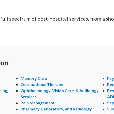
ll spectrum of post-hospital services, from a shor
ion
Memory Care
Psy
Occupational Therapy
Rec
ing,
Ophthalmology, Vision Care, & Audiology
Res
Services
AD
Pain Management
Sep
Pharmacy, Laboratory, and Radiology
Sub