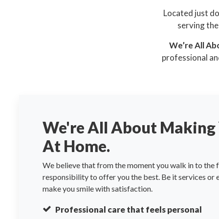
Located just d
serving the
We’re All Ab
professional an
We're All About Making 
At Home.
We believe that from the moment you walk in to the fa
responsibility to offer you the best. Be it services or
make you smile with satisfaction.
Professional care that feels personal