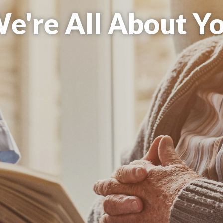
re All About Com