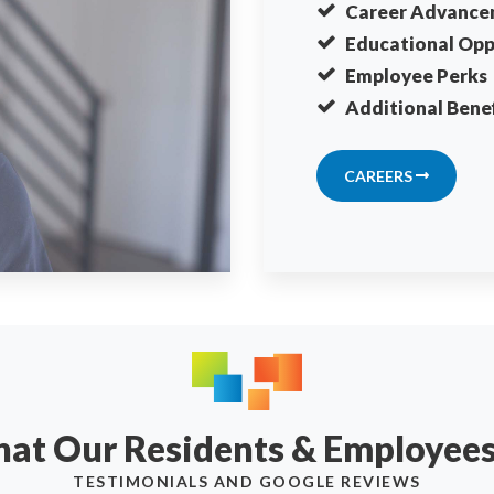
Career Advance
Educational Opp
Employee Perks
Additional Benef
CAREERS
What Our Residents & Employee
TESTIMONIALS AND GOOGLE REVIEWS