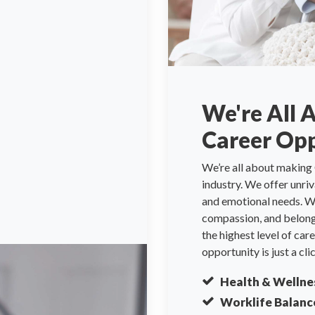
We're All 
Career Opp
We’re all about making 
industry. We offer unri
and emotional needs. We
compassion, and belongi
the highest level of ca
opportunity is just a cli
Health & Wellne
Worklife Balanc