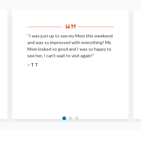
“I was just up to see my Mom this weekend
and was so impressed with everything! My
Mom looked so good and I was so happy to
see her, I can't wait to visit again!”
– T T