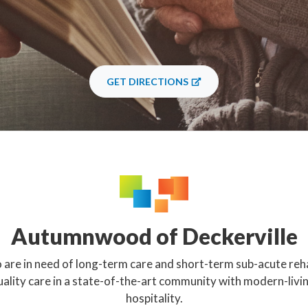
GET DIRECTIONS
Autumnwood of Deckerville
 are in need of long-term care and short-term sub-acute reha
uality care in a state-of-the-art community with modern-livi
hospitality.