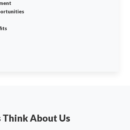
ment
ortunities
its
s Think About Us