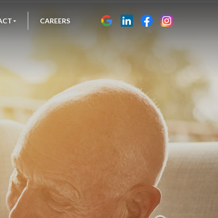
ACT
CAREERS