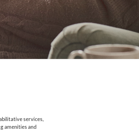
bilitative services,
ng amenities and