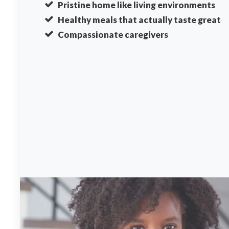
Pristine home like living environments
Healthy meals that actually taste great
Compassionate caregivers