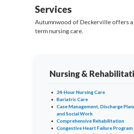
Services
Autumnwood of Deckerville offers a fu
term nursing care.
Nursing & Rehabilitat
24-Hour Nursing Care
Bariatric Care
Case Management, Discharge Plann
and Social Work
Comprehensive Rehabilitation
Congestive Heart Failure Program