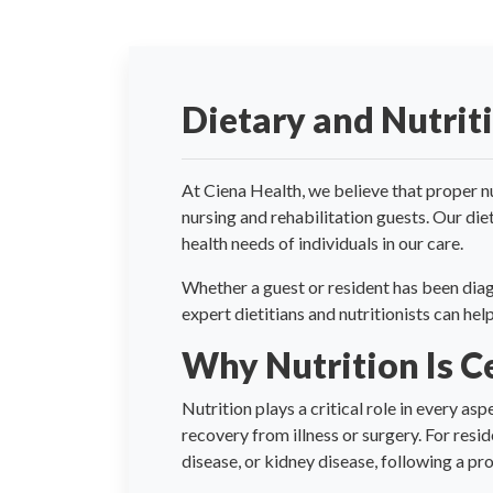
Dietary and Nutrit
At Ciena Health, we believe that proper nu
nursing and rehabilitation guests. Our die
health needs of individuals in our care.
Whether a guest or resident has been diag
expert dietitians and nutritionists can he
Why Nutrition Is C
Nutrition plays a critical role in every as
recovery from illness or surgery. For resi
disease, or kidney disease, following a p