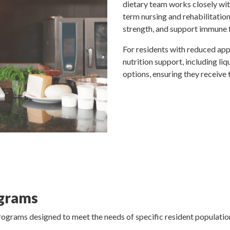
dietary team works closely wit
term nursing and rehabilitatio
strength, and support immune 
For residents with reduced appe
nutrition support, including li
options, ensuring they receive 
ograms
programs designed to meet the needs of specific resident populati