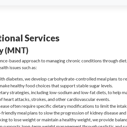
ional Services
py (MNT)
ence-based approach to managing chronic conditions through diet. 
alth issues such as:
 with diabetes, we develop carbohydrate-controlled meal plans to r
make healthy food choices that support stable sugar levels.
etary strategies, including low-sodium and low-fat diets, to help m
 of heart attacks, strokes, and other cardiovascular events.
sease often require specific dietary modifications to limit the inta
friendly meal plans to slow the progression of kidney disease and
oking to lose weight or maintain a healthy weight, we provide balan
m supports long-term weight management through realistic and su