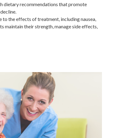
 with dietary recommendations that promote
decline.
 to the effects of treatment, including nausea,
ts maintain their strength, manage side effects,