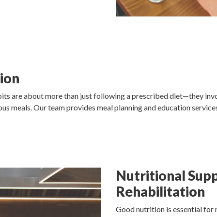
ion
its are about more than just following a prescribed diet—they inv
tious meals. Our team provides meal planning and education service
Nutritional Sup
Rehabilitation
Good nutrition is essential for r