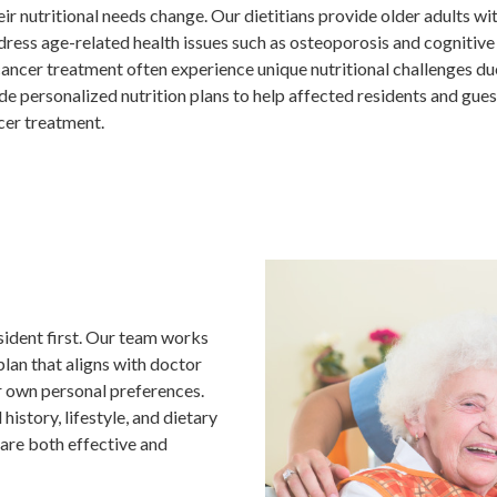
their nutritional needs change. Our dietitians provide older adults
dress age-related health issues such as osteoporosis and cognitive 
ancer treatment often experience unique nutritional challenges due
de personalized nutrition plans to help affected residents and gues
cer treatment.
sident first. Our team works
plan that aligns with doctor
r own personal preferences.
history, lifestyle, and dietary
 are both effective and