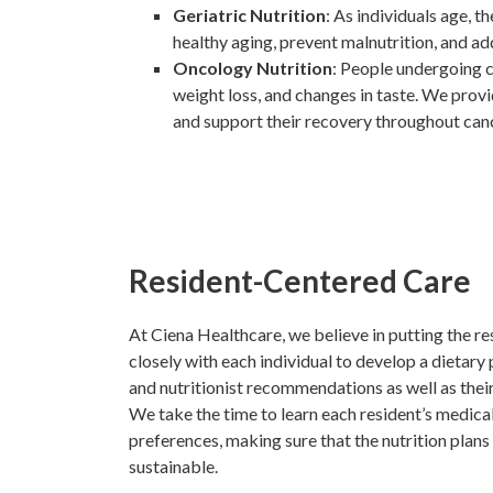
Geriatric Nutrition
: As individuals age, 
healthy aging, prevent malnutrition, and ad
Oncology Nutrition
: People undergoing c
weight loss, and changes in taste. We provi
and support their recovery throughout can
Resident-Centered Care
At Ciena Healthcare, we believe in putting the re
closely with each individual to develop a dietary 
and nutritionist recommendations as well as thei
We take the time to learn each resident’s medical 
preferences, making sure that the nutrition plans
sustainable.