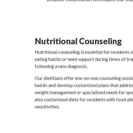
Nutritional Counseling
Nutritional counseling is essential for residents
eating habits or need support during times of tran
following a new diagnosis.
Our dietitians offer one-on-one counseling sessio
habits and develop customized plans that address
weight management or specialized needs for spec
also customized diets for residents with food alle
sensitivities.