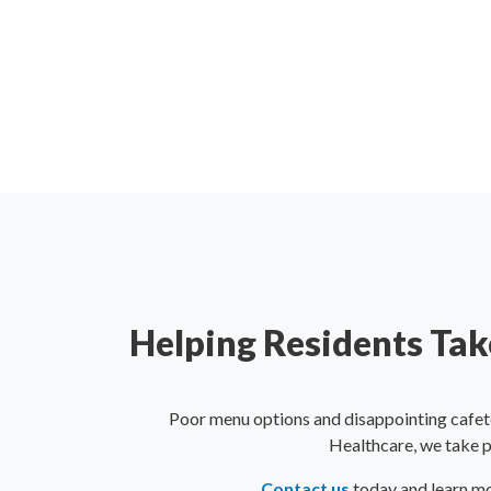
Helping Residents Take
Poor menu options and disappointing cafet
Healthcare, we take pr
Contact us
today and learn mo