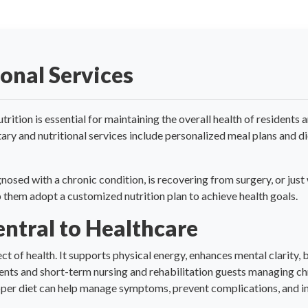
ional Services
trition is essential for maintaining the overall health of resident
tary and nutritional services include personalized meal plans and d
nosed with a chronic condition, is recovering from surgery, or jus
lp them adopt a customized nutrition plan to achieve health goals.
entral to Healthcare
pect of health. It supports physical energy, enhances mental clarity
dents and short-term nursing and rehabilitation guests managing ch
roper diet can help manage symptoms, prevent complications, and im