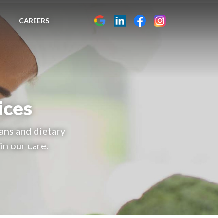
CAREERS
ices
ans and dietary
in our care.