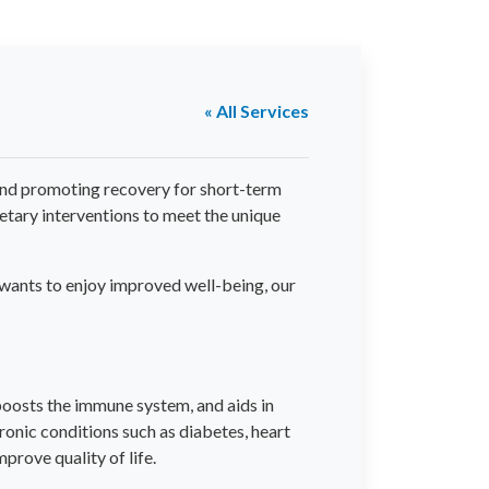
« All Services
s and promoting recovery for short-term
ietary interventions to meet the unique
t wants to enjoy improved well-being, our
, boosts the immune system, and aids in
ronic conditions such as diabetes, heart
prove quality of life.