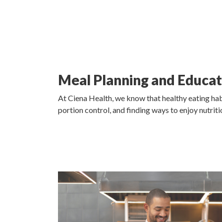
Meal Planning and Educat
At Ciena Health, we know that healthy eating hab
portion control, and finding ways to enjoy nutri