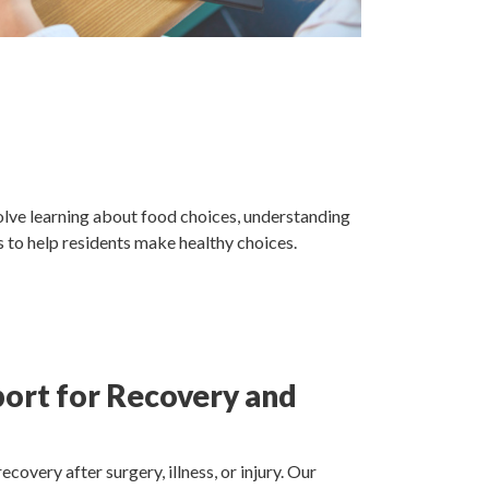
olve learning about food choices, understanding
s to help residents make healthy choices.
port for Recovery and
ecovery after surgery, illness, or injury. Our