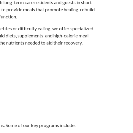
h long-term care residents and guests in short-
n to provide meals that promote healing, rebuild
function.
tites or difficulty eating, we offer specialized
quid diets, supplements, and high-calorie meal
the nutrients needed to aid their recovery.
ons. Some of our key programs include: