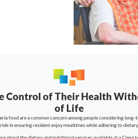
 Control of Their Health With
of Life
eria food are a common concern among people considering long-t
ide in ensuring resident enjoy mealtimes while adhering to dietary
re about the dietary and nutritional services available at a Ciena