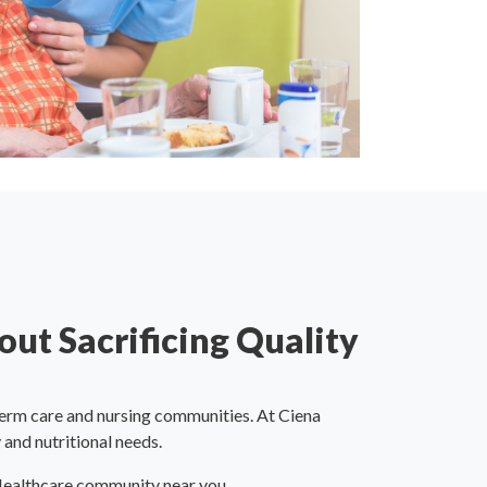
out Sacrificing Quality
erm care and nursing communities. At Ciena
 and nutritional needs.
 Healthcare community near you.