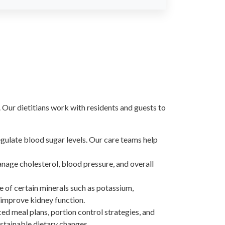
Our dietitians work with residents and guests to
egulate blood sugar levels. Our care teams help
anage cholesterol, blood pressure, and overall
ke of certain minerals such as potassium,
 improve kidney function.
ced meal plans, portion control strategies, and
stainable dietary changes.