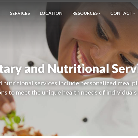
SERVICES
LOCATION
RESOURCES
CONTACT
tary and Nutritional Serv
d nutritional services include personalized meal pl
ns to meet the unique health needs of individuals 