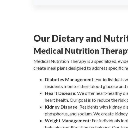
Our Dietary and Nutrit
Medical Nutrition Thera
Medical Nutrition Therapy is a specialized, evid
create meal plans designed to address specific he
Diabetes Management
: For individuals
residents monitor their blood glucose and 
Heart Disease
: We offer heart-healthy di
heart health. Our goal is to reduce the risk
Kidney Disease
: Residents with kidney di
phosphorus, and sodium. We create kidney-
Weight Management
: For individuals lo
behavior modification techniques. Our tea