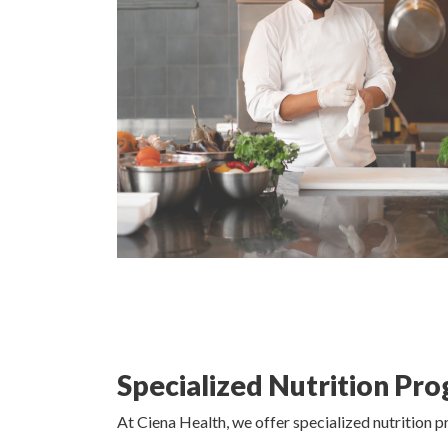
Specialized Nutrition Pr
At Ciena Health, we offer specialized nutrition 