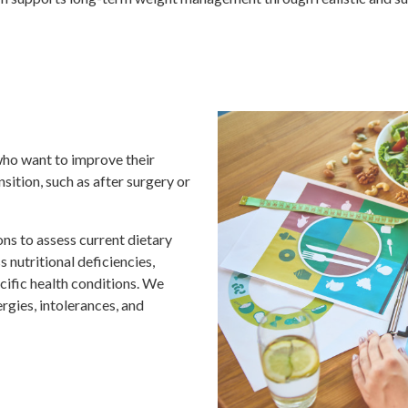
 who want to improve their
sition, such as after surgery or
ns to assess current dietary
 nutritional deficiencies,
ific health conditions. We
rgies, intolerances, and