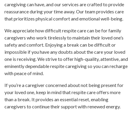
caregiving can have, and our services are crafted to provide
reassurance during your time away. Our team provides care
that prioritizes physical comfort and emotional well-being.
We appreciate how difficult respite care can be for family
caregivers who work tirelessly to maintain their loved one’s
safety and comfort. Enjoying a break can be difficult or
impossible if you have any doubts about the care your loved
one is receiving. We strive to offer high-quality, attentive, and
eminently dependable respite caregiving so you can recharge
with peace of mind.
If you’re a caregiver concerned about not being present for
your loved one, keep in mind that respite care offers more
than a break. It provides an essential reset, enabling
caregivers to continue their support with renewed energy.