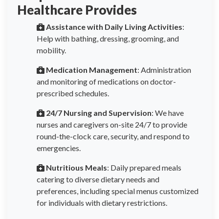
Healthcare Provides
Assistance with Daily Living Activities
:
Help with bathing, dressing, grooming, and
mobility.
Medication Management
: Administration
and monitoring of medications on doctor-
prescribed schedules.
24/7 Nursing and Supervision
: We have
nurses and caregivers on-site 24/7 to provide
round-the-clock care, security, and respond to
emergencies.
Nutritious Meals
: Daily prepared meals
catering to diverse dietary needs and
preferences, including special menus customized
for individuals with dietary restrictions.