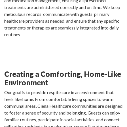
and medication management, ensuring all prescribed
treatments are administered correctly and on time. We keep
meticulous records, communicate with guests’ primary
healthcare providers as needed, and ensure that any specific
treatments or therapies are seamlessly integrated into daily
routines.
Creating a Comforting, Home-Like
Environment
Our goal is to provide respite care in an environment that
feels like home. From comfortable living spaces to warm
communal areas, Ciena Healthcare communities are designed
to foster a sense of security and belonging. Guests can enjoy
familiar routines, participate in social activities, and connect
with other residents in a welcoming, supportive atmosphere.