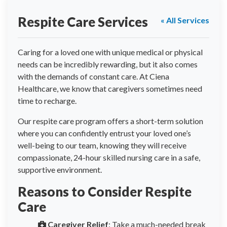
Respite Care Services
« All Services
Caring for a loved one with unique medical or physical
needs can be incredibly rewarding, but it also comes
with the demands of constant care. At Ciena
Healthcare, we know that caregivers sometimes need
time to recharge.
Our respite care program offers a short-term solution
where you can confidently entrust your loved one’s
well-being to our team, knowing they will receive
compassionate, 24-hour skilled nursing care in a safe,
supportive environment.
Reasons to Consider Respite
Care
Caregiver Relief
: Take a much-needed break