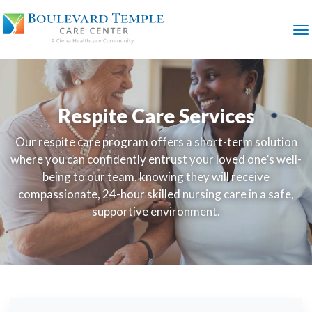
SKIP
TO
MAIN
M
CONTENT
Respite Care Services
Our respite care program offers a short-term solution
where you can confidently entrust your loved one’s well-
being to our team, knowing they will receive
compassionate, 24-hour skilled nursing care in a safe,
supportive environment.