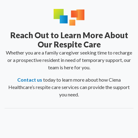
Reach Out to Learn More About
Our Respite Care
Whether you are a family caregiver seeking time to recharge
or a prospective resident in need of temporary support, our
team is here for you.
Contact us
today to learn more about how Ciena
Healthcare’s respite care services can provide the support
you need.