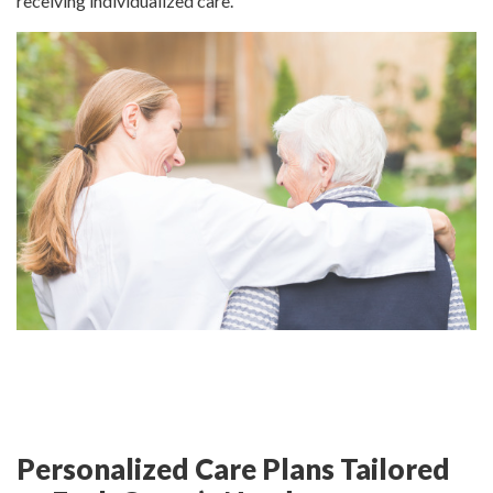
receiving individualized care.
Personalized Care Plans Tailored