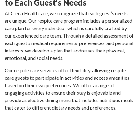
to Each Guest’s Needs
At Ciena Healthcare, we recognize that each guest’s needs
are unique. Our respite care program includes a personalized
care plan for every individual, which is carefully crafted by
our experienced care team. Through a detailed assessment of
each guest’s medical requirements, preferences, and personal
interests, we develop a plan that addresses their physical,
emotional, and social needs.
Our respite care services offer flexibility, allowing respite
care guests to participate in activities and access amenities
based on their own preferences. We offer a range of
engaging activities to ensure their stay is enjoyable and
provide a selective dining menu that includes nutritious meals
that cater to different dietary needs and preferences.