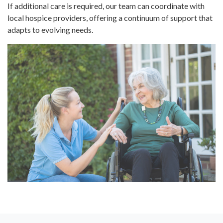
If additional care is required, our team can coordinate with
local hospice providers, offering a continuum of support that
adapts to evolving needs.