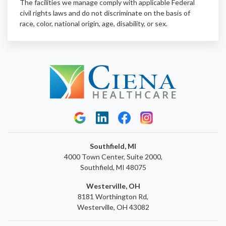
The facilities we manage comply with applicable Federal
civil rights laws and do not discriminate on the basis of
race, color, national origin, age, disability, or sex.
Southfield, MI
4000 Town Center, Suite 2000,
Southfield, MI 48075
Westerville, OH
8181 Worthington Rd,
Westerville, OH 43082