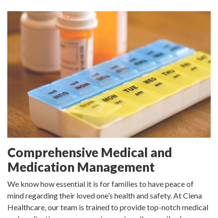
Comprehensive Medical and
Medication Management
We know how essential it is for families to have peace of
mind regarding their loved one’s health and safety. At Ciena
Healthcare, our team is trained to provide top-notch medical