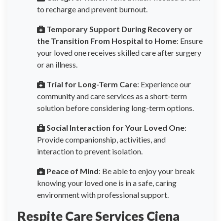
to recharge and prevent burnout.
Temporary Support During Recovery or
the Transition From Hospital to Home
: Ensure
your loved one receives skilled care after surgery
or an illness.
Trial for Long-Term Care
: Experience our
community and care services as a short-term
solution before considering long-term options.
Social Interaction for Your Loved One
:
Provide companionship, activities, and
interaction to prevent isolation.
Peace of Mind
: Be able to enjoy your break
knowing your loved one is in a safe, caring
environment with professional support.
Respite Care Services Ciena