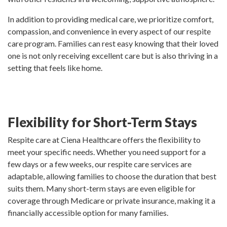
In addition to providing medical care, we prioritize comfort,
compassion, and convenience in every aspect of our respite
care program. Families can rest easy knowing that their loved
one is not only receiving excellent care but is also thriving in a
setting that feels like home.
Flexibility for Short-Term Stays
Respite care at Ciena Healthcare offers the flexibility to
meet your specific needs. Whether you need support for a
few days or a few weeks, our respite care services are
adaptable, allowing families to choose the duration that best
suits them. Many short-term stays are even eligible for
coverage through Medicare or private insurance, making it a
financially accessible option for many families.