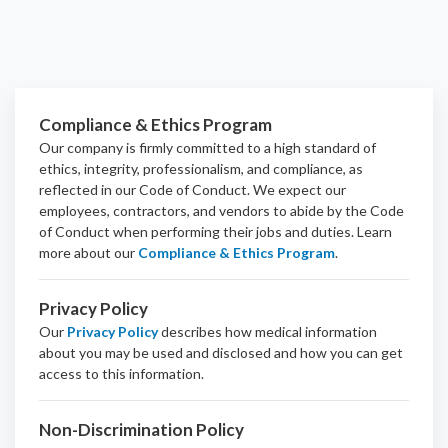
Compliance & Ethics Program
Our company is firmly committed to a high standard of
ethics, integrity, professionalism, and
compliance
, as
reflected in our Code of Conduct. We expect our
employees, contractors, and vendors to abide by the Code
of Conduct when performing their jobs and duties.
Learn
more about our
Compliance & Ethics Program
.
Privacy Policy
Our
Privacy Policy
describes how medical information
about you may be used and disclosed and how you can get
access to this information.
Non-Discrimination Policy