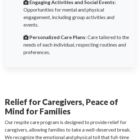
Engaging Activities and Social Events
:
Opportunities for mental and physical
engagement, including group activities and
events.
Personalized Care Plans
: Care tailored to the
needs of each individual, respecting routines and
preferences.
Relief for Caregivers, Peace of
Mind for Families
Our respite care program is designed to provide relief for
caregivers, allowing families to take a well-deserved break.
We recognize the emotional and physical toll that full-time