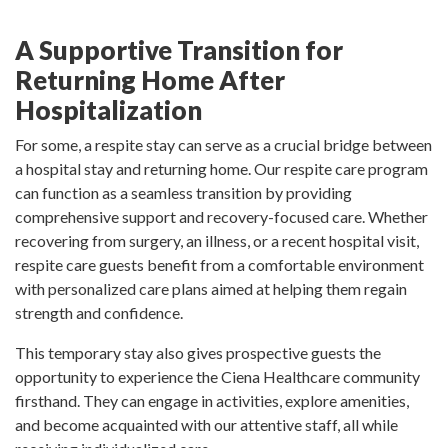
A Supportive Transition for
Returning Home After
Hospitalization
For some, a respite stay can serve as a crucial bridge between
a hospital stay and returning home. Our respite care program
can function as a seamless transition by providing
comprehensive support and recovery-focused care. Whether
recovering from surgery, an illness, or a recent hospital visit,
respite care guests benefit from a comfortable environment
with personalized care plans aimed at helping them regain
strength and confidence.
This temporary stay also gives prospective guests the
opportunity to experience the Ciena Healthcare community
firsthand. They can engage in activities, explore amenities,
and become acquainted with our attentive staff, all while