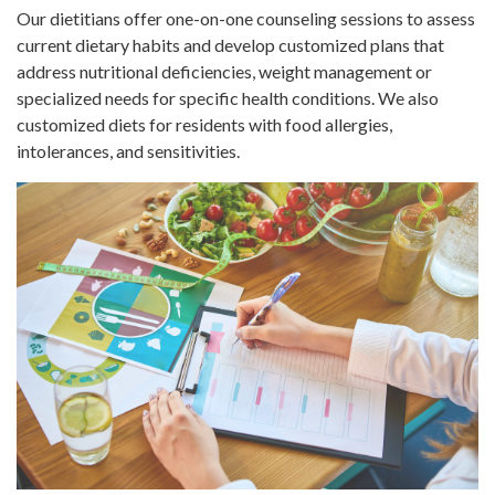
Our dietitians offer one-on-one counseling sessions to assess
current dietary habits and develop customized plans that
address nutritional deficiencies, weight management or
specialized needs for specific health conditions. We also
customized diets for residents with food allergies,
intolerances, and sensitivities.