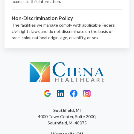
access to this information.
Non-Discrimination Policy
The facilities we manage comply with applicable Federal
civil rights laws and do not discriminate on the basis of
race, color, national origin, age, disability, or sex.
Southfield, MI
4000 Town Center, Suite 2000,
Southfield, MI 48075
Westerville, OH