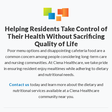
Helping Residents Take Control of
Their Health Without Sacrificing
Quality of Life
Poor menu options and disappointing cafeteria food are a
common concern among people considering long-term care
and nursing communities. At Ciena Healthcare, we take pride
in ensuring resident enjoy mealtimes while adhering to dietary
and nutritional needs.
Contact us
today and learn more about the dietary and
nutritional services available at a Ciena Healthcare
community near you.