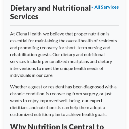
Dietary and Nutritional
« All Services
Services
At Ciena Health, we believe that proper nutrition is
essential for maintaining the overall health of residents
and promoting recovery for short-term nursing and
rehabilitation guests. Our dietary and nutritional
services include personalized meal plans and dietary
interventions to meet the unique health needs of
individuals in our care.
Whether a guest or resident has been diagnosed with a
chronic condition, is recovering from surgery, or just
wants to enjoy improved well-being, our expert
dietitians and nutritionists can help them adopt a
customized nutrition plan to achieve health goals.
Why Nutrition Is Central to