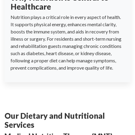
Healthcare
Nutrition plays a critical role in every aspect of health.
It supports physical energy, enhances mental clarity,
boosts the immune system, and aids in recovery from
illness or surgery. For residents and short-term nursing
and rehabilitation guests managing chronic conditions
such as diabetes, heart disease, or kidney disease,
following a proper diet can help manage symptoms,
prevent complications, and improve quality of life.
Our Dietary and Nutritional
Services