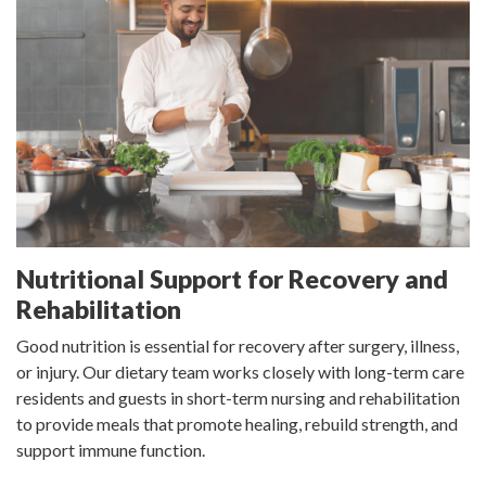
Nutritional Support for Recovery and
Rehabilitation
Good nutrition is essential for recovery after surgery, illness,
or injury. Our dietary team works closely with long-term care
residents and guests in short-term nursing and rehabilitation
to provide meals that promote healing, rebuild strength, and
support immune function.