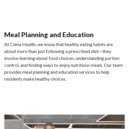
Meal Planning and Education
At Ciena Health, we know that healthy eating habits are
about more than just following a prescribed diet—they
involve learning about food choices, understanding portion
control, and finding ways to enjoy nutritious meals. Our team
provides meal planning and education services to help
residents make healthy choices.