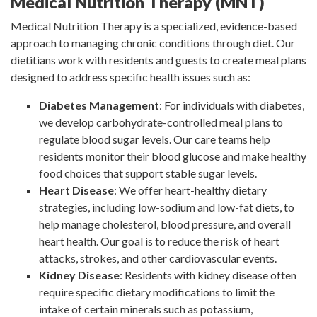
Medical Nutrition Therapy (MNT)
Medical Nutrition Therapy is a specialized, evidence-based
approach to managing chronic conditions through diet. Our
dietitians work with residents and guests to create meal plans
designed to address specific health issues such as:
Diabetes Management
: For individuals with diabetes,
we develop carbohydrate-controlled meal plans to
regulate blood sugar levels. Our care teams help
residents monitor their blood glucose and make healthy
food choices that support stable sugar levels.
Heart Disease
: We offer heart-healthy dietary
strategies, including low-sodium and low-fat diets, to
help manage cholesterol, blood pressure, and overall
heart health. Our goal is to reduce the risk of heart
attacks, strokes, and other cardiovascular events.
Kidney Disease
: Residents with kidney disease often
require specific dietary modifications to limit the
intake of certain minerals such as potassium,