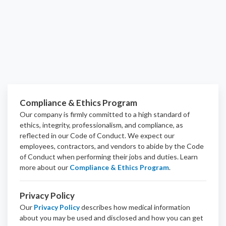
Compliance & Ethics Program
Our company is firmly committed to a high standard of
ethics, integrity, professionalism, and
compliance
, as
reflected in our Code of Conduct. We expect our
employees, contractors, and vendors to abide by the Code
of Conduct when performing their jobs and duties.
Learn
more about our
Compliance & Ethics Program
.
Privacy Policy
Our
Privacy Policy
describes how medical information
about you may be used and disclosed and how you can get