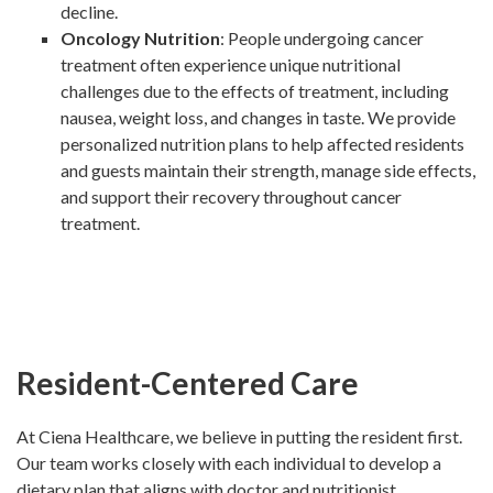
decline.
Oncology Nutrition
: People undergoing cancer
treatment often experience unique nutritional
challenges due to the effects of treatment, including
nausea, weight loss, and changes in taste. We provide
personalized nutrition plans to help affected residents
and guests maintain their strength, manage side effects,
and support their recovery throughout cancer
treatment.
Resident-Centered Care
At Ciena Healthcare, we believe in putting the resident first.
Our team works closely with each individual to develop a
dietary plan that aligns with doctor and nutritionist