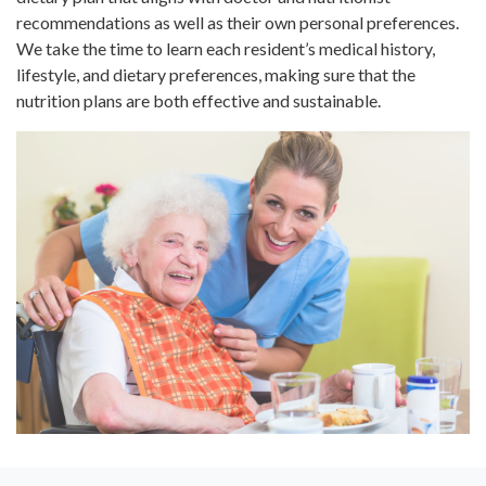
recommendations as well as their own personal preferences.
We take the time to learn each resident’s medical history,
lifestyle, and dietary preferences, making sure that the
nutrition plans are both effective and sustainable.