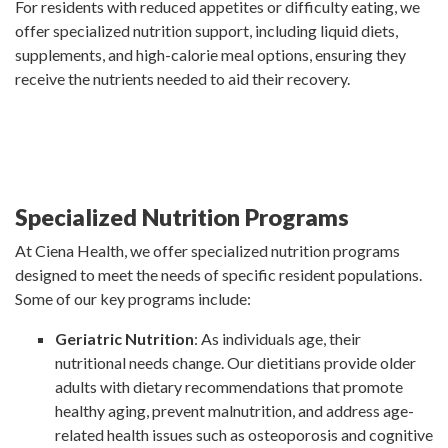
For residents with reduced appetites or difficulty eating, we
offer specialized nutrition support, including liquid diets,
supplements, and high-calorie meal options, ensuring they
receive the nutrients needed to aid their recovery.
Specialized Nutrition Programs
At Ciena Health, we offer specialized nutrition programs
designed to meet the needs of specific resident populations.
Some of our key programs include:
Geriatric Nutrition
: As individuals age, their
nutritional needs change. Our dietitians provide older
adults with dietary recommendations that promote
healthy aging, prevent malnutrition, and address age-
related health issues such as osteoporosis and cognitive