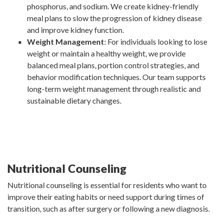
phosphorus, and sodium. We create kidney-friendly
meal plans to slow the progression of kidney disease
and improve kidney function.
Weight Management
: For individuals looking to lose
weight or maintain a healthy weight, we provide
balanced meal plans, portion control strategies, and
behavior modification techniques. Our team supports
long-term weight management through realistic and
sustainable dietary changes.
Nutritional Counseling
Nutritional counseling is essential for residents who want to
improve their eating habits or need support during times of
transition, such as after surgery or following a new diagnosis.