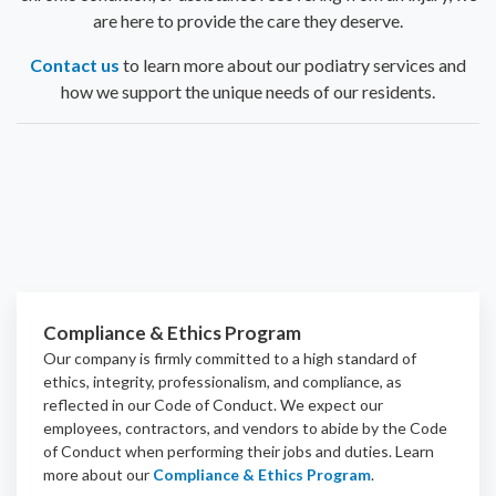
are here to provide the care they deserve.
Contact us
to learn more about our podiatry services and
how we support the unique needs of our residents.
Compliance & Ethics Program
Our company is firmly committed to a high standard of
ethics, integrity, professionalism, and
compliance
, as
reflected in our Code of Conduct. We expect our
employees, contractors, and vendors to abide by the Code
of Conduct when performing their jobs and duties.
Learn
more about our
Compliance & Ethics Program
.