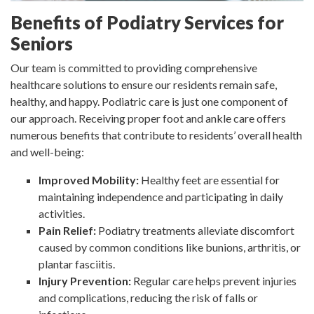
Benefits of Podiatry Services for
Seniors
Our team is committed to providing comprehensive
healthcare solutions to ensure our residents remain safe,
healthy, and happy. Podiatric care is just one component of
our approach. Receiving proper foot and ankle care offers
numerous benefits that contribute to residents’ overall health
and well-being:
Improved Mobility:
Healthy feet are essential for
maintaining independence and participating in daily
activities.
Pain Relief:
Podiatry treatments alleviate discomfort
caused by common conditions like bunions, arthritis, or
plantar fasciitis.
Injury Prevention:
Regular care helps prevent injuries
and complications, reducing the risk of falls or