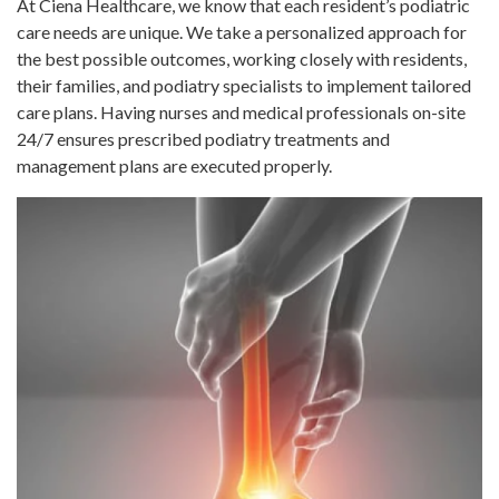
At Ciena Healthcare, we know that each resident’s podiatric
care needs are unique. We take a personalized approach for
the best possible outcomes, working closely with residents,
their families, and podiatry specialists to implement tailored
care plans. Having nurses and medical professionals on-site
24/7 ensures prescribed podiatry treatments and
management plans are executed properly.