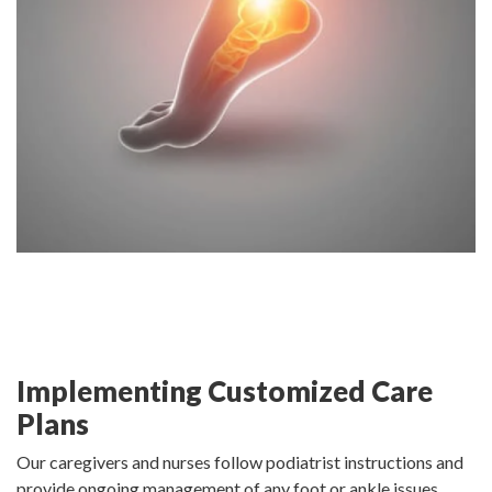
Implementing Customized Care
Plans
Our caregivers and nurses follow podiatrist instructions and
provide ongoing management of any foot or ankle issues