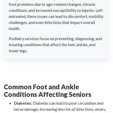
foot problems due to age-related changes, chronic
conditions, and increased susceptibility to injuries. Left
untreated, these issues can lead to discomfort, mobility
challenges, and even infections that impact overall
health.
Podiatry services focus on preventing, diagnosing, and
treating conditions that affect the feet, ankles, and
lower legs.
Common Foot and Ankle
Conditions Affecting Seniors
Diabetes:
Diabetes can lead to poor circulation and
nerve damage, increasing the risk of infections, ulcers,