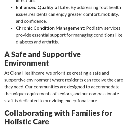
infections.
Enhanced Quality of Life:
By addressing foot health
issues, residents can enjoy greater comfort, mobility,
and confidence.
Chronic Condition Management:
Podiatry services
provide essential support for managing conditions like
diabetes and arthritis.
A Safe and Supportive
Environment
At Ciena Healthcare, we prioritize creating a safe and
supportive environment where residents can receive the care
they need. Our communities are designed to accommodate
the unique requirements of seniors, and our compassionate
staff is dedicated to providing exceptional care.
Collaborating with Families for
Holistic Care