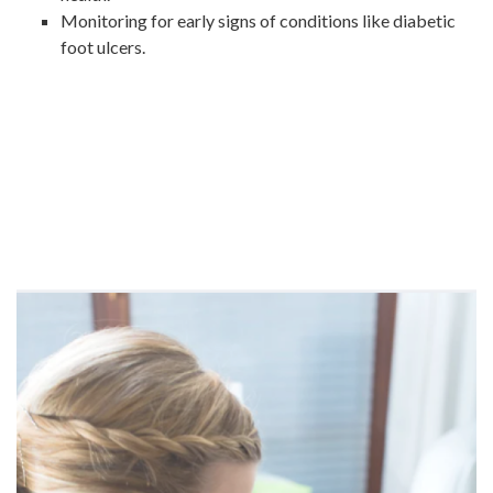
Monitoring for early signs of conditions like diabetic
foot ulcers.