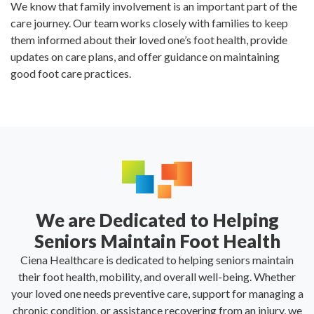
We know that family involvement is an important part of the
care journey. Our team works closely with families to keep
them informed about their loved one’s foot health, provide
updates on care plans, and offer guidance on maintaining
good foot care practices.
We are Dedicated to Helping
Seniors Maintain Foot Health
Ciena Healthcare is dedicated to helping seniors maintain
their foot health, mobility, and overall well-being. Whether
your loved one needs preventive care, support for managing a
chronic condition, or assistance recovering from an injury, we