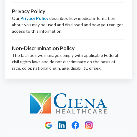
Privacy Policy
Our
Privacy Policy
describes how medical information
about you may be used and disclosed and how you can get
access to this information.
Non-Discrimination Policy
The facilities we manage comply with applicable Federal
civil rights laws and do not discriminate on the basis of
race, color, national origin, age, disability, or sex.