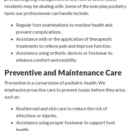
residents may be dealing with. Some of the everyday podiatry
tasks our professionals can handle include:
Regular foot examinations to monitor health and
prevent complications.
Assistance with or the application of therapeutic
treatments to relieve pain and improve function.
Assistance using orthotic devices or footwear to
enhance comfort and mobility.
Preventive and Maintenance Care
Prevention is a cornerstone of podiatric health. We
emphasize proactive care to prevent issues before they arise,
such as:
Routine nail and skin care to reduce the risk of
infections or injuries.
Assistance using proper footwear to support foot
health.