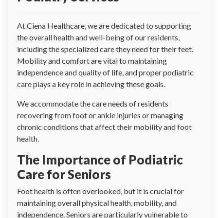
At Ciena Healthcare, we are dedicated to supporting
the overall health and well-being of our residents,
including the specialized care they need for their feet.
Mobility and comfort are vital to maintaining
independence and quality of life, and proper podiatric
care plays a key role in achieving these goals.
We accommodate the care needs of residents
recovering from foot or ankle injuries or managing
chronic conditions that affect their mobility and foot
health.
The Importance of Podiatric
Care for Seniors
Foot health is often overlooked, but it is crucial for
maintaining overall physical health, mobility, and
independence. Seniors are particularly vulnerable to