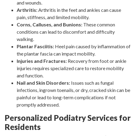
and wounds.
Arthritis:
Arthritis in the feet and ankles can cause
pain, stiffness, and limited mobility.
Corns, Calluses, and Bunions:
These common
conditions can lead to discomfort and difficulty
walking.
Plantar Fasciitis:
Heel pain caused by inflammation of
the plantar fascia can impact mobility.
Injuries and Fractures:
Recovery from foot or ankle
injuries requires specialized care to restore mobility
and function.
Nail and Skin Disorders:
Issues such as fungal
infections, ingrown toenails, or dry, cracked skin can be
painful or lead to long-term complications if not
promptly addressed.
Personalized Podiatry Services for
Residents