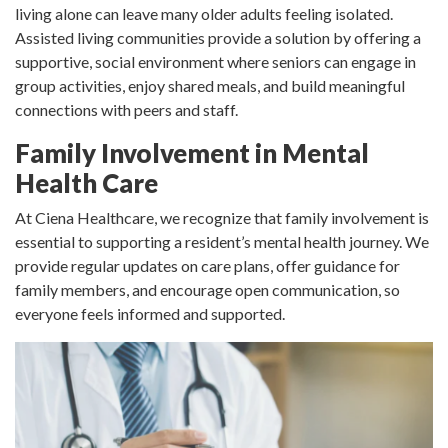
living alone can leave many older adults feeling isolated.
Assisted living communities provide a solution by offering a
supportive, social environment where seniors can engage in
group activities, enjoy shared meals, and build meaningful
connections with peers and staff.
Family Involvement in Mental
Health Care
At Ciena Healthcare, we recognize that family involvement is
essential to supporting a resident’s mental health journey. We
provide regular updates on care plans, offer guidance for
family members, and encourage open communication, so
everyone feels informed and supported.