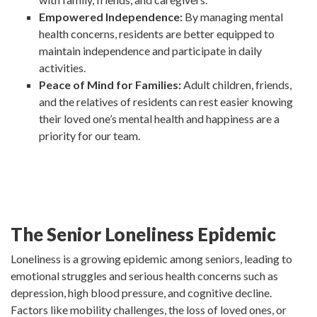
Empowered Independence:
By managing mental
health concerns, residents are better equipped to
maintain independence and participate in daily
activities.
Peace of Mind for Families:
Adult children, friends,
and the relatives of residents can rest easier knowing
their loved one’s mental health and happiness are a
priority for our team.
The Senior Loneliness Epidemic
Loneliness is a growing epidemic among seniors, leading to
emotional struggles and serious health concerns such as
depression, high blood pressure, and cognitive decline.
Factors like mobility challenges, the loss of loved ones, or