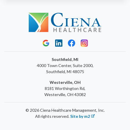
Southfield, MI
4000 Town Center, Suite 2000,
Southfield, MI 48075
Westerville, OH
8181 Worthington Rd,
Westerville, OH 43082
© 2026 Ciena Healthcare Management, Inc.
All rights reserved.
Site by m2