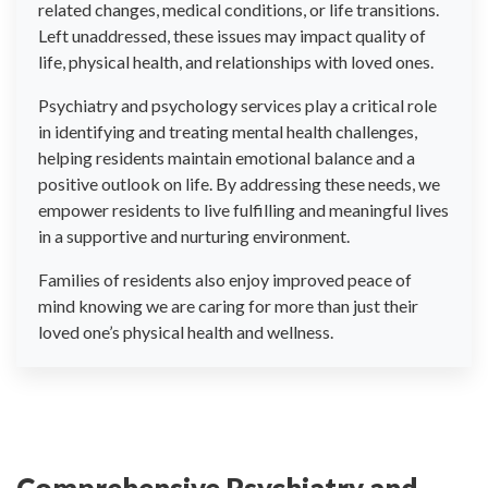
related changes, medical conditions, or life transitions.
Left unaddressed, these issues may impact quality of
life, physical health, and relationships with loved ones.
Psychiatry and psychology services play a critical role
in identifying and treating mental health challenges,
helping residents maintain emotional balance and a
positive outlook on life. By addressing these needs, we
empower residents to live fulfilling and meaningful lives
in a supportive and nurturing environment.
Families of residents also enjoy improved peace of
mind knowing we are caring for more than just their
loved one’s physical health and wellness.