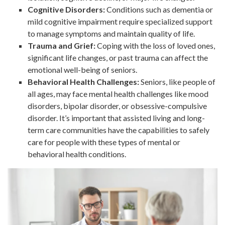
Cognitive Disorders:
Conditions such as dementia or
mild cognitive impairment require specialized support
to manage symptoms and maintain quality of life.
Trauma and Grief:
Coping with the loss of loved ones,
significant life changes, or past trauma can affect the
emotional well-being of seniors.
Behavioral Health Challenges:
Seniors, like people of
all ages, may face mental health challenges like mood
disorders, bipolar disorder, or obsessive-compulsive
disorder. It’s important that assisted living and long-
term care communities have the capabilities to safely
care for people with these types of mental or
behavioral health conditions.