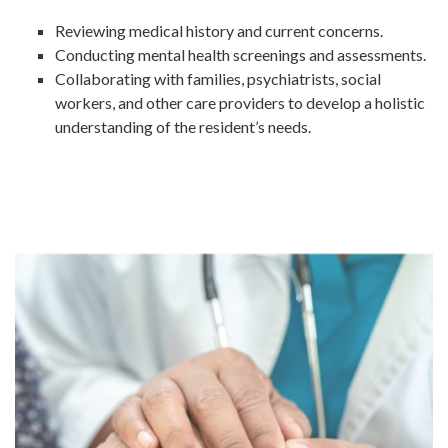
Reviewing medical history and current concerns.
Conducting mental health screenings and assessments.
Collaborating with families, psychiatrists, social
workers, and other care providers to develop a holistic
understanding of the resident’s needs.