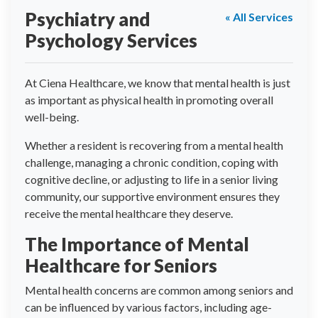
Psychiatry and
« All Services
Psychology Services
At Ciena Healthcare, we know that mental health is just
as important as physical health in promoting overall
well-being.
Whether a resident is recovering from a mental health
challenge, managing a chronic condition, coping with
cognitive decline, or adjusting to life in a senior living
community, our supportive environment ensures they
receive the mental healthcare they deserve.
The Importance of Mental
Healthcare for Seniors
Mental health concerns are common among seniors and
can be influenced by various factors, including age-