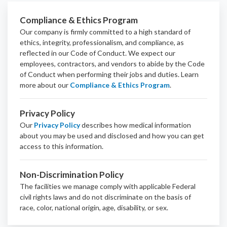
Compliance & Ethics Program
Our company is firmly committed to a high standard of
ethics, integrity, professionalism, and
compliance
, as
reflected in our Code of Conduct. We expect our
employees, contractors, and vendors to abide by the Code
of Conduct when performing their jobs and duties.
Learn
more about our
Compliance & Ethics Program
.
Privacy Policy
Our
Privacy Policy
describes how medical information
about you may be used and disclosed and how you can get
access to this information.
Non-Discrimination Policy
The facilities we manage comply with applicable Federal
civil rights laws and do not discriminate on the basis of
race, color, national origin, age, disability, or sex.