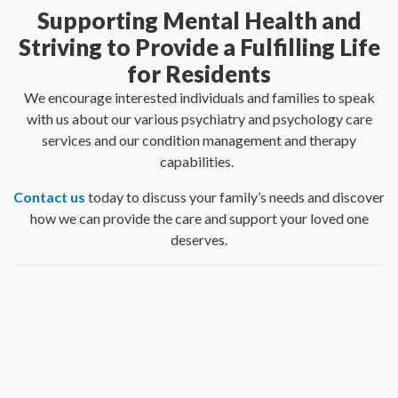
Supporting Mental Health and
Striving to Provide a Fulfilling Life
for Residents
We encourage interested individuals and families to speak
with us about our various psychiatry and psychology care
services and our condition management and therapy
capabilities.
Contact us
today to discuss your family’s needs and discover
how we can provide the care and support your loved one
deserves.