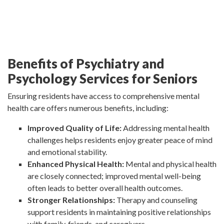
Benefits of Psychiatry and
Psychology Services for Seniors
Ensuring residents have access to comprehensive mental
health care offers numerous benefits, including:
Improved Quality of Life:
Addressing mental health
challenges helps residents enjoy greater peace of mind
and emotional stability.
Enhanced Physical Health:
Mental and physical health
are closely connected; improved mental well-being
often leads to better overall health outcomes.
Stronger Relationships:
Therapy and counseling
support residents in maintaining positive relationships
with family, friends, and caregivers.