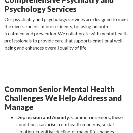
Comprehensive Psychiatry and
Psychology Services
Our psychiatry and psychology services are designed to meet
the diverse needs of our residents, focusing on both
treatment and prevention. We collaborate with mental health
professionals to provide care that supports emotional well-
being and enhances overall quality of life.
Common Senior Mental Health
Challenges We Help Address and
Manage
Depression and Anxiety:
Common in seniors, these
conditions can arise from health concerns, social
isolation, cognitive decline, or major life changes.