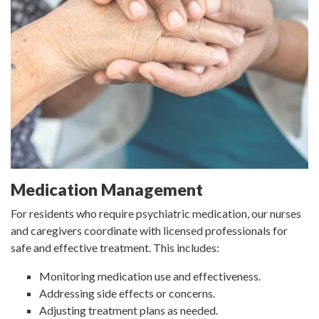
Medication Management
For residents who require psychiatric medication, our nurses
and caregivers coordinate with licensed professionals for
safe and effective treatment. This includes:
Monitoring medication use and effectiveness.
Addressing side effects or concerns.
Adjusting treatment plans as needed.