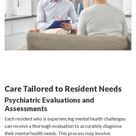
Care Tailored to Resident Needs
Psychiatric Evaluations and
Assessments
Each resident who is experiencing mental health challenges
can receive a thorough evaluation to accurately diagnose
their mental health needs. This process may involve: