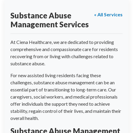
Substance Abuse
« All Services
Management Services
At Ciena Healthcare, we are dedicated to providing
comprehensive and compassionate care for residents
recovering from or living with challenges related to
substance abuse.
For new assisted living residents facing these
challenges, substance abuse management can be an
essential part of transitioning to long-term care. Our
caregivers, social workers, and medical professionals
offer individuals the support they need to achieve
stability, regain control of their lives, and maintain their
overall health.
Substance Abuse Management