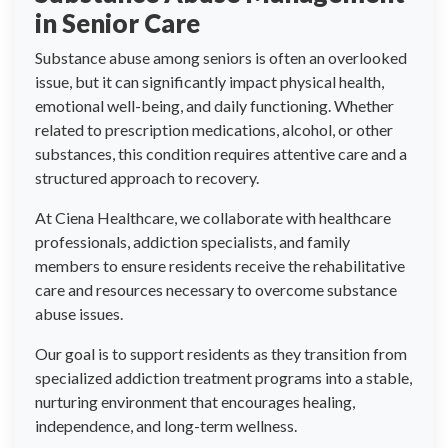
in Senior Care
Substance abuse among seniors is often an overlooked
issue, but it can significantly impact physical health,
emotional well-being, and daily functioning. Whether
related to prescription medications, alcohol, or other
substances, this condition requires attentive care and a
structured approach to recovery.
At Ciena Healthcare, we collaborate with healthcare
professionals, addiction specialists, and family
members to ensure residents receive the rehabilitative
care and resources necessary to overcome substance
abuse issues.
Our goal is to support residents as they transition from
specialized addiction treatment programs into a stable,
nurturing environment that encourages healing,
independence, and long-term wellness.