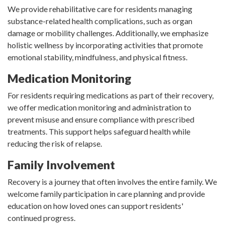
We provide rehabilitative care for residents managing
substance-related health complications, such as organ
damage or mobility challenges. Additionally, we emphasize
holistic wellness by incorporating activities that promote
emotional stability, mindfulness, and physical fitness.
Medication Monitoring
For residents requiring medications as part of their recovery,
we offer medication monitoring and administration to
prevent misuse and ensure compliance with prescribed
treatments. This support helps safeguard health while
reducing the risk of relapse.
Family Involvement
Recovery is a journey that often involves the entire family. We
welcome family participation in care planning and provide
education on how loved ones can support residents'
continued progress.