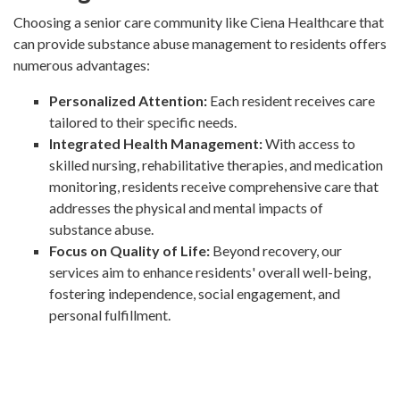
Choosing a senior care community like Ciena Healthcare that
can provide substance abuse management to residents offers
numerous advantages:
Personalized Attention:
Each resident receives care
tailored to their specific needs.
Integrated Health Management:
With access to
skilled nursing, rehabilitative therapies, and medication
monitoring, residents receive comprehensive care that
addresses the physical and mental impacts of
substance abuse.
Focus on Quality of Life:
Beyond recovery, our
services aim to enhance residents' overall well-being,
fostering independence, social engagement, and
personal fulfillment.