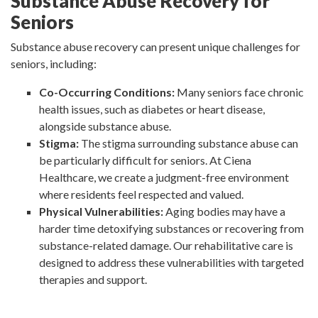
Substance Abuse Recovery for
Seniors
Substance abuse recovery can present unique challenges for
seniors, including:
Co-Occurring Conditions:
Many seniors face chronic
health issues, such as diabetes or heart disease,
alongside substance abuse.
Stigma:
The stigma surrounding substance abuse can
be particularly difficult for seniors. At Ciena
Healthcare, we create a judgment-free environment
where residents feel respected and valued.
Physical Vulnerabilities:
Aging bodies may have a
harder time detoxifying substances or recovering from
substance-related damage. Our rehabilitative care is
designed to address these vulnerabilities with targeted
therapies and support.