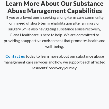
Learn More About Our Substance
Abuse Management Capabilities
If you or a loved one is seeking a long-term care community
or in need of short-term rehabilitation after an injury or
surgery while also navigating substance abuse recovery,
Ciena Healthcare is here to help. We are committed to
providing a supportive environment that promotes health and
well-being.
Contact us
today to learn more about our substance abuse
management care services and how we support each affected
residents’ recovery journey.