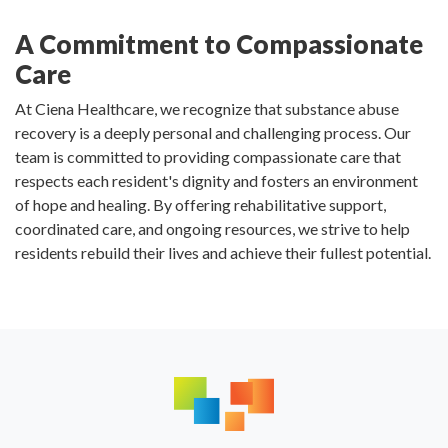
A Commitment to Compassionate
Care
At Ciena Healthcare, we recognize that substance abuse
recovery is a deeply personal and challenging process. Our
team is committed to providing compassionate care that
respects each resident's dignity and fosters an environment
of hope and healing. By offering rehabilitative support,
coordinated care, and ongoing resources, we strive to help
residents rebuild their lives and achieve their fullest potential.