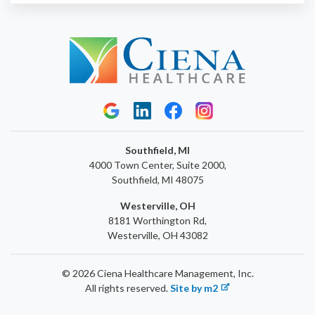
Southfield, MI
4000 Town Center, Suite 2000,
Southfield, MI 48075
Westerville, OH
8181 Worthington Rd,
Westerville, OH 43082
© 2026 Ciena Healthcare Management, Inc.
All rights reserved.
Site by m2