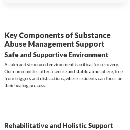
Key Components of Substance
Abuse Management Support
Safe and Supportive Environment
A calm and structured environment is critical for recovery.
Our communities offer a secure and stable atmosphere, free
from triggers and distractions, where residents can focus on
their healing process.
Rehabilitative and Holistic Support