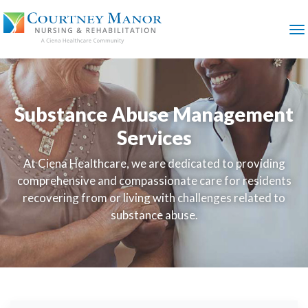
SKIP
TO
MAIN
M
CONTENT
Substance Abuse Management
Services
At Ciena Healthcare, we are dedicated to providing
comprehensive and compassionate care for residents
recovering from or living with challenges related to
substance abuse.