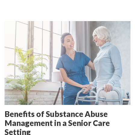
Benefits of Substance Abuse
Management in a Senior Care
Setting