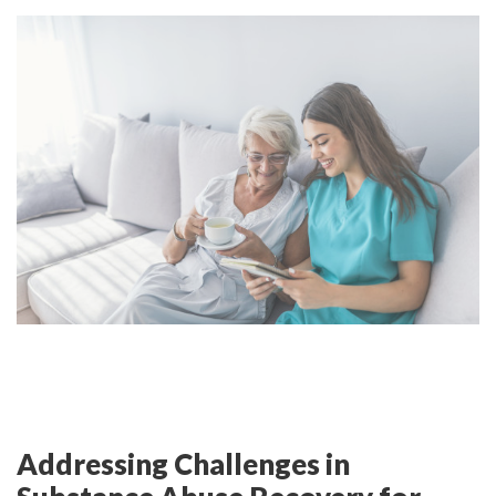
Addressing Challenges in