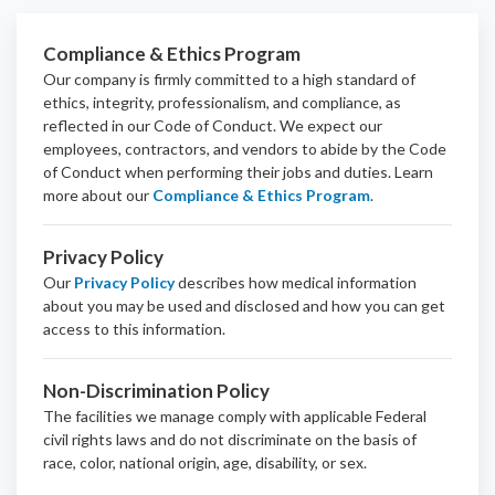
Compliance & Ethics Program
Our company is firmly committed to a high standard of
ethics, integrity, professionalism, and
compliance
, as
reflected in our Code of Conduct. We expect our
employees, contractors, and vendors to abide by the Code
of Conduct when performing their jobs and duties.
Learn
more about our
Compliance & Ethics Program
.
Privacy Policy
Our
Privacy Policy
describes how medical information
about you may be used and disclosed and how you can get
access to this information.
Non-Discrimination Policy
The facilities we manage comply with applicable Federal
civil rights laws and do not discriminate on the basis of
race, color, national origin, age, disability, or sex.