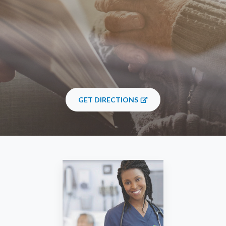
GET DIRECTIONS