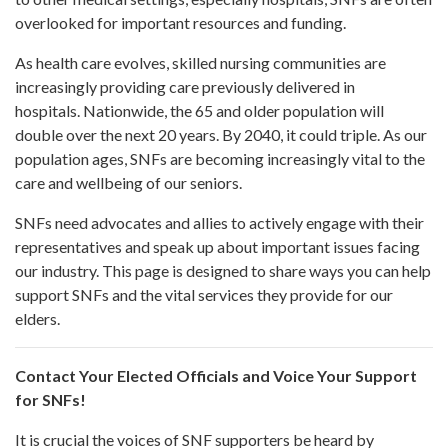
overlooked for important resources and funding.
As health care evolves, skilled nursing communities are
increasingly providing care previously delivered in
hospitals. Nationwide, the 65 and older population will
double over the next 20 years. By 2040, it could triple. As our
population ages, SNFs are becoming increasingly vital to the
care and wellbeing of our seniors.
SNFs need advocates and allies to actively engage with their
representatives and speak up about important issues facing
our industry. This page is designed to share ways you can help
support SNFs and the vital services they provide for our
elders.
Contact Your Elected Officials and Voice Your Support
for SNFs!
It is crucial the voices of SNF supporters be heard by