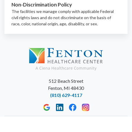
Non-Discrimination Policy
The facilities we manage comply with applicable Federal
civil rights laws and do not discriminate on the basis of
race, color, national origin, age, disability, or sex.
512 Beach Street
Fenton, MI 48430
(810) 629-4117
© 2026 Ciena Healthcare Management, Inc.
All rights reserved.
Site by m2