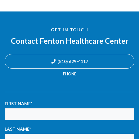
GET IN TOUCH
Contact Fenton Healthcare Center
(810) 629-4117
PHONE
FIRST NAME
*
LAST NAME
*