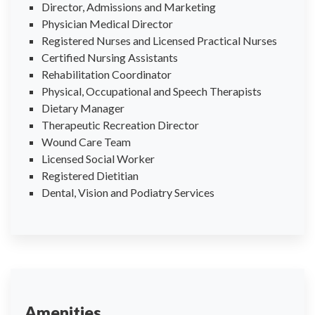
Director, Admissions and Marketing
Physician Medical Director
Registered Nurses and Licensed Practical Nurses
Certified Nursing Assistants
Rehabilitation Coordinator
Physical, Occupational and Speech Therapists
Dietary Manager
Therapeutic Recreation Director
Wound Care Team
Licensed Social Worker
Registered Dietitian
Dental, Vision and Podiatry Services
Amenities