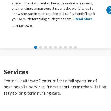
arrived, the staff treated her with kindness, respect,
and genuine compassion. It meant the world to us to
know she was in such capable and caring hands.Thank
you so much for taking such great care...
Read More
– KENDRA B.
Services
Fenton Healthcare Center offers a full spectrum of
post-hospital services, from a short-term rehabilitation
stay to long-term nursing care.