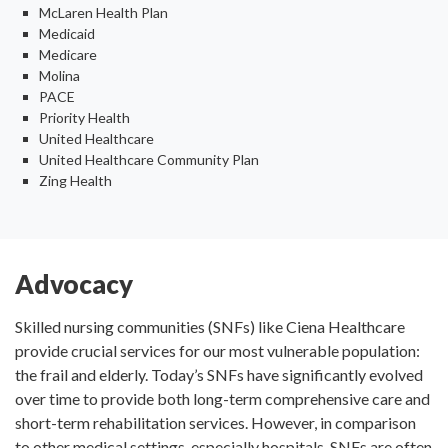
McLaren Health Plan
Medicaid
Medicare
Molina
PACE
Priority Health
United Healthcare
United Healthcare Community Plan
Zing Health
Advocacy
Skilled nursing communities (SNFs) like Ciena Healthcare
provide crucial services for our most vulnerable population:
the frail and elderly. Today’s SNFs have significantly evolved
over time to provide both long-term comprehensive care and
short-term rehabilitation services. However, in comparison
to other medical settings, especially hospitals, SNFs are often