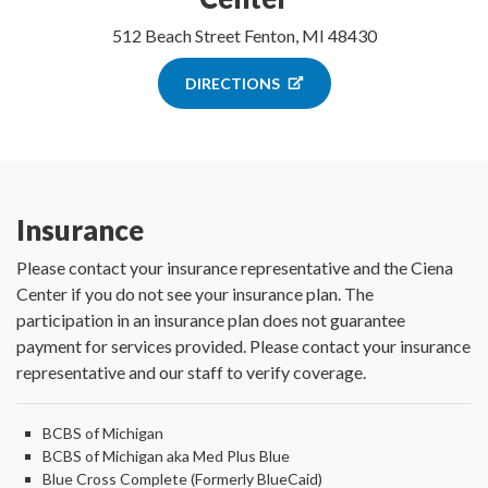
512 Beach Street Fenton, MI 48430
DIRECTIONS
Insurance
Please contact your insurance representative and the Ciena
Center if you do not see your insurance plan. The
participation in an insurance plan does not guarantee
payment for services provided. Please contact your insurance
representative and our staff to verify coverage.
BCBS of Michigan
BCBS of Michigan aka Med Plus Blue
Blue Cross Complete (Formerly BlueCaid)