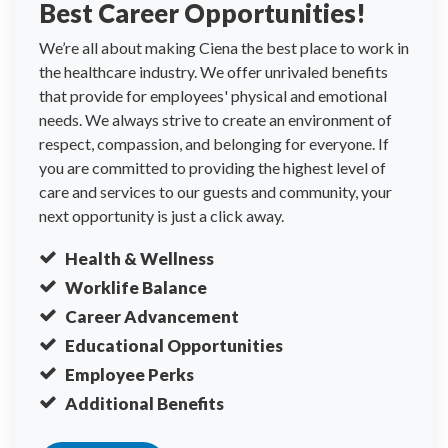
Best Career Opportunities!
We’re all about making Ciena the best place to work in
the healthcare industry. We offer unrivaled benefits
that provide for employees' physical and emotional
needs. We always strive to create an environment of
respect, compassion, and belonging for everyone. If
you are committed to providing the highest level of
care and services to our guests and community, your
next opportunity is just a click away.
Health & Wellness
Worklife Balance
Career Advancement
Educational Opportunities
Employee Perks
Additional Benefits