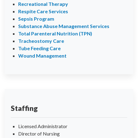
Recreational Therapy
Respite Care Services
Sepsis Program
Substance Abuse Management Services
Total Parenteral Nutrition (TPN)
Tracheostomy Care
Tube Feeding Care
Wound Management
Staffing
Licensed Administrator
Director of Nursing