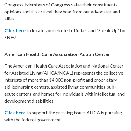
Congress. Members of Congress value their constituents’
opinions and it is critical they hear from our advocates and
allies.
Click here
to locate your elected officials and “Speak Up” for
SNFs!
American Health Care Association Action Center
The American Health Care Association and National Center
for Assisted Living (AHCA/NCAL) represents the collective
interests of more than 14,000 non-profit and proprietary
skilled nursing centers, assisted living communities, sub-
acute centers, and homes for individuals with intellectual and
development disabilities.
Click here
to support the pressing issues AHCA is pursuing
with the federal government.