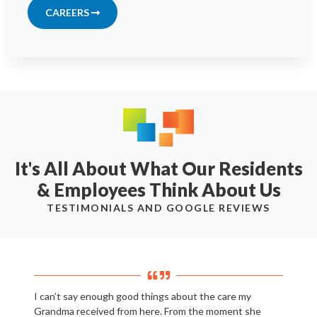
CAREERS
It's All About What Our Residents
& Employees Think About Us
TESTIMONIALS AND GOOGLE REVIEWS
I can’t say enough good things about the care my
Grandma received from here. From the moment she