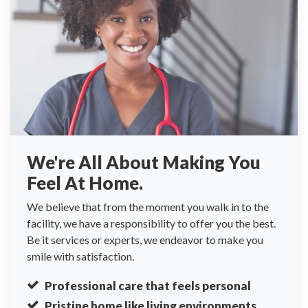
We're All About Making You
Feel At Home.
We believe that from the moment you walk in to the
facility, we have a responsibility to offer you the best.
Be it services or experts, we endeavor to make you
smile with satisfaction.
Professional care that feels personal
Pristine home like living environments