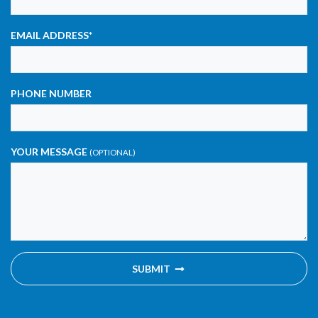
EMAIL ADDRESS
*
PHONE NUMBER
YOUR MESSAGE
(OPTIONAL)
SUBMIT