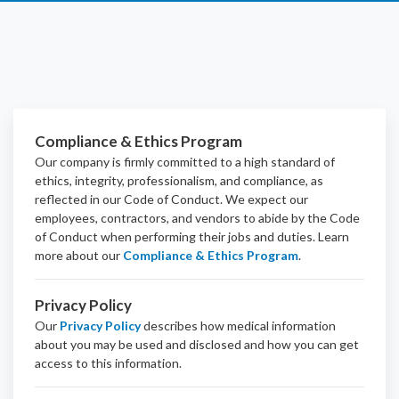
Compliance & Ethics Program
Our company is firmly committed to a high standard of
ethics, integrity, professionalism, and
compliance
, as
reflected in our Code of Conduct. We expect our
employees, contractors, and vendors to abide by the Code
of Conduct when performing their jobs and duties.
Learn
more about our
Compliance & Ethics Program
.
Privacy Policy
Our
Privacy Policy
describes how medical information
about you may be used and disclosed and how you can get
access to this information.