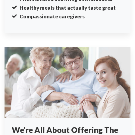
Healthy meals that actually taste great
Compassionate caregivers
We're All About Offering The