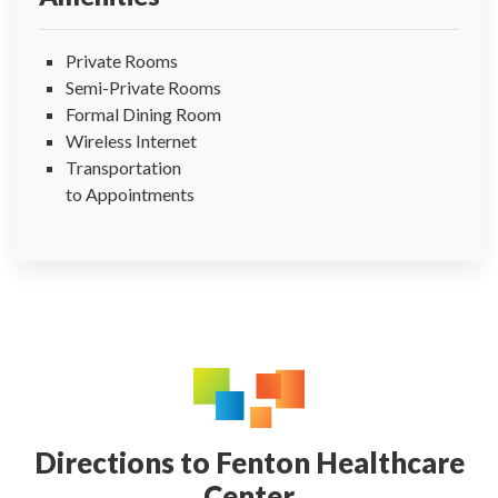
Private Rooms
Semi-Private Rooms
Formal Dining Room
Wireless Internet
Transportation
to Appointments
Directions to Fenton Healthcare
Center