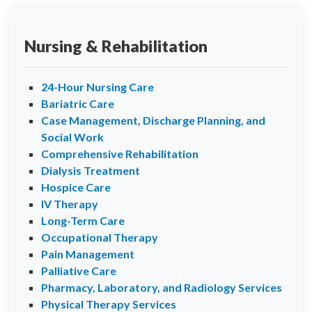
Nursing & Rehabilitation
24-Hour Nursing Care
Bariatric Care
Case Management, Discharge Planning, and
Social Work
Comprehensive Rehabilitation
Dialysis Treatment
Hospice Care
IV Therapy
Long-Term Care
Occupational Therapy
Pain Management
Palliative Care
Pharmacy, Laboratory, and Radiology Services
Physical Therapy Services