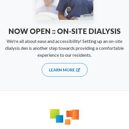
NOW OPEN :: ON-SITE DIALYSIS
We're all about ease and accessibility! Setting up an on-site
dialysis den is another step towards providing a comfortable
experience to our residents.
LEARN MORE