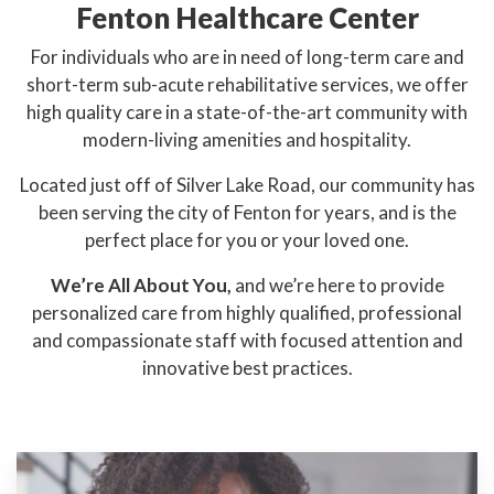
Fenton Healthcare Center
For individuals who are in need of long-term care and
short-term sub-acute rehabilitative services, we offer
high quality care in a state-of-the-art community with
modern-living amenities and hospitality.
Located just off of Silver Lake Road, our community has
been serving the city of Fenton for years, and is the
perfect place for you or your loved one.
We’re All About You,
and we’re here to provide
personalized care from highly qualified, professional
and compassionate staff with focused attention and
innovative best practices.