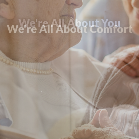
We're All About Comfort