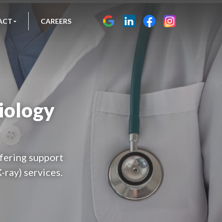
ACT
CAREERS
iology
fering support
-ray) services.