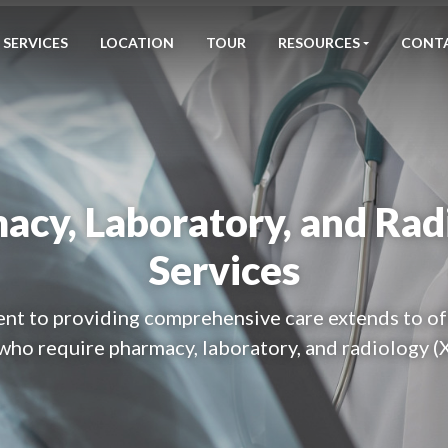
SERVICES
LOCATION
TOUR
RESOURCES
CONT
acy, Laboratory, and Rad
Services
t to providing comprehensive care extends to of
who require pharmacy, laboratory, and radiology (X