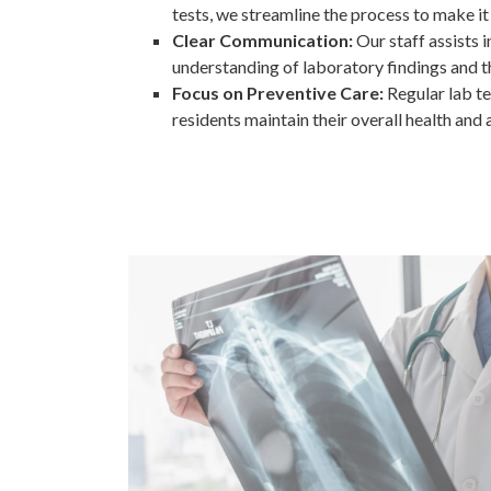
tests, we streamline the process to make it
Clear Communication:
Our staff assists 
understanding of laboratory findings and th
Focus on Preventive Care:
Regular lab te
residents maintain their overall health and 