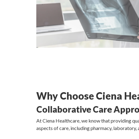
Why Choose Ciena Hea
Collaborative Care Appr
At Ciena Healthcare, we know that providing qual
aspects of care, including pharmacy, laboratory, 