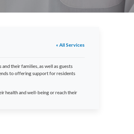
« All Services
and their families, as well as guests
nds to offering support for residents
ir health and well-being or reach their