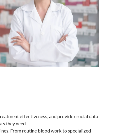
treatment effectiveness, and provide crucial data
sts they need.
tines. From routine blood work to specialized