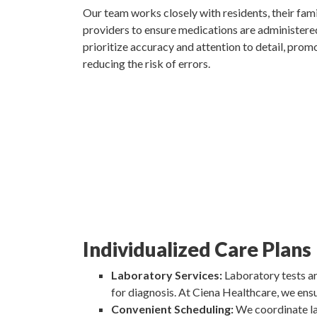
Our team works closely with residents, their fami
providers to ensure medications are administere
prioritize accuracy and attention to detail, pro
reducing the risk of errors.
Individualized Care Plans
Laboratory Services:
Laboratory tests ar
for diagnosis. At Ciena Healthcare, we ensu
Convenient Scheduling:
We coordinate lab