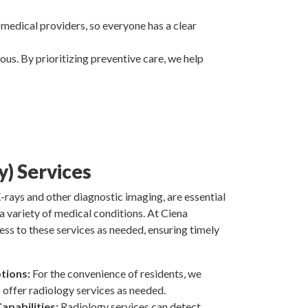
 medical providers, so everyone has a clear
us. By prioritizing preventive care, we help
y) Services
-rays and other diagnostic imaging, are essential
a variety of medical conditions. At Ciena
ess to these services as needed, ensuring timely
tions:
For the convenience of residents, we
offer radiology services as needed.
apabilities:
Radiology services can detect