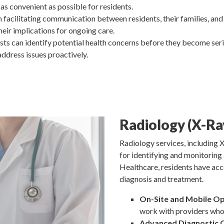
 as convenient as possible for residents.
in facilitating communication between residents, their families, and
eir implications for ongoing care.
sts can identify potential health concerns before they become serio
address issues proactively.
Radiology (X-Ra
Radiology services, including X
for identifying and monitoring 
Healthcare, residents have acc
diagnosis and treatment.
On-Site and Mobile Op
work with providers who 
Advanced Diagnostic C