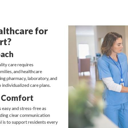
lthcare for
rt?
oach
ity care requires
milies, and healthcare
ding pharmacy, laboratory, and
 individualized care plans.
 Comfort
 easy and stress-free as
viding clear communication
l is to support residents every