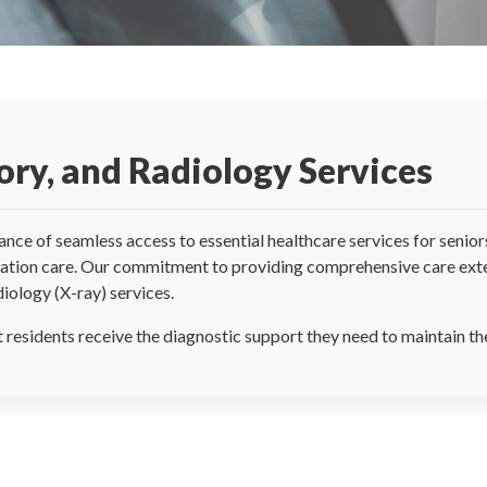
ry, and Radiology Services
e of seamless access to essential healthcare services for seniors 
itation care. Our commitment to providing comprehensive care exte
iology (X-ray) services.
residents receive the diagnostic support they need to maintain the