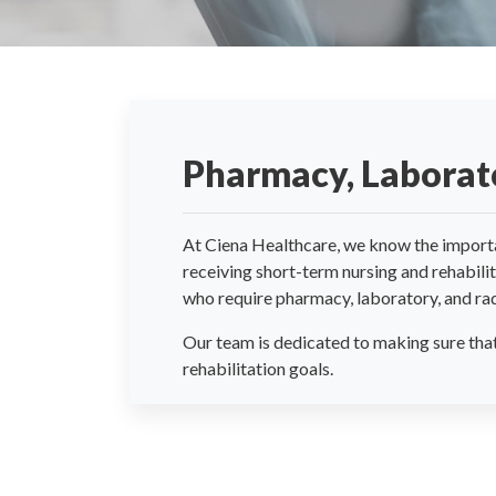
Pharmacy, Laborato
At Ciena Healthcare, we know the importanc
receiving short-term nursing and rehabil
who require pharmacy, laboratory, and rad
Our team is dedicated to making sure that 
rehabilitation goals.