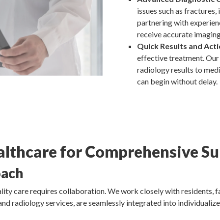
issues such as fractures,
partnering with experien
receive accurate imaging 
Quick Results and Acti
effective treatment. Our 
radiology results to medi
can begin without delay.
lthcare for Comprehensive Su
oach
ity care requires collaboration. We work closely with residents, fa
and radiology services, are seamlessly integrated into individualize