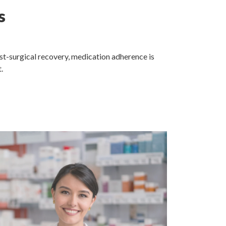
s
ost-surgical recovery, medication adherence is
.