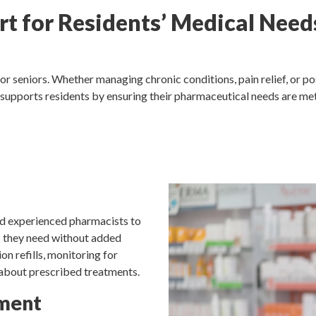
t for Residents’ Medical Need
or seniors. Whether managing chronic conditions, pain relief, or p
 supports residents by ensuring their pharmaceutical needs are met
nd experienced pharmacists to
s they need without added
on refills, monitoring for
 about prescribed treatments.
ment