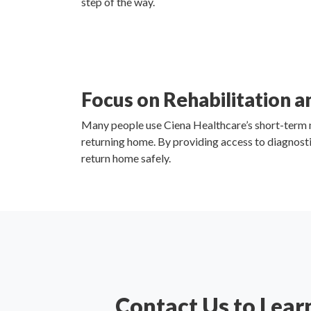
step of the way.
Focus on Rehabilitation 
Many people use Ciena Healthcare’s short-term nur
returning home. By providing access to diagnosti
return home safely.
Contact Us to Lear