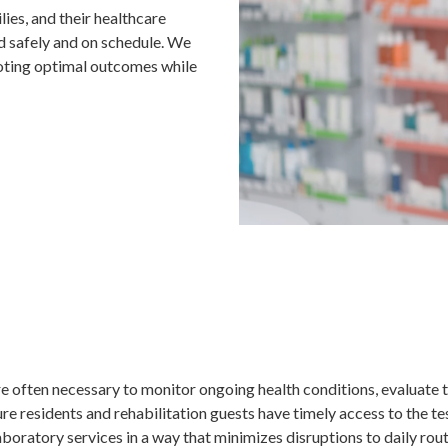
lies, and their healthcare
d safely and on schedule. We
moting optimal outcomes while
e often necessary to monitor ongoing health conditions, evaluate 
re residents and rehabilitation guests have timely access to the te
oratory services in a way that minimizes disruptions to daily rou