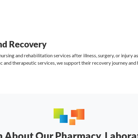
and Recovery
sing and rehabilitation services after illness, surgery, or injury a
c and therapeutic services, we support their recovery journey and
n About Our Pharmacy, Labora