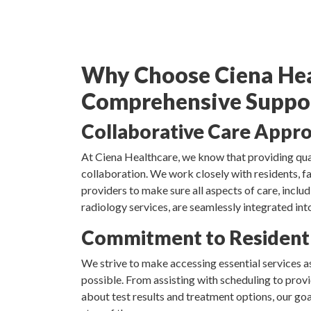
Why Choose Ciena Hea
Comprehensive Suppo
Collaborative Care Appr
At Ciena Healthcare, we know that providing qual
collaboration. We work closely with residents, fa
providers to make sure all aspects of care, inclu
radiology services, are seamlessly integrated into
Commitment to Resident
We strive to make accessing essential services as
possible. From assisting with scheduling to pro
about test results and treatment options, our goa