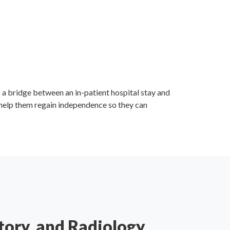
s a bridge between an in-patient hospital stay and
 help them regain independence so they can
tory, and Radiology