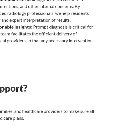
 infections, and other internal concerns. By
ced radiology professionals, we help residents
and expert interpretation of results.
onable Insights:
Prompt diagnosis is critical for
team facilitates the efficient delivery of
cal providers so that any necessary interventions
pport?
milies, and healthcare providers to make sure all
d care plans.