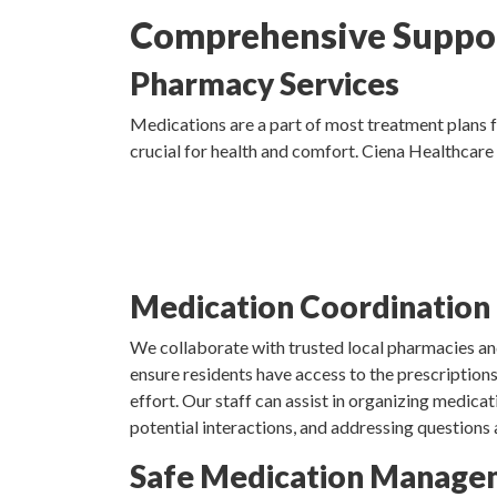
Comprehensive Suppor
Pharmacy Services
Medications are a part of most treatment plans f
crucial for health and comfort. Ciena Healthcare
Medication Coordination
We collaborate with trusted local pharmacies a
ensure residents have access to the prescription
effort. Our staff can assist in organizing medicati
potential interactions, and addressing questions
Safe Medication Manage