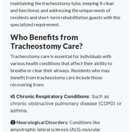
maintaining the tracheostomy tube, keeping it clean
and functional, and addressing the unique needs of
residents and short-term rehabilitation guests with this
specialized requirement.
Who Benefits from
Tracheostomy Care?
Tracheostomy care is essential for individuals with
various health conditions that affect their ability to
breathe or clear their airways. Residents who may
benefit from tracheostomy care include those
recovering from:
Chronic Respiratory Conditions
: Such as
chronic obstructive pulmonary disease (COPD) or
asthma.
Neurological Disorders
: Conditions like
amyotrophic lateral sclerosis (ALS), muscular