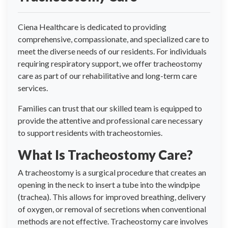
Ciena Healthcare is dedicated to providing
comprehensive, compassionate, and specialized care to
meet the diverse needs of our residents. For individuals
requiring respiratory support, we offer tracheostomy
care as part of our rehabilitative and long-term care
services.
Families can trust that our skilled team is equipped to
provide the attentive and professional care necessary
to support residents with tracheostomies.
What Is Tracheostomy Care?
A tracheostomy is a surgical procedure that creates an
opening in the neck to insert a tube into the windpipe
(trachea). This allows for improved breathing, delivery
of oxygen, or removal of secretions when conventional
methods are not effective. Tracheostomy care involves