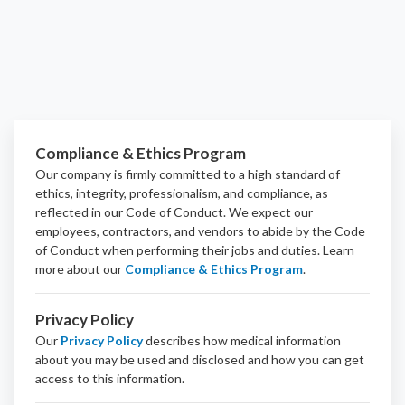
Compliance & Ethics Program
Our company is firmly committed to a high standard of
ethics, integrity, professionalism, and
compliance
, as
reflected in our Code of Conduct. We expect our
employees, contractors, and vendors to abide by the Code
of Conduct when performing their jobs and duties.
Learn
more about our
Compliance & Ethics Program
.
Privacy Policy
Our
Privacy Policy
describes how medical information
about you may be used and disclosed and how you can get
access to this information.