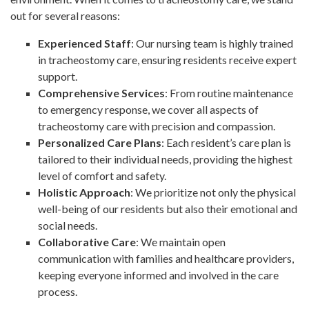
out for several reasons:
Experienced Staff
: Our nursing team is highly trained
in tracheostomy care, ensuring residents receive expert
support.
Comprehensive Services
: From routine maintenance
to emergency response, we cover all aspects of
tracheostomy care with precision and compassion.
Personalized Care Plans
: Each resident’s care plan is
tailored to their individual needs, providing the highest
level of comfort and safety.
Holistic Approach
: We prioritize not only the physical
well-being of our residents but also their emotional and
social needs.
Collaborative Care
: We maintain open
communication with families and healthcare providers,
keeping everyone informed and involved in the care
process.