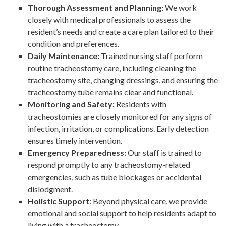
Thorough Assessment and Planning:
We work
closely with medical professionals to assess the
resident’s needs and create a care plan tailored to their
condition and preferences.
Daily Maintenance:
Trained nursing staff perform
routine tracheostomy care, including cleaning the
tracheostomy site, changing dressings, and ensuring the
tracheostomy tube remains clear and functional.
Monitoring and Safety:
Residents with
tracheostomies are closely monitored for any signs of
infection, irritation, or complications. Early detection
ensures timely intervention.
Emergency Preparedness:
Our staff is trained to
respond promptly to any tracheostomy-related
emergencies, such as tube blockages or accidental
dislodgment.
Holistic Support
: Beyond physical care, we provide
emotional and social support to help residents adapt to
living with a tracheostomy.