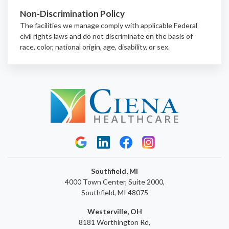
Non-Discrimination Policy
The facilities we manage comply with applicable Federal
civil rights laws and do not discriminate on the basis of
race, color, national origin, age, disability, or sex.
Southfield, MI
4000 Town Center, Suite 2000,
Southfield, MI 48075
Westerville, OH
8181 Worthington Rd,