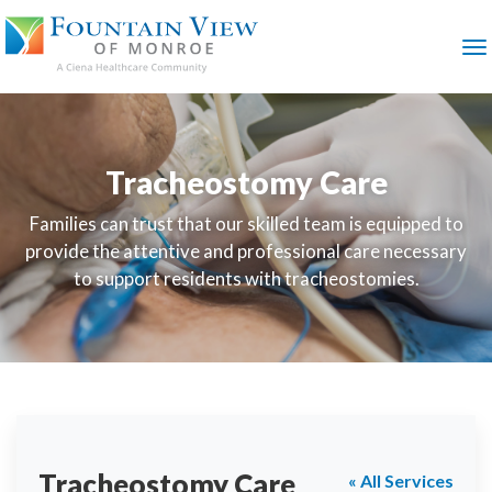
SKIP
TO
MAIN
M
CONTENT
Tracheostomy Care
Families can trust that our skilled team is equipped to
provide the attentive and professional care necessary
to support residents with tracheostomies.
Tracheostomy Care
« All Services