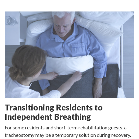
Transitioning Residents to
Independent Breathing
For some residents and short-term rehabilitation guests, a
tracheostomy may be a temporary solution during recovery.