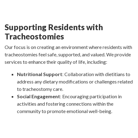
Supporting Residents with
Tracheostomies
Our focus is on creating an environment where residents with
tracheostomies feel safe, supported, and valued. We provide
services to enhance their quality of life, including:
Nutritional Support
: Collaboration with dietitians to
address any dietary modifications or challenges related
to tracheostomy care.
Social Engagement
: Encouraging participation in
activities and fostering connections within the
community to promote emotional well-being.