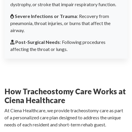
dystrophy, or stroke that impair respiratory function.
Severe Infections or Trauma
: Recovery from
pneumonia, throat injuries, or burns that affect the
airway.
Post-Surgical Needs
: Following procedures
affecting the throat or lungs.
How Tracheostomy Care Works at
Ciena Healthcare
At Ciena Healthcare, we provide tracheostomy care as part
of a personalized care plan designed to address the unique
needs of each resident and short-term rehab guest.