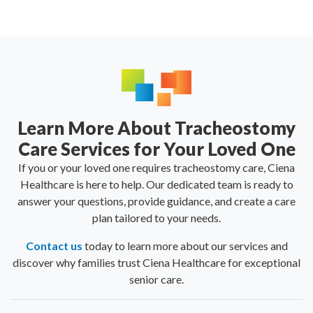
Learn More About Tracheostomy
Care Services for Your Loved One
If you or your loved one requires tracheostomy care, Ciena
Healthcare is here to help. Our dedicated team is ready to
answer your questions, provide guidance, and create a care
plan tailored to your needs.
Contact us
today to learn more about our services and
discover why families trust Ciena Healthcare for exceptional
senior care.