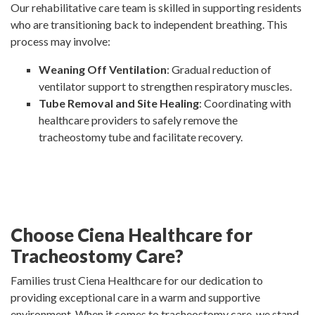
Our rehabilitative care team is skilled in supporting residents
who are transitioning back to independent breathing. This
process may involve:
Weaning Off Ventilation
: Gradual reduction of
ventilator support to strengthen respiratory muscles.
Tube Removal and Site Healing
: Coordinating with
healthcare providers to safely remove the
tracheostomy tube and facilitate recovery.
Choose Ciena Healthcare for
Tracheostomy Care?
Families trust Ciena Healthcare for our dedication to
providing exceptional care in a warm and supportive
environment. When it comes to tracheostomy care, we stand