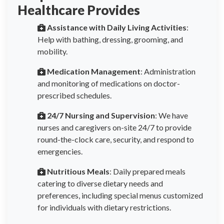
Healthcare Provides
Assistance with Daily Living Activities
:
Help with bathing, dressing, grooming, and
mobility.
Medication Management
: Administration
and monitoring of medications on doctor-
prescribed schedules.
24/7 Nursing and Supervision
: We have
nurses and caregivers on-site 24/7 to provide
round-the-clock care, security, and respond to
emergencies.
Nutritious Meals
: Daily prepared meals
catering to diverse dietary needs and
preferences, including special menus customized
for individuals with dietary restrictions.