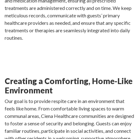
and medication management, ensuring all prescribed
treatments are administered correctly and on time. We keep
meticulous records, communicate with guests’ primary
healthcare providers as needed, and ensure that any specific
treatments or therapies are seamlessly integrated into daily
routines.
Creating a Comforting, Home-Like
Environment
Our goal is to provide respite care in an environment that
feels like home. From comfortable living spaces to warm
communal areas, Ciena Healthcare communities are designed
to foster a sense of security and belonging. Guests can enjoy
familiar routines, participate in social activities, and connect
with other residents in a welcoming, supportive atmosphere.