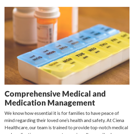
Comprehensive Medical and
Medication Management
We know how essential it is for families to have peace of
mind regarding their loved one’s health and safety. At Ciena
Healthcare, our team is trained to provide top-notch medical