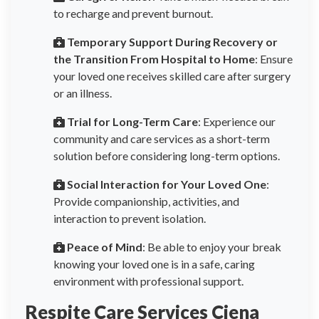
to recharge and prevent burnout.
Temporary Support During Recovery or
the Transition From Hospital to Home
: Ensure
your loved one receives skilled care after surgery
or an illness.
Trial for Long-Term Care
: Experience our
community and care services as a short-term
solution before considering long-term options.
Social Interaction for Your Loved One
:
Provide companionship, activities, and
interaction to prevent isolation.
Peace of Mind
: Be able to enjoy your break
knowing your loved one is in a safe, caring
environment with professional support.
Respite Care Services Ciena