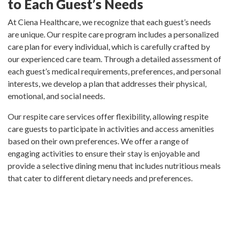
to Each Guest’s Needs
At Ciena Healthcare, we recognize that each guest’s needs
are unique. Our respite care program includes a personalized
care plan for every individual, which is carefully crafted by
our experienced care team. Through a detailed assessment of
each guest’s medical requirements, preferences, and personal
interests, we develop a plan that addresses their physical,
emotional, and social needs.
Our respite care services offer flexibility, allowing respite
care guests to participate in activities and access amenities
based on their own preferences. We offer a range of
engaging activities to ensure their stay is enjoyable and
provide a selective dining menu that includes nutritious meals
that cater to different dietary needs and preferences.