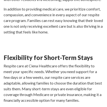
In addition to providing medical care, we prioritize comfort,
compassion, and convenience in every aspect of our respite
care program. Families can rest easy knowing that their loved
one is not only receiving excellent care but is also thriving in a
setting that feels like home.
Flexibility for Short-Term Stays
Respite care at Ciena Healthcare offers the flexibility to
meet your specific needs. Whether you need support for a
few days or a few weeks, our respite care services are
adaptable, allowing families to choose the duration that best
suits them. Many short-term stays are even eligible for
coverage through Medicare or private insurance, making it a
financially accessible option for many families.