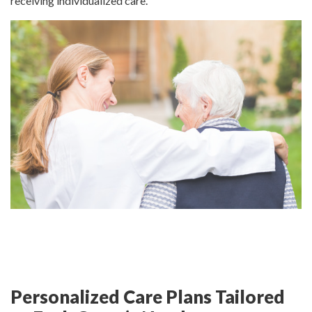
receiving individualized care.
Personalized Care Plans Tailored