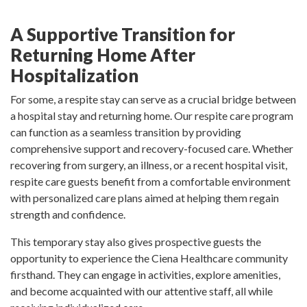
A Supportive Transition for
Returning Home After
Hospitalization
For some, a respite stay can serve as a crucial bridge between
a hospital stay and returning home. Our respite care program
can function as a seamless transition by providing
comprehensive support and recovery-focused care. Whether
recovering from surgery, an illness, or a recent hospital visit,
respite care guests benefit from a comfortable environment
with personalized care plans aimed at helping them regain
strength and confidence.
This temporary stay also gives prospective guests the
opportunity to experience the Ciena Healthcare community
firsthand. They can engage in activities, explore amenities,
and become acquainted with our attentive staff, all while