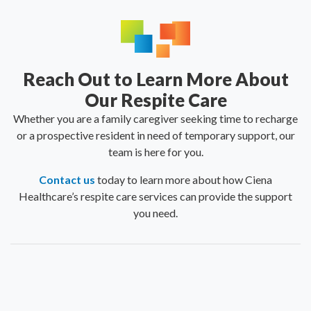
Reach Out to Learn More About
Our Respite Care
Whether you are a family caregiver seeking time to recharge
or a prospective resident in need of temporary support, our
team is here for you.
Contact us
today to learn more about how Ciena
Healthcare’s respite care services can provide the support
you need.