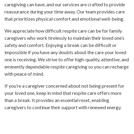
caregiving can have, and our services are crafted to provide
reassurance during your time away. Our team provides care
that prioritizes physical comfort and emotional well-being.
We appreciate how difficult respite care can be for family
caregivers who work tirelessly to maintain their loved one’s
safety and comfort. Enjoying a break can be difficult or
impossible if you have any doubts about the care your loved
one is receiving. We strive to offer high-quality, attentive, and
eminently dependable respite caregiving so you can recharge
with peace of mind.
If you’re a caregiver concerned about not being present for
your loved one, keep in mind that respite care offers more
than a break. It provides an essential reset, enabling
caregivers to continue their support with renewed energy.