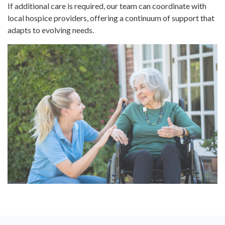
If additional care is required, our team can coordinate with
local hospice providers, offering a continuum of support that
adapts to evolving needs.