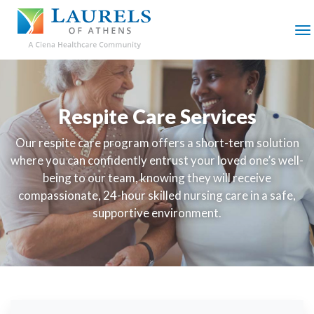
SKIP
TO
MAIN
M
CONTENT
Respite Care Services
Our respite care program offers a short-term solution
where you can confidently entrust your loved one’s well-
being to our team, knowing they will receive
compassionate, 24-hour skilled nursing care in a safe,
supportive environment.