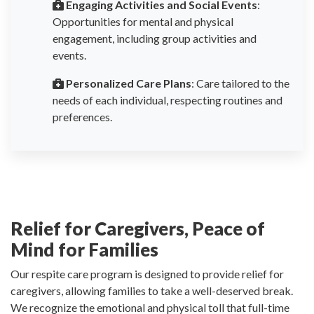
Engaging Activities and Social Events
:
Opportunities for mental and physical
engagement, including group activities and
events.
Personalized Care Plans
: Care tailored to the
needs of each individual, respecting routines and
preferences.
Relief for Caregivers, Peace of
Mind for Families
Our respite care program is designed to provide relief for
caregivers, allowing families to take a well-deserved break.
We recognize the emotional and physical toll that full-time