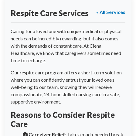
Respite Care Services
« All Services
Caring for a loved one with unique medical or physical
needs can be incredibly rewarding, but it also comes
with the demands of constant care. At Ciena
Healthcare, we know that caregivers sometimes need
time to recharge.
Our respite care program offers a short-term solution
where you can confidently entrust your loved one’s
well-being to our team, knowing they will receive
compassionate, 24-hour skilled nursing care in a safe,
supportive environment.
Reasons to Consider Respite
Care
Caregiver Relief
: Take a much-needed break