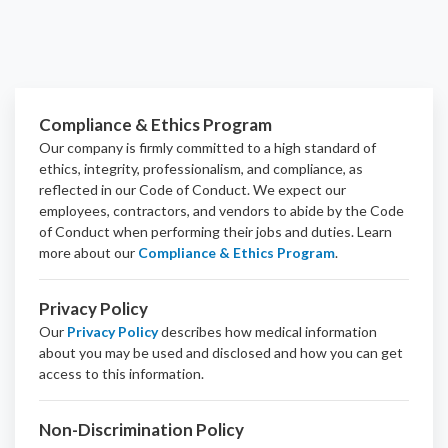
Compliance & Ethics Program
Our company is firmly committed to a high standard of
ethics, integrity, professionalism, and
compliance
, as
reflected in our Code of Conduct. We expect our
employees, contractors, and vendors to abide by the Code
of Conduct when performing their jobs and duties.
Learn
more about our
Compliance & Ethics Program
.
Privacy Policy
Our
Privacy Policy
describes how medical information
about you may be used and disclosed and how you can get
access to this information.
Non-Discrimination Policy