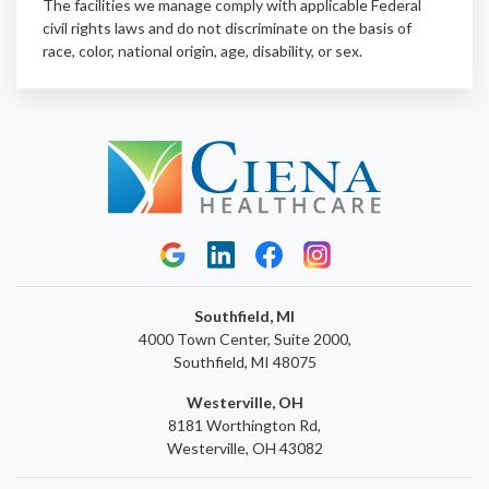
The facilities we manage comply with applicable Federal
civil rights laws and do not discriminate on the basis of
race, color, national origin, age, disability, or sex.
Southfield, MI
4000 Town Center, Suite 2000,
Southfield, MI 48075
Westerville, OH
8181 Worthington Rd,
Westerville, OH 43082