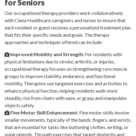
for Seniors
Our occupational therapy providers work collaboratively
with Ciena Healthcare caregivers and nurses to ensure that
each resident or guest receives a personalized treatment plan
that fits their specific needs and goals. The therapy
approaches and techniques offered can include:
Improved Mobility and Strength:
For residents with
physical limitations due to stroke, arthritis, or injuries,
occupational therapy focuses on strengthening core muscle
groups to improve stability, endurance, and functional
mobility. Therapists use targeted exercises and activities to
enhance physical function, helping residents walk more
steadily, rise from chairs with ease, or grasp and manipulate
objects safely.
Fine Motor Skill Enhancement:
Fine motor skills involve
smaller movements, typically of the hands, fingers, and wrists,
that are essential for tasks like buttoning clothes, writing, or
using utensils. Through exercises that target dexterity and