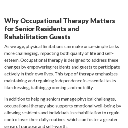
Why Occupational Therapy Matters
for Senior Residents and
Rehabilitation Guests
As we age, physical limitations can make once-simple tasks
more challenging, impacting both quality of life and self-
esteem. Occupational therapy is designed to address these
changes by empowering residents and guests to participate
actively in their own lives. This type of therapy emphasizes
maintaining and regaining independence in essential tasks
like dressing, bathing, grooming, and mobility.
In addition to helping seniors manage physical challenges,
occupational therapy also supports emotional well-being by
allowing residents and individuals in rehabilitation to regain
control over their daily routines, which can foster a greater
sense of purpose and self-worth.