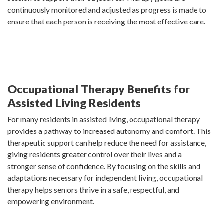
continuously monitored and adjusted as progress is made to
ensure that each person is receiving the most effective care.
Occupational Therapy Benefits for
Assisted Living Residents
For many residents in assisted living, occupational therapy
provides a pathway to increased autonomy and comfort. This
therapeutic support can help reduce the need for assistance,
giving residents greater control over their lives and a
stronger sense of confidence. By focusing on the skills and
adaptations necessary for independent living, occupational
therapy helps seniors thrive in a safe, respectful, and
empowering environment.