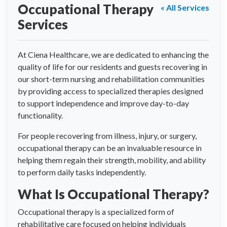
Occupational Therapy
« All Services
Services
At Ciena Healthcare, we are dedicated to enhancing the
quality of life for our residents and guests recovering in
our short-term nursing and rehabilitation communities
by providing access to specialized therapies designed
to support independence and improve day-to-day
functionality.
For people recovering from illness, injury, or surgery,
occupational therapy can be an invaluable resource in
helping them regain their strength, mobility, and ability
to perform daily tasks independently.
What Is Occupational Therapy?
Occupational therapy is a specialized form of
rehabilitative care focused on helping individuals