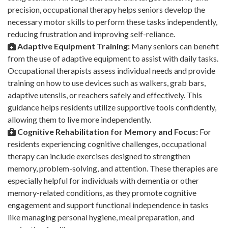
precision, occupational therapy helps seniors develop the
necessary motor skills to perform these tasks independently,
reducing frustration and improving self-reliance.
Adaptive Equipment Training:
Many seniors can benefit
from the use of adaptive equipment to assist with daily tasks.
Occupational therapists assess individual needs and provide
training on how to use devices such as walkers, grab bars,
adaptive utensils, or reachers safely and effectively. This
guidance helps residents utilize supportive tools confidently,
allowing them to live more independently.
Cognitive Rehabilitation for Memory and Focus:
For
residents experiencing cognitive challenges, occupational
therapy can include exercises designed to strengthen
memory, problem-solving, and attention. These therapies are
especially helpful for individuals with dementia or other
memory-related conditions, as they promote cognitive
engagement and support functional independence in tasks
like managing personal hygiene, meal preparation, and