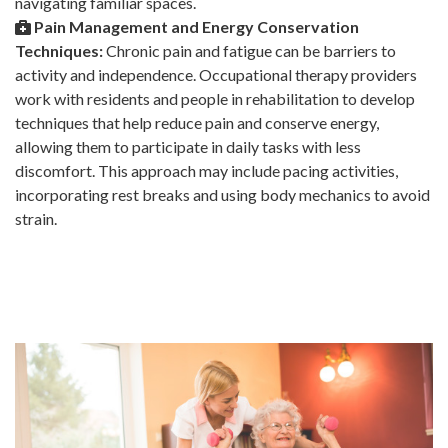
navigating familiar spaces.
Pain Management and Energy Conservation
Techniques:
Chronic pain and fatigue can be barriers to
activity and independence. Occupational therapy providers
work with residents and people in rehabilitation to develop
techniques that help reduce pain and conserve energy,
allowing them to participate in daily tasks with less
discomfort. This approach may include pacing activities,
incorporating rest breaks and using body mechanics to avoid
strain.