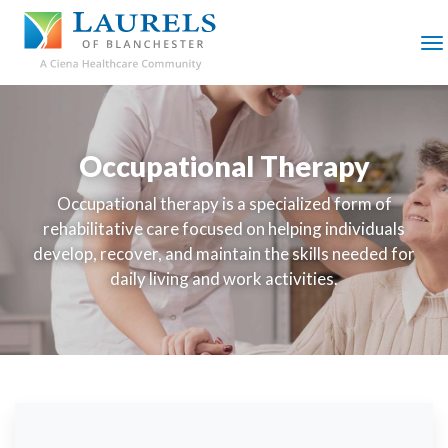
SKIP
TO
MAIN
M
CONTENT
Occupational Therapy
Occupational therapy is a specialized form of
rehabilitative care focused on helping individuals
develop, recover, and maintain the skills needed for
daily living and work activities.