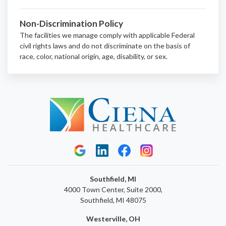
Non-Discrimination Policy
The facilities we manage comply with applicable Federal
civil rights laws and do not discriminate on the basis of
race, color, national origin, age, disability, or sex.
Southfield, MI
4000 Town Center, Suite 2000,
Southfield, MI 48075
Westerville, OH