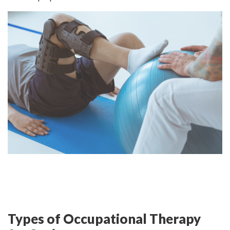
Types of Occupational Therapy