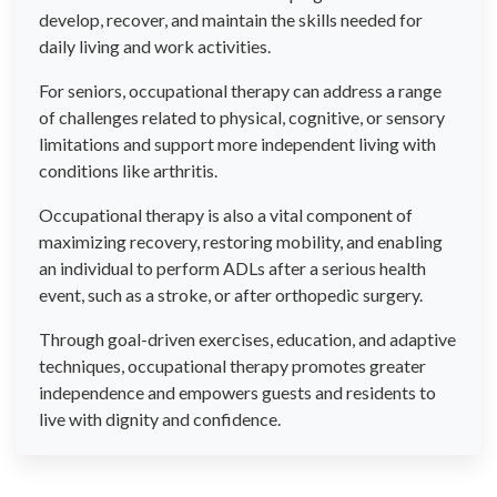
develop, recover, and maintain the skills needed for
daily living and work activities.
For seniors, occupational therapy can address a range
of challenges related to physical, cognitive, or sensory
limitations and support more independent living with
conditions like arthritis.
Occupational therapy is also a vital component of
maximizing recovery, restoring mobility, and enabling
an individual to perform ADLs after a serious health
event, such as a stroke, or after orthopedic surgery.
Through goal-driven exercises, education, and adaptive
techniques, occupational therapy promotes greater
independence and empowers guests and residents to
live with dignity and confidence.