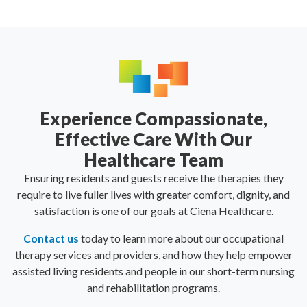
Experience Compassionate,
Effective Care With Our
Healthcare Team
Ensuring residents and guests receive the therapies they
require to live fuller lives with greater comfort, dignity, and
satisfaction is one of our goals at Ciena Healthcare.
Contact us
today to learn more about our occupational
therapy services and providers, and how they help empower
assisted living residents and people in our short-term nursing
and rehabilitation programs.