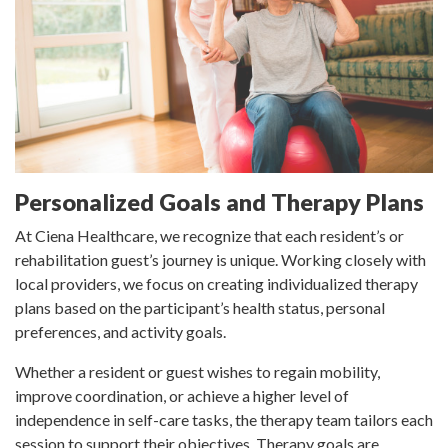
Personalized Goals and Therapy Plans
At Ciena Healthcare, we recognize that each resident’s or
rehabilitation guest’s journey is unique. Working closely with
local providers, we focus on creating individualized therapy
plans based on the participant’s health status, personal
preferences, and activity goals.
Whether a resident or guest wishes to regain mobility,
improve coordination, or achieve a higher level of
independence in self-care tasks, the therapy team tailors each
session to support their objectives. Therapy goals are