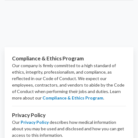
Compliance & Ethics Program
Our company is firmly committed to a high standard of
ethics, integrity, professionalism, and
compliance
, as
reflected in our Code of Conduct. We expect our
employees, contractors, and vendors to abide by the Code
of Conduct when performing their jobs and duties.
Learn
more about our
Compliance & Ethics Program
.
Privacy Policy
Our
Privacy Policy
describes how medical information
about you may be used and disclosed and how you can get
access to this information.