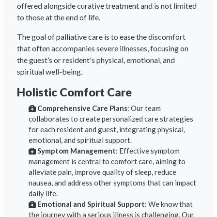
offered alongside curative treatment and is not limited
to those at the end of life.
The goal of palliative care is to ease the discomfort
that often accompanies severe illnesses, focusing on
the guest’s or resident's physical, emotional, and
spiritual well-being.
Holistic Comfort Care
Comprehensive Care Plans
: Our team
collaborates to create personalized care strategies
for each resident and guest, integrating physical,
emotional, and spiritual support.
Symptom Management
: Effective symptom
management is central to comfort care, aiming to
alleviate pain, improve quality of sleep, reduce
nausea, and address other symptoms that can impact
daily life.
Emotional and Spiritual Support
: We know that
the journey with a serious illness is challenging. Our