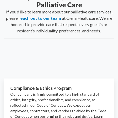
Palliative Care
If you’d like to learn more about our palliative care services,
please
reach out to our team
at Ciena Healthcare. We are
honored to provide care that respects every guest’s or
resident’s individuality, preferences, and needs.
Compliance & Ethics Program
Our company is firmly committed to a high standard of
ethics, integrity, professionalism, and
compliance
, as
reflected in our Code of Conduct. We expect our
employees, contractors, and vendors to abide by the Code
of Conduct when performing their jobs and duties.
Learn