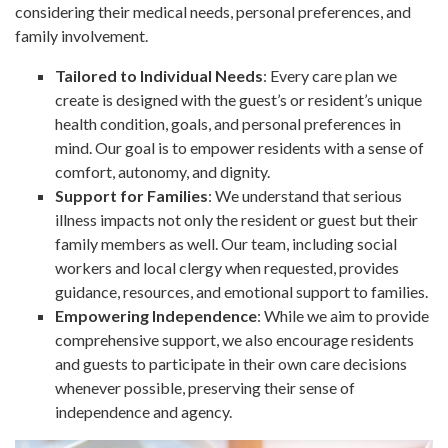
considering their medical needs, personal preferences, and
family involvement.
Tailored to Individual Needs
: Every care plan we
create is designed with the guest’s or resident’s unique
health condition, goals, and personal preferences in
mind. Our goal is to empower residents with a sense of
comfort, autonomy, and dignity.
Support for Families
: We understand that serious
illness impacts not only the resident or guest but their
family members as well. Our team, including social
workers and local clergy when requested, provides
guidance, resources, and emotional support to families.
Empowering Independence
: While we aim to provide
comprehensive support, we also encourage residents
and guests to participate in their own care decisions
whenever possible, preserving their sense of
independence and agency.