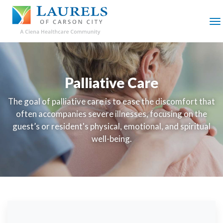
SKIP
TO
MAIN
M
CONTENT
Palliative Care
The goal of palliative care is to ease the discomfort that
often accompanies severe illnesses, focusing on the
guest’s or resident's physical, emotional, and spiritual
well-being.