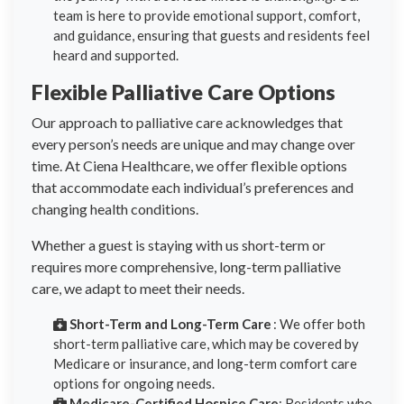
team is here to provide emotional support, comfort,
and guidance, ensuring that guests and residents feel
heard and supported.
Flexible Palliative Care Options
Our approach to palliative care acknowledges that
every person’s needs are unique and may change over
time. At Ciena Healthcare, we offer flexible options
that accommodate each individual’s preferences and
changing health conditions.
Whether a guest is staying with us short-term or
requires more comprehensive, long-term palliative
care, we adapt to meet their needs.
Short-Term and Long-Term Care
: We offer both
short-term palliative care, which may be covered by
Medicare or insurance, and long-term comfort care
options for ongoing needs.
Medicare-Certified Hospice Care
: Residents who