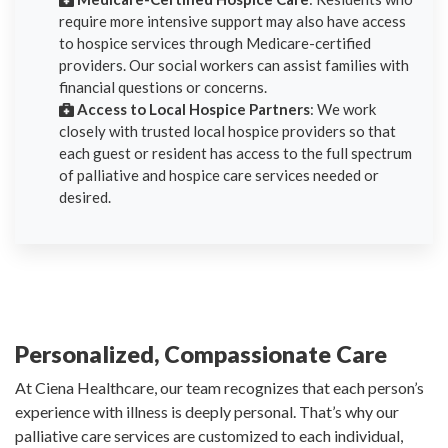
require more intensive support may also have access
to hospice services through Medicare-certified
providers. Our social workers can assist families with
financial questions or concerns.
Access to Local Hospice Partners
: We work
closely with trusted local hospice providers so that
each guest or resident has access to the full spectrum
of palliative and hospice care services needed or
desired.
Personalized, Compassionate Care
At Ciena Healthcare, our team recognizes that each person’s
experience with illness is deeply personal. That’s why our
palliative care services are customized to each individual,