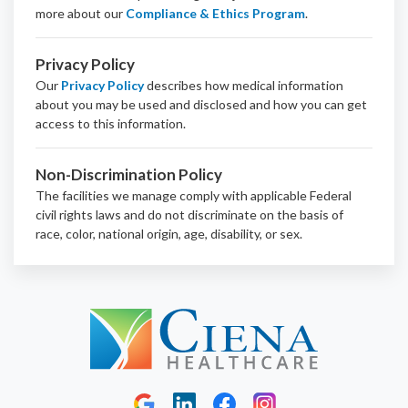
more about our
Compliance & Ethics Program
.
Privacy Policy
Our
Privacy Policy
describes how medical information
about you may be used and disclosed and how you can get
access to this information.
Non-Discrimination Policy
The facilities we manage comply with applicable Federal
civil rights laws and do not discriminate on the basis of
race, color, national origin, age, disability, or sex.