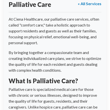
Palliative Care
« All Services
At Ciena Healthcare, our palliative care services, often
called "comfort care," take a holistic approach to
support residents and guests as well as their families,
focusing on physical relief, emotional well-being, and
personal support.
By bringing together a compassionate team and
creating individualized care plans, we strive to optimize
the quality of life for each resident and guests dealing
with complex health conditions.
What Is Palliative Care?
Palliative care is specialized medical care for those
with chronic or serious illnesses, designed to improve
the quality of life for guests, residents, and their
caregivers. Unlike hospice care, palliative care can be