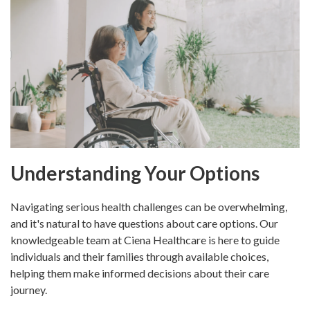
Understanding Your Options
Navigating serious health challenges can be overwhelming,
and it's natural to have questions about care options. Our
knowledgeable team at Ciena Healthcare is here to guide
individuals and their families through available choices,
helping them make informed decisions about their care
journey.