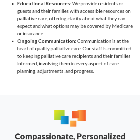
Educational Resources
: We provide residents or
guests and their families with accessible resources on
palliative care, offering clarity about what they can
expect and what options may be covered by Medicare
or insurance.
Ongoing Communication
: Communication is at the
heart of quality palliative care. Our staff is committed
to keeping palliative care recipients and their families
informed, involving them in every aspect of care
planning, adjustments, and progress.
Compassionate, Personalized