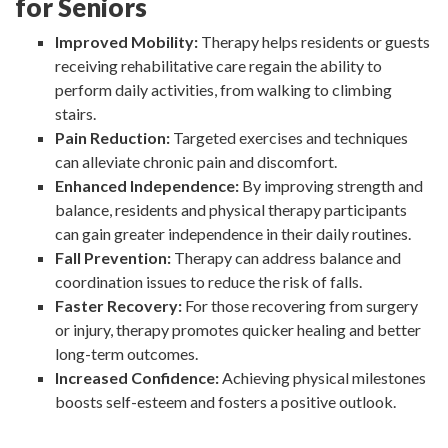
for Seniors
Improved Mobility:
Therapy helps residents or guests
receiving rehabilitative care regain the ability to
perform daily activities, from walking to climbing
stairs.
Pain Reduction:
Targeted exercises and techniques
can alleviate chronic pain and discomfort.
Enhanced Independence:
By improving strength and
balance, residents and physical therapy participants
can gain greater independence in their daily routines.
Fall Prevention:
Therapy can address balance and
coordination issues to reduce the risk of falls.
Faster Recovery:
For those recovering from surgery
or injury, therapy promotes quicker healing and better
long-term outcomes.
Increased Confidence:
Achieving physical milestones
boosts self-esteem and fosters a positive outlook.