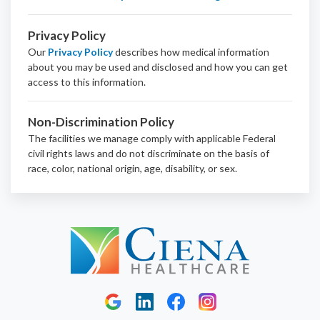
Privacy Policy
Our
Privacy Policy
describes how medical information
about you may be used and disclosed and how you can get
access to this information.
Non-Discrimination Policy
The facilities we manage comply with applicable Federal
civil rights laws and do not discriminate on the basis of
race, color, national origin, age, disability, or sex.