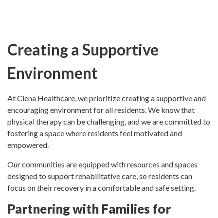
Creating a Supportive
Environment
At Ciena Healthcare, we prioritize creating a supportive and
encouraging environment for all residents. We know that
physical therapy can be challenging, and we are committed to
fostering a space where residents feel motivated and
empowered.
Our communities are equipped with resources and spaces
designed to support rehabilitative care, so residents can
focus on their recovery in a comfortable and safe setting.
Partnering with Families for