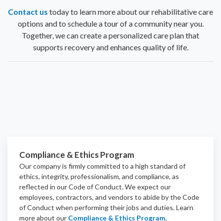
Contact us
today to learn more about our rehabilitative care
options and to schedule a tour of a community near you.
Together, we can create a personalized care plan that
supports recovery and enhances quality of life.
Compliance & Ethics Program
Our company is firmly committed to a high standard of
ethics, integrity, professionalism, and
compliance
, as
reflected in our Code of Conduct. We expect our
employees, contractors, and vendors to abide by the Code
of Conduct when performing their jobs and duties.
Learn
more about our
Compliance & Ethics Program
.