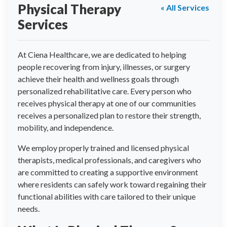
Physical Therapy
« All Services
Services
At Ciena Healthcare, we are dedicated to helping
people recovering from injury, illnesses, or surgery
achieve their health and wellness goals through
personalized rehabilitative care. Every person who
receives physical therapy at one of our communities
receives a personalized plan to restore their strength,
mobility, and independence.
We employ properly trained and licensed physical
therapists, medical professionals, and caregivers who
are committed to creating a supportive environment
where residents can safely work toward regaining their
functional abilities with care tailored to their unique
needs.