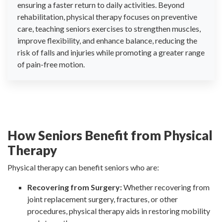
ensuring a faster return to daily activities. Beyond
rehabilitation, physical therapy focuses on preventive
care, teaching seniors exercises to strengthen muscles,
improve flexibility, and enhance balance, reducing the
risk of falls and injuries while promoting a greater range
of pain-free motion.
How Seniors Benefit from Physical
Therapy
Physical therapy can benefit seniors who are:
Recovering from Surgery:
Whether recovering from
joint replacement surgery, fractures, or other
procedures, physical therapy aids in restoring mobility