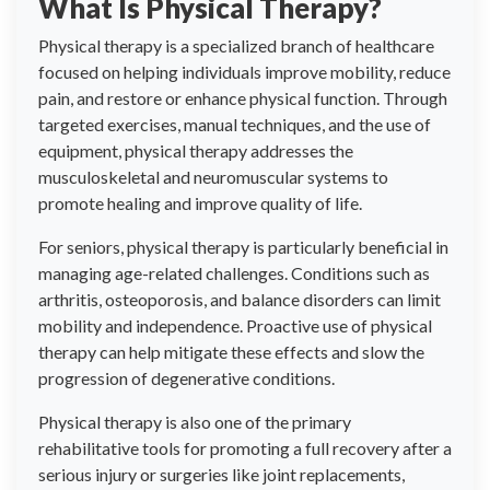
What Is Physical Therapy?
Physical therapy is a specialized branch of healthcare
focused on helping individuals improve mobility, reduce
pain, and restore or enhance physical function. Through
targeted exercises, manual techniques, and the use of
equipment, physical therapy addresses the
musculoskeletal and neuromuscular systems to
promote healing and improve quality of life.
For seniors, physical therapy is particularly beneficial in
managing age-related challenges. Conditions such as
arthritis, osteoporosis, and balance disorders can limit
mobility and independence. Proactive use of physical
therapy can help mitigate these effects and slow the
progression of degenerative conditions.
Physical therapy is also one of the primary
rehabilitative tools for promoting a full recovery after a
serious injury or surgeries like joint replacements,