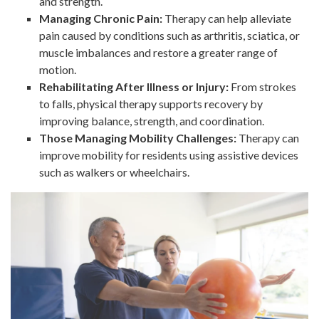
and strength.
Managing Chronic Pain:
Therapy can help alleviate
pain caused by conditions such as arthritis, sciatica, or
muscle imbalances and restore a greater range of
motion.
Rehabilitating After Illness or Injury:
From strokes
to falls, physical therapy supports recovery by
improving balance, strength, and coordination.
Those Managing Mobility Challenges:
Therapy can
improve mobility for residents using assistive devices
such as walkers or wheelchairs.