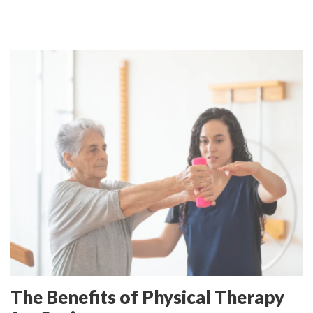
The Benefits of Physical Therapy