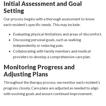
Initial Assessment and Goal
Setting
Our process begins with a thorough assessment to know
each resident’s specific needs. This may include:
Evaluating physical limitations and areas of discomfort.
Discussing personal goals, such as walking
independently or reducing pain.
Collaborating with family members and medical
providers to develop a comprehensive care plan.
Monitoring Progress and
Adjusting Plans
Throughout the therapy process, we monitor each resident’s
progress closely. Care plans are adjusted as needed to align
with evolving goals and ensure continued improvement.