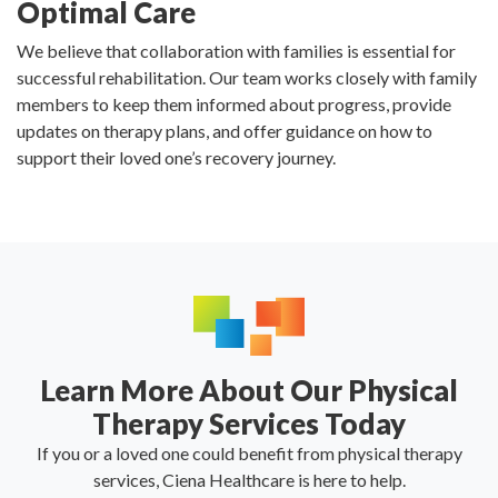
Optimal Care
We believe that collaboration with families is essential for
successful rehabilitation. Our team works closely with family
members to keep them informed about progress, provide
updates on therapy plans, and offer guidance on how to
support their loved one’s recovery journey.
Learn More About Our Physical
Therapy Services Today
If you or a loved one could benefit from physical therapy
services, Ciena Healthcare is here to help.