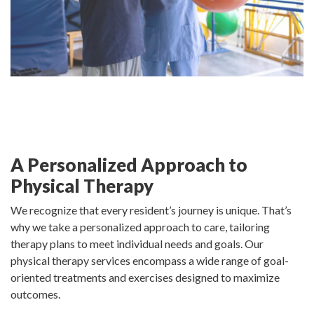
A Personalized Approach to
Physical Therapy
We recognize that every resident’s journey is unique. That’s
why we take a personalized approach to care, tailoring
therapy plans to meet individual needs and goals. Our
physical therapy services encompass a wide range of goal-
oriented treatments and exercises designed to maximize
outcomes.