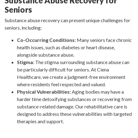
Substance Abuse Recovery for
Seniors
Substance abuse recovery can present unique challenges for
seniors, including:
Co-Occurring Conditions:
Many seniors face chronic
health issues, such as diabetes or heart disease,
alongside substance abuse.
Stigma:
The stigma surrounding substance abuse can
be particularly difficult for seniors. At Ciena
Healthcare, we create a judgment-free environment
where residents feel respected and valued.
Physical Vulnerabilities:
Aging bodies may have a
harder time detoxifying substances or recovering from
substance-related damage. Our rehabilitative care is
designed to address these vulnerabilities with targeted
therapies and support.