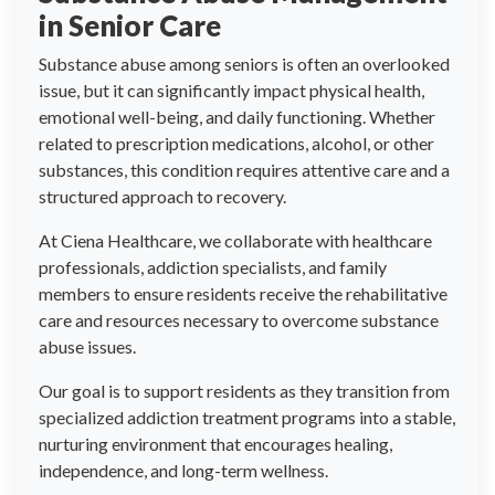
in Senior Care
Substance abuse among seniors is often an overlooked
issue, but it can significantly impact physical health,
emotional well-being, and daily functioning. Whether
related to prescription medications, alcohol, or other
substances, this condition requires attentive care and a
structured approach to recovery.
At Ciena Healthcare, we collaborate with healthcare
professionals, addiction specialists, and family
members to ensure residents receive the rehabilitative
care and resources necessary to overcome substance
abuse issues.
Our goal is to support residents as they transition from
specialized addiction treatment programs into a stable,
nurturing environment that encourages healing,
independence, and long-term wellness.