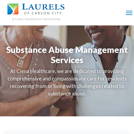
SKIP
TO
MAIN
M
CONTENT
Substance Abuse Management
Services
At Ciena Healthcare, we are dedicated to providing
comprehensive and compassionate care for residents
recovering from or living with challenges related to
substance abuse.