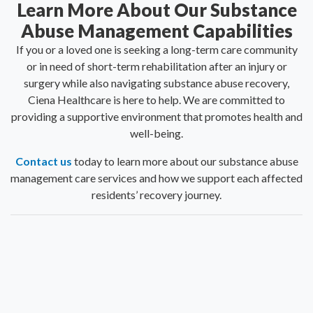
Learn More About Our Substance
Abuse Management Capabilities
If you or a loved one is seeking a long-term care community
or in need of short-term rehabilitation after an injury or
surgery while also navigating substance abuse recovery,
Ciena Healthcare is here to help. We are committed to
providing a supportive environment that promotes health and
well-being.
Contact us
today to learn more about our substance abuse
management care services and how we support each affected
residents’ recovery journey.