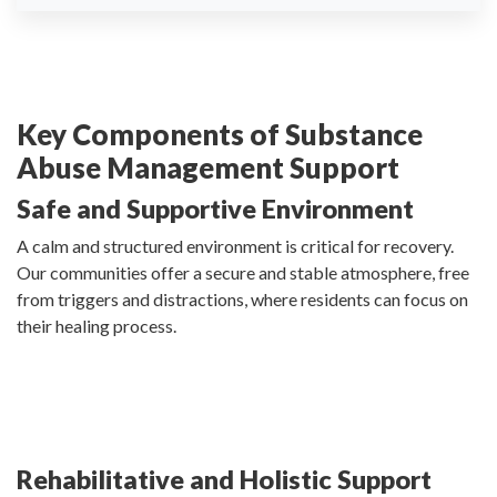
Key Components of Substance
Abuse Management Support
Safe and Supportive Environment
A calm and structured environment is critical for recovery.
Our communities offer a secure and stable atmosphere, free
from triggers and distractions, where residents can focus on
their healing process.
Rehabilitative and Holistic Support