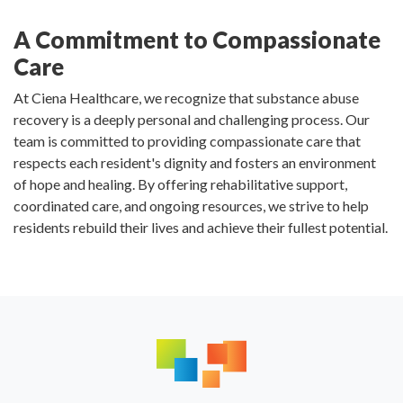
A Commitment to Compassionate
Care
At Ciena Healthcare, we recognize that substance abuse
recovery is a deeply personal and challenging process. Our
team is committed to providing compassionate care that
respects each resident's dignity and fosters an environment
of hope and healing. By offering rehabilitative support,
coordinated care, and ongoing resources, we strive to help
residents rebuild their lives and achieve their fullest potential.