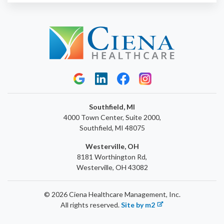
Southfield, MI
4000 Town Center, Suite 2000,
Southfield, MI 48075
Westerville, OH
8181 Worthington Rd,
Westerville, OH 43082
© 2026 Ciena Healthcare Management, Inc.
All rights reserved.
Site by m2