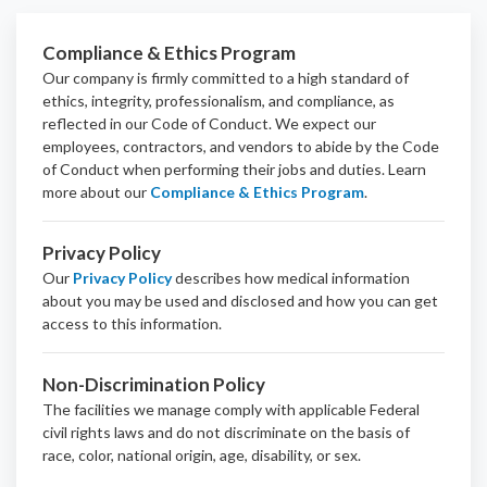
Compliance & Ethics Program
Our company is firmly committed to a high standard of
ethics, integrity, professionalism, and
compliance
, as
reflected in our Code of Conduct. We expect our
employees, contractors, and vendors to abide by the Code
of Conduct when performing their jobs and duties.
Learn
more about our
Compliance & Ethics Program
.
Privacy Policy
Our
Privacy Policy
describes how medical information
about you may be used and disclosed and how you can get
access to this information.
Non-Discrimination Policy
The facilities we manage comply with applicable Federal
civil rights laws and do not discriminate on the basis of
race, color, national origin, age, disability, or sex.