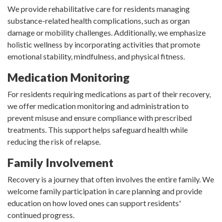
We provide rehabilitative care for residents managing
substance-related health complications, such as organ
damage or mobility challenges. Additionally, we emphasize
holistic wellness by incorporating activities that promote
emotional stability, mindfulness, and physical fitness.
Medication Monitoring
For residents requiring medications as part of their recovery,
we offer medication monitoring and administration to
prevent misuse and ensure compliance with prescribed
treatments. This support helps safeguard health while
reducing the risk of relapse.
Family Involvement
Recovery is a journey that often involves the entire family. We
welcome family participation in care planning and provide
education on how loved ones can support residents'
continued progress.