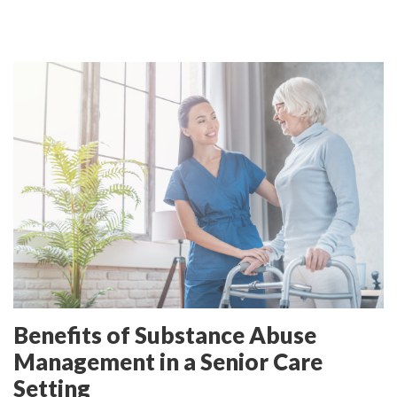
Benefits of Substance Abuse
Management in a Senior Care
Setting