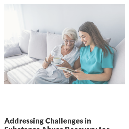
Addressing Challenges in