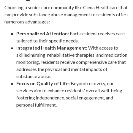
Choosing a senior care community like Ciena Healthcare that
can provide substance abuse management to residents offers
numerous advantages:
Personalized Attention:
Each resident receives care
tailored to their specific needs.
Integrated Health Management:
With access to
skilled nursing, rehabilitative therapies, and medication
monitoring, residents receive comprehensive care that
addresses the physical and mental impacts of
substance abuse.
Focus on Quality of Life:
Beyond recovery, our
services aim to enhance residents' overall well-being,
fostering independence, social engagement, and
personal fulfillment.