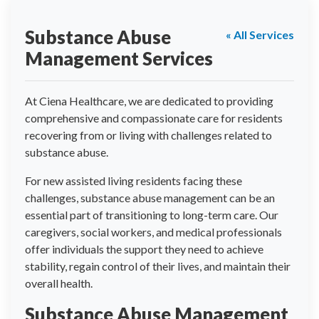
Substance Abuse
« All Services
Management Services
At Ciena Healthcare, we are dedicated to providing
comprehensive and compassionate care for residents
recovering from or living with challenges related to
substance abuse.
For new assisted living residents facing these
challenges, substance abuse management can be an
essential part of transitioning to long-term care. Our
caregivers, social workers, and medical professionals
offer individuals the support they need to achieve
stability, regain control of their lives, and maintain their
overall health.
Substance Abuse Management