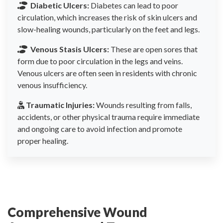
Diabetic Ulcers:
Diabetes can lead to poor
circulation, which increases the risk of skin ulcers and
slow-healing wounds, particularly on the feet and legs.
Venous Stasis Ulcers:
These are open sores that
form due to poor circulation in the legs and veins.
Venous ulcers are often seen in residents with chronic
venous insufficiency.
Traumatic Injuries:
Wounds resulting from falls,
accidents, or other physical trauma require immediate
and ongoing care to avoid infection and promote
proper healing.
Comprehensive Wound