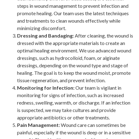
steps in wound management to prevent infection and
promote healing. Our team uses the latest techniques
and treatments to clean wounds effectively while
minimizing discomfort.
Dressing and Bandaging:
After cleaning, the wound is
dressed with the appropriate materials to create an
optimal healing environment. We use advanced wound
dressings, such as hydrocolloid, foam, or alginate
dressings, depending on the wound type and stage of
healing. The goal is to keep the wound moist, promote
tissue regeneration, and prevent infection.
Monitoring for Infection:
Our team is vigilant in
monitoring for signs of infection, such as increased
redness, swelling, warmth, or discharge. If an infection
is suspected, we may take cultures and provide
appropriate antibiotics or other treatments.
Pain Management:
Wound care can sometimes be
painful, especially if the wound is deep or in a sensitive