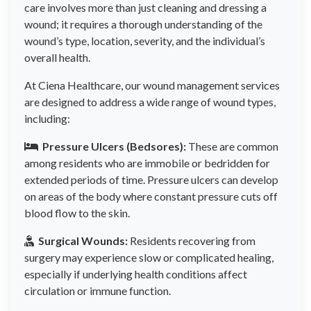
care involves more than just cleaning and dressing a
wound; it requires a thorough understanding of the
wound’s type, location, severity, and the individual’s
overall health.
At Ciena Healthcare, our wound management services
are designed to address a wide range of wound types,
including:
Pressure Ulcers (Bedsores):
These are common
among residents who are immobile or bedridden for
extended periods of time. Pressure ulcers can develop
on areas of the body where constant pressure cuts off
blood flow to the skin.
Surgical Wounds:
Residents recovering from
surgery may experience slow or complicated healing,
especially if underlying health conditions affect
circulation or immune function.