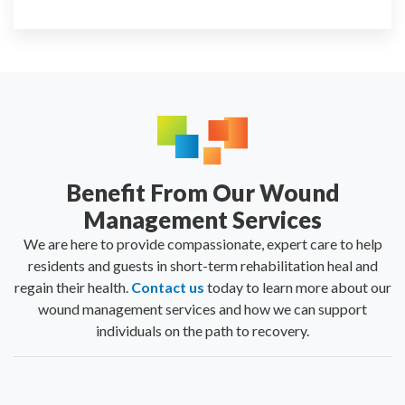
Benefit From Our Wound
Management Services
We are here to provide compassionate, expert care to help
residents and guests in short-term rehabilitation heal and
regain their health.
Contact us
today to learn more about our
wound management services and how we can support
individuals on the path to recovery.