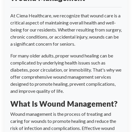
At Ciena Healthcare, we recognize that wound care is a
critical aspect of maintaining overall health and well-
being for our residents. Whether resulting from surgery,
chronic conditions, or accidental injury, wounds can be
a significant concern for seniors.
For many older adults, proper wound healing can be
complicated by underlying health issues such as
diabetes, poor circulation, or immobility. That's why we
offer comprehensive wound management services
designed to promote healing, prevent complications,
and improve quality of life.
What Is Wound Management?
Wound management is the process of treating and
caring for wounds to promote healing and reduce the
risk of infection and complications. Effective wound