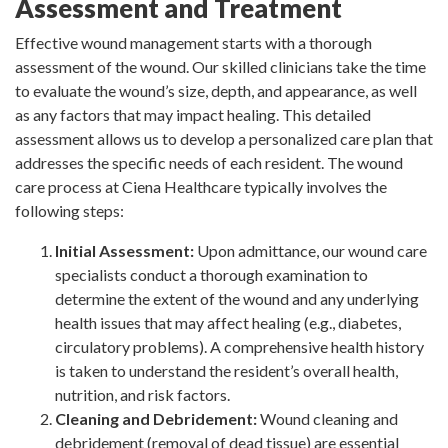
Assessment and Treatment
Effective wound management starts with a thorough
assessment of the wound. Our skilled clinicians take the time
to evaluate the wound’s size, depth, and appearance, as well
as any factors that may impact healing. This detailed
assessment allows us to develop a personalized care plan that
addresses the specific needs of each resident. The wound
care process at Ciena Healthcare typically involves the
following steps:
Initial Assessment:
Upon admittance, our wound care
specialists conduct a thorough examination to
determine the extent of the wound and any underlying
health issues that may affect healing (e.g., diabetes,
circulatory problems). A comprehensive health history
is taken to understand the resident’s overall health,
nutrition, and risk factors.
Cleaning and Debridement:
Wound cleaning and
debridement (removal of dead tissue) are essential