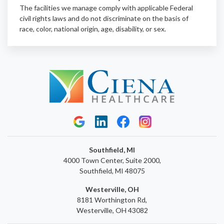
The facilities we manage comply with applicable Federal
civil rights laws and do not discriminate on the basis of
race, color, national origin, age, disability, or sex.
Southfield, MI
4000 Town Center, Suite 2000,
Southfield, MI 48075
Westerville, OH
8181 Worthington Rd,
Westerville, OH 43082