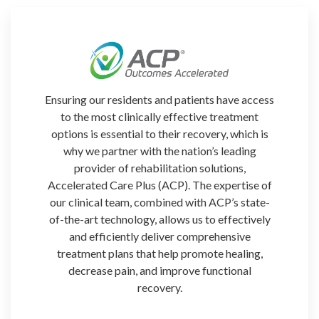
Ensuring our residents and patients
have access
to the most clinically effective treatment
options is essential to their recovery, which is
why we partner with the nation’s leading
provider of rehabilitation solutions,
Accelerated Care Plus (ACP). The expertise of
our clinical team, combined with ACP’s state-
of-the-art technology, allows us to effectively
and efficiently deliver comprehensive
treatment plans that help promote healing,
decrease pain, and improve functional
recovery.