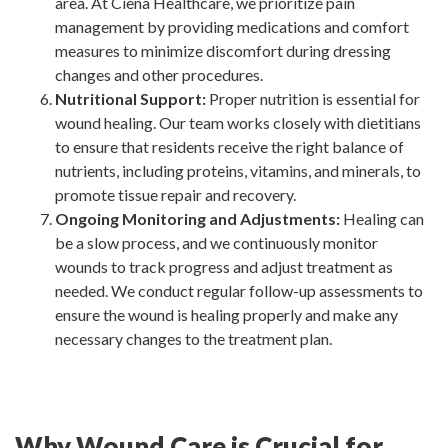
area. At Ciena Healthcare, we prioritize pain
management by providing medications and comfort
measures to minimize discomfort during dressing
changes and other procedures.
Nutritional Support:
Proper nutrition is essential for
wound healing. Our team works closely with dietitians
to ensure that residents receive the right balance of
nutrients, including proteins, vitamins, and minerals, to
promote tissue repair and recovery.
Ongoing Monitoring and Adjustments:
Healing can
be a slow process, and we continuously monitor
wounds to track progress and adjust treatment as
needed. We conduct regular follow-up assessments to
ensure the wound is healing properly and make any
necessary changes to the treatment plan.
Why Wound Care is Crucial for