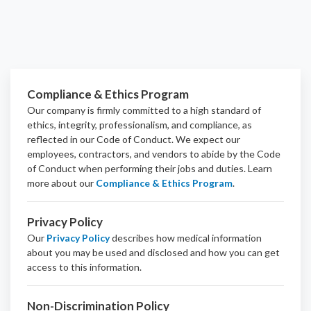
Compliance & Ethics Program
Our company is firmly committed to a high standard of
ethics, integrity, professionalism, and
compliance
, as
reflected in our Code of Conduct. We expect our
employees, contractors, and vendors to abide by the Code
of Conduct when performing their jobs and duties.
Learn
more about our
Compliance & Ethics Program
.
Privacy Policy
Our
Privacy Policy
describes how medical information
about you may be used and disclosed and how you can get
access to this information.
Non-Discrimination Policy