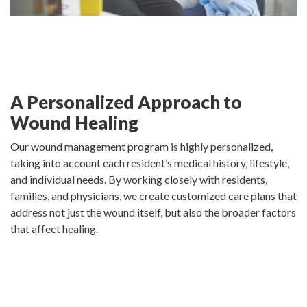
A Personalized Approach to
Wound Healing
Our wound management program is highly personalized,
taking into account each resident’s medical history, lifestyle,
and individual needs. By working closely with residents,
families, and physicians, we create customized care plans that
address not just the wound itself, but also the broader factors
that affect healing.