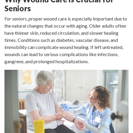
Seniors
For seniors, proper wound care is especially important due to
the natural changes that occur with aging. Older adults often
have thinner skin, reduced circulation, and slower healing
times. Conditions such as diabetes, vascular disease, and
immobility can complicate wound healing. If left untreated,
wounds can lead to serious complications like infections,
gangrene, and prolonged hospitalizations.