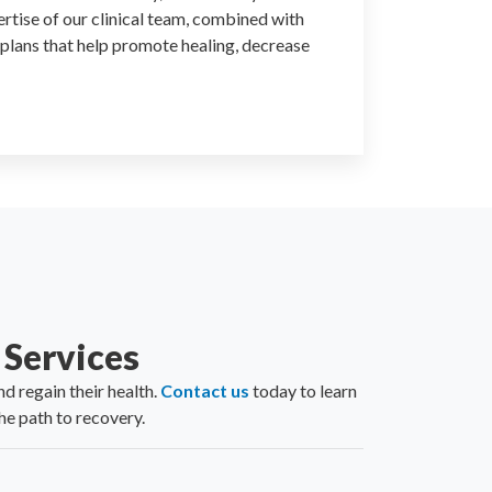
ertise of our clinical team, combined with
 plans that help promote healing, decrease
Services
d regain their health.
Contact us
today to learn
e path to recovery.