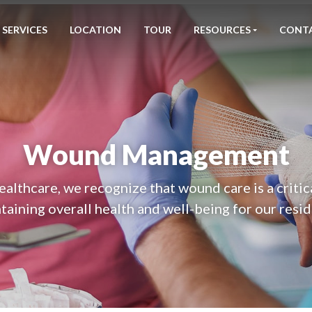
SERVICES
LOCATION
TOUR
RESOURCES
CONT
Wound Management
althcare, we recognize that wound care is a critic
taining overall health and well-being for our resid