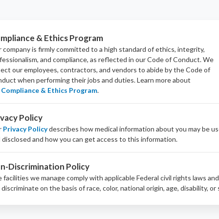
mpliance & Ethics Program
 company is firmly committed to a high standard of ethics, integrity,
fessionalism, and
compliance
, as reflected in our Code of Conduct. We
ect our employees, contractors, and vendors to abide by the Code of
duct when performing their jobs and duties.
Learn more about
Compliance & Ethics Program
.
ivacy Policy
r
Privacy Policy
describes how medical information about you may be u
 disclosed and how you can get access to this information.
n-Discrimination Policy
 facilities we manage comply with applicable Federal civil rights laws an
 discriminate on the basis of race, color, national origin, age, disability, or 