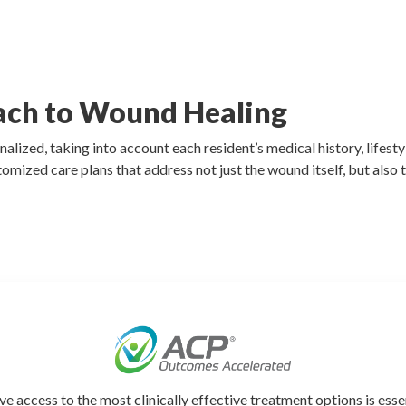
ach to Wound Healing
zed, taking into account each resident’s medical history, lifestyl
tomized care plans that address not just the wound itself, but also 
ve access to the most clinically effective treatment options is esse