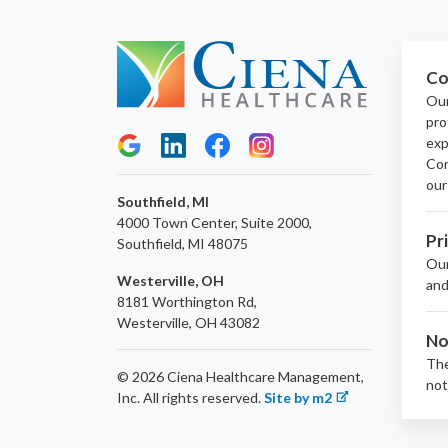
Co
Our
pro
exp
Con
our
Southfield, MI
4000 Town Center, Suite 2000,
Pr
Southfield, MI 48075
Ou
Westerville, OH
and
8181 Worthington Rd,
Westerville, OH 43082
No
The
© 2026 Ciena Healthcare Management,
not
Inc.
All rights reserved.
Site by m2