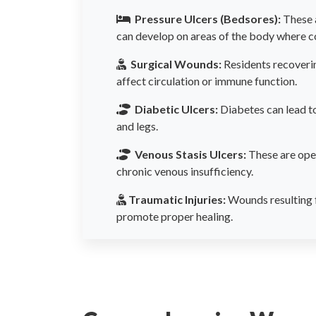
Pressure Ulcers (Bedsores):
These 
can develop on areas of the body where co
Surgical Wounds:
Residents recoverin
affect circulation or immune function.
Diabetic Ulcers:
Diabetes can lead to
and legs.
Venous Stasis Ulcers:
These are open
chronic venous insufficiency.
Traumatic Injuries:
Wounds resulting f
promote proper healing.