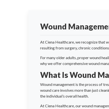
Wound Manageme
At Ciena Healthcare, we recognize that wou
resulting from surgery, chronic conditions,
For many older adults, proper wound heali
why we offer comprehensive wound managem
What Is Wound M
Wound management is the process of treat
wound care involves more than just cleanin
the individual’s overall health.
At Ciena Healthcare, our wound managemen