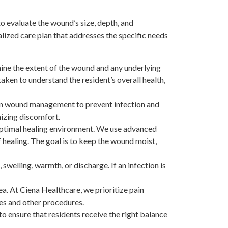
o evaluate the wound’s size, depth, and
lized care plan that addresses the specific needs
ne the extent of the wound and any underlying
taken to understand the resident’s overall health,
 in wound management to prevent infection and
mizing discomfort.
 optimal healing environment. We use advanced
 healing. The goal is to keep the wound moist,
 swelling, warmth, or discharge. If an infection is
ea. At Ciena Healthcare, we prioritize pain
s and other procedures.
to ensure that residents receive the right balance