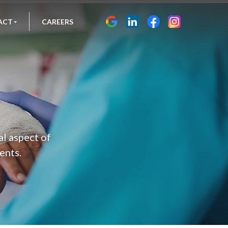
ACT
CAREERS
al aspect of
ents.