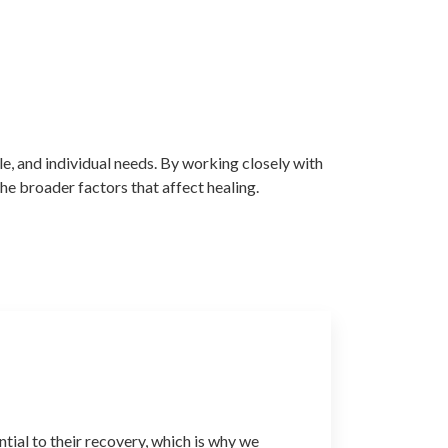
e, and individual needs. By working closely with
the broader factors that affect healing.
ntial to their recovery, which is why we