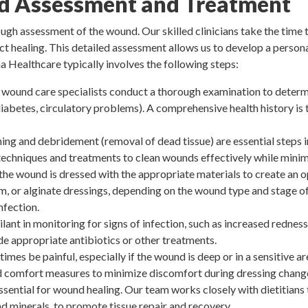
 Assessment and Treatment
h assessment of the wound. Our skilled clinicians take the time t
ct healing. This detailed assessment allows us to develop a persona
a Healthcare typically involves the following steps:
wound care specialists conduct a thorough examination to determi
 diabetes, circulatory problems). A comprehensive health history is 
ng and debridement (removal of dead tissue) are essential steps
techniques and treatments to clean wounds effectively while mini
 the wound is dressed with the appropriate materials to create an
m, or alginate dressings, depending on the wound type and stage of
nfection.
lant in monitoring for signs of infection, such as increased redness,
e appropriate antibiotics or other treatments.
es be painful, especially if the wound is deep or in a sensitive ar
comfort measures to minimize discomfort during dressing change
ssential for wound healing. Our team works closely with dietitians 
and minerals, to promote tissue repair and recovery.