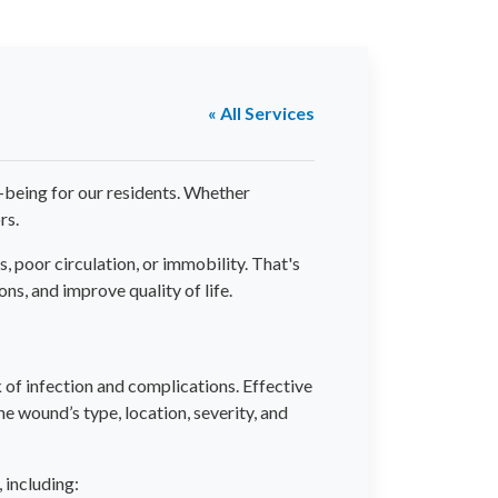
« All Services
l-being for our residents. Whether
rs.
 poor circulation, or immobility. That's
, and improve quality of life.
of infection and complications. Effective
e wound’s type, location, severity, and
 including: