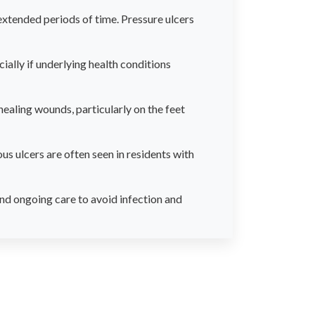
tended periods of time. Pressure ulcers
ally if underlying health conditions
healing wounds, particularly on the feet
us ulcers are often seen in residents with
nd ongoing care to avoid infection and