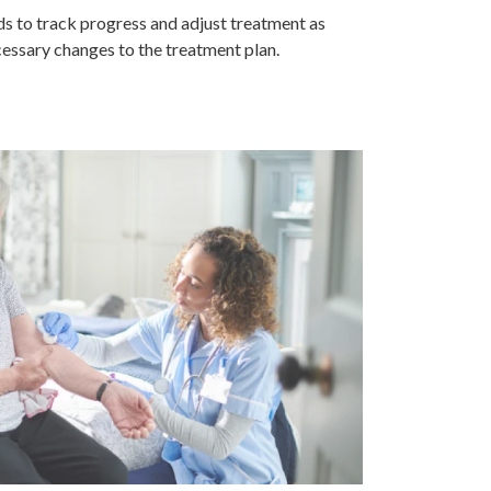
s to track progress and adjust treatment as
essary changes to the treatment plan.