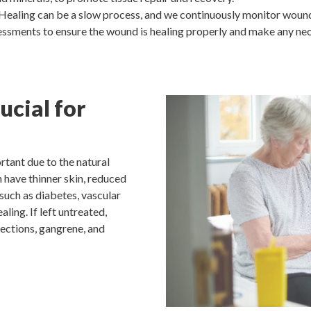
Healing can be a slow process, and we continuously monitor wound
ssments to ensure the wound is healing properly and make any nec
cial for
rtant due to the natural
 have thinner skin, reduced
 such as diabetes, vascular
ing. If left untreated,
fections, gangrene, and