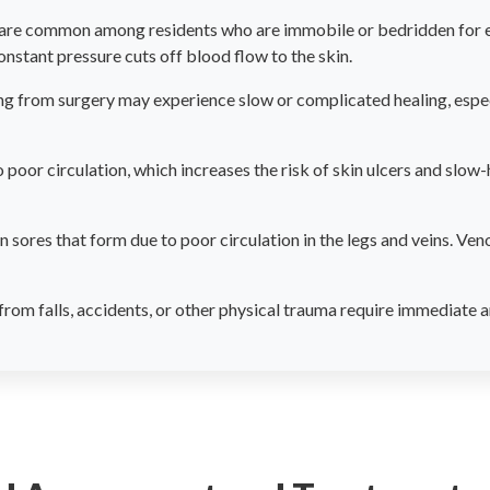
are common among residents who are immobile or bedridden for ex
nstant pressure cuts off blood flow to the skin.
g from surgery may experience slow or complicated healing, especi
 poor circulation, which increases the risk of skin ulcers and slow-
 sores that form due to poor circulation in the legs and veins. Veno
rom falls, accidents, or other physical trauma require immediate a