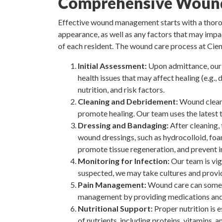
Comprehensive Wound
Effective wound management starts with a thoroug
appearance, as well as any factors that may impa
of each resident. The wound care process at Cien
Initial Assessment:
Upon admittance, our 
health issues that may affect healing (e.g.,
nutrition, and risk factors.
Cleaning and Debridement:
Wound cleani
promote healing. Our team uses the latest 
Dressing and Bandaging:
After cleaning,
wound dressings, such as hydrocolloid, foa
promote tissue regeneration, and prevent i
Monitoring for Infection:
Our team is vigi
suspected, we may take cultures and provid
Pain Management:
Wound care can sometim
management by providing medications and 
Nutritional Support:
Proper nutrition is e
of nutrients, including proteins, vitamins, 