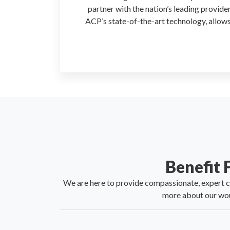
partner with the nation’s leading provide
ACP’s state-of-the-art technology, allows
Benefit
We are here to provide compassionate, expert car
more about our wou