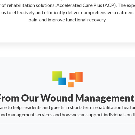
r of rehabilitation solutions, Accelerated Care Plus (ACP). The exp
 us to effectively and efficiently deliver comprehensive treatment
pain, and improve functional recovery.
 From Our Wound Management 
e to help residents and guests in short-term rehabilitation heal an
nd management services and how we can support individuals on th