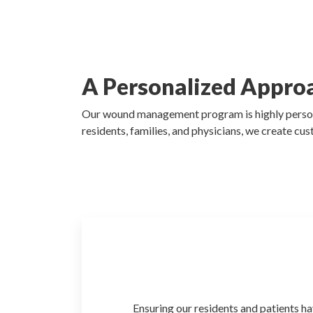
A Personalized Appro
Our wound management program is highly personali
residents, families, and physicians, we create cus
Ensuring our residents and patients
ha