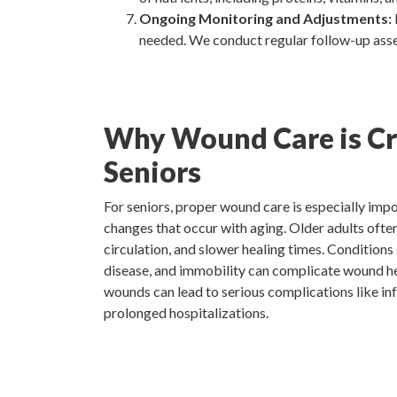
Ongoing Monitoring and Adjustments:
needed. We conduct regular follow-up asse
Why Wound Care is Cru
Seniors
For seniors, proper wound care is especially impo
changes that occur with aging. Older adults often
circulation, and slower healing times. Conditions
disease, and immobility can complicate wound heal
wounds can lead to serious complications like in
prolonged hospitalizations.