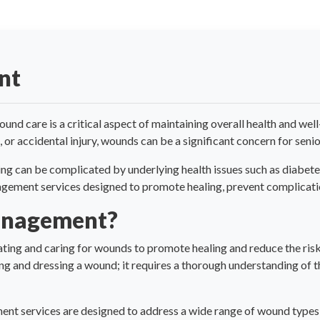
nt
nd care is a critical aspect of maintaining overall health and wel
 or accidental injury, wounds can be a significant concern for senio
ng can be complicated by underlying health issues such as diabetes,
ent services designed to promote healing, prevent complications
anagement?
ing and caring for wounds to promote healing and reduce the risk 
g and dressing a wound; it requires a thorough understanding of th
t services are designed to address a wide range of wound types,