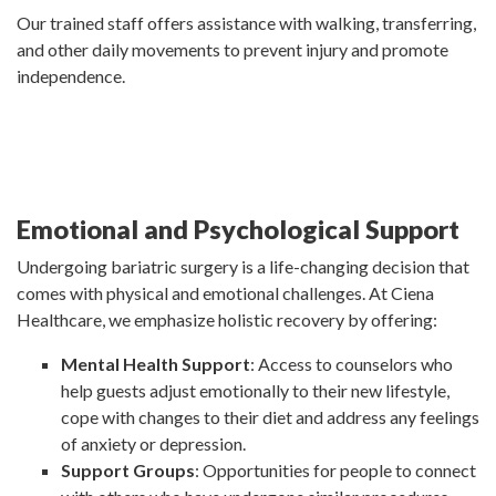
Our trained staff offers assistance with walking, transferring,
and other daily movements to prevent injury and promote
independence.
Emotional and Psychological Support
Undergoing bariatric surgery is a life-changing decision that
comes with physical and emotional challenges. At Ciena
Healthcare, we emphasize holistic recovery by offering:
Mental Health Support
: Access to counselors who
help guests adjust emotionally to their new lifestyle,
cope with changes to their diet and address any feelings
of anxiety or depression.
Support Groups
: Opportunities for people to connect