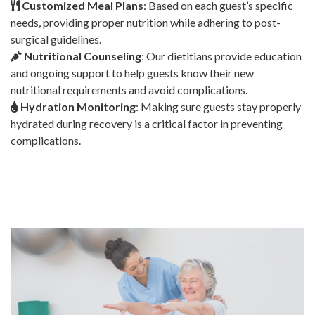
Customized Meal Plans
: Based on each guest’s specific
needs, providing proper nutrition while adhering to post-
surgical guidelines.
Nutritional Counseling
: Our dietitians provide education
and ongoing support to help guests know their new
nutritional requirements and avoid complications.
Hydration Monitoring
: Making sure guests stay properly
hydrated during recovery is a critical factor in preventing
complications.