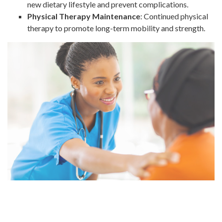
new dietary lifestyle and prevent complications.
Physical Therapy Maintenance
: Continued physical
therapy to promote long-term mobility and strength.