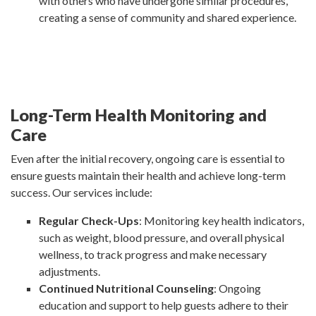
with others who have undergone similar procedures,
creating a sense of community and shared experience.
Long-Term Health Monitoring and
Care
Even after the initial recovery, ongoing care is essential to
ensure guests maintain their health and achieve long-term
success. Our services include:
Regular Check-Ups
: Monitoring key health indicators,
such as weight, blood pressure, and overall physical
wellness, to track progress and make necessary
adjustments.
Continued Nutritional Counseling
: Ongoing
education and support to help guests adhere to their