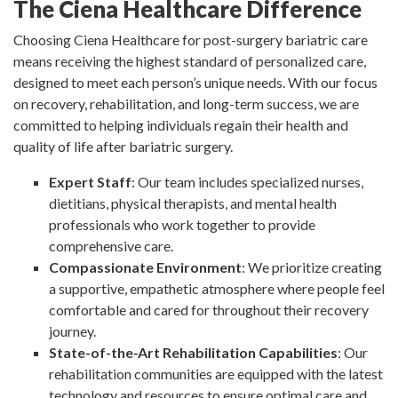
The Ciena Healthcare Difference
Choosing Ciena Healthcare for post-surgery bariatric care
means receiving the highest standard of personalized care,
designed to meet each person’s unique needs. With our focus
on recovery, rehabilitation, and long-term success, we are
committed to helping individuals regain their health and
quality of life after bariatric surgery.
Expert Staff
: Our team includes specialized nurses,
dietitians, physical therapists, and mental health
professionals who work together to provide
comprehensive care.
Compassionate Environment
: We prioritize creating
a supportive, empathetic atmosphere where people feel
comfortable and cared for throughout their recovery
journey.
State-of-the-Art Rehabilitation Capabilities
: Our
rehabilitation communities are equipped with the latest
technology and resources to ensure optimal care and