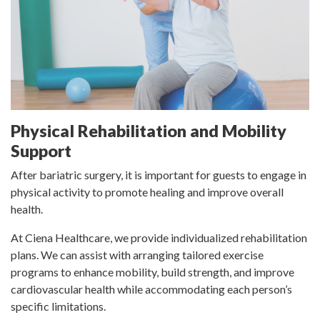
Physical Rehabilitation and Mobility
Support
After bariatric surgery, it is important for guests to engage in
physical activity to promote healing and improve overall
health.
At Ciena Healthcare, we provide individualized rehabilitation
plans. We can assist with arranging tailored exercise
programs to enhance mobility, build strength, and improve
cardiovascular health while accommodating each person’s
specific limitations.