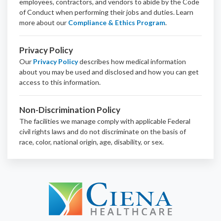
employees, contractors, and vendors to abide by the Code
of Conduct when performing their jobs and duties.
Learn
more about our
Compliance & Ethics Program
.
Privacy Policy
Our
Privacy Policy
describes how medical information
about you may be used and disclosed and how you can get
access to this information.
Non-Discrimination Policy
The facilities we manage comply with applicable Federal
civil rights laws and do not discriminate on the basis of
race, color, national origin, age, disability, or sex.