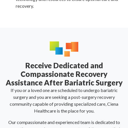
recovery.
Receive Dedicated and
Compassionate Recovery
Assistance After Bariatric Surgery
If you or a loved one are scheduled to undergo bariatric
surgery and you are seeking a post-surgery recovery
community capable of providing specialized care, Ciena
Healthcare is the place for you.
Our compassionate and experienced team is dedicated to