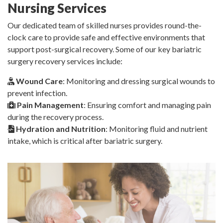
Nursing Services
Our dedicated team of skilled nurses provides round-the-
clock care to provide safe and effective environments that
support post-surgical recovery. Some of our key bariatric
surgery recovery services include:
Wound Care
: Monitoring and dressing surgical wounds to
prevent infection.
Pain Management
: Ensuring comfort and managing pain
during the recovery process.
Hydration and Nutrition
: Monitoring fluid and nutrient
intake, which is critical after bariatric surgery.