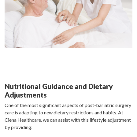
Nutritional Guidance and Dietary
Adjustments
One of the most significant aspects of post-bariatric surgery
care is adapting to new dietary restrictions and habits. At
Ciena Healthcare, we can assist with this lifestyle adjustment
by providing: