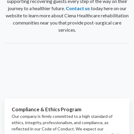
supporting recovering guests every step of the way on their
journey to a healthier future.
Contact us
today here on our
website to learn more about Ciena Healthcare rehabilitation
communities near you that provide post-surgical care
services.
Compliance & Ethics Program
Our company is firmly committed to a high standard of
ethics, integrity, professionalism, and
compliance
, as
reflected in our Code of Conduct. We expect our