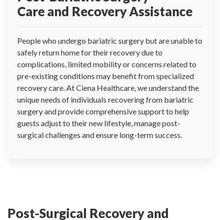
Care and Recovery Assistance
People who undergo bariatric surgery but are unable to
safely return home for their recovery due to
complications, limited mobility or concerns related to
pre-existing conditions may benefit from specialized
recovery care. At Ciena Healthcare, we understand the
unique needs of individuals recovering from bariatric
surgery and provide comprehensive support to help
guests adjust to their new lifestyle, manage post-
surgical challenges and ensure long-term success.
Post-Surgical Recovery and