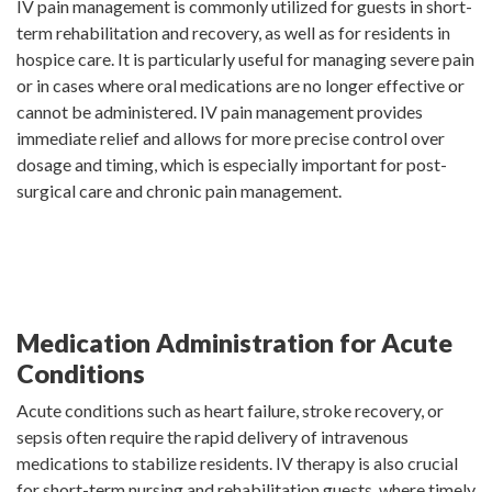
IV pain management is commonly utilized for guests in short-
term rehabilitation and recovery, as well as for residents in
hospice care. It is particularly useful for managing severe pain
or in cases where oral medications are no longer effective or
cannot be administered. IV pain management provides
immediate relief and allows for more precise control over
dosage and timing, which is especially important for post-
surgical care and chronic pain management.
Medication Administration for Acute
Conditions
Acute conditions such as heart failure, stroke recovery, or
sepsis often require the rapid delivery of intravenous
medications to stabilize residents. IV therapy is also crucial
for short-term nursing and rehabilitation guests, where timely