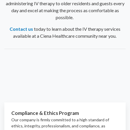
administering IV therapy to older residents and guests every
day and excel at making the process as comfortable as
possible.
Contact us
today to learn about the IV therapy services
available at a Ciena Healthcare community near you.
Compliance & Ethics Program
Our company is firmly committed to a high standard of
ethics, integrity, professionalism, and
compliance
, as