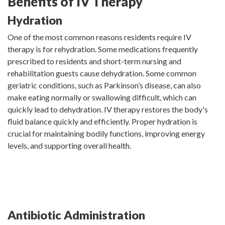
Benefits of IV Therapy
Hydration
One of the most common reasons residents require IV
therapy is for rehydration. Some medications frequently
prescribed to residents and short-term nursing and
rehabilitation guests cause dehydration. Some common
geriatric conditions, such as Parkinson’s disease, can also
make eating normally or swallowing difficult, which can
quickly lead to dehydration. IV therapy restores the body's
fluid balance quickly and efficiently. Proper hydration is
crucial for maintaining bodily functions, improving energy
levels, and supporting overall health.
Antibiotic Administration