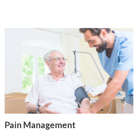
Pain Management