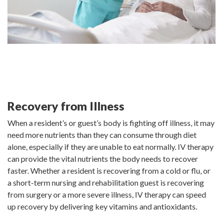
Recovery from Illness
When a resident’s or guest’s body is fighting off illness, it may
need more nutrients than they can consume through diet
alone, especially if they are unable to eat normally. IV therapy
can provide the vital nutrients the body needs to recover
faster. Whether a resident is recovering from a cold or flu, or
a short-term nursing and rehabilitation guest is recovering
from surgery or a more severe illness, IV therapy can speed
up recovery by delivering key vitamins and antioxidants.