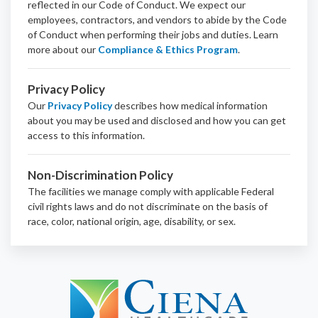
reflected in our Code of Conduct. We expect our
employees, contractors, and vendors to abide by the Code
of Conduct when performing their jobs and duties.
Learn
more about our
Compliance & Ethics Program
.
Privacy Policy
Our
Privacy Policy
describes how medical information
about you may be used and disclosed and how you can get
access to this information.
Non-Discrimination Policy
The facilities we manage comply with applicable Federal
civil rights laws and do not discriminate on the basis of
race, color, national origin, age, disability, or sex.