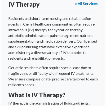
IV Therapy
« All Services
Residents and short-term nursing and rehabilitation
guests in Ciena Healthcare communities often require
intravenous (IV) therapy for hydration therapy,
antibiotic administration, pain management, nutrient
supplementation, and medication delivery. Our licensed
and skilled nursing staff have extensive experience
administering a diverse variety of IV therapies to
residents and rehabilitation guests.
Geriatric residents often require special care due to
fragile veins or difficulty with frequent IV treatments.
We ensure compassionate, precise care tailored to each
resident’s needs.
What Is IV Therapy?
IV therapy is the administration of fluids, nutrients,