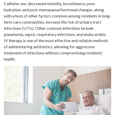
Catheter use, decreased mobility, incontinence, poor
hydration, and post-menopausal hormonal changes, along
with a host of other factors common among residents in long-
term care communities, increase the risk of urinary tract
infections (UTIs). Other common infections include
pneumonia, sepsis, respiratory infections, and endocarditis.
IV therapy is one of the most effective and reliable methods
of administering antibiotics, allowing for aggressive
treatment of infections without compromising residents'
health.