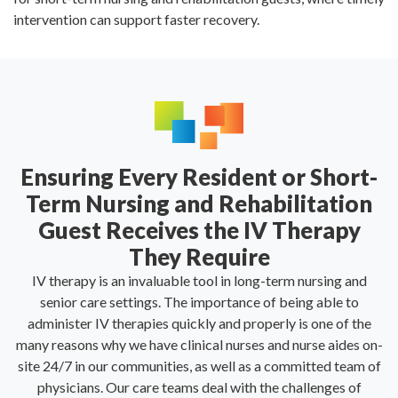
intervention can support faster recovery.
Ensuring Every Resident or Short-
Term Nursing and Rehabilitation
Guest Receives the IV Therapy
They Require
IV therapy is an invaluable tool in long-term nursing and
senior care settings. The importance of being able to
administer IV therapies quickly and properly is one of the
many reasons why we have clinical nurses and nurse aides on-
site 24/7 in our communities, as well as a committed team of
physicians. Our care teams deal with the challenges of