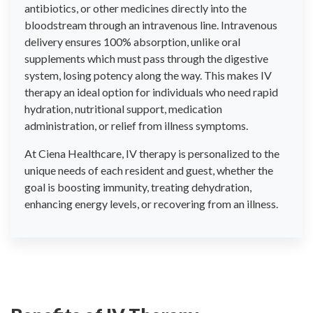
antibiotics, or other medicines directly into the
bloodstream through an intravenous line. Intravenous
delivery ensures 100% absorption, unlike oral
supplements which must pass through the digestive
system, losing potency along the way. This makes IV
therapy an ideal option for individuals who need rapid
hydration, nutritional support, medication
administration, or relief from illness symptoms.
At Ciena Healthcare, IV therapy is personalized to the
unique needs of each resident and guest, whether the
goal is boosting immunity, treating dehydration,
enhancing energy levels, or recovering from an illness.