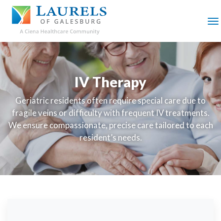
SKIP
TO
MAIN
M
CONTENT
IV Therapy
Geriatric residents often require special care due to
fragile veins or difficulty with frequent IV treatments.
We ensure compassionate, precise care tailored to each
resident’s needs.