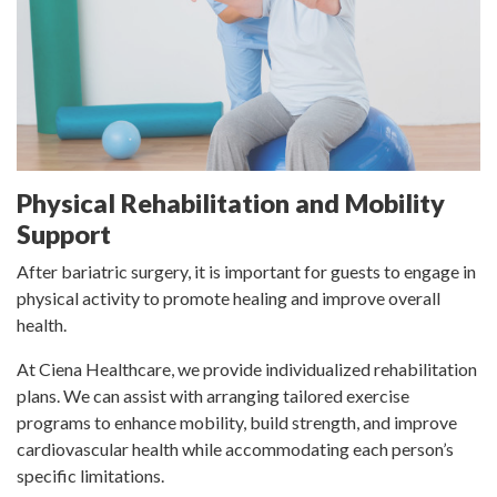
Physical Rehabilitation and Mobility
Support
After bariatric surgery, it is important for guests to engage in
physical activity to promote healing and improve overall
health.
At Ciena Healthcare, we provide individualized rehabilitation
plans. We can assist with arranging tailored exercise
programs to enhance mobility, build strength, and improve
cardiovascular health while accommodating each person’s
specific limitations.