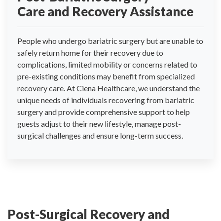
Care and Recovery Assistance
People who undergo bariatric surgery but are unable to
safely return home for their recovery due to
complications, limited mobility or concerns related to
pre-existing conditions may benefit from specialized
recovery care. At Ciena Healthcare, we understand the
unique needs of individuals recovering from bariatric
surgery and provide comprehensive support to help
guests adjust to their new lifestyle, manage post-
surgical challenges and ensure long-term success.
Post-Surgical Recovery and