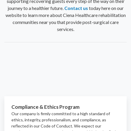
supporting recovering guests every step of the way on their
journey to a healthier future.
Contact us
today here on our
website to learn more about Ciena Healthcare rehabilitation
communities near you that provide post-surgical care
services.
Compliance & Ethics Program
Our company is firmly committed to a high standard of
ethics, integrity, professionalism, and
compliance
, as
reflected in our Code of Conduct. We expect our