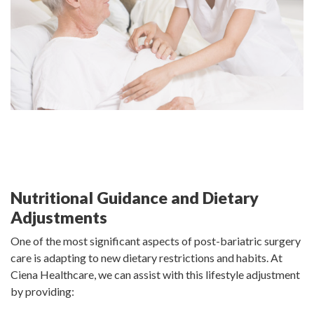
Nutritional Guidance and Dietary
Adjustments
One of the most significant aspects of post-bariatric surgery
care is adapting to new dietary restrictions and habits. At
Ciena Healthcare, we can assist with this lifestyle adjustment
by providing: