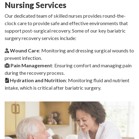
Nursing Services
Our dedicated team of skilled nurses provides round-the-
clock care to provide safe and effective environments that
support post-surgical recovery. Some of our key bariatric
surgery recovery services include:
Wound Care
: Monitoring and dressing surgical wounds to
prevent infection.
Pain Management
: Ensuring comfort and managing pain
during the recovery process.
Hydration and Nutrition
: Monitoring fluid and nutrient
intake, which is critical after bariatric surgery.