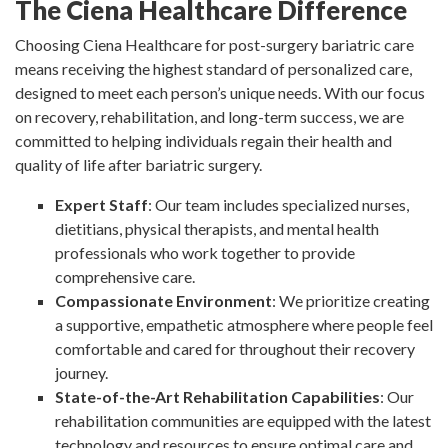
The Ciena Healthcare Difference
Choosing Ciena Healthcare for post-surgery bariatric care
means receiving the highest standard of personalized care,
designed to meet each person’s unique needs. With our focus
on recovery, rehabilitation, and long-term success, we are
committed to helping individuals regain their health and
quality of life after bariatric surgery.
Expert Staff
: Our team includes specialized nurses,
dietitians, physical therapists, and mental health
professionals who work together to provide
comprehensive care.
Compassionate Environment
: We prioritize creating
a supportive, empathetic atmosphere where people feel
comfortable and cared for throughout their recovery
journey.
State-of-the-Art Rehabilitation Capabilities
: Our
rehabilitation communities are equipped with the latest
technology and resources to ensure optimal care and