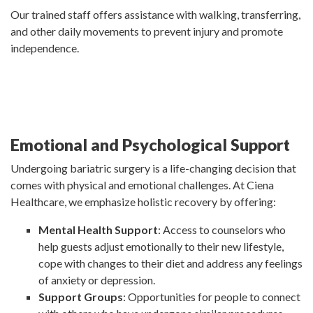
Our trained staff offers assistance with walking, transferring,
and other daily movements to prevent injury and promote
independence.
Emotional and Psychological Support
Undergoing bariatric surgery is a life-changing decision that
comes with physical and emotional challenges. At Ciena
Healthcare, we emphasize holistic recovery by offering:
Mental Health Support
: Access to counselors who
help guests adjust emotionally to their new lifestyle,
cope with changes to their diet and address any feelings
of anxiety or depression.
Support Groups
: Opportunities for people to connect