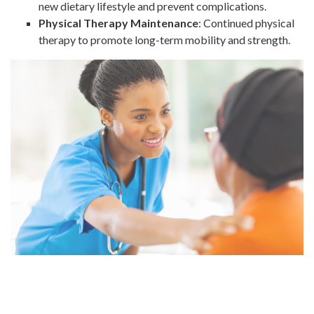
new dietary lifestyle and prevent complications.
Physical Therapy Maintenance
: Continued physical
therapy to promote long-term mobility and strength.