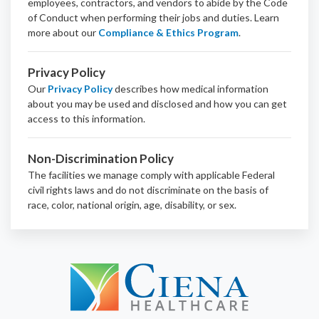
employees, contractors, and vendors to abide by the Code
of Conduct when performing their jobs and duties.
Learn
more about our
Compliance & Ethics Program
.
Privacy Policy
Our
Privacy Policy
describes how medical information
about you may be used and disclosed and how you can get
access to this information.
Non-Discrimination Policy
The facilities we manage comply with applicable Federal
civil rights laws and do not discriminate on the basis of
race, color, national origin, age, disability, or sex.