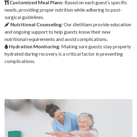
Customized Meal Plans
: Based on each guest’s specific
needs, providing proper nutrition while adhering to post-
surgical guidelines.
Nutritional Counseling
: Our dietitians provide education
and ongoing support to help guests know their new
nutritional requirements and avoid complications.
Hydration Monitoring
: Making sure guests stay properly
hydrated during recovery is a critical factor in preventing
complications.