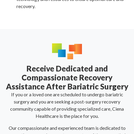
recovery.
Receive Dedicated and
Compassionate Recovery
Assistance After Bariatric Surgery
If you or a loved one are scheduled to undergo bariatric
surgery and you are seeking a post-surgery recovery
community capable of providing specialized care, Ciena
Healthcare is the place for you.
Our compassionate and experienced team is dedicated to