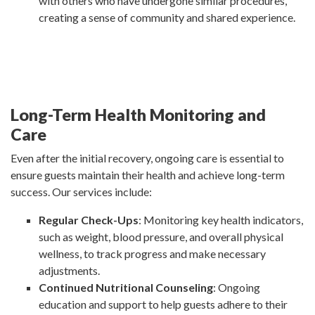
with others who have undergone similar procedures,
creating a sense of community and shared experience.
Long-Term Health Monitoring and
Care
Even after the initial recovery, ongoing care is essential to
ensure guests maintain their health and achieve long-term
success. Our services include:
Regular Check-Ups
: Monitoring key health indicators,
such as weight, blood pressure, and overall physical
wellness, to track progress and make necessary
adjustments.
Continued Nutritional Counseling
: Ongoing
education and support to help guests adhere to their