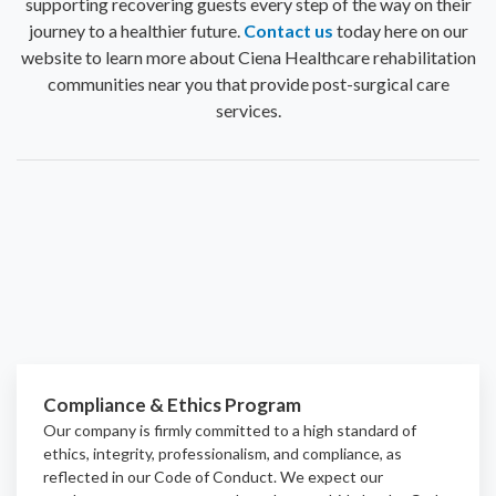
supporting recovering guests every step of the way on their
journey to a healthier future.
Contact us
today here on our
website to learn more about Ciena Healthcare rehabilitation
communities near you that provide post-surgical care
services.
Compliance & Ethics Program
Our company is firmly committed to a high standard of
ethics, integrity, professionalism, and
compliance
, as
reflected in our Code of Conduct. We expect our