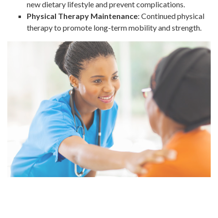
new dietary lifestyle and prevent complications.
Physical Therapy Maintenance
: Continued physical
therapy to promote long-term mobility and strength.