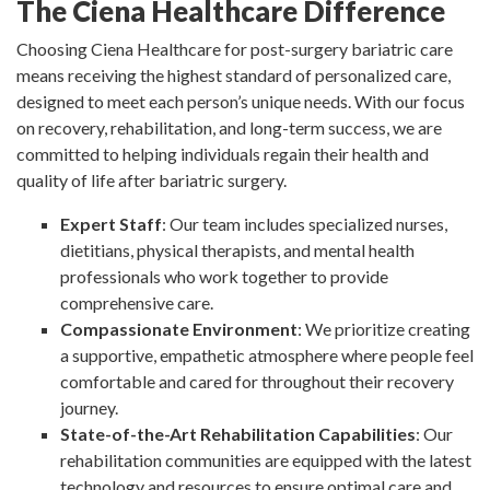
The Ciena Healthcare Difference
Choosing Ciena Healthcare for post-surgery bariatric care
means receiving the highest standard of personalized care,
designed to meet each person’s unique needs. With our focus
on recovery, rehabilitation, and long-term success, we are
committed to helping individuals regain their health and
quality of life after bariatric surgery.
Expert Staff
: Our team includes specialized nurses,
dietitians, physical therapists, and mental health
professionals who work together to provide
comprehensive care.
Compassionate Environment
: We prioritize creating
a supportive, empathetic atmosphere where people feel
comfortable and cared for throughout their recovery
journey.
State-of-the-Art Rehabilitation Capabilities
: Our
rehabilitation communities are equipped with the latest
technology and resources to ensure optimal care and