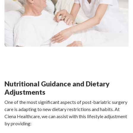
Nutritional Guidance and Dietary
Adjustments
One of the most significant aspects of post-bariatric surgery
care is adapting to new dietary restrictions and habits. At
Ciena Healthcare, we can assist with this lifestyle adjustment
by providing: