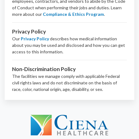
employees, contractors, and vendors to abide by the Code
of Conduct when performing their jobs and duties.
Learn
more about our
Compliance & Ethics Program
.
Privacy Policy
Our
Privacy Policy
describes how medical information
about you may be used and disclosed and how you can get
access to this information.
Non-Discrimination Policy
The facilities we manage comply with applicable Federal
civil rights laws and do not discriminate on the basis of
race, color, national origin, age, disability, or sex.