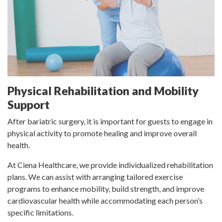
Physical Rehabilitation and Mobility
Support
After bariatric surgery, it is important for guests to engage in
physical activity to promote healing and improve overall
health.
At Ciena Healthcare, we provide individualized rehabilitation
plans. We can assist with arranging tailored exercise
programs to enhance mobility, build strength, and improve
cardiovascular health while accommodating each person’s
specific limitations.