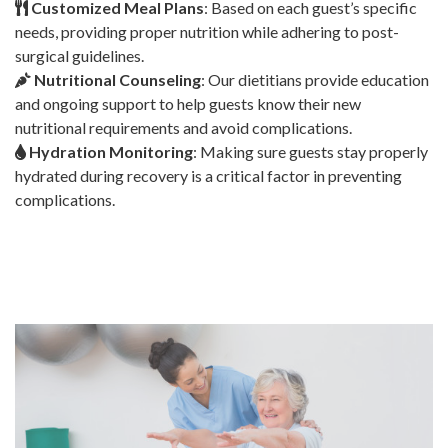
Customized Meal Plans
: Based on each guest’s specific
needs, providing proper nutrition while adhering to post-
surgical guidelines.
Nutritional Counseling
: Our dietitians provide education
and ongoing support to help guests know their new
nutritional requirements and avoid complications.
Hydration Monitoring
: Making sure guests stay properly
hydrated during recovery is a critical factor in preventing
complications.