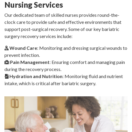
Nursing Services
Our dedicated team of skilled nurses provides round-the-
clock care to provide safe and effective environments that
support post-surgical recovery. Some of our key bariatric
surgery recovery services include:
Wound Care
: Monitoring and dressing surgical wounds to
prevent infection.
Pain Management
: Ensuring comfort and managing pain
during the recovery process.
Hydration and Nutrition
: Monitoring fluid and nutrient
intake, which is critical after bariatric surgery.