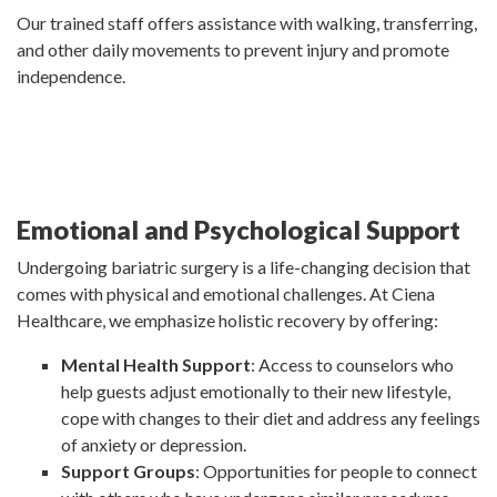
Our trained staff offers assistance with walking, transferring,
and other daily movements to prevent injury and promote
independence.
Emotional and Psychological Support
Undergoing bariatric surgery is a life-changing decision that
comes with physical and emotional challenges. At Ciena
Healthcare, we emphasize holistic recovery by offering:
Mental Health Support
: Access to counselors who
help guests adjust emotionally to their new lifestyle,
cope with changes to their diet and address any feelings
of anxiety or depression.
Support Groups
: Opportunities for people to connect