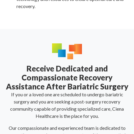
recovery.
Receive Dedicated and
Compassionate Recovery
Assistance After Bariatric Surgery
If you or a loved one are scheduled to undergo bariatric
surgery and you are seeking a post-surgery recovery
community capable of providing specialized care, Ciena
Healthcare is the place for you.
Our compassionate and experienced team is dedicated to