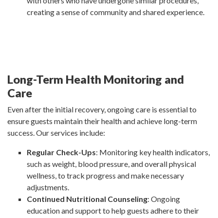
with others who have undergone similar procedures,
creating a sense of community and shared experience.
Long-Term Health Monitoring and
Care
Even after the initial recovery, ongoing care is essential to
ensure guests maintain their health and achieve long-term
success. Our services include:
Regular Check-Ups
: Monitoring key health indicators,
such as weight, blood pressure, and overall physical
wellness, to track progress and make necessary
adjustments.
Continued Nutritional Counseling
: Ongoing
education and support to help guests adhere to their