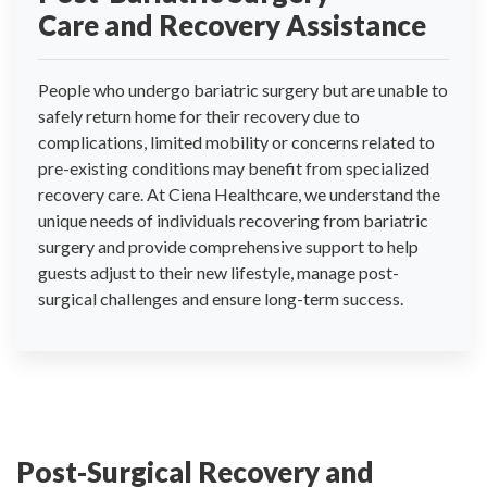
Care and Recovery Assistance
People who undergo bariatric surgery but are unable to
safely return home for their recovery due to
complications, limited mobility or concerns related to
pre-existing conditions may benefit from specialized
recovery care. At Ciena Healthcare, we understand the
unique needs of individuals recovering from bariatric
surgery and provide comprehensive support to help
guests adjust to their new lifestyle, manage post-
surgical challenges and ensure long-term success.
Post-Surgical Recovery and