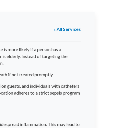
« All Services
is more likely if a person has a
 is elderly. Instead of targeting the
m.
eath if not treated promptly.
ion guests, and individuals with catheters
ocation adheres to a strict sepsis program
 widespread inflammation. This may lead to