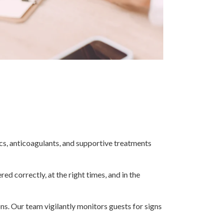
cs, anticoagulants, and supportive treatments
ed correctly, at the right times, and in the
ns. Our team vigilantly monitors guests for signs