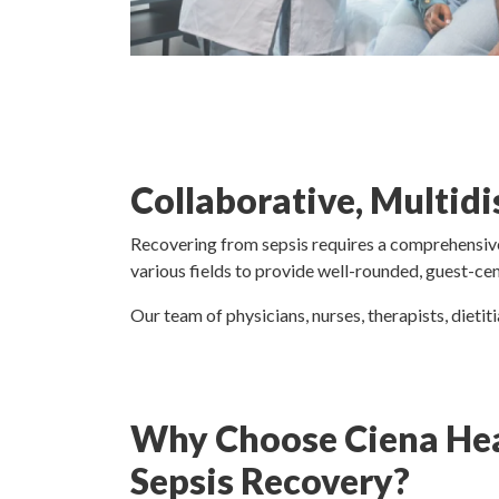
Collaborative, Multid
Recovering from sepsis requires a comprehensive
various fields to provide well-rounded, guest-ce
Our team of physicians, nurses, therapists, dietit
Why Choose Ciena Hea
Sepsis Recovery?