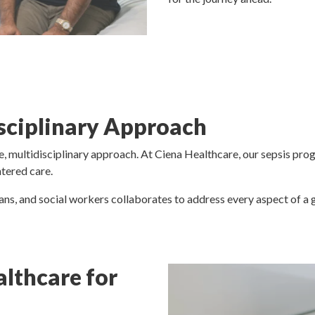
isciplinary Approach
, multidisciplinary approach. At Ciena Healthcare, our sepsis pro
ntered care.
ians, and social workers collaborates to address every aspect of a g
lthcare for