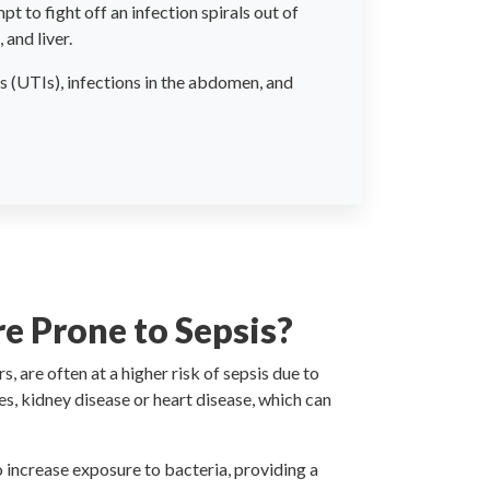
t to fight off an infection spirals out of
and liver.
s (UTIs), infections in the abdomen, and
 Prone to Sepsis?
, are often at a higher risk of sepsis due to
s, kidney disease or heart disease, which can
o increase exposure to bacteria, providing a