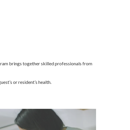
gram brings together skilled professionals from
uest’s or resident’s health.