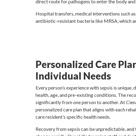
direct route for pathogens to enter the body and he
Hospital transfers, medical interventions such as 
antibiotic-resistant bacteria like MRSA, which ar
Personalized Care Plan
Individual Needs
Every person’s experience with sepsis is unique, 
health, age, and pre-existing conditions. The rec
significantly from one person to another. At Cie
personalized care plan that aligns with each reha
care resident’s specific health needs.
Recovery from sepsis can be unpredictable, and 