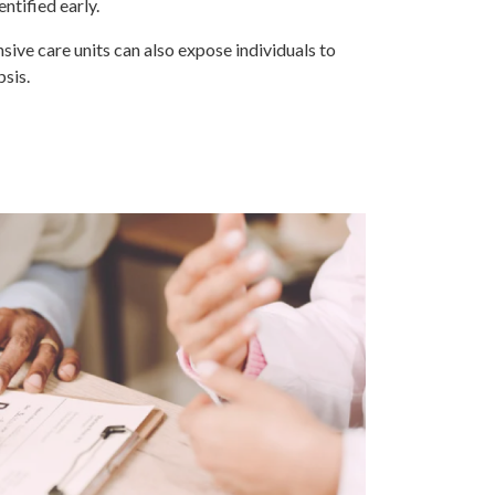
ntified early.
nsive care units can also expose individuals to
psis.