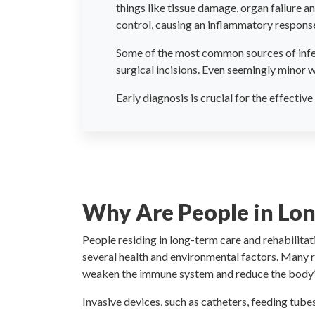
things like tissue damage, organ failure an
control, causing an inflammatory response 
Some of the most common sources of infect
surgical incisions. Even seemingly minor w
Early diagnosis is crucial for the effecti
Why Are People in Lo
People residing in long-term care and rehabilitati
several health and environmental factors. Many r
weaken the immune system and reduce the body’s n
Invasive devices, such as catheters, feeding tube