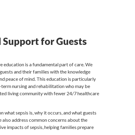
 Support for Guests
e education is a fundamental part of care. We
 guests and their families with the knowledge
d peace of mind. This education is particularly
rt-term nursing and rehabilitation who may be
sted living community with fewer 24/7 healthcare
n what sepsis is, why it occurs, and what guests
We also address common concerns about the
ive impacts of sepsis, helping families prepare