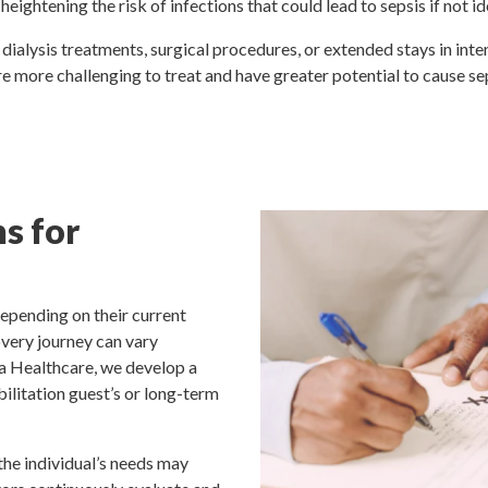
ightening the risk of infections that could lead to sepsis if not ide
dialysis treatments, surgical procedures, or extended stays in inte
e more challenging to treat and have greater potential to cause se
s for
depending on their current
overy journey can vary
na Healthcare, we develop a
bilitation guest’s or long-term
the individual’s needs may