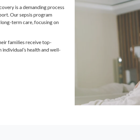
ecovery is a demanding process
pport. Our sepsis program
 long-term care, focusing on
ir families receive top-
 individual’s health and well-