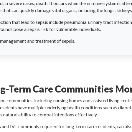
d, in severe cases, death. It occurs when the immune system’s attemp
that can quickly damage vital organs, including the lungs, kidneys, 
ion that lead to sepsis include pneumonia, urinary tract infection
ounds pose a sepsis risk for vulnerable individuals.
ve management and treatment of sepsis.
ng-Term Care Communities More
on communities, including nursing homes and assisted living centers
esidents have multiple underlying health conditions such as diabete
atural ability to combat infections effectively.
s and IVs, commonly required for long-term care residents, can als