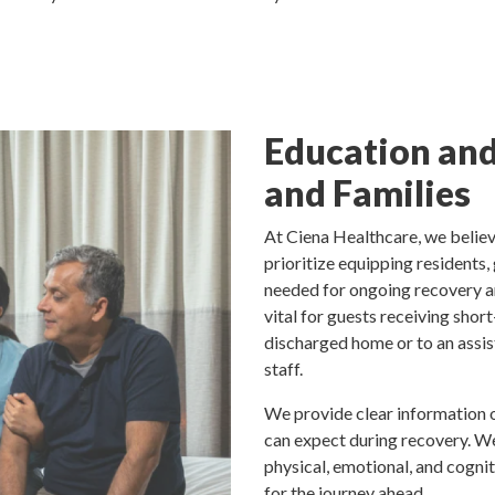
Education and
and Families
At Ciena Healthcare, we believ
prioritize equipping residents,
needed for ongoing recovery an
vital for guests receiving sho
discharged home or to an assi
staff.
We provide clear information o
can expect during recovery. 
physical, emotional, and cognit
for the journey ahead.