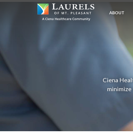
SKIP
TO
ABOUT
MAIN
CONTENT
Ciena Healt
minimize 