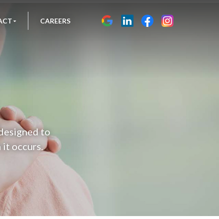
ACT
CAREERS
 designed to
it occurs.