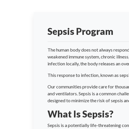
Sepsis Program
The human body does not always respond ap
weakened immune system, chronic illness, ha
infection locally, the body releases an 
This response to infection, known as sepsis
Our communities provide care for thousands
and ventilators. Sepsis is a common chall
designed to minimize the risk of sepsis a
What Is Sepsis?
Sepsis is a potentially life-threatening c