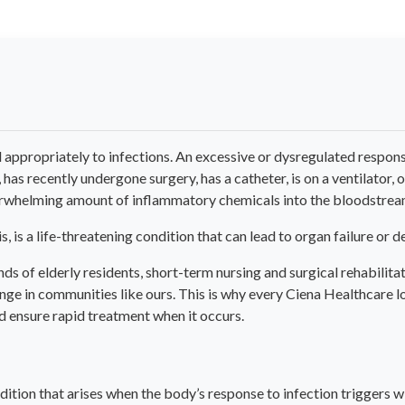
propriately to infections. An excessive or dysregulated response 
s recently undergone surgery, has a catheter, is on a ventilator, or
overwhelming amount of inflammatory chemicals into the bloodstrea
, is a life-threatening condition that can lead to organ failure or d
 of elderly residents, short-term nursing and surgical rehabilitat
enge in communities like ours. This is why every Ciena Healthcare l
nd ensure rapid treatment when it occurs.
ondition that arises when the body’s response to infection triggers