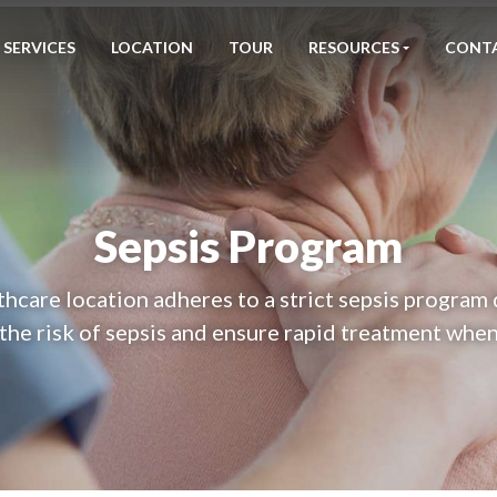
SERVICES
LOCATION
TOUR
RESOURCES
CONT
Sepsis Program
hcare location adheres to a strict sepsis program
the risk of sepsis and ensure rapid treatment when 