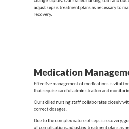
change rapidly. Our skilled nursing staff and doc
adjust sepsis treatment plans as necessary to ma
recovery.
Medication Manageme
Effective management of medications is vital for
that require careful administration and monitorin
Our skilled nursing staff collaborates closely wit
correct dosages.
Due to the complex nature of sepsis recovery, gue
of complications, adjusting treatment plans as n