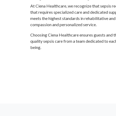
At Ciena Healthcare, we recognize that sepsis r
that requires specialized care and dedicated su
meets the highest standards in rehabilitative and
compassion and personalized service.
Choosing Ciena Healthcare ensures guests and the
quality sepsis care from a team dedicated to each
being.