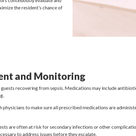
tors continuously evaluate and
ximize the resident’s chance of
nt and Monitoring
 guests recovering from sepsis. Medications may include antibioti
g.
h physicians to make sure all prescribed medications are administer
sts are often at risk for secondary infections or other complicatio
ecessary to address issues before they escalate.