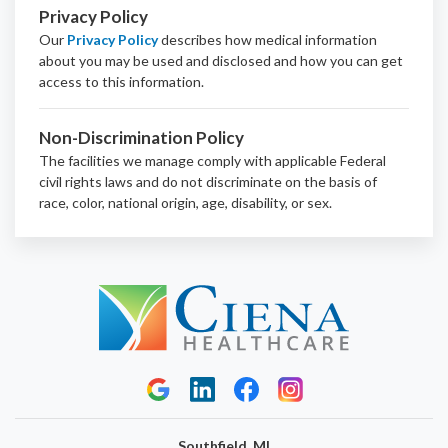
Privacy Policy
Our
Privacy Policy
describes how medical information
about you may be used and disclosed and how you can get
access to this information.
Non-Discrimination Policy
The facilities we manage comply with applicable Federal
civil rights laws and do not discriminate on the basis of
race, color, national origin, age, disability, or sex.
Southfield, MI