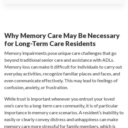
Why Memory Care May Be Necessary
for Long-Term Care Residents
Memory impairments pose unique care challenges that go
beyond traditional senior care and assistance with ADLs.
Memory loss can make it difficult for individuals to carry out
everyday activities, recognize familiar places and faces, and
even communicate effectively. This may lead to feelings of
confusion, anxiety, or frustration.
While trust is important whenever you entrust your loved
one’s care to a long-term care community, it is of particular
importance in memory care scenarios. A resident’s inability to
easily or clearly convey distress and unhappiness can make
memory care more stressful for family members, which is