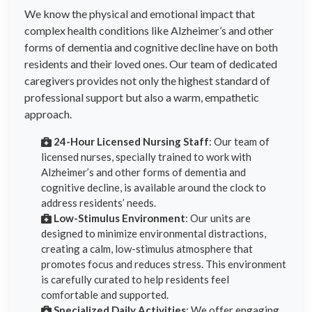
We know the physical and emotional impact that
complex health conditions like Alzheimer’s and other
forms of dementia and cognitive decline have on both
residents and their loved ones. Our team of dedicated
caregivers provides not only the highest standard of
professional support but also a warm, empathetic
approach.
24-Hour Licensed Nursing Staff
: Our team of
licensed nurses, specially trained to work with
Alzheimer’s and other forms of dementia and
cognitive decline, is available around the clock to
address residents’ needs.
Low-Stimulus Environment
: Our units are
designed to minimize environmental distractions,
creating a calm, low-stimulus atmosphere that
promotes focus and reduces stress. This environment
is carefully curated to help residents feel
comfortable and supported.
Specialized Daily Activities
: We offer engaging,