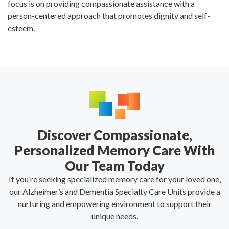
focus is on providing compassionate assistance with a
person-centered approach that promotes dignity and self-
esteem.
Discover Compassionate,
Personalized Memory Care With
Our Team Today
If you’re seeking specialized memory care for your loved one,
our Alzheimer’s and Dementia Specialty Care Units provide a
nurturing and empowering environment to support their
unique needs.