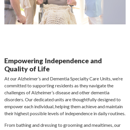
Empowering Independence and
Quality of Life
At our Alzheimer’s and Dementia Specialty Care Units, we’re
committed to supporting residents as they navigate the
challenges of Alzheimer’s disease and other dementia
disorders. Our dedicated units are thoughtfully designed to
empower each individual, helping them achieve and maintain
their highest possible levels of independence in daily routines.
From bathing and dressing to grooming and mealtimes, our