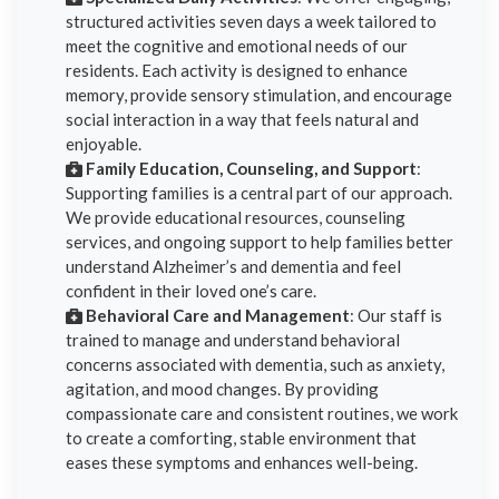
structured activities seven days a week tailored to
meet the cognitive and emotional needs of our
residents. Each activity is designed to enhance
memory, provide sensory stimulation, and encourage
social interaction in a way that feels natural and
enjoyable.
Family Education, Counseling, and Support
:
Supporting families is a central part of our approach.
We provide educational resources, counseling
services, and ongoing support to help families better
understand Alzheimer’s and dementia and feel
confident in their loved one’s care.
Behavioral Care and Management
: Our staff is
trained to manage and understand behavioral
concerns associated with dementia, such as anxiety,
agitation, and mood changes. By providing
compassionate care and consistent routines, we work
to create a comforting, stable environment that
eases these symptoms and enhances well-being.