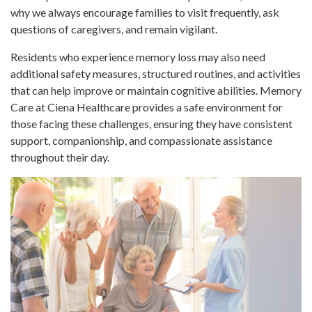
why we always encourage families to visit frequently, ask
questions of caregivers, and remain vigilant.
Residents who experience memory loss may also need
additional safety measures, structured routines, and activities
that can help improve or maintain cognitive abilities. Memory
Care at Ciena Healthcare provides a safe environment for
those facing these challenges, ensuring they have consistent
support, companionship, and compassionate assistance
throughout their day.