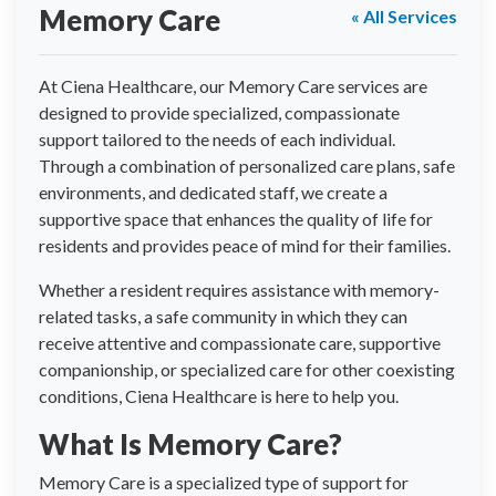
Memory Care
« All Services
At Ciena Healthcare, our Memory Care services are
designed to provide specialized, compassionate
support tailored to the needs of each individual.
Through a combination of personalized care plans, safe
environments, and dedicated staff, we create a
supportive space that enhances the quality of life for
residents and provides peace of mind for their families.
Whether a resident requires assistance with memory-
related tasks, a safe community in which they can
receive attentive and compassionate care, supportive
companionship, or specialized care for other coexisting
conditions, Ciena Healthcare is here to help you.
What Is Memory Care?
Memory Care is a specialized type of support for