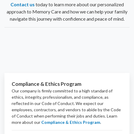
Contact us
today to learn more about our personalized
approach to Memory Care and how we can help your family
navigate this journey with confidence and peace of mind.
Compliance & Ethics Program
Our company is firmly committed to a high standard of
ethics, integrity, professionalism, and
compliance
, as
reflected in our Code of Conduct. We expect our
employees, contractors, and vendors to abide by the Code
of Conduct when performing their jobs and duties.
Learn
more about our
Compliance & Ethics Program
.