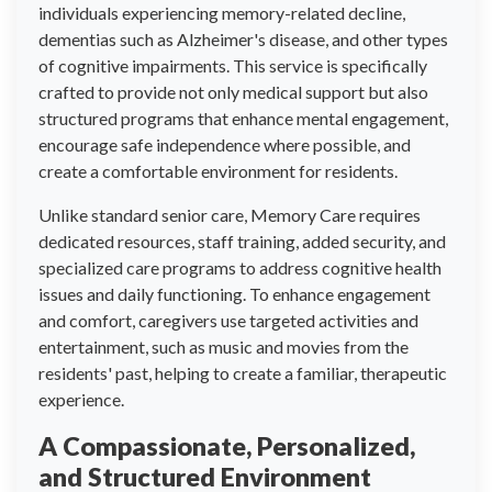
individuals experiencing memory-related decline,
dementias such as Alzheimer's disease, and other types
of cognitive impairments. This service is specifically
crafted to provide not only medical support but also
structured programs that enhance mental engagement,
encourage safe independence where possible, and
create a comfortable environment for residents.
Unlike standard senior care, Memory Care requires
dedicated resources, staff training, added security, and
specialized care programs to address cognitive health
issues and daily functioning. To enhance engagement
and comfort, caregivers use targeted activities and
entertainment, such as music and movies from the
residents' past, helping to create a familiar, therapeutic
experience.
A Compassionate, Personalized,
and Structured Environment