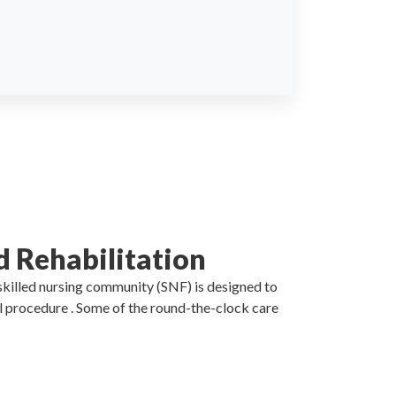
d Rehabilitation
 skilled nursing community (SNF) is designed to
al procedure . Some of the round-the-clock care