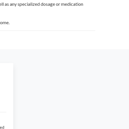
ell as any specialized dosage or medication
home.
sed