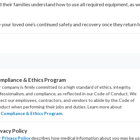
 their families understand how to use all required equipment, as w
e your loved one’s continued safety and recovery once they return 
mpliance & Ethics Program
 company is firmly committed to a high standard of ethics, integrity,
fessionalism, and
compliance
, as reflected in our Code of Conduct. We
ect our employees, contractors, and vendors to abide by the Code of
duct when performing their jobs and duties.
Learn more about
Compliance & Ethics Program
.
ivacy Policy
r
Privacy Policy
describes how medical information about you may be u