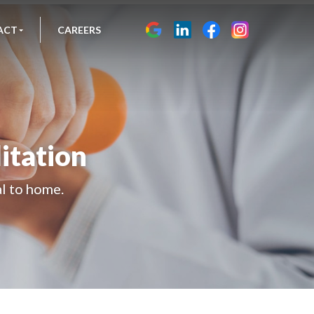
ACT
CAREERS
itation
al to home.