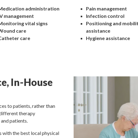
Medication administration
Pain management
IV management
Infection control
Monitoring vital signs
Positioning and mobili
Wound care
assistance
Catheter care
Hygiene assistance
ce, In-House
es to patients, rather than
 different therapy
 and patients.
 with the best local physical