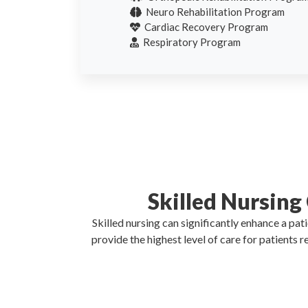
Neuro Rehabilitation Program
Cardiac Recovery Program
Respiratory Program
Skilled Nursing
Skilled nursing can significantly enhance a pa
provide the highest level of care for patients