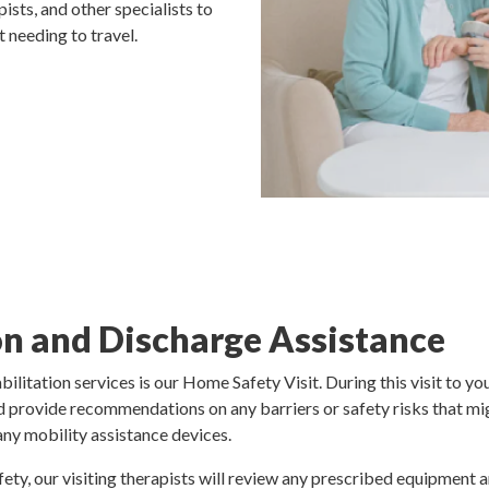
ists, and other specialists to
 needing to travel.
n and Discharge Assistance
ilitation services is our Home Safety Visit. During this visit to 
and provide recommendations on any barriers or safety risks that mi
 any mobility assistance devices.
ety, our visiting therapists will review any prescribed equipment 