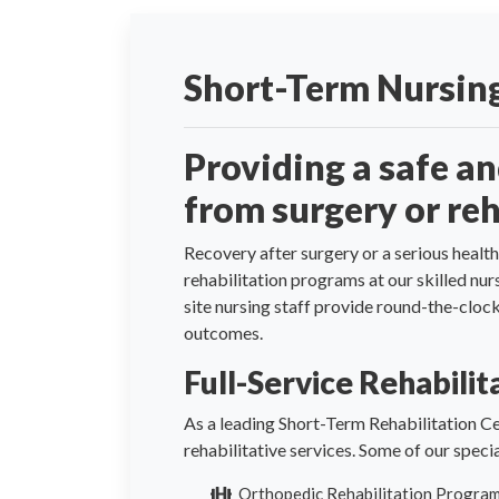
Short-Term Nursing
Providing a safe a
from surgery or reh
Recovery after surgery or a serious health
rehabilitation programs at our skilled nu
site nursing staff provide round-the-clo
outcomes.
Full-Service Rehabili
As a leading Short-Term Rehabilitation Ce
rehabilitative services. Some of our spec
Orthopedic Rehabilitation Progra