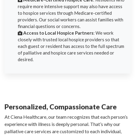
require more intensive support may also have access
to hospice services through Medicare-certified
providers. Our social workers can assist families with
financial questions or concerns.
Access to Local Hospice Partners
: We work
closely with trusted local hospice providers so that
each guest or resident has access to the full spectrum
of palliative and hospice care services needed or
desired.
Personalized, Compassionate Care
At Ciena Healthcare, our team recognizes that each person’s
experience with illness is deeply personal. That’s why our
palliative care services are customized to each individual,