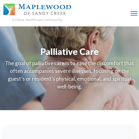
SKIP
TO
MAIN
M
CONTENT
Palliative Care
The goal of palliative care is to ease the discomfort that
often accompanies severe illnesses, focusing on the
guest’s or resident's physical, emotional, and spiritual
well-being.