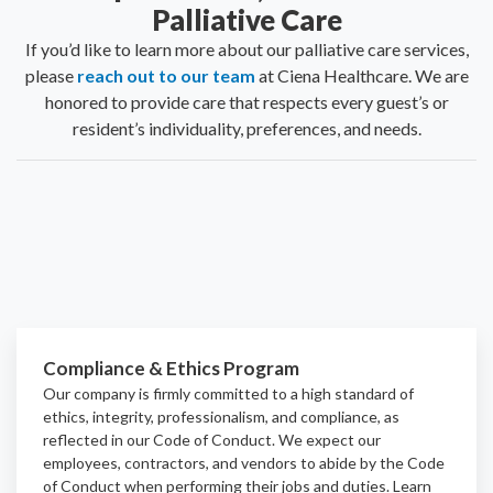
Palliative Care
If you’d like to learn more about our palliative care services,
please
reach out to our team
at Ciena Healthcare. We are
honored to provide care that respects every guest’s or
resident’s individuality, preferences, and needs.
Compliance & Ethics Program
Our company is firmly committed to a high standard of
ethics, integrity, professionalism, and
compliance
, as
reflected in our Code of Conduct. We expect our
employees, contractors, and vendors to abide by the Code
of Conduct when performing their jobs and duties.
Learn