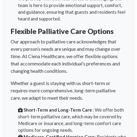
team is here to provide emotional support, comfort,
and guidance, ensuring that guests and residents feel
heard and supported.
Flexible Palliative Care Options
Our approach to palliative care acknowledges that
every person’s needs are unique and may change over
time. At Ciena Healthcare, we offer flexible options
that accommodate each individual’s preferences and
changing health conditions.
Whether a guest is staying with us short-term or
requires more comprehensive, long-term palliative
care, we adapt to meet their needs.
Short-Term and Long-Term Care
: We offer both
short-term palliative care, which may be covered by
Medicare or insurance, and long-term comfort care
options for ongoing needs.
Medicare-Certified Hospice Care
: Residents who