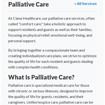
Palliative Care
« All Services
At Ciena Healthcare, our palliative care services, often
called "comfort care," take a holistic approach to
support residents and guests as well as their families,
focusing on physical relief, emotional well-being, and
personal support.
By bringing together a compassionate team and
creating individualized care plans, we strive to optimize
the quality of life for each resident and guests dealing
with complex health conditions.
What Is Palliative Care?
Palliative care is specialized medical care for those
with chronic or serious illnesses, designed to improve
the quality of life for guests, residents, and their
caregivers. Unlike hospice care, palliative care can be