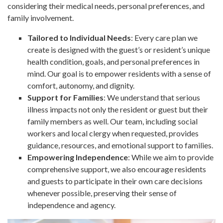
considering their medical needs, personal preferences, and
family involvement.
Tailored to Individual Needs
: Every care plan we
create is designed with the guest’s or resident’s unique
health condition, goals, and personal preferences in
mind. Our goal is to empower residents with a sense of
comfort, autonomy, and dignity.
Support for Families
: We understand that serious
illness impacts not only the resident or guest but their
family members as well. Our team, including social
workers and local clergy when requested, provides
guidance, resources, and emotional support to families.
Empowering Independence
: While we aim to provide
comprehensive support, we also encourage residents
and guests to participate in their own care decisions
whenever possible, preserving their sense of
independence and agency.