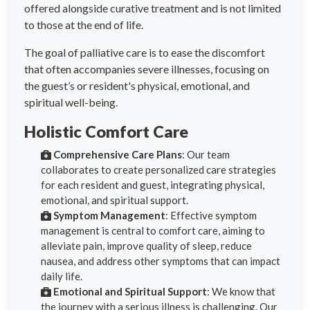
offered alongside curative treatment and is not limited
to those at the end of life.
The goal of palliative care is to ease the discomfort
that often accompanies severe illnesses, focusing on
the guest’s or resident's physical, emotional, and
spiritual well-being.
Holistic Comfort Care
Comprehensive Care Plans
: Our team
collaborates to create personalized care strategies
for each resident and guest, integrating physical,
emotional, and spiritual support.
Symptom Management
: Effective symptom
management is central to comfort care, aiming to
alleviate pain, improve quality of sleep, reduce
nausea, and address other symptoms that can impact
daily life.
Emotional and Spiritual Support
: We know that
the journey with a serious illness is challenging. Our