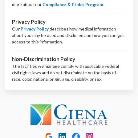
more about our
Compliance & Ethics Program
.
Privacy Policy
Our
Privacy Policy
describes how medical information
about you may be used and disclosed and how you can get
access to this information.
Non-Discrimination Policy
The facilities we manage comply with applicable Federal
civil rights laws and do not discriminate on the basis of
race, color, national origin, age, disability, or sex.