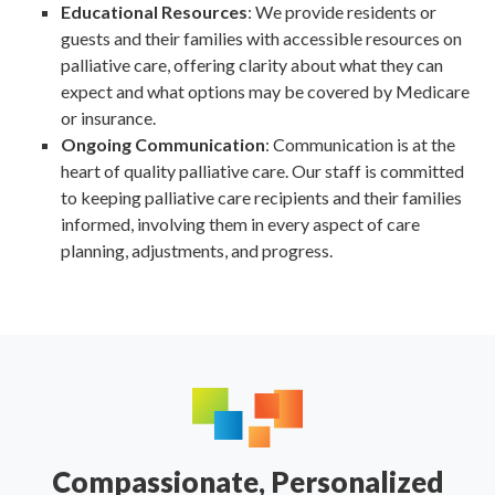
Educational Resources
: We provide residents or
guests and their families with accessible resources on
palliative care, offering clarity about what they can
expect and what options may be covered by Medicare
or insurance.
Ongoing Communication
: Communication is at the
heart of quality palliative care. Our staff is committed
to keeping palliative care recipients and their families
informed, involving them in every aspect of care
planning, adjustments, and progress.
Compassionate, Personalized