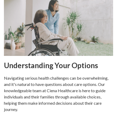
Understanding Your Options
Navigating serious health challenges can be overwhelming,
and it's natural to have questions about care options. Our
knowledgeable team at Ciena Healthcare is here to guide
individuals and their families through available choices,
helping them make informed decisions about their care
journey.