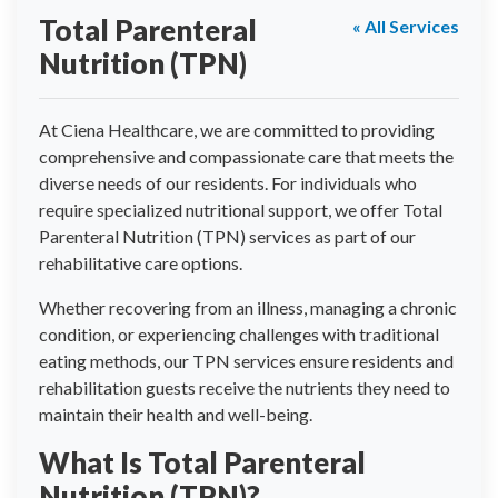
Total Parenteral
« All Services
Nutrition (TPN)
At Ciena Healthcare, we are committed to providing
comprehensive and compassionate care that meets the
diverse needs of our residents. For individuals who
require specialized nutritional support, we offer Total
Parenteral Nutrition (TPN) services as part of our
rehabilitative care options.
Whether recovering from an illness, managing a chronic
condition, or experiencing challenges with traditional
eating methods, our TPN services ensure residents and
rehabilitation guests receive the nutrients they need to
maintain their health and well-being.
What Is Total Parenteral
Nutrition (TPN)?