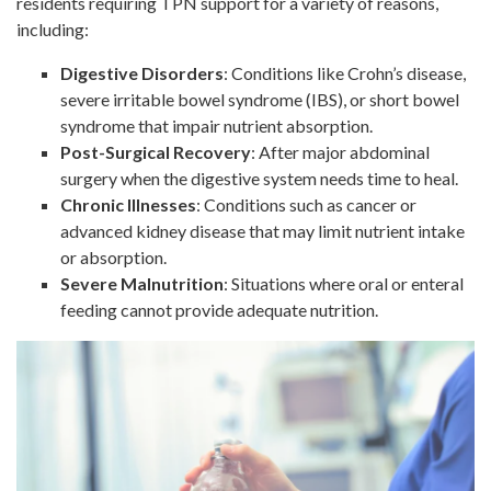
residents requiring TPN support for a variety of reasons,
including:
Digestive Disorders
: Conditions like Crohn’s disease,
severe irritable bowel syndrome (IBS), or short bowel
syndrome that impair nutrient absorption.
Post-Surgical Recovery
: After major abdominal
surgery when the digestive system needs time to heal.
Chronic Illnesses
: Conditions such as cancer or
advanced kidney disease that may limit nutrient intake
or absorption.
Severe Malnutrition
: Situations where oral or enteral
feeding cannot provide adequate nutrition.