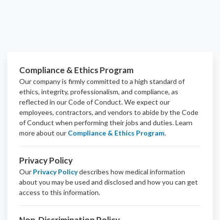
Compliance & Ethics Program
Our company is firmly committed to a high standard of
ethics, integrity, professionalism, and
compliance
, as
reflected in our Code of Conduct. We expect our
employees, contractors, and vendors to abide by the Code
of Conduct when performing their jobs and duties.
Learn
more about our
Compliance & Ethics Program
.
Privacy Policy
Our
Privacy Policy
describes how medical information
about you may be used and disclosed and how you can get
access to this information.
Non-Discrimination Policy