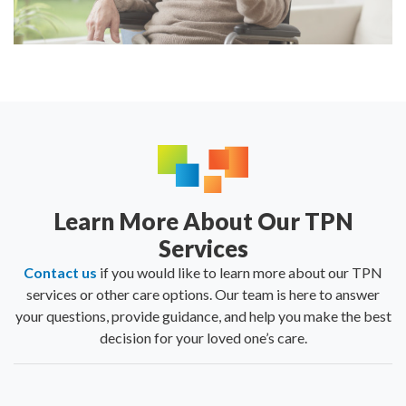
Learn More About Our TPN
Services
Contact us
if you would like to learn more about our TPN
services or other care options. Our team is here to answer
your questions, provide guidance, and help you make the best
decision for your loved one’s care.