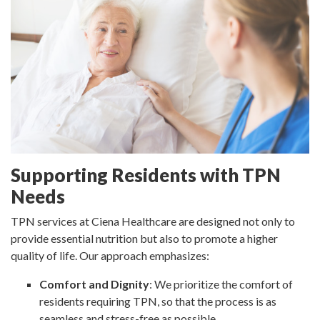
Supporting Residents with TPN
Needs
TPN services at Ciena Healthcare are designed not only to
provide essential nutrition but also to promote a higher
quality of life. Our approach emphasizes:
Comfort and Dignity
: We prioritize the comfort of
residents requiring TPN, so that the process is as
seamless and stress-free as possible.