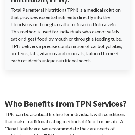
Total Parenteral Nutrition (TPN) is a medical solution
that provides essential nutrients directly into the
bloodstream through a catheter inserted into a vein.
This method is used for individuals who cannot safely
eat or digest food by mouth or through a feeding tube.
TPN delivers a precise combination of carbohydrates,
proteins, fats, vitamins and minerals, tailored to meet
each resident’s unique nutritional needs.
Who Benefits from TPN Services?
TPN can be a critical lifeline for individuals with conditions
that make traditional eating methods difficult or unsafe. At
Ciena Healthcare, we accommodate the care needs of