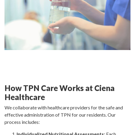
How TPN Care Works at Ciena
Healthcare
We collaborate with healthcare providers for the safe and
effective administration of TPN for our residents. Our
process includes:
Individualized Nutritional Assessments:
Each