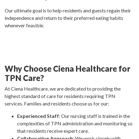
Our ultimate goal is to help residents and guests regain their
independence and return to their preferred eating habits
whenever feasible.
Why Choose Ciena Healthcare for
TPN Care?
At Ciena Healthcare, we are dedicated to providing the
highest standard of care for residents requiring TPN
services. Families and residents choose us for our:
Experienced Staff
: Our nursing staff is trained in the
complexities of TPN administration and monitoring so
that residents receive expert care.
Collaborative Approach
: We work closely with