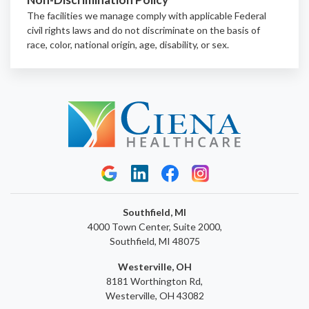
The facilities we manage comply with applicable Federal
civil rights laws and do not discriminate on the basis of
race, color, national origin, age, disability, or sex.
Southfield, MI
4000 Town Center, Suite 2000,
Southfield, MI 48075
Westerville, OH
8181 Worthington Rd,
Westerville, OH 43082