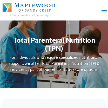
SKIP
TO
MAIN
M
CONTENT
Total Parenteral Nutrition
(TPN)
For individuals who require specialized nutritional
support, we offer Total Parenteral Nutrition (TPN)
services as part of our rehabilitative care options.