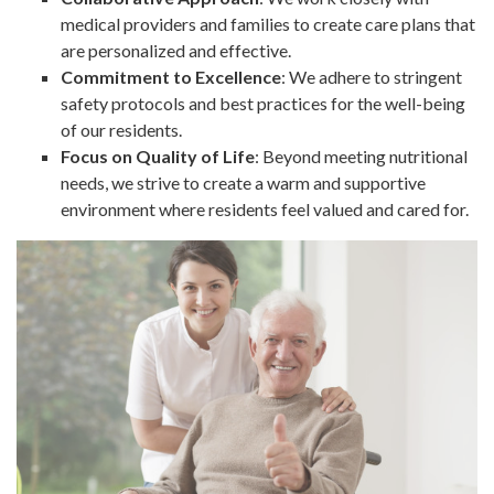
medical providers and families to create care plans that
are personalized and effective.
Commitment to Excellence
: We adhere to stringent
safety protocols and best practices for the well-being
of our residents.
Focus on Quality of Life
: Beyond meeting nutritional
needs, we strive to create a warm and supportive
environment where residents feel valued and cared for.