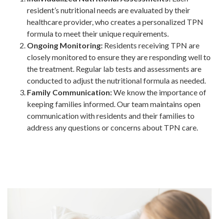
resident’s nutritional needs are evaluated by their
healthcare provider, who creates a personalized TPN
formula to meet their unique requirements.
Ongoing Monitoring:
Residents receiving TPN are
closely monitored to ensure they are responding well to
the treatment. Regular lab tests and assessments are
conducted to adjust the nutritional formula as needed.
Family Communication:
We know the importance of
keeping families informed. Our team maintains open
communication with residents and their families to
address any questions or concerns about TPN care.