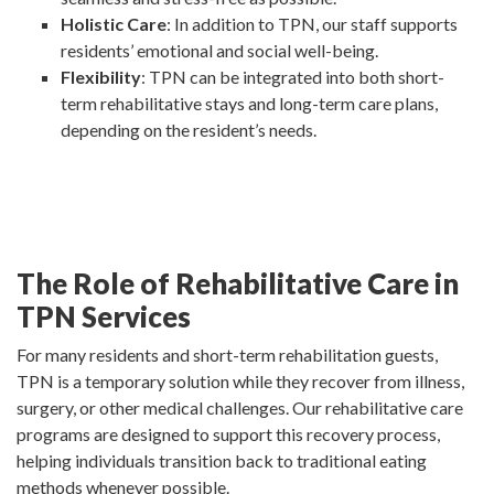
Holistic Care
: In addition to TPN, our staff supports
residents’ emotional and social well-being.
Flexibility
: TPN can be integrated into both short-
term rehabilitative stays and long-term care plans,
depending on the resident’s needs.
The Role of Rehabilitative Care in
TPN Services
For many residents and short-term rehabilitation guests,
TPN is a temporary solution while they recover from illness,
surgery, or other medical challenges. Our rehabilitative care
programs are designed to support this recovery process,
helping individuals transition back to traditional eating
methods whenever possible.