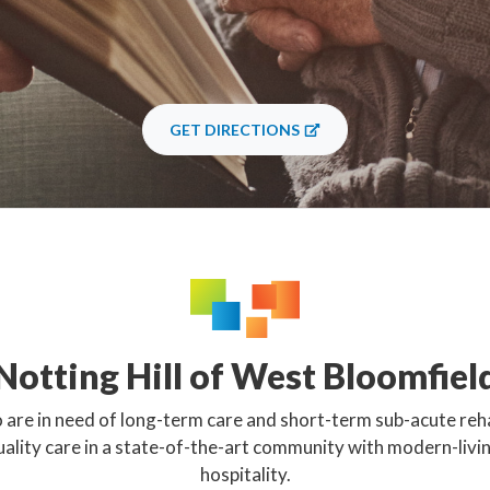
GET DIRECTIONS
Notting Hill of West Bloomfiel
 are in need of long-term care and short-term sub-acute reha
uality care in a state-of-the-art community with modern-livi
hospitality.