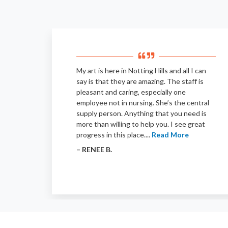
My art is here in Notting Hills and all I can
say is that they are amazing. The staff is
pleasant and caring, especially one
employee not in nursing. She’s the central
supply person. Anything that you need is
more than willing to help you. I see great
progress in this place....
Read More
– RENEE B.