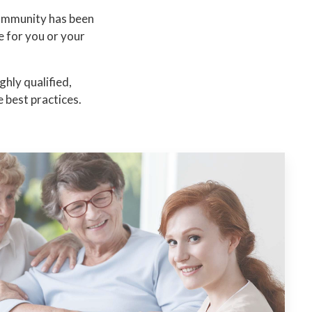
community has been
e for you or your
hly qualified,
 best practices.