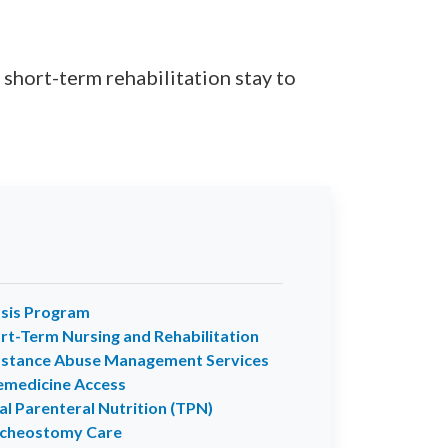
 short-term rehabilitation stay to
sis Program
rt-Term Nursing and Rehabilitation
stance Abuse Management Services
emedicine Access
al Parenteral Nutrition (TPN)
cheostomy Care