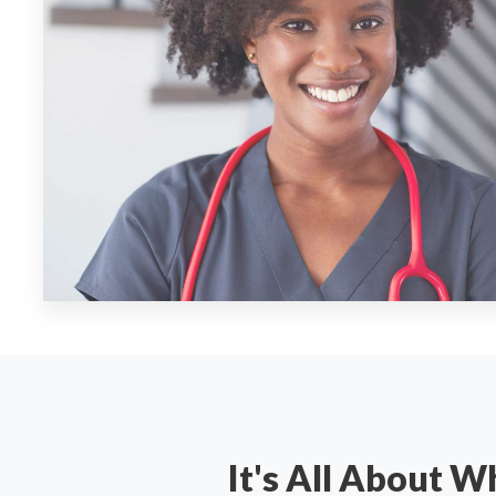
It's All About 