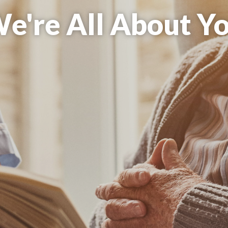
re All About Com