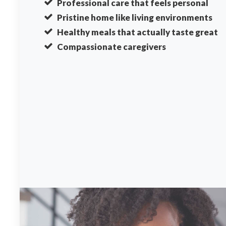
Professional care that feels personal
Pristine home like living environments
Healthy meals that actually taste great
Compassionate caregivers