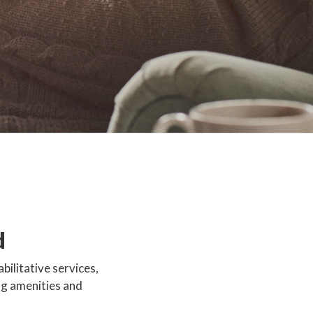
d
bilitative services,
ng amenities and