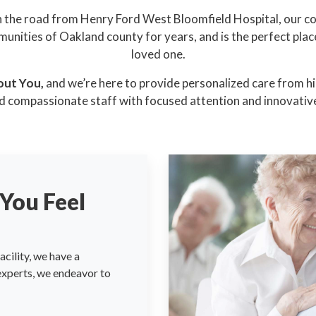
 the road from Henry Ford West Bloomfield Hospital, our 
unities of Oakland county for years, and is the perfect plac
loved one.
out You,
and we’re here to provide personalized care from hig
d compassionate staff with focused attention and innovative
You Feel
cility, we have a
 experts, we endeavor to