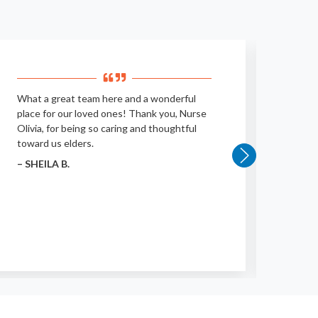
What a great team here and a wonderful
Clean,
place for our loved ones! Thank you, Nurse
– KEA
Olivia, for being so caring and thoughtful
toward us elders.
– SHEILA B.