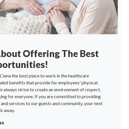
About Offering The Best
ortunities!
Ciena the best place to work in the healthcare
valed benefits that provide for employees' physical
 always strive to create an environment of respect,
ng for everyone. If you are committed to providing
re and services to our guests and community, your next
ck away.
ss