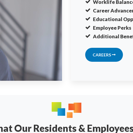
Worklife Balanc
Career Advance
Educational Opp
Employee Perks
Additional Benef
CAREERS
What Our Residents & Employee