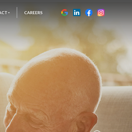
ACT
CAREERS