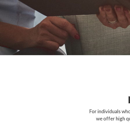
For individuals who
we offer high q