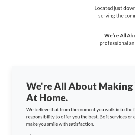
Located just down
serving the comm
We’re All Ab
professional an
We're All About Making 
At Home.
We believe that from the moment you walk in to the fa
responsibility to offer you the best. Be it services or
make you smile with satisfaction.