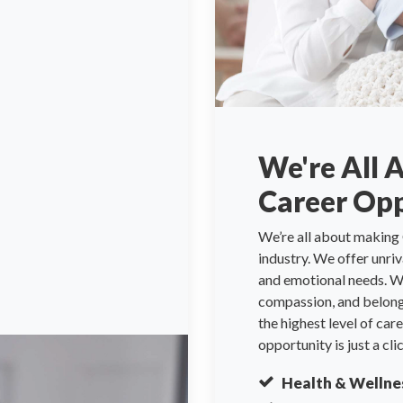
We're All 
Career Opp
We’re all about making 
industry. We offer unri
and emotional needs. We
compassion, and belongi
the highest level of ca
opportunity is just a cli
Health & Wellne