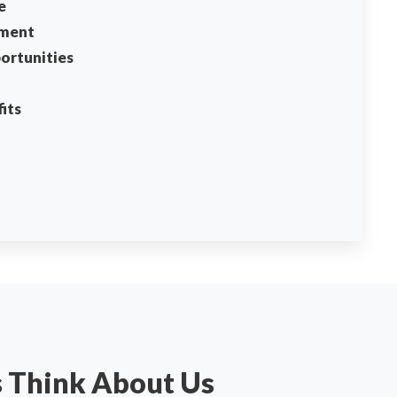
e
ment
ortunities
its
s Think About Us