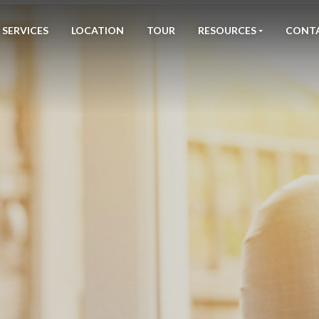
SERVICES
LOCATION
TOUR
RESOURCES
CONT