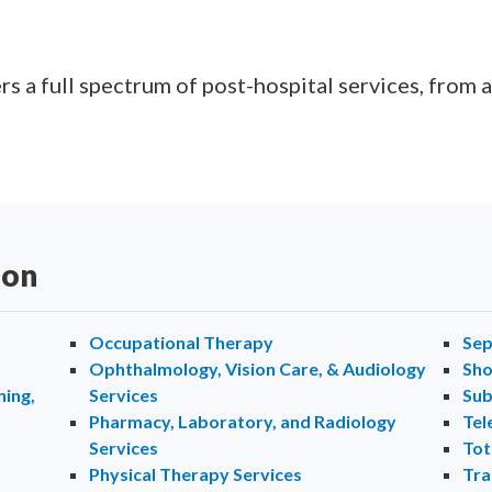
s a full spectrum of post-hospital services, from a
ion
Occupational Therapy
Sep
Ophthalmology, Vision Care, & Audiology
Sho
ing,
Services
Sub
Pharmacy, Laboratory, and Radiology
Tel
Services
Tot
Physical Therapy Services
Tra