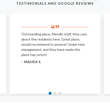
TESTIMONIALS AND GOOGLE REVIEWS
Outstanding place, friendly staff, they care
about the residents here. Great place,
would recommend to anyone! Under new
management, and they have made this
place top-notch!
– MALYEA S.