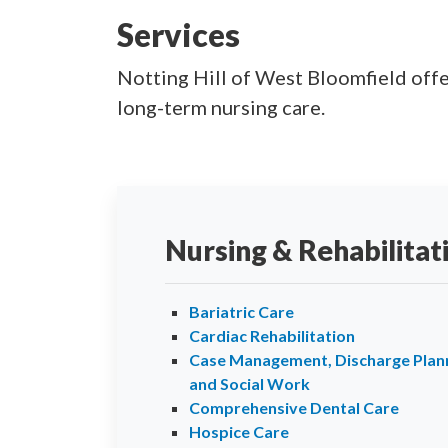
Services
Notting Hill of West Bloomfield offer
long-term nursing care.
Nursing & Rehabilitat
Bariatric Care
Cardiac Rehabilitation
Case Management, Discharge Plann
and Social Work
Comprehensive Dental Care
Hospice Care