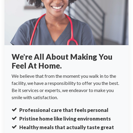
We're All About Making You
Feel At Home.
We believe that from the moment you walk in to the
facility, we have a responsibility to offer you the best.
Be it services or experts, we endeavor to make you
smile with satisfaction.
Professional care that feels personal
Pristine home like living environments
Healthy meals that actually taste great