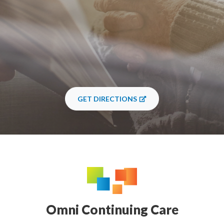
GET DIRECTIONS
Omni Continuing Care