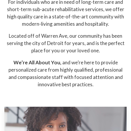
For individuals who are in need of long-term care and
short-term sub-acute rehabilitative services, we offer
high quality care in a state-of-the-art community with
modern-living amenities and hospitality.
Located off of Warren Ave, our community has been
serving the city of Detroit for years, and is the perfect
place for you or your loved one.
We’re All About You,
and we’re here to provide
personalized care from highly qualified, professional
and compassionate staff with focused attention and
innovative best practices.