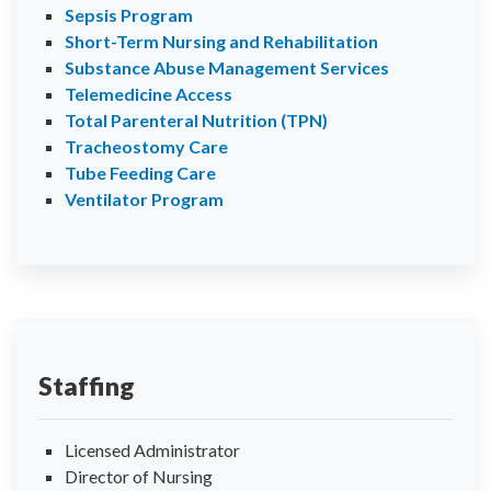
Sepsis Program
Short-Term Nursing and Rehabilitation
Substance Abuse Management Services
Telemedicine Access
Total Parenteral Nutrition (TPN)
Tracheostomy Care
Tube Feeding Care
Ventilator Program
Staffing
Licensed Administrator
Director of Nursing