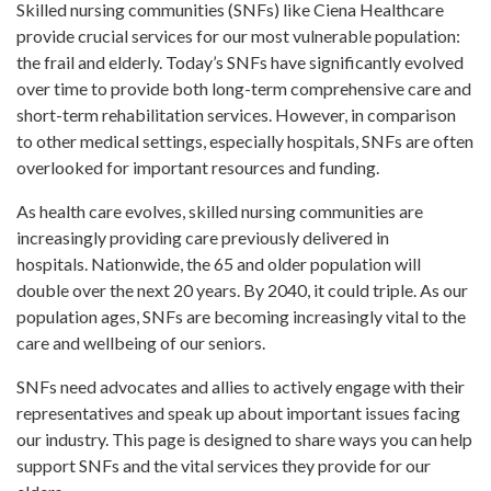
Skilled nursing communities (SNFs) like Ciena Healthcare
provide crucial services for our most vulnerable population:
the frail and elderly. Today’s SNFs have significantly evolved
over time to provide both long-term comprehensive care and
short-term rehabilitation services. However, in comparison
to other medical settings, especially hospitals, SNFs are often
overlooked for important resources and funding.
As health care evolves, skilled nursing communities are
increasingly providing care previously delivered in
hospitals. Nationwide, the 65 and older population will
double over the next 20 years. By 2040, it could triple. As our
population ages, SNFs are becoming increasingly vital to the
care and wellbeing of our seniors.
SNFs need advocates and allies to actively engage with their
representatives and speak up about important issues facing
our industry. This page is designed to share ways you can help
support SNFs and the vital services they provide for our