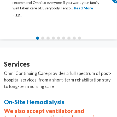
recommend Omni to everyone if you want your family
well taken care of. Everybody I enco...
Read More
– S.R.
Services
Omni Continuing Care provides a full spectrum of post-
hospital services, from a short-term rehabilitation stay
to long-term nursing care
On-Site Hemodialysis
We also accept ventilator and