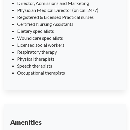
Director, Admissions and Marketing
Physician Medical Director (on call 24/7)
Registered & Licensed Practical nurses
Certified Nursing Assistants
Dietary specialists
Wound care specialists
Licensed social workers
Respiratory therapy
Physical therapists
Speech therapists
Occupational therapists
Amenities