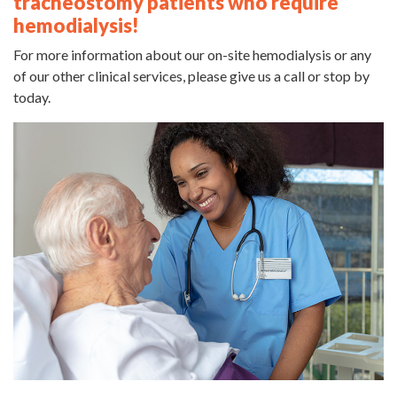
tracheostomy patients who require
hemodialysis!
For more information about our on-site hemodialysis or any
of our other clinical services, please give us a call or stop by
today.