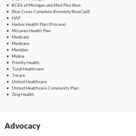
BCBS of Michigan aka Med Plus Blue
Blue Cross Complete (Formerly BlueCaid)
HAP
Harbor Health Plan (Procare)
McLaren Health Plan
Medicaid
Medicare
Meridian
Molina
Priority Health
Total Healthcare
Tricare
United Healthcare
United Healthcare Community Plan
Zing Health
Advocacy