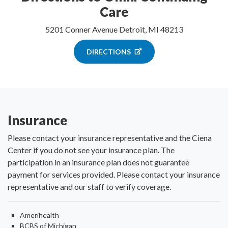
Care
5201 Conner Avenue Detroit, MI 48213
DIRECTIONS
Insurance
Please contact your insurance representative and the Ciena
Center if you do not see your insurance plan. The
participation in an insurance plan does not guarantee
payment for services provided. Please contact your insurance
representative and our staff to verify coverage.
Amerihealth
BCBS of Michigan