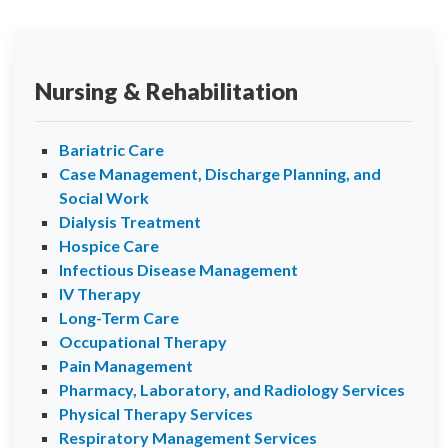
Nursing & Rehabilitation
Bariatric Care
Case Management, Discharge Planning, and
Social Work
Dialysis Treatment
Hospice Care
Infectious Disease Management
IV Therapy
Long-Term Care
Occupational Therapy
Pain Management
Pharmacy, Laboratory, and Radiology Services
Physical Therapy Services
Respiratory Management Services