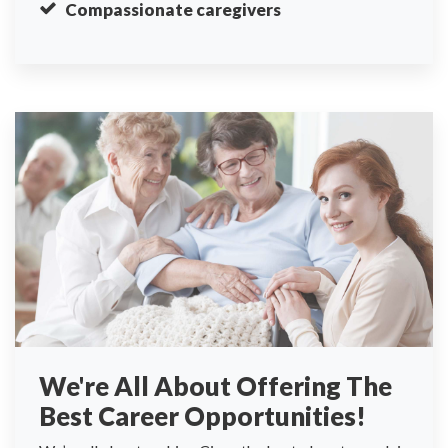
Compassionate caregivers
We're All About Offering The
Best Career Opportunities!