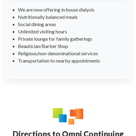
We are now offering in house dialysis
Nutritionally balanced meals
Social dining areas
Unlimited visiting hours
Private lounge for family gatherings
Beautician/Barber Shop
Religious/non-denominational services
Transportation to nearby appointments
Directions to Omni Continuing