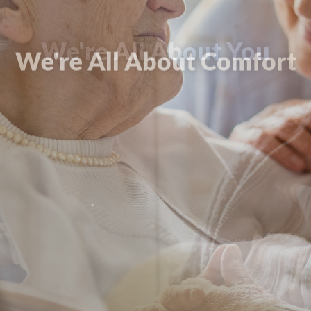
We're All About Comfort