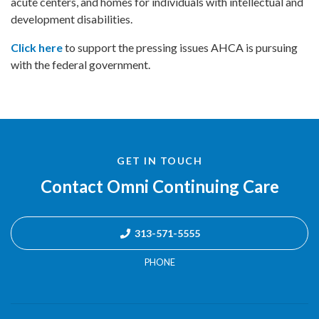
acute centers, and homes for individuals with intellectual and
development disabilities.
Click here
to support the pressing issues AHCA is pursuing
with the federal government.
GET IN TOUCH
Contact Omni Continuing Care
313-571-5555
PHONE