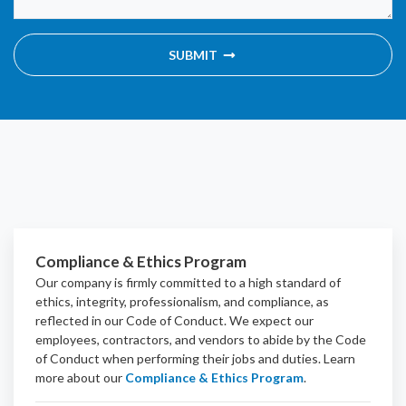
SUBMIT
Compliance & Ethics Program
Our company is firmly committed to a high standard of
ethics, integrity, professionalism, and
compliance
, as
reflected in our Code of Conduct. We expect our
employees, contractors, and vendors to abide by the Code
of Conduct when performing their jobs and duties.
Learn
more about our
Compliance & Ethics Program
.