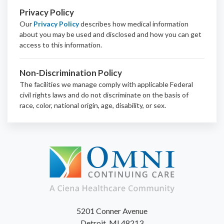
Privacy Policy
Our
Privacy Policy
describes how medical information
about you may be used and disclosed and how you can get
access to this information.
Non-Discrimination Policy
The facilities we manage comply with applicable Federal
civil rights laws and do not discriminate on the basis of
race, color, national origin, age, disability, or sex.
5201 Conner Avenue
Detroit, MI 48213