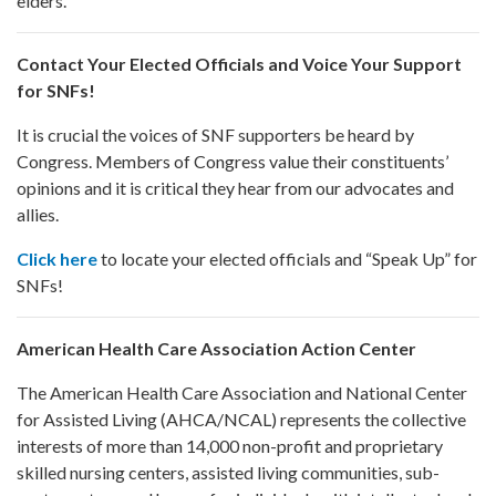
elders.
Contact Your Elected Officials and Voice Your Support
for SNFs!
It is crucial the voices of SNF supporters be heard by
Congress. Members of Congress value their constituents’
opinions and it is critical they hear from our advocates and
allies.
Click here
to locate your elected officials and “Speak Up” for
SNFs!
American Health Care Association Action Center
The American Health Care Association and National Center
for Assisted Living (AHCA/NCAL) represents the collective
interests of more than 14,000 non-profit and proprietary
skilled nursing centers, assisted living communities, sub-