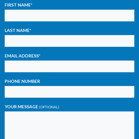
FIRST NAME
*
LAST NAME
*
EMAIL ADDRESS
*
PHONE NUMBER
YOUR MESSAGE
(OPTIONAL)