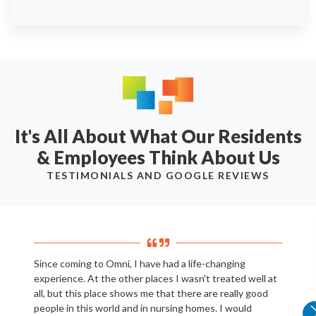
It's All About What Our Residents
& Employees Think About Us
TESTIMONIALS AND GOOGLE REVIEWS
Since coming to Omni, I have had a life-changing
experience. At the other places I wasn't treated well at
all, but this place shows me that there are really good
people in this world and in nursing homes. I would