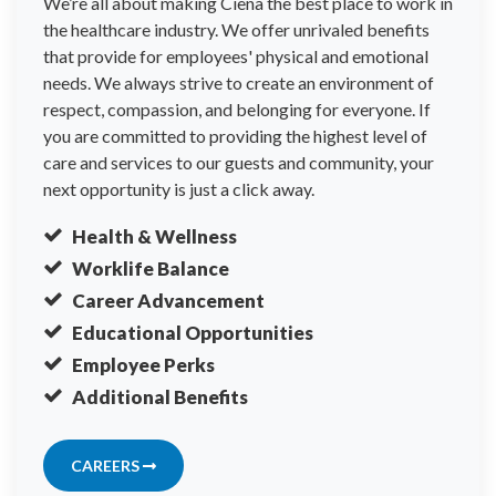
We’re all about making Ciena the best place to work in
the healthcare industry. We offer unrivaled benefits
that provide for employees' physical and emotional
needs. We always strive to create an environment of
respect, compassion, and belonging for everyone. If
you are committed to providing the highest level of
care and services to our guests and community, your
next opportunity is just a click away.
Health & Wellness
Worklife Balance
Career Advancement
Educational Opportunities
Employee Perks
Additional Benefits
CAREERS