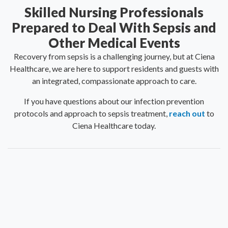
Skilled Nursing Professionals
Prepared to Deal With Sepsis and
Other Medical Events
Recovery from sepsis is a challenging journey, but at Ciena
Healthcare, we are here to support residents and guests with
an integrated, compassionate approach to care.
If you have questions about our infection prevention
protocols and approach to sepsis treatment,
reach out
to
Ciena Healthcare today.