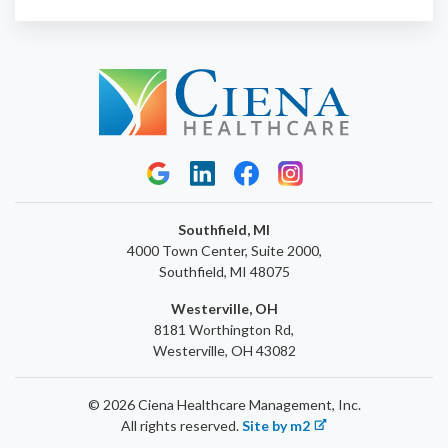
Southfield, MI
4000 Town Center, Suite 2000,
Southfield, MI 48075
Westerville, OH
8181 Worthington Rd,
Westerville, OH 43082
© 2026 Ciena Healthcare Management, Inc.
All rights reserved.
Site by m2