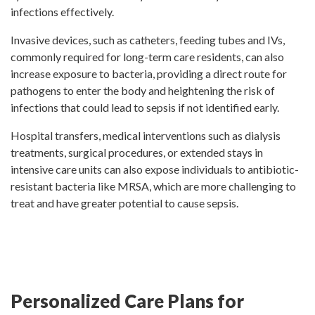
infections effectively.
Invasive devices, such as catheters, feeding tubes and IVs,
commonly required for long-term care residents, can also
increase exposure to bacteria, providing a direct route for
pathogens to enter the body and heightening the risk of
infections that could lead to sepsis if not identified early.
Hospital transfers, medical interventions such as dialysis
treatments, surgical procedures, or extended stays in
intensive care units can also expose individuals to antibiotic-
resistant bacteria like MRSA, which are more challenging to
treat and have greater potential to cause sepsis.
Personalized Care Plans for