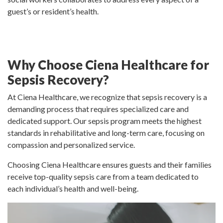
guest’s or resident’s health.
Why Choose Ciena Healthcare for
Sepsis Recovery?
At Ciena Healthcare, we recognize that sepsis recovery is a
demanding process that requires specialized care and
dedicated support. Our sepsis program meets the highest
standards in rehabilitative and long-term care, focusing on
compassion and personalized service.
Choosing Ciena Healthcare ensures guests and their families
receive top-quality sepsis care from a team dedicated to
each individual’s health and well-being.