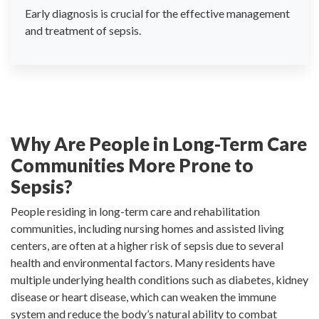
Early diagnosis is crucial for the effective management
and treatment of sepsis.
Why Are People in Long-Term Care
Communities More Prone to
Sepsis?
People residing in long-term care and rehabilitation
communities, including nursing homes and assisted living
centers, are often at a higher risk of sepsis due to several
health and environmental factors. Many residents have
multiple underlying health conditions such as diabetes, kidney
disease or heart disease, which can weaken the immune
system and reduce the body’s natural ability to combat