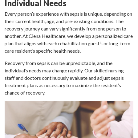
Individual Needs
Every person’s experience with sepsis is unique, depending on
their current health, age, and pre-existing conditions. The
recovery journey can vary significantly from one person to
another. At Ciena Healthcare, we develop a personalized care
plan that aligns with each rehabilitation guest’s or long-term
care resident’s specific health needs.
Recovery from sepsis can be unpredictable, and the
individual’s needs may change rapidly. Our skilled nursing
staff and doctors continuously evaluate and adjust sepsis
treatment plans as necessary to maximize the resident’s
chance of recovery.