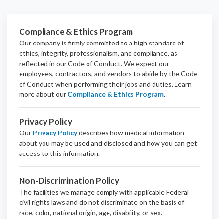
Compliance & Ethics Program
Our company is firmly committed to a high standard of
ethics, integrity, professionalism, and
compliance
, as
reflected in our Code of Conduct. We expect our
employees, contractors, and vendors to abide by the Code
of Conduct when performing their jobs and duties.
Learn
more about our
Compliance & Ethics Program
.
Privacy Policy
Our
Privacy Policy
describes how medical information
about you may be used and disclosed and how you can get
access to this information.
Non-Discrimination Policy
The facilities we manage comply with applicable Federal
civil rights laws and do not discriminate on the basis of
race, color, national origin, age, disability, or sex.