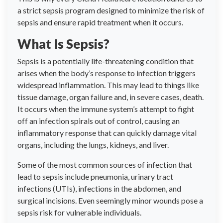
a strict sepsis program designed to minimize the risk of
sepsis and ensure rapid treatment when it occurs.
What Is Sepsis?
Sepsis is a potentially life-threatening condition that
arises when the body’s response to infection triggers
widespread inflammation. This may lead to things like
tissue damage, organ failure and, in severe cases, death.
It occurs when the immune system’s attempt to fight
off an infection spirals out of control, causing an
inflammatory response that can quickly damage vital
organs, including the lungs, kidneys, and liver.
Some of the most common sources of infection that
lead to sepsis include pneumonia, urinary tract
infections (UTIs), infections in the abdomen, and
surgical incisions. Even seemingly minor wounds pose a
sepsis risk for vulnerable individuals.