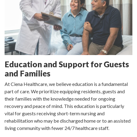
Education and Support for Guests
and Families
At Ciena Healthcare, we believe education is a fundamental
part of care. We prioritize equipping residents, guests and
their families with the knowledge needed for ongoing
recovery and peace of mind. This education is particularly
vital for guests receiving short-term nursing and
rehabilitation who may be discharged home or to an assisted
living community with fewer 24/7 healthcare staff.