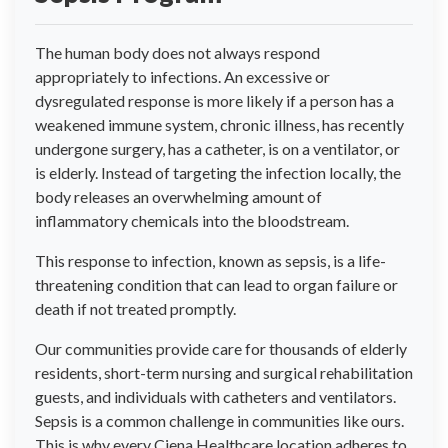
The human body does not always respond
appropriately to infections. An excessive or
dysregulated response is more likely if a person has a
weakened immune system, chronic illness, has recently
undergone surgery, has a catheter, is on a ventilator, or
is elderly. Instead of targeting the infection locally, the
body releases an overwhelming amount of
inflammatory chemicals into the bloodstream.
This response to infection, known as sepsis, is a life-
threatening condition that can lead to organ failure or
death if not treated promptly.
Our communities provide care for thousands of elderly
residents, short-term nursing and surgical rehabilitation
guests, and individuals with catheters and ventilators.
Sepsis is a common challenge in communities like ours.
This is why every Ciena Healthcare location adheres to