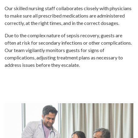
Our skilled nursing staff collaborates closely with physicians
to make sure all prescribed medications are administered
correctly, at the right times, and in the correct dosages.
Due to the complex nature of sepsis recovery, guests are
often at risk for secondary infections or other complications.
Our team vigilantly monitors guests for signs of
complications, adjusting treatment plans as necessary to
address issues before they escalate.