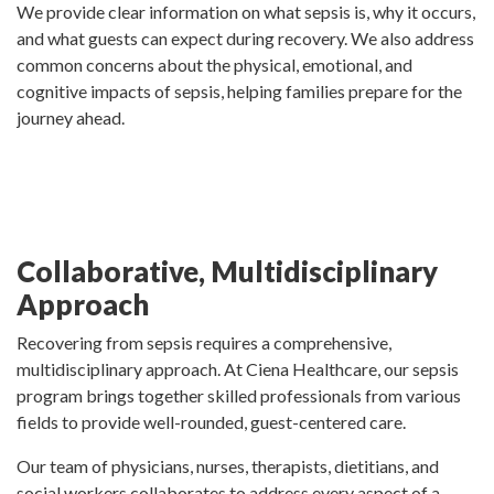
We provide clear information on what sepsis is, why it occurs,
and what guests can expect during recovery. We also address
common concerns about the physical, emotional, and
cognitive impacts of sepsis, helping families prepare for the
journey ahead.
Collaborative, Multidisciplinary
Approach
Recovering from sepsis requires a comprehensive,
multidisciplinary approach. At Ciena Healthcare, our sepsis
program brings together skilled professionals from various
fields to provide well-rounded, guest-centered care.
Our team of physicians, nurses, therapists, dietitians, and
social workers collaborates to address every aspect of a