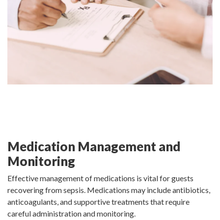
Medication Management and
Monitoring
Effective management of medications is vital for guests
recovering from sepsis. Medications may include antibiotics,
anticoagulants, and supportive treatments that require
careful administration and monitoring.