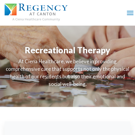
SKIP
TO
MAIN
M
CONTENT
Recreational Therapy
At Ciena Healthcare, we believe in providing
comprehensive care that supports not only the physical
health of our residents but also their emotional and
social well-being.