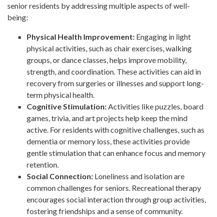
senior residents by addressing multiple aspects of well-
being:
Physical Health Improvement:
Engaging in light
physical activities, such as chair exercises, walking
groups, or dance classes, helps improve mobility,
strength, and coordination. These activities can aid in
recovery from surgeries or illnesses and support long-
term physical health.
Cognitive Stimulation:
Activities like puzzles, board
games, trivia, and art projects help keep the mind
active. For residents with cognitive challenges, such as
dementia or memory loss, these activities provide
gentle stimulation that can enhance focus and memory
retention.
Social Connection:
Loneliness and isolation are
common challenges for seniors. Recreational therapy
encourages social interaction through group activities,
fostering friendships and a sense of community.