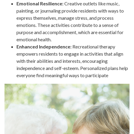
Emotional Resilience:
Creative outlets like music,
painting, or journaling provide residents with ways to
express themselves, manage stress, and process
emotions. These activities contribute to a sense of
purpose and accomplishment, which are essential for
emotional health.
Enhanced Independence:
Recreational therapy
empowers residents to engage in activities that align
with their abilities and interests, encouraging
independence and self-esteem. Personalized plans help
everyone find meaningful ways to participate