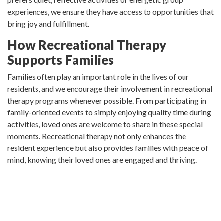
experiences, we ensure they have access to opportunities that
bring joy and fulfillment.
How Recreational Therapy
Supports Families
Families often play an important role in the lives of our
residents, and we encourage their involvement in recreational
therapy programs whenever possible. From participating in
family-oriented events to simply enjoying quality time during
activities, loved ones are welcome to share in these special
moments. Recreational therapy not only enhances the
resident experience but also provides families with peace of
mind, knowing their loved ones are engaged and thriving.