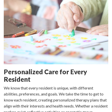
Personalized Care for Every
Resident
We know that every resident is unique, with different
abilities, preferences, and goals. We take the time to get to
know each resident, creating personalized therapy plans that
align with their interests and health needs. Whether a resident
prefers quiet, reflective activities or energetic group