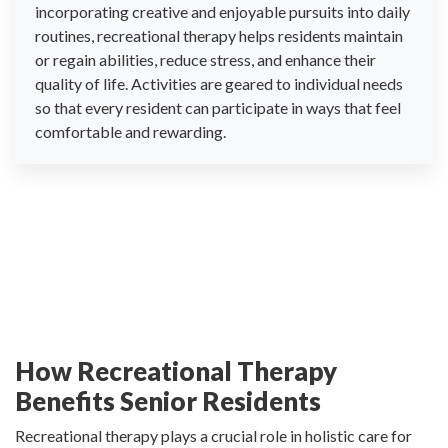
incorporating creative and enjoyable pursuits into daily
routines, recreational therapy helps residents maintain
or regain abilities, reduce stress, and enhance their
quality of life. Activities are geared to individual needs
so that every resident can participate in ways that feel
comfortable and rewarding.
How Recreational Therapy
Benefits Senior Residents
Recreational therapy plays a crucial role in holistic care for