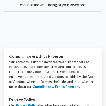
enhance the well-being of your loved one.
Compliance & Ethics Program
Our company is firmly committed to a high standard of
ethics, integrity, professionalism, and
compliance
, as
reflected in our Code of Conduct. We expect our
employees, contractors, and vendors to abide by the Code
of Conduct when performing their jobs and duties.
Learn
more about our
Compliance & Ethics Program
.
Privacy Policy
Our
Privacy Policy
describes how medical information