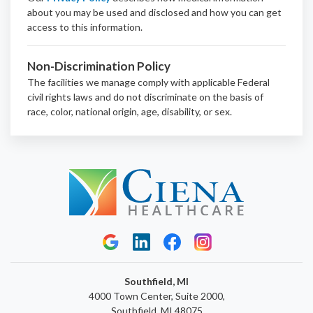
about you may be used and disclosed and how you can get
access to this information.
Non-Discrimination Policy
The facilities we manage comply with applicable Federal
civil rights laws and do not discriminate on the basis of
race, color, national origin, age, disability, or sex.
Southfield, MI
4000 Town Center, Suite 2000,
Southfield, MI 48075