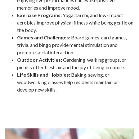
enjoying live performances can evoke positive
memories and improve mood.
Exercise Programs:
Yoga, tai chi, and low-impact
aerobics improve physical fitness while being gentle on
the body.
Games and Challenges:
Board games, card games,
trivia, and bingo provide mental stimulation and
promote social interaction.
Outdoor Activities:
Gardening, walking groups, or
picnics offer fresh air and the joy of being in nature.
Life Skills and Hobbies:
Baking, sewing, or
woodworking classes help residents maintain or
develop new skills.