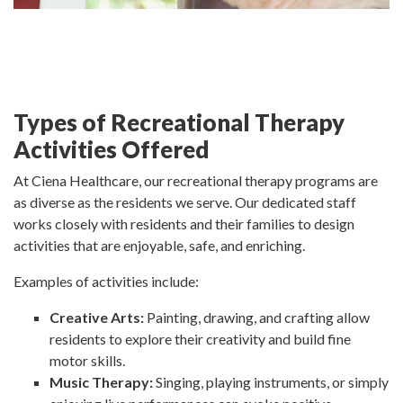
Types of Recreational Therapy
Activities Offered
At Ciena Healthcare, our recreational therapy programs are
as diverse as the residents we serve. Our dedicated staff
works closely with residents and their families to design
activities that are enjoyable, safe, and enriching.
Examples of activities include:
Creative Arts:
Painting, drawing, and crafting allow
residents to explore their creativity and build fine
motor skills.
Music Therapy:
Singing, playing instruments, or simply