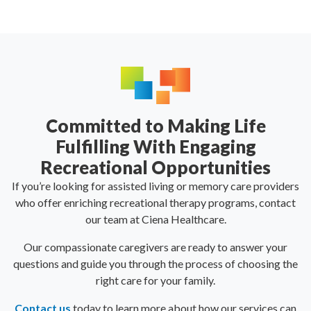
Committed to Making Life
Fulfilling With Engaging
Recreational Opportunities
If you’re looking for assisted living or memory care providers
who offer enriching recreational therapy programs, contact
our team at Ciena Healthcare.
Our compassionate caregivers are ready to answer your
questions and guide you through the process of choosing the
right care for your family.
Contact us
today to learn more about how our services can