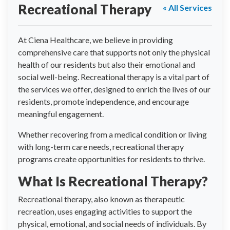
Recreational Therapy
« All Services
At Ciena Healthcare, we believe in providing
comprehensive care that supports not only the physical
health of our residents but also their emotional and
social well-being. Recreational therapy is a vital part of
the services we offer, designed to enrich the lives of our
residents, promote independence, and encourage
meaningful engagement.
Whether recovering from a medical condition or living
with long-term care needs, recreational therapy
programs create opportunities for residents to thrive.
What Is Recreational Therapy?
Recreational therapy, also known as therapeutic
recreation, uses engaging activities to support the
physical, emotional, and social needs of individuals. By