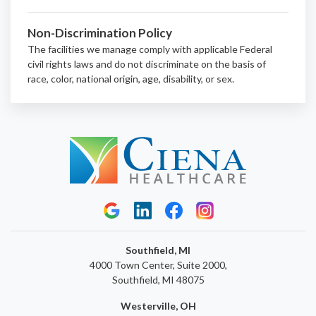
Non-Discrimination Policy
The facilities we manage comply with applicable Federal
civil rights laws and do not discriminate on the basis of
race, color, national origin, age, disability, or sex.
Southfield, MI
4000 Town Center, Suite 2000,
Southfield, MI 48075
Westerville, OH