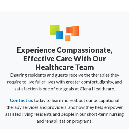
Experience Compassionate,
Effective Care With Our
Healthcare Team
Ensuring residents and guests receive the therapies they
require to live fuller lives with greater comfort, dignity, and
satisfaction is one of our goals at Ciena Healthcare.
Contact us
today to learn more about our occupational
therapy services and providers, and how they help empower
assisted living residents and people in our short-term nursing
and rehabilitation programs.