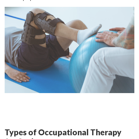
Types of Occupational Therapy