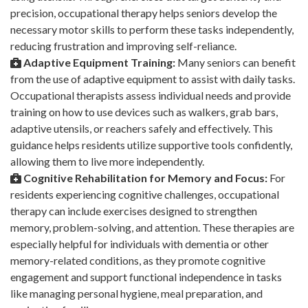
precision, occupational therapy helps seniors develop the
necessary motor skills to perform these tasks independently,
reducing frustration and improving self-reliance.
Adaptive Equipment Training:
Many seniors can benefit
from the use of adaptive equipment to assist with daily tasks.
Occupational therapists assess individual needs and provide
training on how to use devices such as walkers, grab bars,
adaptive utensils, or reachers safely and effectively. This
guidance helps residents utilize supportive tools confidently,
allowing them to live more independently.
Cognitive Rehabilitation for Memory and Focus:
For
residents experiencing cognitive challenges, occupational
therapy can include exercises designed to strengthen
memory, problem-solving, and attention. These therapies are
especially helpful for individuals with dementia or other
memory-related conditions, as they promote cognitive
engagement and support functional independence in tasks
like managing personal hygiene, meal preparation, and