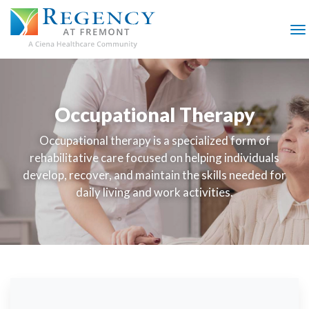
SKIP
TO
MAIN
M
CONTENT
Occupational Therapy
Occupational therapy is a specialized form of
rehabilitative care focused on helping individuals
develop, recover, and maintain the skills needed for
daily living and work activities.