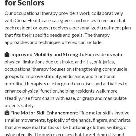
for Seniors
Our occupational therapy providers work collaboratively
with Ciena Healthcare caregivers and nurses to ensure that
each resident or guest receives a personalized treatment plan
that fits their specific needs and goals. The therapy
approaches and techniques offered can include:
Improved Mobility and Strength:
For residents with
physical limitations due to stroke, arthritis, or injuries,
occupational therapy focuses on strengthening core muscle
groups to improve stability, endurance, and functional
mobility. Therapists use targeted exercises and activities to
enhance physical function, helping residents walk more
steadily, rise from chairs with ease, or grasp and manipulate
objects safely.
Fine Motor Skill Enhancement:
Fine motor skills involve
smaller movements, typically of the hands, fingers, and wrists,
that are essential for tasks like buttoning clothes, writing, or
using utensils. Through exercises that target dexterity and