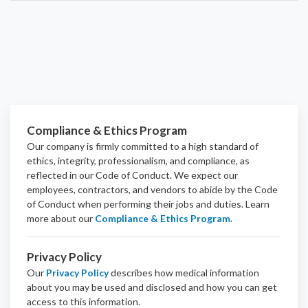
Compliance & Ethics Program
Our company is firmly committed to a high standard of
ethics, integrity, professionalism, and
compliance
, as
reflected in our Code of Conduct. We expect our
employees, contractors, and vendors to abide by the Code
of Conduct when performing their jobs and duties.
Learn
more about our
Compliance & Ethics Program
.
Privacy Policy
Our
Privacy Policy
describes how medical information
about you may be used and disclosed and how you can get
access to this information.