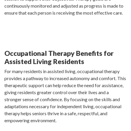
continuously monitored and adjusted as progress is made to
ensure that each person is receiving the most effective care.
Occupational Therapy Benefits for
Assisted Living Residents
For many residents in assisted living, occupational therapy
provides a pathway to increased autonomy and comfort. This
therapeutic support can help reduce the need for assistance,
giving residents greater control over their lives and a
stronger sense of confidence. By focusing on the skills and
adaptations necessary for independent living, occupational
therapy helps seniors thrive in a safe, respectful, and
empowering environment.