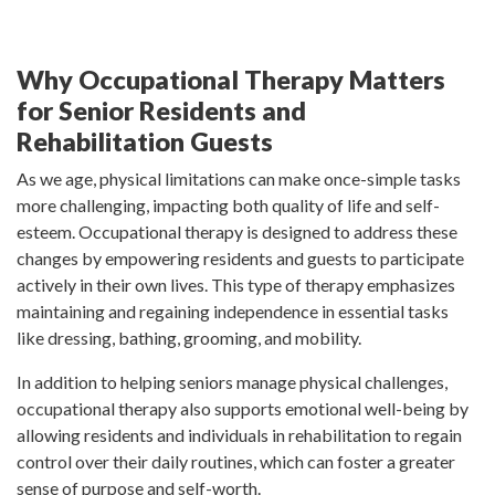
Why Occupational Therapy Matters
for Senior Residents and
Rehabilitation Guests
As we age, physical limitations can make once-simple tasks
more challenging, impacting both quality of life and self-
esteem. Occupational therapy is designed to address these
changes by empowering residents and guests to participate
actively in their own lives. This type of therapy emphasizes
maintaining and regaining independence in essential tasks
like dressing, bathing, grooming, and mobility.
In addition to helping seniors manage physical challenges,
occupational therapy also supports emotional well-being by
allowing residents and individuals in rehabilitation to regain
control over their daily routines, which can foster a greater
sense of purpose and self-worth.