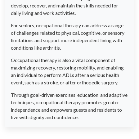
develop, recover, and maintain the skills needed for
daily living and work activities.
For seniors, occupational therapy can address a range
of challenges related to physical, cognitive, or sensory
limitations and support more independent living with
conditions like arthritis.
Occupational therapy is also a vital component of
maximizing recovery, restoring mobility, and enabling
an individual to perform ADLs after a serious health
event, such as a stroke, or after orthopedic surgery.
Through goal-driven exercises, education, and adaptive
techniques, occupational therapy promotes greater
independence and empowers guests and residents to
live with dignity and confidence.