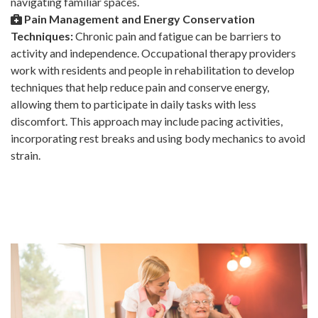
navigating familiar spaces.
Pain Management and Energy Conservation
Techniques:
Chronic pain and fatigue can be barriers to
activity and independence. Occupational therapy providers
work with residents and people in rehabilitation to develop
techniques that help reduce pain and conserve energy,
allowing them to participate in daily tasks with less
discomfort. This approach may include pacing activities,
incorporating rest breaks and using body mechanics to avoid
strain.