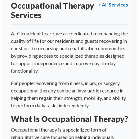
Occupational Therapy
« All Services
Services
At Ciena Healthcare, we are dedicated to enhancing the
quality of life for our residents and guests recovering in
our short-term nursing and rehabilitation communities
by providing access to specialized therapies designed
to support independence and improve day-to-day
functionality.
For people recovering from illness, injury, or surgery,
occupational therapy can be an invaluable resource in
helping them regain their strength, mobility, and ability
to perform daily tasks independently.
What Is Occupational Therapy?
Occupational therapy is a specialized form of
rehabilitative care focused on helping individuals