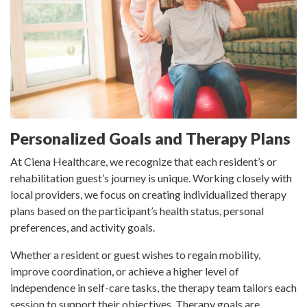
Personalized Goals and Therapy Plans
At Ciena Healthcare, we recognize that each resident’s or
rehabilitation guest’s journey is unique. Working closely with
local providers, we focus on creating individualized therapy
plans based on the participant’s health status, personal
preferences, and activity goals.
Whether a resident or guest wishes to regain mobility,
improve coordination, or achieve a higher level of
independence in self-care tasks, the therapy team tailors each
session to support their objectives. Therapy goals are