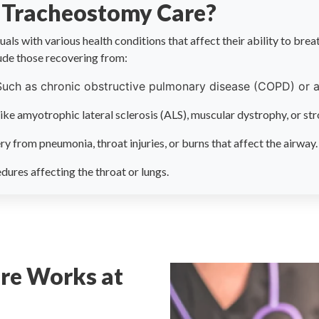
 Tracheostomy Care?
als with various health conditions that affect their ability to brea
ude those recovering from:
Such as chronic obstructive pulmonary disease (COPD) or 
like amyotrophic lateral sclerosis (ALS), muscular dystrophy, or str
ry from pneumonia, throat injuries, or burns that affect the airway.
dures affecting the throat or lungs.
re Works at