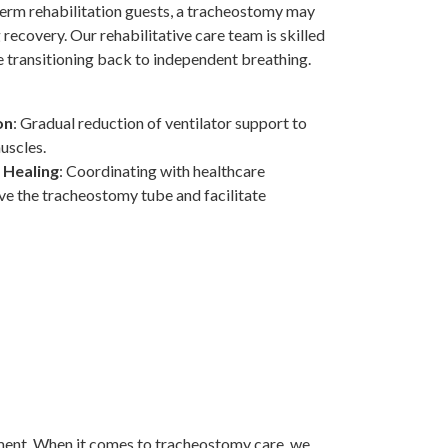
term rehabilitation guests, a tracheostomy may
recovery. Our rehabilitative care team is skilled
e transitioning back to independent breathing.
on
: Gradual reduction of ventilator support to
uscles.
 Healing
: Coordinating with healthcare
ve the tracheostomy tube and facilitate
nment. When it comes to tracheostomy care, we