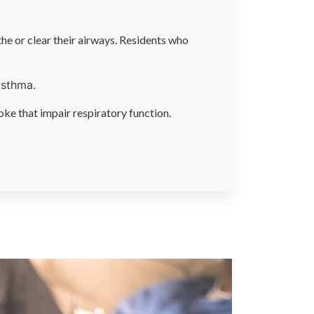
the or clear their airways. Residents who
asthma.
oke that impair respiratory function.