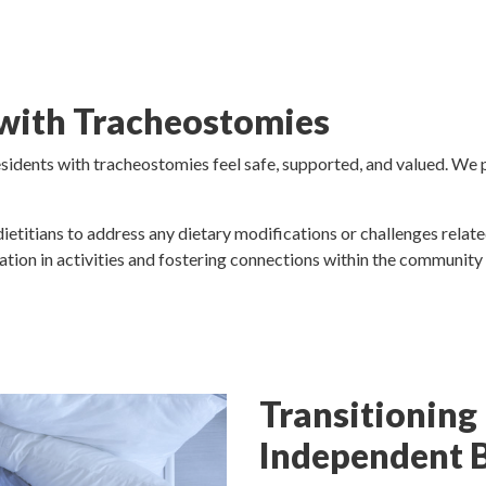
 with Tracheostomies
idents with tracheostomies feel safe, supported, and valued. We pro
dietitians to address any dietary modifications or challenges relat
ation in activities and fostering connections within the communit
Transitioning
Independent 