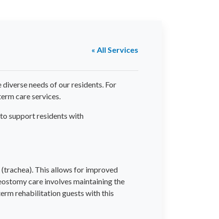
« All Services
diverse needs of our residents. For
term care services.
 to support residents with
 (trachea). This allows for improved
eostomy care involves maintaining the
erm rehabilitation guests with this