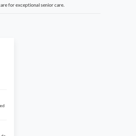
are for exceptional senior care.
sed
d do