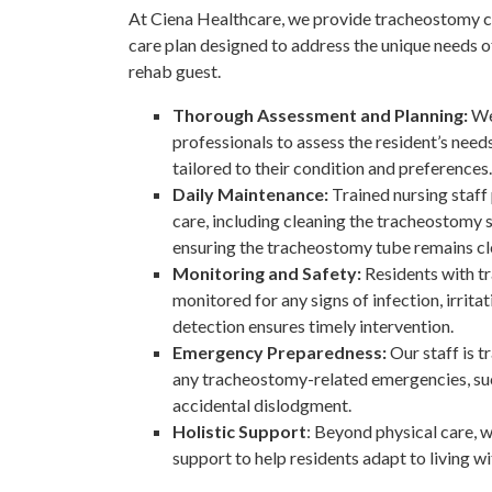
At Ciena Healthcare, we provide tracheostomy ca
care plan designed to address the unique needs o
rehab guest.
Thorough Assessment and Planning:
We
professionals to assess the resident’s need
tailored to their condition and preferences.
Daily Maintenance:
Trained nursing staf
care, including cleaning the tracheostomy s
ensuring the tracheostomy tube remains cle
Monitoring and Safety:
Residents with t
monitored for any signs of infection, irritat
detection ensures timely intervention.
Emergency Preparedness:
Our staff is 
any tracheostomy-related emergencies, su
accidental dislodgment.
Holistic Support
: Beyond physical care, 
support to help residents adapt to living w