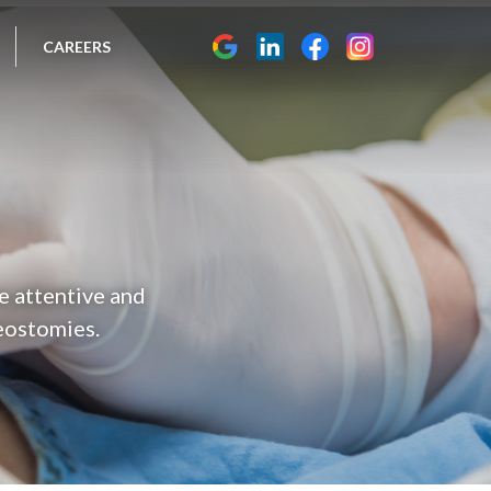
CAREERS
he attentive and
eostomies.