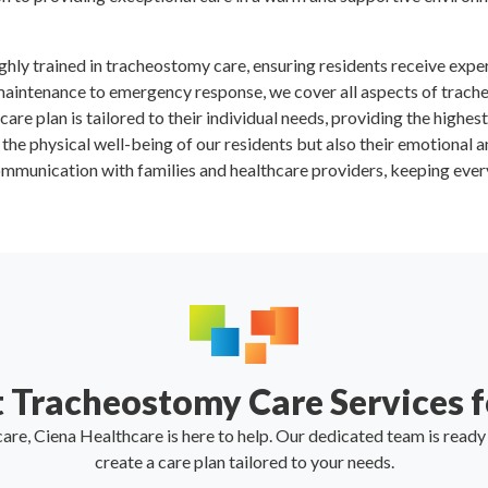
ighly trained in tracheostomy care, ensuring residents receive expe
maintenance to emergency response, we cover all aspects of trach
 care plan is tailored to their individual needs, providing the highes
y the physical well-being of our residents but also their emotional a
mmunication with families and healthcare providers, keeping every
 Tracheostomy Care Services f
are, Ciena Healthcare is here to help. Our dedicated team is read
create a care plan tailored to your needs.