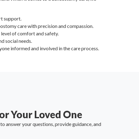
rt support.
eostomy care with precision and compassion.
t level of comfort and safety.
nd social needs.
one informed and involved in the care process.
or Your Loved One
y to answer your questions, provide guidance, and