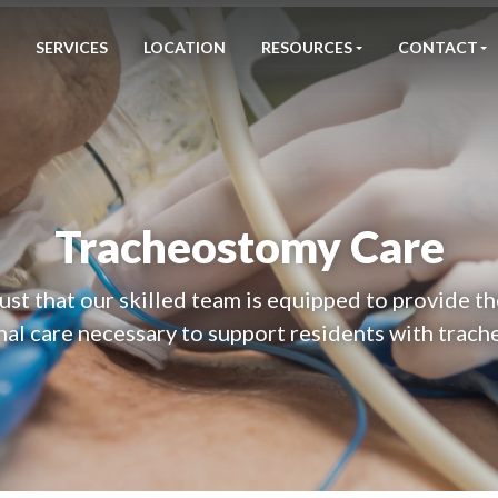
SERVICES
LOCATION
RESOURCES
CONTACT
Tracheostomy Care
ust that our skilled team is equipped to provide t
nal care necessary to support residents with trach