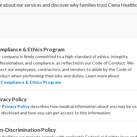
 about our services and discover why families trust Ciena Healthc
mpliance & Ethics Program
 company is firmly committed to a high standard of ethics, integrity,
fessionalism, and
compliance
, as reflected in our Code of Conduct. We
ect our employees, contractors, and vendors to abide by the Code of
duct when performing their jobs and duties.
Learn more about
Compliance & Ethics Program
.
ivacy Policy
r
Privacy Policy
describes how medical information about you may be u
 disclosed and how you can get access to this information.
n-Discrimination Policy
 facilities we manage comply with applicable Federal civil rights laws an