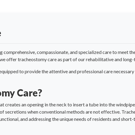
e
g comprehensive, compassionate, and specialized care to meet the 
 we offer tracheostomy care as part of our rehabilitative and long-
s equipped to provide the attentive and professional care necessary
omy Care?
t creates an opening in the neck to insert a tube into the windpipe
 of secretions when conventional methods are not effective. Trach
unctional, and addressing the unique needs of residents and short-t