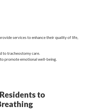
vide services to enhance their quality of life,
ed to tracheostomy care.
y to promote emotional well-being.
 Residents to
Breathing