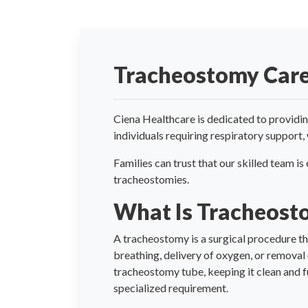
Tracheostomy Car
Ciena Healthcare is dedicated to providin
individuals requiring respiratory support,
Families can trust that our skilled team i
tracheostomies.
What Is Tracheost
A tracheostomy is a surgical procedure tha
breathing, delivery of oxygen, or removal
tracheostomy tube, keeping it clean and f
specialized requirement.