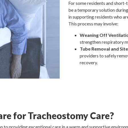
For some residents and short-
be a temporary solution during 
in supporting residents who ar
This process may involve:
Weaning Off Ventilati
strengthen respiratory m
Tube Removal and Site
providers to safely remo
recovery.
are for Tracheostomy Care?
ion to providing exceptional care in a warm and supportive enviro