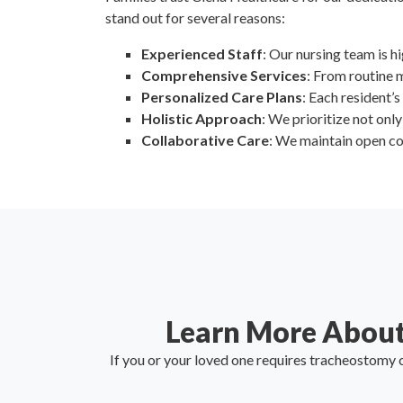
stand out for several reasons:
Experienced Staff
: Our nursing team is h
Comprehensive Services
: From routine 
Personalized Care Plans
: Each resident’s
Holistic Approach
: We prioritize not onl
Collaborative Care
: We maintain open co
Learn More About
If you or your loved one requires tracheostomy c