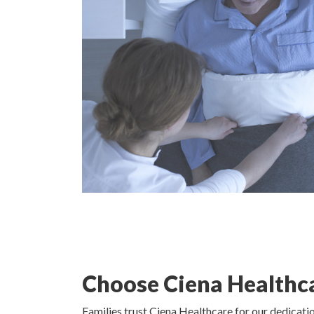
Choose Ciena Healthc
Families trust Ciena Healthcare for our dedicat