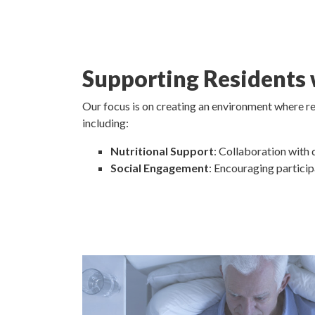
Supporting Residents
Our focus is on creating an environment where res
including:
Nutritional Support
: Collaboration with 
Social Engagement
: Encouraging particip