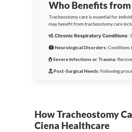
Who Benefits from
Tracheostomy care is essential for individu
may benefit from tracheostomy care incl
Chronic Respiratory Conditions
: 
Neurological Disorders
: Conditions 
Severe Infections or Trauma
: Recove
Post-Surgical Needs
: Following proce
How Tracheostomy Ca
Ciena Healthcare