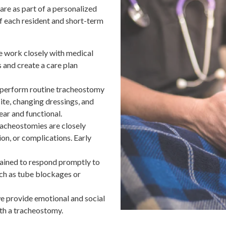
re as part of a personalized
f each resident and short-term
 work closely with medical
s and create a care plan
f perform routine tracheostomy
ite, changing dressings, and
ar and functional.
racheostomies are closely
ion, or complications. Early
trained to respond promptly to
ch as tube blockages or
we provide emotional and social
ith a tracheostomy.