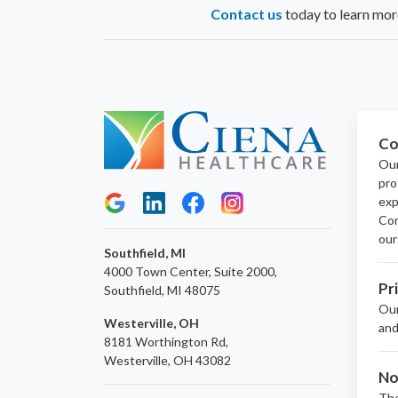
Contact us
today to learn more
Co
Our
pro
exp
Con
our
Southfield, MI
4000 Town Center, Suite 2000,
Pr
Southfield, MI 48075
Ou
Westerville, OH
and
8181 Worthington Rd,
Westerville, OH 43082
No
The