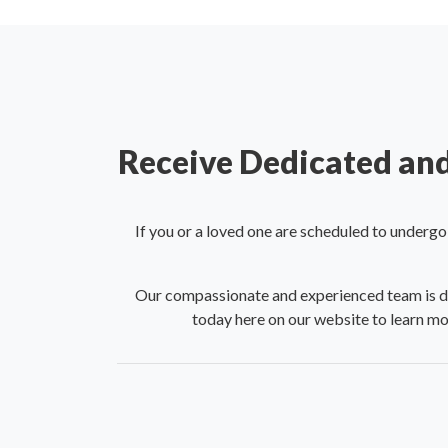
Receive Dedicated and
If you or a loved one are scheduled to underg
Our compassionate and experienced team is ded
today here on our website to learn mo