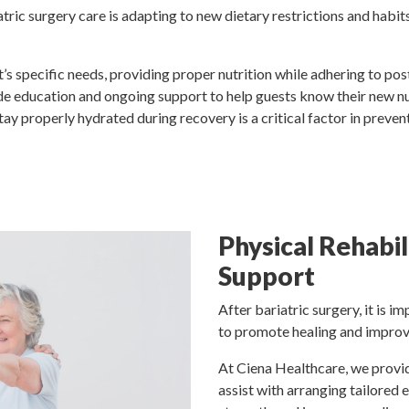
tric surgery care is adapting to new dietary restrictions and habits
’s specific needs, providing proper nutrition while adhering to post
ide education and ongoing support to help guests know their new n
tay properly hydrated during recovery is a critical factor in preve
Physical Rehabil
Support
After bariatric surgery, it is i
to promote healing and improve
At Ciena Healthcare, we provid
assist with arranging tailored