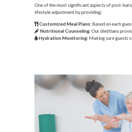
One of the most significant aspects of post-baria
lifestyle adjustment by providing:
Customized Meal Plans
: Based on each guest
Nutritional Counseling
: Our dietitians prov
Hydration Monitoring
: Making sure guests s