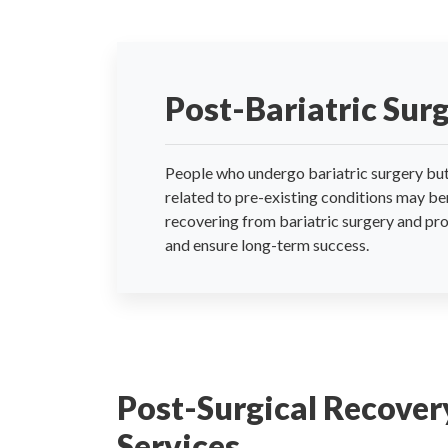
Post-Bariatric Sur
People who undergo bariatric surgery but 
related to pre-existing conditions may be
recovering from bariatric surgery and pro
and ensure long-term success.
Post-Surgical Recover
Services