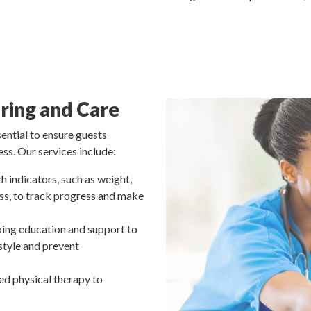
ring and Care
sential to ensure guests
ss. Our services include:
h indicators, such as weight,
ess, to track progress and make
ing education and support to
estyle and prevent
ed physical therapy to