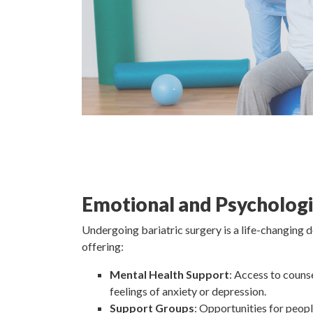
Emotional and Psychologi
Undergoing bariatric surgery is a life-changing 
offering:
Mental Health Support
: Access to couns
feelings of anxiety or depression.
Support Groups
: Opportunities for peop