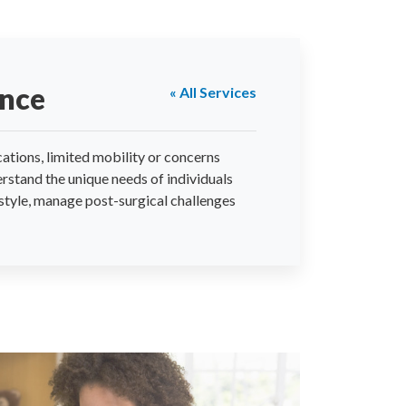
ance
« All Services
ations, limited mobility or concerns
rstand the unique needs of individuals
estyle, manage post-surgical challenges