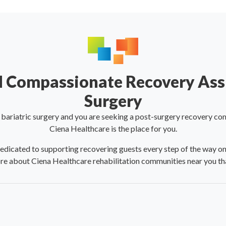
 Compassionate Recovery Assi
Surgery
o bariatric surgery and you are seeking a post-surgery recovery co
Ciena Healthcare is the place for you.
icated to supporting recovering guests every step of the way on th
re about Ciena Healthcare rehabilitation communities near you tha