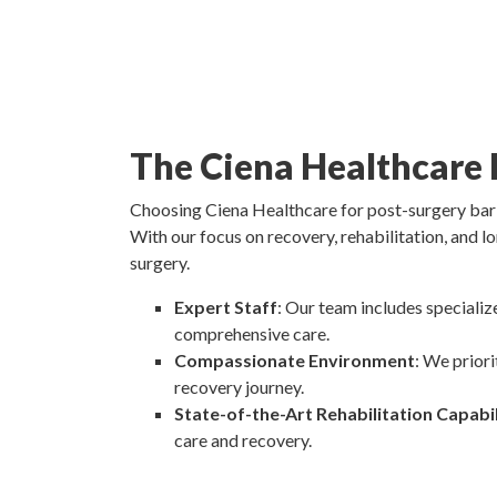
The Ciena Healthcare 
Choosing Ciena Healthcare for post-surgery baria
With our focus on recovery, rehabilitation, and lo
surgery.
Expert Staff
: Our team includes specializ
comprehensive care.
Compassionate Environment
: We prior
recovery journey.
State-of-the-Art Rehabilitation Capabil
care and recovery.