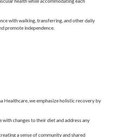
ascular health while accommodating each
ance with walking, transferring, and other daily
and promote independence.
ena Healthcare, we emphasize holistic recovery by
e with changes to their diet and address any
 creating a sense of community and shared