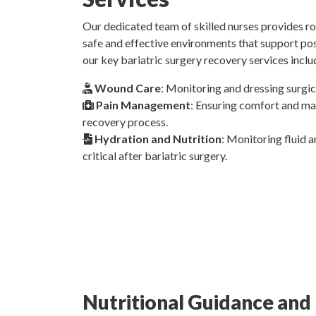
Our dedicated team of skilled nurses provides r
safe and effective environments that support po
our key bariatric surgery recovery services inclu
Wound Care
: Monitoring and dressing surgic
Pain Management
: Ensuring comfort and ma
recovery process.
Hydration and Nutrition
: Monitoring fluid a
critical after bariatric surgery.
Nutritional Guidance and