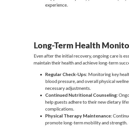
experience.
Long-Term Health Monito
Even after the initial recovery, ongoing care is es
maintain their health and achieve long-term succe
Regular Check-Ups
: Monitoring key healt
blood pressure, and overall physical welln
necessary adjustments.
Continued Nutritional Counseling
: Ongo
help guests adhere to their new dietary lif
complications.
Physical Therapy Maintenance
: Continu
promote long-term mobility and strength.