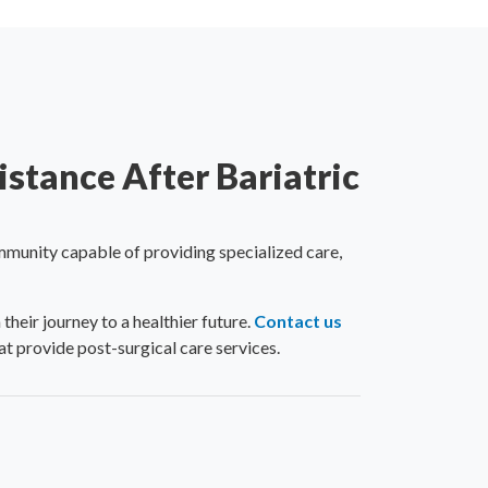
stance After Bariatric
mmunity capable of providing specialized care,
eir journey to a healthier future.
Contact us
t provide post-surgical care services.