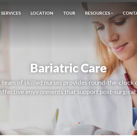
SERVICES
LOCATION
TOUR
RESOURCES
CONT
Bariatric Care
team of skilled nurses provides round-the-clock 
effective environments that support post-surgical