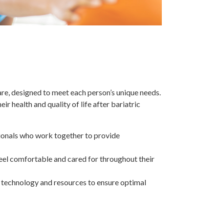
re, designed to meet each person’s unique needs.
r health and quality of life after bariatric
ssionals who work together to provide
eel comfortable and cared for throughout their
t technology and resources to ensure optimal