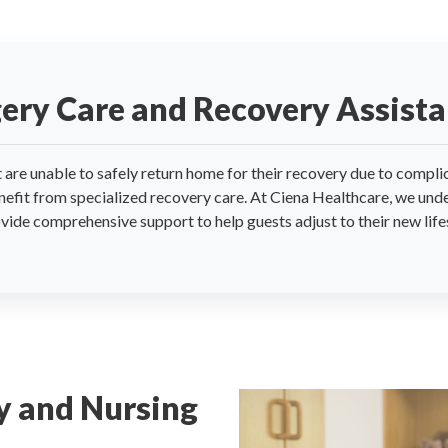
gery Care and Recovery Assist
are unable to safely return home for their recovery due to complic
nefit from specialized recovery care. At Ciena Healthcare, we unde
vide comprehensive support to help guests adjust to their new lif
y and Nursing