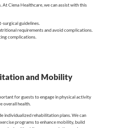
. At Ciena Healthcare, we can assist with this
-surgical guidelines.
utritional requirements and avoid complications.
nting complications.
itation and Mobility
mportant for guests to engage in physical activity
 overall health.
e individualized rehabilitation plans. We can
 exercise programs to enhance mobility, build