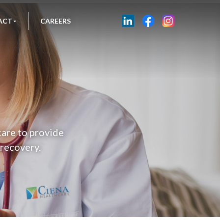
ACT
CAREERS
care to provide
 recovery.