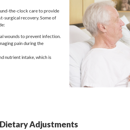
ound-the-clock care to provide
st-surgical recovery. Some of
de:
al wounds to prevent infection.
naging pain during the
nd nutrient intake, which is
 Dietary Adjustments