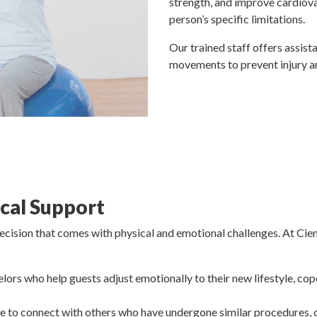
strength, and improve cardiov
person’s specific limitations.
Our trained staff offers assist
movements to prevent injury 
cal Support
decision that comes with physical and emotional challenges. At Ci
elors who help guests adjust emotionally to their new lifestyle, cop
le to connect with others who have undergone similar procedures,