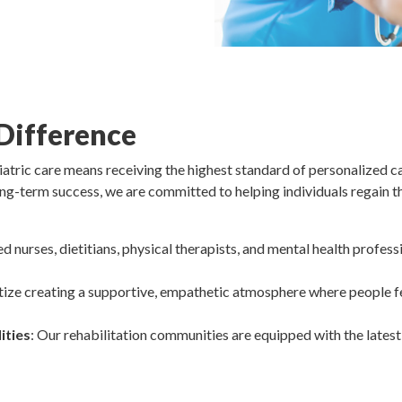
Difference
tric care means receiving the highest standard of personalized ca
ng-term success, we are committed to helping individuals regain thei
ed nurses, dietitians, physical therapists, and mental health profe
itize creating a supportive, empathetic atmosphere where people f
ities
: Our rehabilitation communities are equipped with the lates