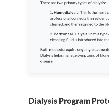
There are two primary types of dialysis:
1. Hemodialysis:
This is the most c
professional connects the resident o
cleaned, and then returned to the b
2. Peritoneal Dialysis:
In this type 
cleansing fluid is introduced into 
Both methods require ongoing treatments, 
Dialysis helps manage symptoms of kidney 
disease.
Dialysis Program Prot