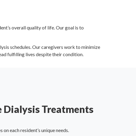
’s overall quality of life. Our goal is to
ialysis schedules. Our caregivers work to minimize
d fulfilling lives despite their condition.
 Dialysis Treatments
 on each resident’s unique needs.