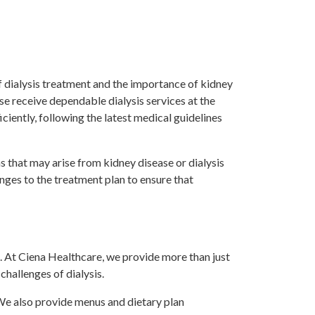
f dialysis treatment and the importance of kidney
se receive dependable dialysis services at the
iciently, following the latest medical guidelines
s that may arise from kidney disease or dialysis
nges to the treatment plan to ensure that
. At Ciena Healthcare, we provide more than just
hallenges of dialysis.
 We also provide menus and dietary plan