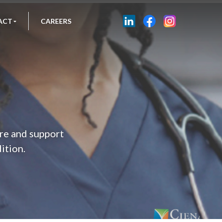
ACT
CAREERS
are and support
dition.