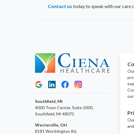
Contact us
today to speak with our care 
Co
Our
pro
exp
Con
our
Southfield, MI
4000 Town Center, Suite 2000,
Pr
Southfield, MI 48075
Ou
Westerville, OH
and
8181 Worthington Rd,