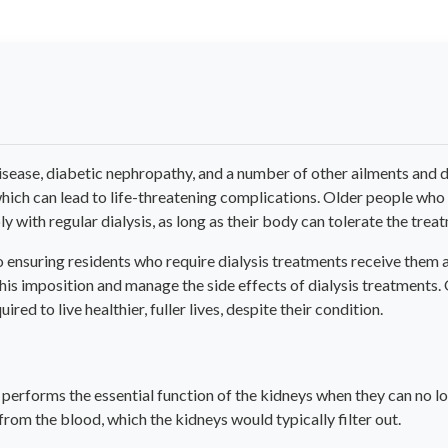
isease, diabetic nephropathy, and a number of other ailments and d
which can lead to life-threatening complications. Older people wh
y with regular dialysis, as long as their body can tolerate the trea
ensuring residents who require dialysis treatments receive them a
this imposition and manage the side effects of dialysis treatments.
red to live healthier, fuller lives, despite their condition.
t performs the essential function of the kidneys when they can no lo
from the blood, which the kidneys would typically filter out.