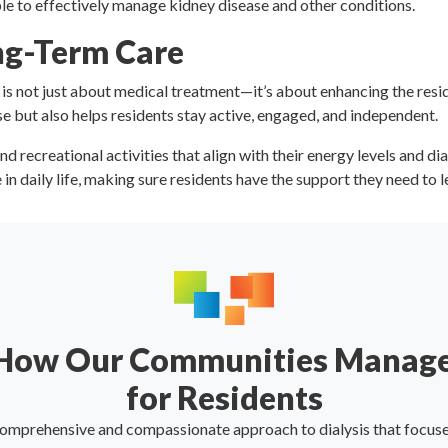
le to effectively manage kidney disease and other conditions.
ong-Term Care
s not just about medical treatment—it’s about enhancing the resident
e but also helps residents stay active, engaged, and independent.
nd recreational activities that align with their energy levels and d
n daily life, making sure residents have the support they need to lea
 How Our Communities Manage
for Residents
comprehensive and compassionate approach to dialysis that focuses