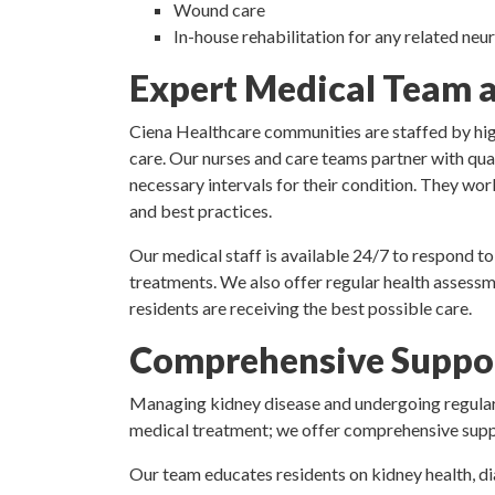
Wound care
In-house rehabilitation for any related ne
Expert Medical Team an
Ciena Healthcare communities are staffed by high
care. Our nurses and care teams partner with qual
necessary intervals for their condition. They work
and best practices.
Our medical staff is available 24/7 to respond to
treatments. We also offer regular health assessm
residents are receiving the best possible care.
Comprehensive Suppor
Managing kidney disease and undergoing regular 
medical treatment; we offer comprehensive suppor
Our team educates residents on kidney health, di