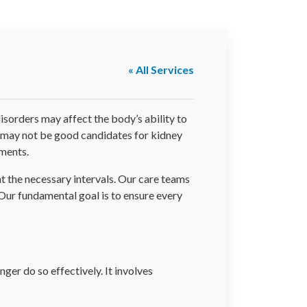
« All Services
isorders may affect the body’s ability to
o may not be good candidates for kidney
tments.
t the necessary intervals. Our care teams
 Our fundamental goal is to ensure every
nger do so effectively. It involves