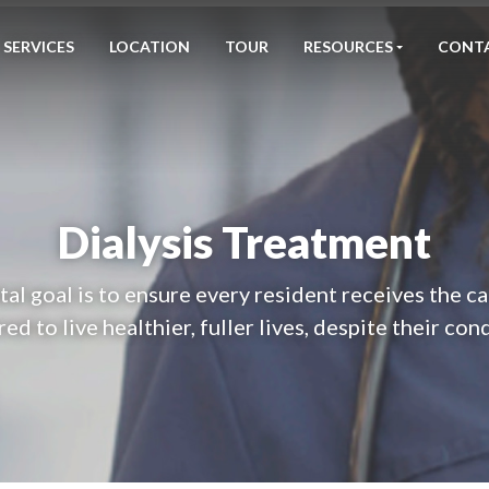
SERVICES
LOCATION
TOUR
RESOURCES
CONT
Dialysis Treatment
l goal is to ensure every resident receives the c
ed to live healthier, fuller lives, despite their con