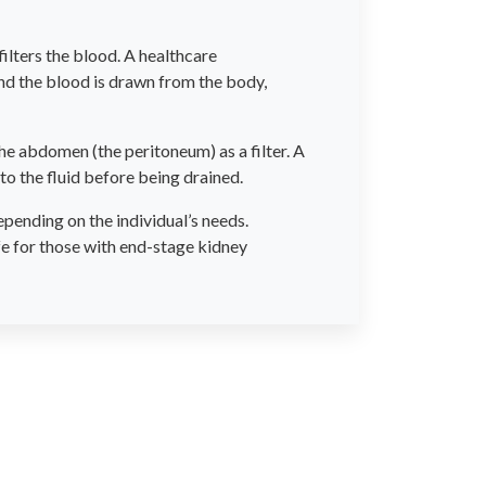
ilters the blood. A healthcare
and the blood is drawn from the body,
 the abdomen (the peritoneum) as a filter. A
to the fluid before being drained.
pending on the individual’s needs.
fe for those with end-stage kidney