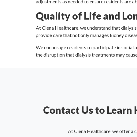
adjustments as needed to ensure residents are ab
Quality of Life and L
At Ciena Healthcare, we understand that dialysis i
provide care that not only manages kidney diseas
We encourage residents to participate in social a
the disruption that dialysis treatments may cause i
Contact Us to Learn
At Ciena Healthcare, we offer a 