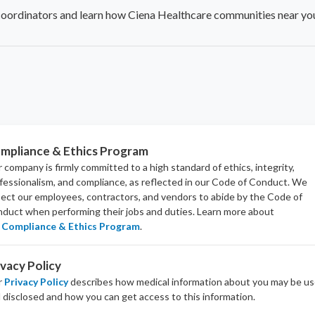
coordinators and learn how Ciena Healthcare communities near you
mpliance & Ethics Program
 company is firmly committed to a high standard of ethics, integrity,
fessionalism, and
compliance
, as reflected in our Code of Conduct. We
ect our employees, contractors, and vendors to abide by the Code of
duct when performing their jobs and duties.
Learn more about
Compliance & Ethics Program
.
ivacy Policy
r
Privacy Policy
describes how medical information about you may be u
 disclosed and how you can get access to this information.