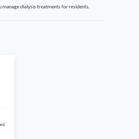
 manage dialysis treatments for residents.
sed