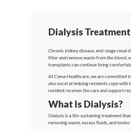
Dialysis Treatment
Chronic kidney disease, end-stage renal d
filter and remove waste from the blood, 
transplants can continue living comfortabl
At Ciena Healthcare, we are committed to 
also excel at helping residents cope with 
resident receives the care and support requi
What Is Dialysis?
Dialysis is a life-sustaining treatment tha
removing waste, excess fluids, and toxins 