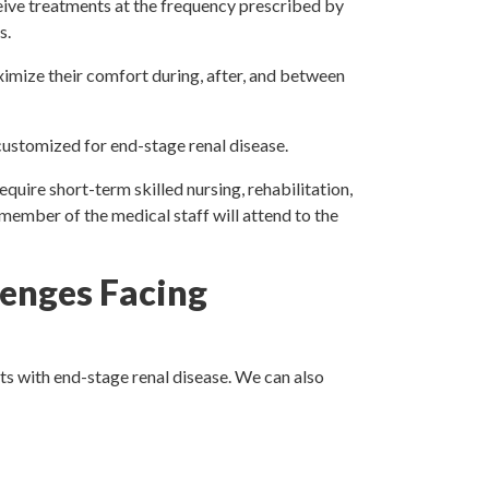
eive treatments at the frequency prescribed by
s.
ximize their comfort during, after, and between
 customized for end-stage renal disease.
quire short-term skilled nursing, rehabilitation,
a member of the medical staff will attend to the
enges Facing
ts with end-stage renal disease. We can also