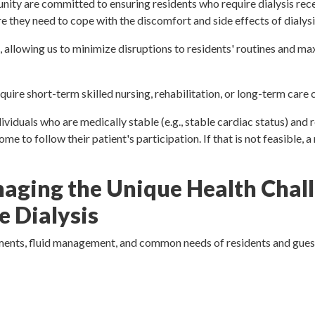
ity are committed to ensuring residents who require dialysis rec
e they need to cope with the discomfort and side effects of dialysi
, allowing us to minimize disruptions to residents' routines and ma
uire short-term skilled nursing, rehabilitation, or long-term care
iduals who are medically stable (e.g., stable cardiac status) and re
e to follow their patient's participation. If that is not feasible, 
aging the Unique Health Chall
 Dialysis
irements, fluid management, and common needs of residents and gues