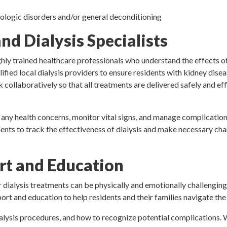
urologic disorders and/or general deconditioning
d Dialysis Specialists
ly trained healthcare professionals who understand the effects o
ified local dialysis providers to ensure residents with kidney disea
 collaboratively so that all treatments are delivered safely and eff
 any health concerns, monitor vital signs, and manage complication
ents to track the effectiveness of dialysis and make necessary cha
t and Education
dialysis treatments can be physically and emotionally challenging
t and education to help residents and their families navigate the c
alysis procedures, and how to recognize potential complications.