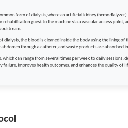
ommon form of dialysis, where an artificial kidney (hemodialyzer) f
r rehabilitation guest to the machine via a vascular access point, 
loodstream.
of dialysis, the blood is cleaned inside the body using the lining of
the abdomen through a catheter, and waste products are absorbed in
which can range from several times per week to daily sessions, de
failure, improves health outcomes, and enhances the quality of li
ocol