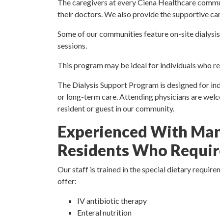
The caregivers at every Ciena Healthcare commun
their doctors. We also provide the supportive car
Some of our communities feature on-site dialysis
sessions.
This program may be ideal for individuals who req
The Dialysis Support Program is designed for indiv
or long-term care. Attending physicians are welcom
resident or guest in our community.
Experienced With Man
Residents Who Require
Our staff is trained in the special dietary requ
offer:
IV antibiotic therapy
Enteral nutrition