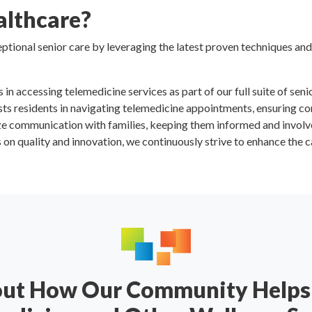
lthcare?
tional senior care by leveraging the latest proven techniques and
s in accessing telemedicine services as part of our full suite of seni
sists residents in navigating telemedicine appointments, ensuring c
ize communication with families, keeping them informed and involv
s on quality and innovation, we continuously strive to enhance the c
out How Our Community Helps 