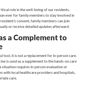
tical role in the well-being of our residents.
han ever for family members to stay involved in
e resident’s consent, family members can join
ually or receive detailed updates afterward.
as a Complement to
e
l tool, it is not a replacement for in-person care.
ine is used as a supplement to the hands-on care
a situation requires in-person evaluation or
s with local healthcare providers and hospitals,
riate care.