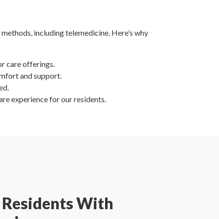
 methods, including telemedicine. Here’s why
or care offerings.
omfort and support.
ed.
are experience for our residents.
Residents With