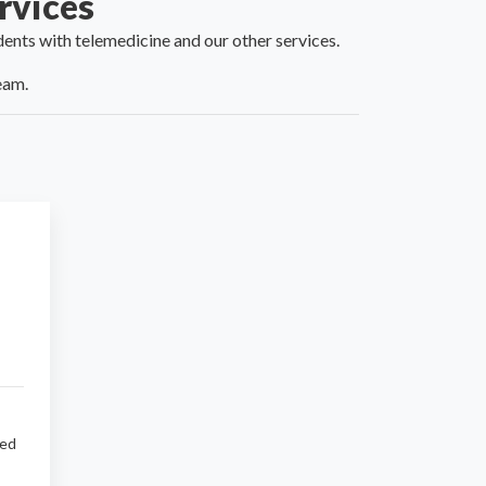
rvices
idents with telemedicine and our
other services
.
eam.
sed