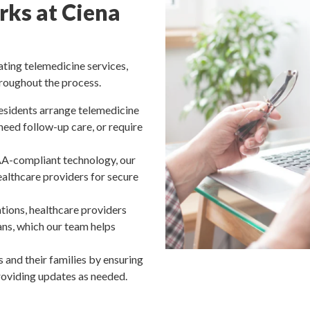
ks at Ciena
ating telemedicine services,
roughout the process.
esidents arrange telemedicine
eed follow-up care, or require
A-compliant technology, our
healthcare providers for secure
tions, healthcare providers
ns, which our team helps
 and their families by ensuring
roviding updates as needed.