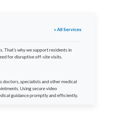
« All Services
s. That’s why we support residents in
d for disruptive off-site visits.
 doctors, specialists and other medical
ointments. Using secure video
edical guidance promptly and efficiently.