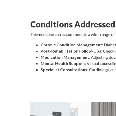
Conditions Addressed
Telemedicine can accommodate a wide range of hea
Chronic Condition Management
: Diabet
Post-Rehabilitation Follow-Ups
: Checki
Medication Management
: Adjusting dos
Mental Health Support
: Virtual counseli
Specialist Consultations
: Cardiology, e