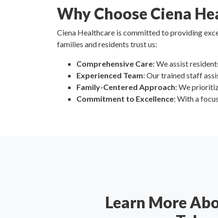
Why Choose Ciena Hea
Ciena Healthcare is committed to providing excep
families and residents trust us:
Comprehensive Care
: We assist resident
Experienced Team
: Our trained staff as
Family-Centered Approach
: We priorit
Commitment to Excellence
: With a focu
Learn More Ab