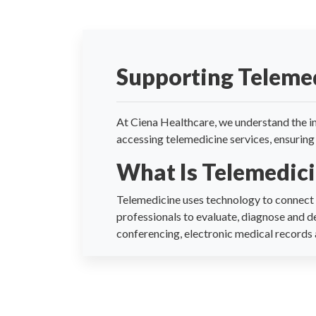
Supporting Teleme
At Ciena Healthcare, we understand the im
accessing telemedicine services, ensuring 
What Is Telemedic
Telemedicine uses technology to connect r
professionals to evaluate, diagnose and d
conferencing, electronic medical records a