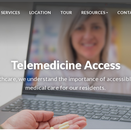
SERVICES
LOCATION
TOUR
RESOURCES
CONT
Telemedicine Access
hcare, we understand the importance of accessible
medical care for our residents.