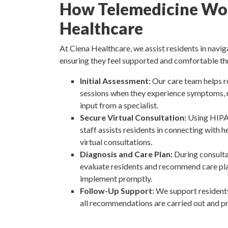
How Telemedicine Wor
Healthcare
At Ciena Healthcare, we assist residents in navig
ensuring they feel supported and comfortable th
Initial Assessment:
Our care team helps r
sessions when they experience symptoms, n
input from a specialist.
Secure Virtual Consultation:
Using HIPA
staff assists residents in connecting with 
virtual consultations.
Diagnosis and Care Plan:
During consulta
evaluate residents and recommend care pla
implement promptly.
Follow-Up Support:
We support residents
all recommendations are carried out and p