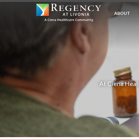
SKIP
TO
ABOUT
MAIN
CONTENT
At Ciena Healt