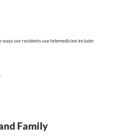
 ways our residents use telemedicine include:
.
and Family