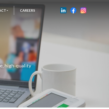
ACT
CAREERS
, high-quality