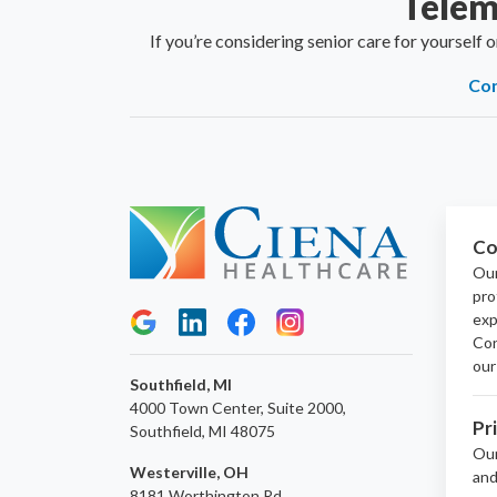
Telem
If you’re considering senior care for yourself 
Con
Co
Our
pro
exp
Con
our
Southfield, MI
4000 Town Center, Suite 2000,
Pr
Southfield, MI 48075
Ou
Westerville, OH
and
8181 Worthington Rd,