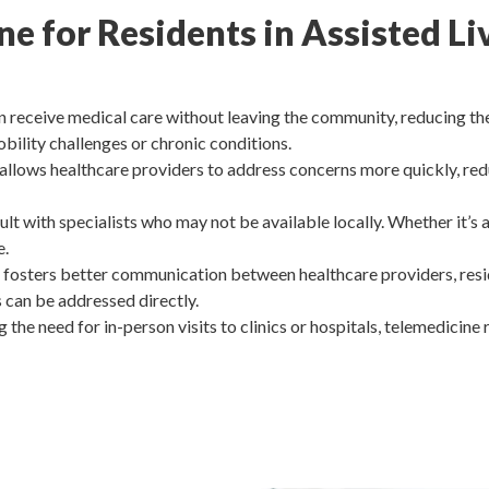
ine for Residents in Assisted 
 receive medical care without leaving the community, reducing the s
obility challenges or chronic conditions.
allows healthcare providers to address concerns more quickly, re
lt with specialists who may not be available locally. Whether it’s 
e.
fosters better communication between healthcare providers, reside
s can be addressed directly.
g the need for in-person visits to clinics or hospitals, telemedicine