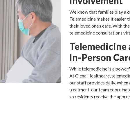
Involvement
We know that families play a cri
Telemedicine makes it easier t
their loved one’s care. With th
telemedicine consultations virt
Telemedicine 
In-Person Car
While telemedicine is a powerfu
At Ciena Healthcare, telemedic
our staff provides daily. When 
treatment, our team coordinate
so residents receive the approp