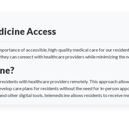
dicine Access
portance of accessible, high-quality medical care for our resident
they can connect with healthcare providers while minimizing the nee
ine?
esidents with healthcare providers remotely. This approach allows
evelop care plans for residents without the need for in-person app
nd other digital tools, telemedicine allows residents to receive m