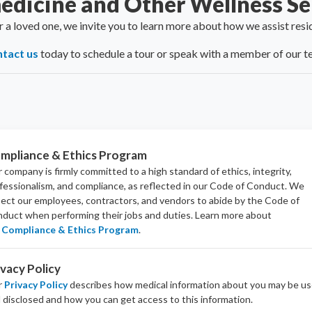
edicine and Other Wellness Se
or a loved one, we invite you to learn more about how we assist res
tact us
today to schedule a tour or speak with a member of our t
mpliance & Ethics Program
 company is firmly committed to a high standard of ethics, integrity,
fessionalism, and
compliance
, as reflected in our Code of Conduct. We
ect our employees, contractors, and vendors to abide by the Code of
duct when performing their jobs and duties.
Learn more about
Compliance & Ethics Program
.
ivacy Policy
r
Privacy Policy
describes how medical information about you may be u
 disclosed and how you can get access to this information.