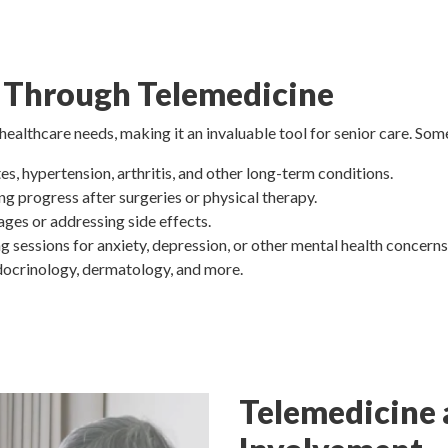
 Through Telemedicine
lthcare needs, making it an invaluable tool for senior care. Some
es, hypertension, arthritis, and other long-term conditions.
ng progress after surgeries or physical therapy.
ages or addressing side effects.
ng sessions for anxiety, depression, or other mental health concerns
ndocrinology, dermatology, and more.
Telemedicine 