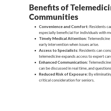
Benefits of Telemedic
Communities
Convenience and Comfort:
Residents can
especially beneficial for individuals with m
Timely Medical Attention:
Telemedicine 
early intervention when issues arise.
Access to Specialists:
Residents can consu
telemedicine expands access to expert car
Enhanced Communication:
Telemedicine 
can be discussed in real time, and question
Reduced Risk of Exposure:
By eliminatin
critical consideration for seniors.