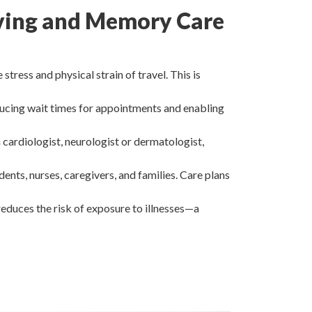
Living and Memory Care
tress and physical strain of travel. This is
ducing wait times for appointments and enabling
a cardiologist, neurologist or dermatologist,
nts, nurses, caregivers, and families. Care plans
 reduces the risk of exposure to illnesses—a