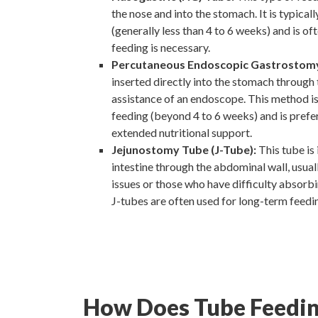
the nose and into the stomach. It is typical
(generally less than 4 to 6 weeks) and is of
feeding is necessary.
Percutaneous Endoscopic Gastrostomy
inserted directly into the stomach through
assistance of an endoscope. This method is
feeding (beyond 4 to 6 weeks) and is prefe
extended nutritional support.
Jejunostomy Tube (J-Tube):
This tube is 
intestine through the abdominal wall, usuall
issues or those who have difficulty absorb
J-tubes are often used for long-term feedi
How Does Tube Feedi