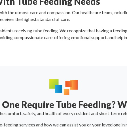
With Tube Feeding Needs
th the utmost care and compassion. Our healthcare team, including
receives the highest standard of care.
esidents receiving tube feeding. We recognize that having a feedin
viding compassionate care, offering emotional support and helping
 One Require Tube Feeding? We
e comfort, safety, and health of every resident and short-term reh
feeding services and how we can assist you or your loved one in ma