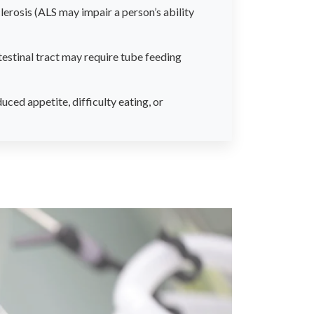
lerosis (ALS may impair a person’s ability
testinal tract may require tube feeding
ced appetite, difficulty eating, or