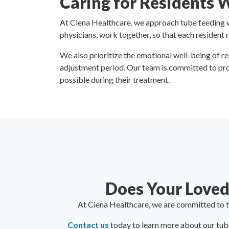
Caring for Residents 
At Ciena Healthcare, we approach tube feeding wi
physicians, work together, so that each resident 
We also prioritize the emotional well-being of r
adjustment period. Our team is committed to pro
possible during their treatment.
Does Your Loved
At Ciena Healthcare, we are committed to th
Contact us
today to learn more about our tube-