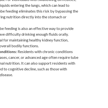
 liquids entering the lungs, which can lead to
be feeding eliminates this risk by bypassing the
ing nutrition directly into the stomach or
e feeding is also an effective way to provide
ve difficulty drinking enough fluids orally.
al for maintaining healthy kidney function,
overall bodily functions.
onditions:
Residents with chronic conditions
eases, cancer, or advanced age often require tube
al nutrition. It can also support residents with
ed to cognitive decline, such as those with
disease.