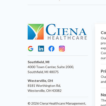
Co
Our
pro
exp
Con
our
Southfield, MI
4000 Town Center, Suite 2000,
Pr
Southfield, MI 48075
Ou
Westerville, OH
and
8181 Worthington Rd,
Westerville, OH 43082
No
The
© 2026 Ciena Healthcare Management,
not