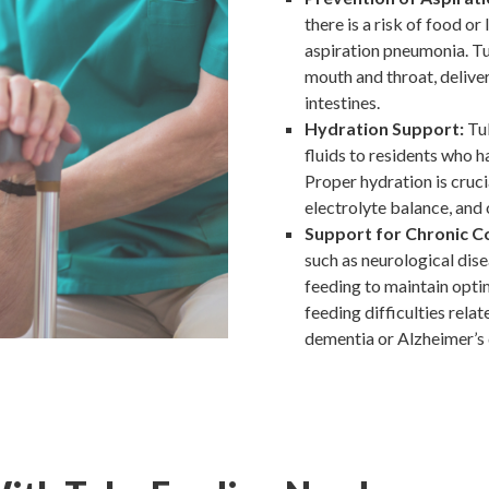
there is a risk of food or
aspiration pneumonia. Tu
mouth and throat, deliver
intestines.
Hydration Support:
Tub
fluids to residents who ha
Proper hydration is cruci
electrolyte balance, and 
Support for Chronic C
such as neurological dis
feeding to maintain optim
feeding difficulties relat
dementia or Alzheimer’s 