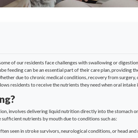
some of our residents face challenges with swallowing or digestio
 tube feeding can be an essential part of their care plan, providing 
 Whether due to chronic medical conditions, recovery from surgery,
llows residents to receive the nutrients they need when oral intake i
ing?
on, involves delivering liquid nutrition directly into the stomach o
 sufficient nutrients by mouth due to conditions such as:
ten seen in stroke survivors, neurological conditions, or head and