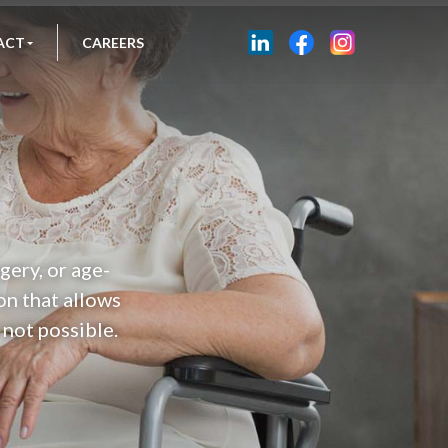
ACT
CAREERS
gery, or age-
on that allows
 not possible.