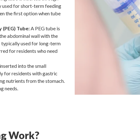
ly used for short-term feeding
ten the first option when tube
 (PEG) Tube:
A PEG tube is
 the abdominal wall with the
 typically used for long-term
rred for residents who need
inserted into the small
y for residents with gastric
ing nutrients from the stomach.
ng needs.
ng Work?