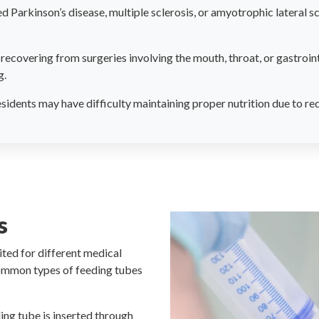
 Parkinson’s disease, multiple sclerosis, or amyotrophic lateral sc
recovering from surgeries involving the mouth, throat, or gastroin
g.
idents may have difficulty maintaining proper nutrition due to redu
s
ited for different medical
common types of feeding tubes
ing tube is inserted through