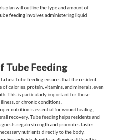
is plan will outline the type and amount of
 Tube feeding involves administering liquid
of Tube Feeding
tatus:
Tube feeding ensures that the resident
 of calories, protein, vitamins, and minerals, even
th. This is particularly important for those
illness, or chronic conditions.
oper nutrition is essential for wound healing,
rall recovery. Tube feeding helps residents and
n guests regain strength and promotes faster
necessary nutrients directly to the body.
on:
For individuals with swallowing difficulties,