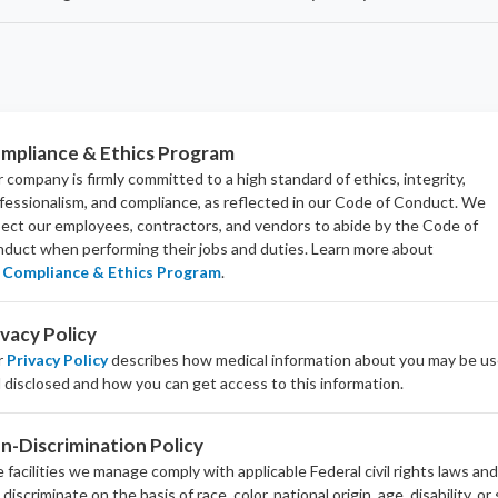
mpliance & Ethics Program
 company is firmly committed to a high standard of ethics, integrity,
fessionalism, and
compliance
, as reflected in our Code of Conduct. We
ect our employees, contractors, and vendors to abide by the Code of
duct when performing their jobs and duties.
Learn more about
Compliance & Ethics Program
.
ivacy Policy
r
Privacy Policy
describes how medical information about you may be u
 disclosed and how you can get access to this information.
n-Discrimination Policy
 facilities we manage comply with applicable Federal civil rights laws an
 discriminate on the basis of race, color, national origin, age, disability, or 