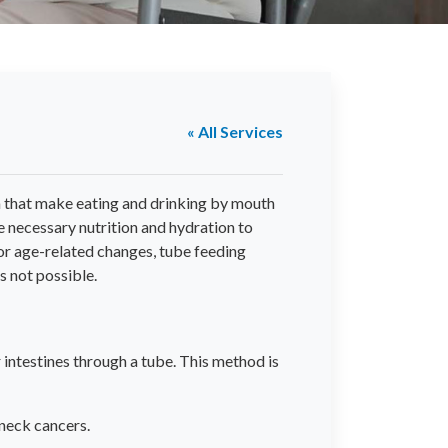
« All Services
n that make eating and drinking by mouth
the necessary nutrition and hydration to
 or age-related changes, tube feeding
s not possible.
r intestines through a tube. This method is
 neck cancers.