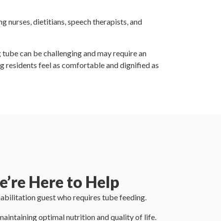
 nurses, dietitians, speech therapists, and
g tube can be challenging and may require an
 residents feel as comfortable and dignified as
’re Here to Help
abilitation guest who requires tube feeding.
intaining optimal nutrition and quality of life.