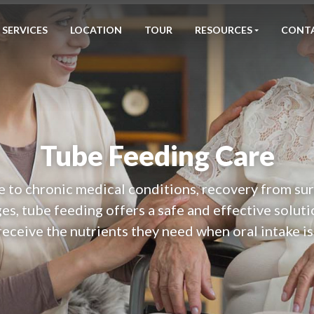
SERVICES
LOCATION
TOUR
RESOURCES
CONT
Tube Feeding Care
to chronic medical conditions, recovery from sur
es, tube feeding offers a safe and effective soluti
receive the nutrients they need when oral intake is