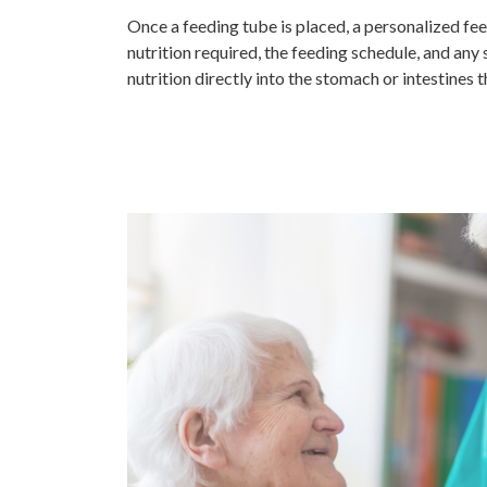
Once a feeding tube is placed, a personalized fee
nutrition required, the feeding schedule, and any 
nutrition directly into the stomach or intestines 