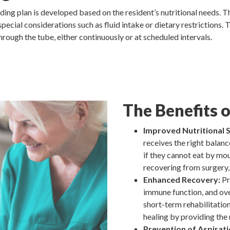
ding plan is developed based on the resident’s nutritional needs. Th
special considerations such as fluid intake or dietary restrictions.
through the tube, either continuously or at scheduled intervals.
The Benefits 
Improved Nutritional S
receives the right balance
if they cannot eat by mou
recovering from surgery, 
Enhanced Recovery:
Pr
immune function, and ove
short-term rehabilitatio
healing by providing the 
Prevention of Aspirati