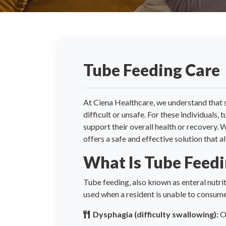
Tube Feeding Care
At Ciena Healthcare, we understand that 
difficult or unsafe. For these individuals,
support their overall health or recovery.
offers a safe and effective solution that a
What Is Tube Feed
Tube feeding, also known as enteral nutriti
used when a resident is unable to consume
Dysphagia (difficulty swallowing):
Of