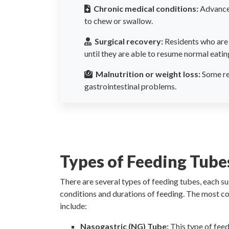
Chronic medical conditions:
Advanced
to chew or swallow.
Surgical recovery:
Residents who are 
until they are able to resume normal eatin
Malnutrition or weight loss:
Some res
gastrointestinal problems.
Types of Feeding Tube
There are several types of feeding tubes, each su
conditions and durations of feeding. The most 
include:
Nasogastric (NG) Tube:
This type of feed