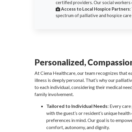
certified providers. Our social workers 
Access to Local Hospice Partners
:
spectrum of palliative and hospice care
Personalized, Compassio
At Ciena Healthcare, our team recognizes that e
illness is deeply personal. That’s why our palliat
to each individual, considering their medical nee
family involvement.
Tailored to Individual Needs
: Every care
with the guest’s or resident’s unique health
preferences in mind. Our goal is to empowe
comfort, autonomy, and dignity.