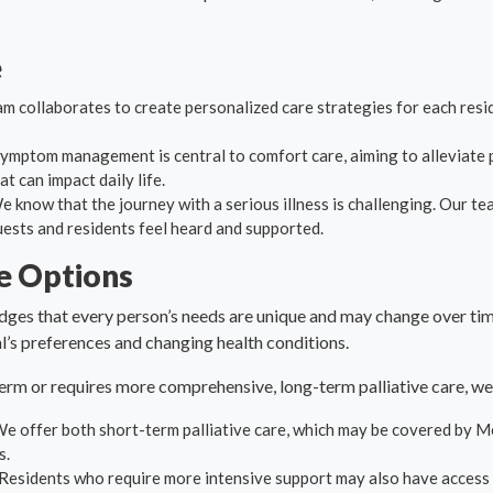
e
am collaborates to create personalized care strategies for each resid
symptom management is central to comfort care, aiming to alleviate p
 can impact daily life.
We know that the journey with a serious illness is challenging. Our t
uests and residents feel heard and supported.
re Options
ges that every person’s needs are unique and may change over time
’s preferences and changing health conditions.
term or requires more comprehensive, long-term palliative care, we
We offer both short-term palliative care, which may be covered by M
s.
 Residents who require more intensive support may also have access