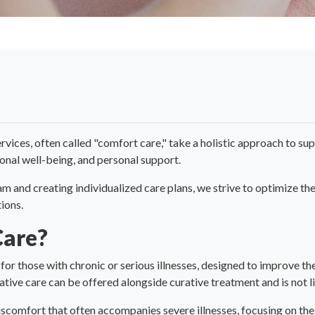
rvices, often called "comfort care," take a holistic approach to sup
tional well-being, and personal support.
and creating individualized care plans, we strive to optimize the q
ions.
Care?
 for those with chronic or serious illnesses, designed to improve the 
iative care can be offered alongside curative treatment and is not li
discomfort that often accompanies severe illnesses, focusing on the 