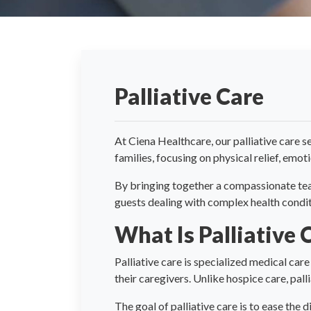
Palliative Care
At Ciena Healthcare, our palliative care se
families, focusing on physical relief, emo
By bringing together a compassionate team 
guests dealing with complex health condit
What Is Palliative 
Palliative care is specialized medical care
their caregivers. Unlike hospice care, pall
The goal of palliative care is to ease the 