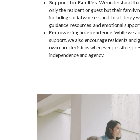
Support for Families
: We understand that
only the resident or guest but their family
including social workers and local clergy 
guidance, resources, and emotional support
Empowering Independence
: While we a
support, we also encourage residents and gu
own care decisions whenever possible, pres
independence and agency.