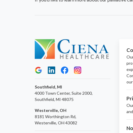
Co
Our
pro
exp
Con
our
Southfield, MI
4000 Town Center, Suite 2000,
Pr
Southfield, MI 48075
Ou
Westerville, OH
and
8181 Worthington Rd,
Westerville, OH 43082
No