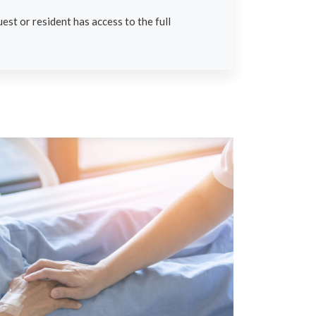
est or resident has access to the full