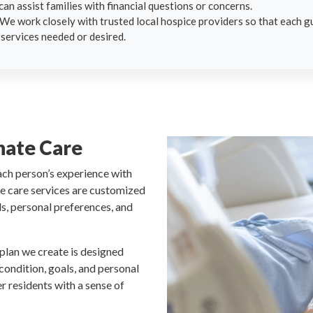
can assist families with financial questions or concerns.
 We work closely with trusted local hospice providers so that each gu
 services needed or desired.
nate Care
ach person’s experience with
ive care services are customized
ds, personal preferences, and
 plan we create is designed
 condition, goals, and personal
r residents with a sense of