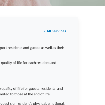
« All Services
port residents and guests as well as their
uality of life for each resident and
quality of life for guests, residents, and
mited to those at the end of life.
guest’s or resident's physical, emotional,