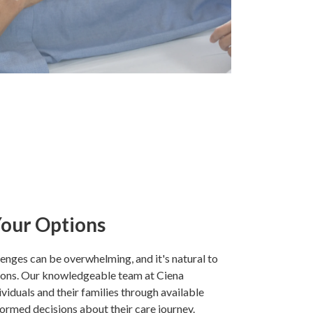
our Options
lenges can be overwhelming, and it's natural to
ions. Our knowledgeable team at Ciena
ividuals and their families through available
ormed decisions about their care journey.