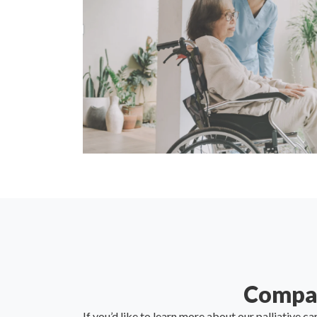
Compas
If you’d like to learn more about our palliative ca