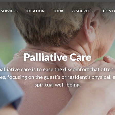
SERVICES
LOCATION
TOUR
RESOURCES
CONT
Palliative Care
palliative care is to ease the discomfort that ofte
es, focusing on the guest’s or resident's physical,
spiritual well-being.