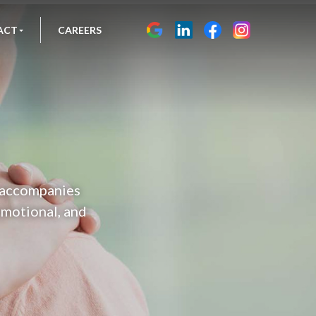
ACT
CAREERS
n accompanies
 emotional, and