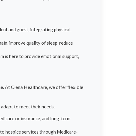
ent and guest, integrating physical,
ain, improve quality of sleep, reduce
eam is here to provide emotional support,
. At Ciena Healthcare, we offer flexible
 adapt to meet their needs.
edicare or insurance, and long-term
 to hospice services through Medicare-