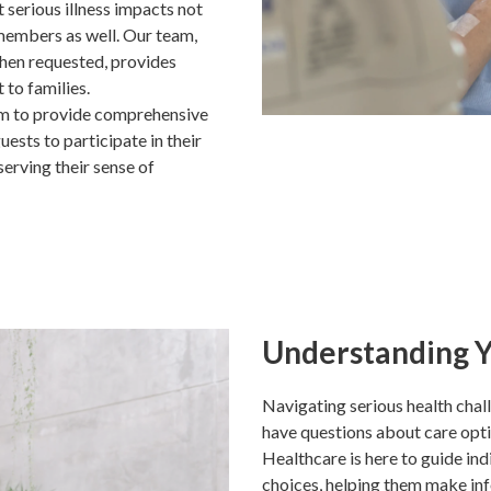
 serious illness impacts not
 members as well. Our team,
when requested, provides
 to families.
im to provide comprehensive
ests to participate in their
erving their sense of
Understanding Y
Navigating serious health chal
have questions about care opt
Healthcare is here to guide ind
choices, helping them make inf