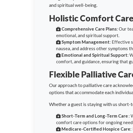
and spiritual well-being.
Holistic Comfort Car
Comprehensive Care Plans
: Our te
emotional, and spiritual support.
Symptom Management
: Effective 
nausea, and address other symptoms that
Emotional and Spiritual Support
: 
comfort, and guidance, ensuring that g
Flexible Palliative Ca
Our approach to palliative care acknowled
options that accommodate each individual
Whether a guest is staying with us short-
Short-Term and Long-Term Care
: 
comfort care options for ongoing need
Medicare-Certified Hospice Care
: