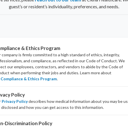
guest’s or resident’s individuality, preferences, and needs.
mpliance & Ethics Program
 company is firmly committed to a high standard of ethics, integrity,
fessionalism, and
compliance
, as reflected in our Code of Conduct. We
ect our employees, contractors, and vendors to abide by the Code of
duct when performing their jobs and duties.
Learn more about
Compliance & Ethics Program
.
ivacy Policy
r
Privacy Policy
describes how medical information about you may be u
 disclosed and how you can get access to this information.
n-Discrimination Policy