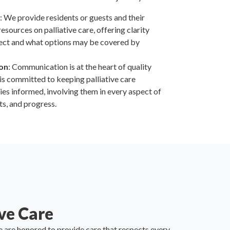
: We provide residents or guests and their
esources on palliative care, offering clarity
ect and what options may be covered by
on
: Communication is at the heart of quality
f is committed to keeping palliative care
lies informed, involving them in every aspect of
ts, and progress.
ve Care
 are honored to provide care that respects every