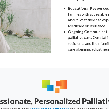
Educational Resources
families with accessible r
about what they can exp
Medicare or insurance.
Ongoing Communicati
palliative care. Our staf
recipients and their fami
care planning, adjustmen
sionate, Personalized Palliati
re services, please
reach out to our team
at Ciena Healthcare. We