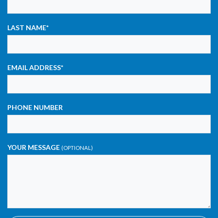
LAST NAME
*
EMAIL ADDRESS
*
PHONE NUMBER
YOUR MESSAGE
(OPTIONAL)