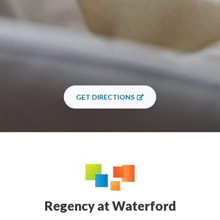
GET DIRECTIONS
Regency at Waterford