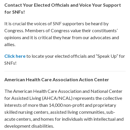
Contact Your Elected Officials and Voice Your Support
for SNFs!
It is crucial the voices of SNF supporters be heard by
Congress. Members of Congress value their constituents’
opinions and it is critical they hear from our advocates and
allies.
Click here
to locate your elected officials and “Speak Up” for
SNFs!
American Health Care Association Action Center
The American Health Care Association and National Center
for Assisted Living (AHCA/NCAL) represents the collective
interests of more than 14,000 non-profit and proprietary
skilled nursing centers, assisted living communities, sub-
acute centers, and homes for individuals with intellectual and
development disabilities.