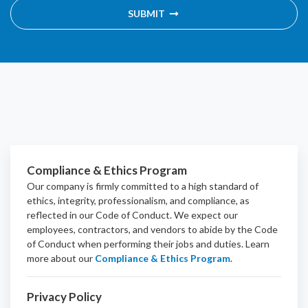
SUBMIT
Compliance & Ethics Program
Our company is firmly committed to a high standard of
ethics, integrity, professionalism, and
compliance
, as
reflected in our Code of Conduct. We expect our
employees, contractors, and vendors to abide by the Code
of Conduct when performing their jobs and duties.
Learn
more about our
Compliance & Ethics Program
.
Privacy Policy