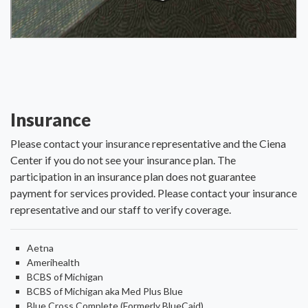
Insurance
Please contact your insurance representative and the Ciena
Center if you do not see your insurance plan. The
participation in an insurance plan does not guarantee
payment for services provided. Please contact your insurance
representative and our staff to verify coverage.
Aetna
Amerihealth
BCBS of Michigan
BCBS of Michigan aka Med Plus Blue
Blue Cross Complete (Formerly BlueCaid)