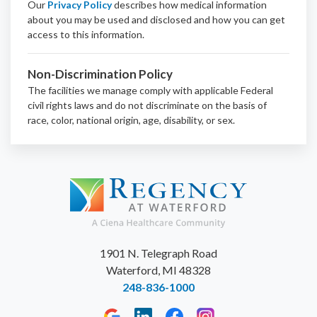
Our
Privacy Policy
describes how medical information
about you may be used and disclosed and how you can get
access to this information.
Non-Discrimination Policy
The facilities we manage comply with applicable Federal
civil rights laws and do not discriminate on the basis of
race, color, national origin, age, disability, or sex.
1901 N. Telegraph Road
Waterford, MI 48328
248-836-1000