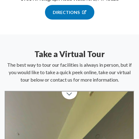
DIRECTIONS
Take a Virtual Tour
The best way to tour our facilities is always in person, but if
you would like to take a quick peek online, take our virtual
tour below or contact us for more information.