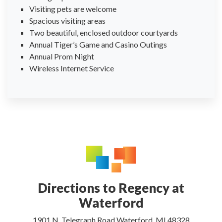
Visiting pets are welcome
Spacious visiting areas
Two beautiful, enclosed outdoor courtyards
Annual Tiger’s Game and Casino Outings
Annual Prom Night
Wireless Internet Service
Directions to Regency at
Waterford
1901 N. Telegraph Road Waterford, MI 48328