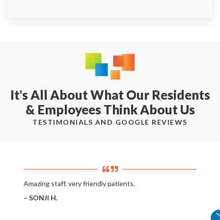
It's All About What Our Residents
& Employees Think About Us
TESTIMONIALS AND GOOGLE REVIEWS
Amazing staff, very friendly patients.
– SONJI H.