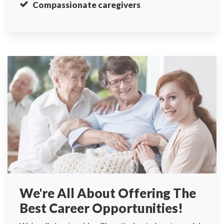
Compassionate caregivers
We're All About Offering The
Best Career Opportunities!