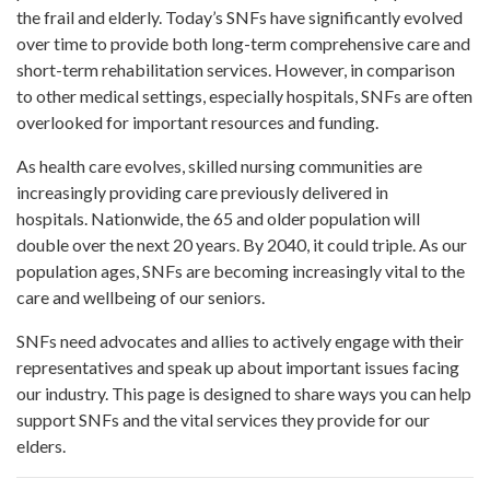
the frail and elderly. Today’s SNFs have significantly evolved
over time to provide both long-term comprehensive care and
short-term rehabilitation services. However, in comparison
to other medical settings, especially hospitals, SNFs are often
overlooked for important resources and funding.
As health care evolves, skilled nursing communities are
increasingly providing care previously delivered in
hospitals. Nationwide, the 65 and older population will
double over the next 20 years. By 2040, it could triple. As our
population ages, SNFs are becoming increasingly vital to the
care and wellbeing of our seniors.
SNFs need advocates and allies to actively engage with their
representatives and speak up about important issues facing
our industry. This page is designed to share ways you can help
support SNFs and the vital services they provide for our
elders.