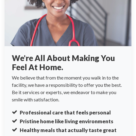
We're All About Making You
Feel At Home.
We believe that from the moment you walk in to the
facility, we have a responsibility to offer you the best.
Be it services or experts, we endeavor to make you
smile with satisfaction.
Professional care that feels personal
Pristine home like living environments
Healthy meals that actually taste great