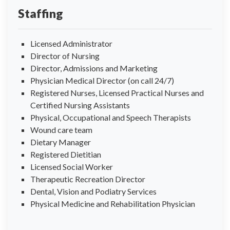
Staffing
Licensed Administrator
Director of Nursing
Director, Admissions and Marketing
Physician Medical Director (on call 24/7)
Registered Nurses, Licensed Practical Nurses and
Certified Nursing Assistants
Physical, Occupational and Speech Therapists
Wound care team
Dietary Manager
Registered Dietitian
Licensed Social Worker
Therapeutic Recreation Director
Dental, Vision and Podiatry Services
Physical Medicine and Rehabilitation Physician