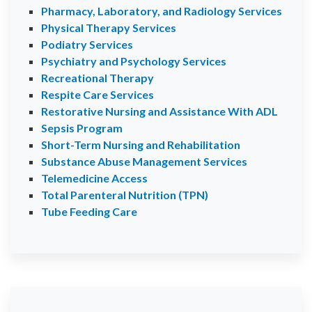
Pharmacy, Laboratory, and Radiology Services
Physical Therapy Services
Podiatry Services
Psychiatry and Psychology Services
Recreational Therapy
Respite Care Services
Restorative Nursing and Assistance With ADL
Sepsis Program
Short-Term Nursing and Rehabilitation
Substance Abuse Management Services
Telemedicine Access
Total Parenteral Nutrition (TPN)
Tube Feeding Care