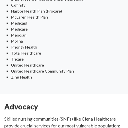
Cofinity
Harbor Health Plan (Procare)
McLaren Health Plan
Medicaid
Medicare
Meridian
Molina
Priority Health
Total Healthcare
Tricare
United Healthcare
United Healthcare Community Plan
Zing Health
Advocacy
Skilled nursing communities (SNFs) like Ciena Healthcare
provide crucial services for our most vulnerable population: