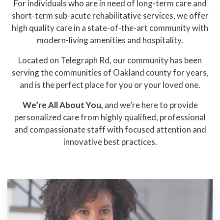
For individuals who are in need of long-term care and
short-term sub-acute rehabilitative services, we offer
high quality care in a state-of-the-art community with
modern-living amenities and hospitality.
Located on Telegraph Rd, our community has been
serving the communities of Oakland county for years,
and is the perfect place for you or your loved one.
We’re All About You,
and we’re here to provide
personalized care from highly qualified, professional
and compassionate staff with focused attention and
innovative best practices.