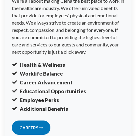
We’re all about making Ciena the best place to work in
the healthcare industry. We offer unrivaled benefits
that provide for employees' physical and emotional
needs. We always strive to create an environment of
respect, compassion, and belonging for everyone. If
you are committed to providing the highest level of
care and services to our guests and community, your
next opportunity is just a click away.
Health & Wellness
Worklife Balance
Career Advancement
Educational Opportunities
Employee Perks
Additional Benefits
CAREERS