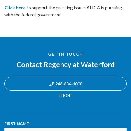
Click here
to support the pressing issues AHCA is pursuing
with the federal government.
GET IN TOUCH
Contact Regency at Waterford
248-836-1000
PHONE
FIRST NAME
*