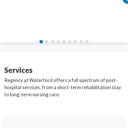
Services
Regency at Waterford offers a full spectrum of post-
hospital services, from a short-term rehabilitation stay
to long-term nursing care.