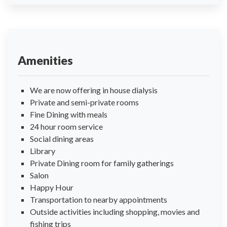
Amenities
We are now offering in house dialysis
Private and semi-private rooms
Fine Dining with meals
24 hour room service
Social dining areas
Library
Private Dining room for family gatherings
Salon
Happy Hour
Transportation to nearby appointments
Outside activities including shopping, movies and
fishing trips