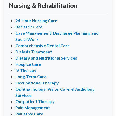
Nursing & Rehabilitation
24-Hour Nursing Care
Bariatric Care
Case Management, Discharge Planning, and
Social Work
Comprehensive Dental Care
Dialysis Treatment
Dietary and Nutritional Services
Hospice Care
IV Therapy
Long-Term Care
Occupational Therapy
Ophthalmology, Vision Care, & Audiology
Services
Outpatient Therapy
Pain Management
Palliative Care