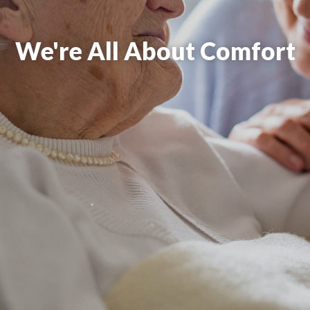
We're All About Comfort