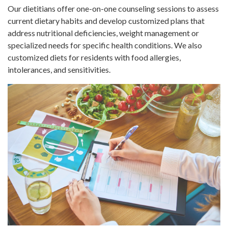
Our dietitians offer one-on-one counseling sessions to assess
current dietary habits and develop customized plans that
address nutritional deficiencies, weight management or
specialized needs for specific health conditions. We also
customized diets for residents with food allergies,
intolerances, and sensitivities.