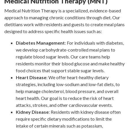
Medical Nutrition Therapy (MNT)
Medical Nutrition Therapy is a specialized, evidence-based
approach to managing chronic conditions through diet. Our
dietitians work with residents and guests to create meal plans
designed to address specific health issues such as:
Diabetes Management
: For individuals with diabetes,
we develop carbohydrate-controlled meal plans to
regulate blood sugar levels. Our care teams help
residents monitor their blood glucose and make healthy
food choices that support stable sugar levels.
Heart Disease
: We offer heart-healthy dietary
strategies, including low-sodium and low-fat diets, to
help manage cholesterol, blood pressure, and overall
heart health. Our goal is to reduce the risk of heart
attacks, strokes, and other cardiovascular events.
Kidney Disease
: Residents with kidney disease often
require specific dietary modifications to limit the
intake of certain minerals such as potassium,