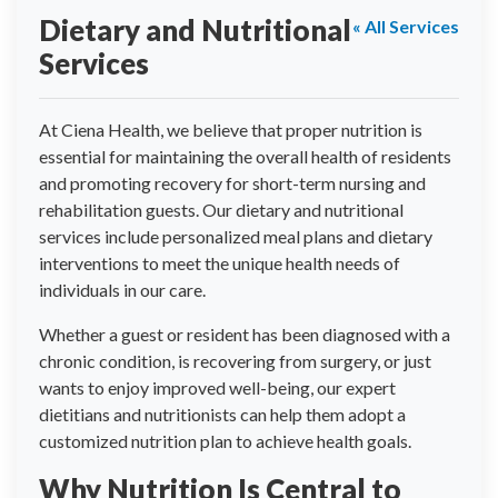
Dietary and Nutritional
« All Services
Services
At Ciena Health, we believe that proper nutrition is
essential for maintaining the overall health of residents
and promoting recovery for short-term nursing and
rehabilitation guests. Our dietary and nutritional
services include personalized meal plans and dietary
interventions to meet the unique health needs of
individuals in our care.
Whether a guest or resident has been diagnosed with a
chronic condition, is recovering from surgery, or just
wants to enjoy improved well-being, our expert
dietitians and nutritionists can help them adopt a
customized nutrition plan to achieve health goals.
Why Nutrition Is Central to