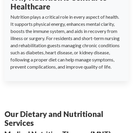
Healthcare
Nutrition plays a critical role in every aspect of health.
It supports physical energy, enhances mental clarity,
boosts the immune system, and aids in recovery from
illness or surgery. For residents and short-term nursing
and rehabilitation guests managing chronic conditions
such as diabetes, heart disease, or kidney disease,
following a proper diet can help manage symptoms,
prevent complications, and improve quality of life.
Our Dietary and Nutritional
Services