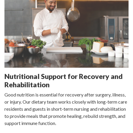
Nutritional Support for Recovery and
Rehabilitation
Good nutrition is essential for recovery after surgery, illness,
or injury. Our dietary team works closely with long-term care
residents and guests in short-term nursing and rehabilitation
to provide meals that promote healing, rebuild strength, and
support immune function.