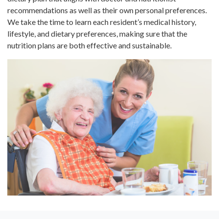
recommendations as well as their own personal preferences.
We take the time to learn each resident’s medical history,
lifestyle, and dietary preferences, making sure that the
nutrition plans are both effective and sustainable.