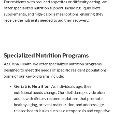
For residents with reduced appetites or difficulty eating, we
offer specialized nutrition support, including liquid diets,
supplements, and high-calorie meal options, ensuring they
receive the nutrients needed to aid their recovery.
Specialized Nutrition Programs
At Ciena Health, we offer specialized nutrition programs
designed to meet the needs of specific resident populations.
Some of our key programs include:
Geriatric Nutrition
: As individuals age, their
nutritional needs change. Our dietitians provide older
adults with dietary recommendations that promote
healthy aging, prevent malnutrition, and address age-
related health issues such as osteoporosis and cognitive