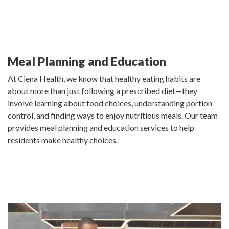
Meal Planning and Education
At Ciena Health, we know that healthy eating habits are
about more than just following a prescribed diet—they
involve learning about food choices, understanding portion
control, and finding ways to enjoy nutritious meals. Our team
provides meal planning and education services to help
residents make healthy choices.