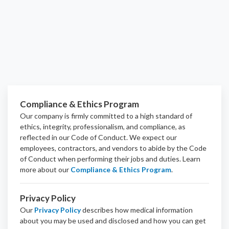
Compliance & Ethics Program
Our company is firmly committed to a high standard of
ethics, integrity, professionalism, and
compliance
, as
reflected in our Code of Conduct. We expect our
employees, contractors, and vendors to abide by the Code
of Conduct when performing their jobs and duties.
Learn
more about our
Compliance & Ethics Program
.
Privacy Policy
Our
Privacy Policy
describes how medical information
about you may be used and disclosed and how you can get