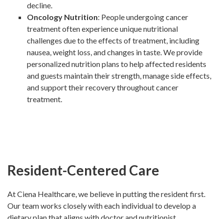
decline.
Oncology Nutrition
: People undergoing cancer
treatment often experience unique nutritional
challenges due to the effects of treatment, including
nausea, weight loss, and changes in taste. We provide
personalized nutrition plans to help affected residents
and guests maintain their strength, manage side effects,
and support their recovery throughout cancer
treatment.
Resident-Centered Care
At Ciena Healthcare, we believe in putting the resident first.
Our team works closely with each individual to develop a
dietary plan that aligns with doctor and nutritionist