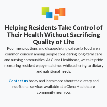
Helping Residents Take Control of
Their Health Without Sacrificing
Quality of Life
Poor menu options and disappointing cafeteria food are a
common concern among people considering long-term care
and nursing communities. At Ciena Healthcare, we take pride
in ensuring resident enjoy mealtimes while adhering to dietary
and nutritional needs.
Contact us
today and learn more about the dietary and
nutritional services available at a Ciena Healthcare
community near you.