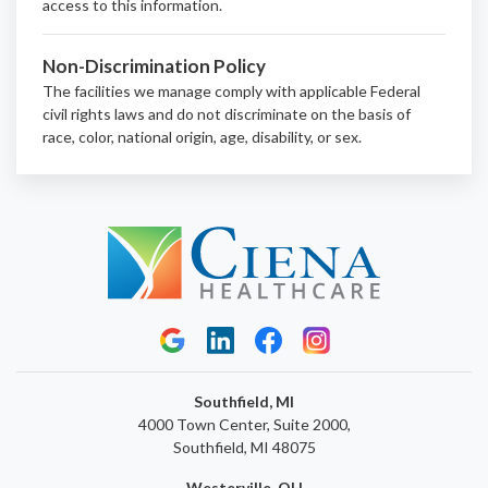
access to this information.
Non-Discrimination Policy
The facilities we manage comply with applicable Federal
civil rights laws and do not discriminate on the basis of
race, color, national origin, age, disability, or sex.
Southfield, MI
4000 Town Center, Suite 2000,
Southfield, MI 48075
Westerville, OH