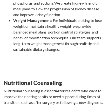
phosphorus, and sodium. We create kidney-friendly
meal plans to slow the progression of kidney disease
and improve kidney function.
Weight Management
: For individuals looking to lose
weight or maintain a healthy weight, we provide
balanced meal plans, portion control strategies, and
behavior modification techniques. Our team supports
long-term weight management through realistic and
sustainable dietary changes.
Nutritional Counseling
Nutritional counseling is essential for residents who want to
improve their eating habits or need support during times of
transition, such as after surgery or following a new diagnosis.