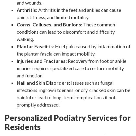
and wounds.
Arthritis:
Arthritis in the feet and ankles can cause
pain, stiffness, and limited mobility.
Corns, Calluses, and Bunions:
These common
conditions can lead to discomfort and difficulty
walking.
Plantar Fasciitis:
Heel pain caused by inflammation of
the plantar fascia can impact mobility.
Injuries and Fractures:
Recovery from foot or ankle
injuries requires specialized care to restore mobility
and function.
Nail and Skin Disorders:
Issues such as fungal
infections, ingrown toenails, or dry, cracked skin can be
painful or lead to long-term complications if not
promptly addressed.
Personalized Podiatry Services for
Residents