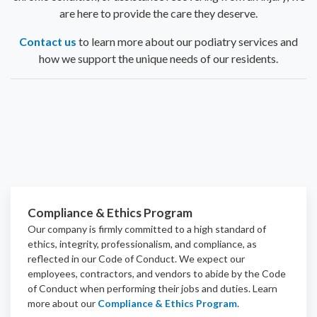
are here to provide the care they deserve.
Contact us
to learn more about our podiatry services and
how we support the unique needs of our residents.
Compliance & Ethics Program
Our company is firmly committed to a high standard of
ethics, integrity, professionalism, and
compliance
, as
reflected in our Code of Conduct. We expect our
employees, contractors, and vendors to abide by the Code
of Conduct when performing their jobs and duties.
Learn
more about our
Compliance & Ethics Program
.