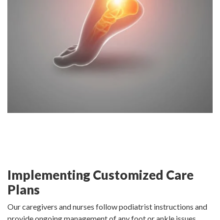
Implementing Customized Care
Plans
Our caregivers and nurses follow podiatrist instructions and
provide ongoing management of any foot or ankle issues