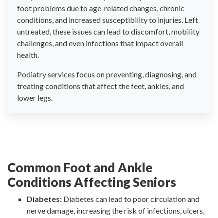
foot problems due to age-related changes, chronic
conditions, and increased susceptibility to injuries. Left
untreated, these issues can lead to discomfort, mobility
challenges, and even infections that impact overall
health.
Podiatry services focus on preventing, diagnosing, and
treating conditions that affect the feet, ankles, and
lower legs.
Common Foot and Ankle
Conditions Affecting Seniors
Diabetes:
Diabetes can lead to poor circulation and
nerve damage, increasing the risk of infections, ulcers,