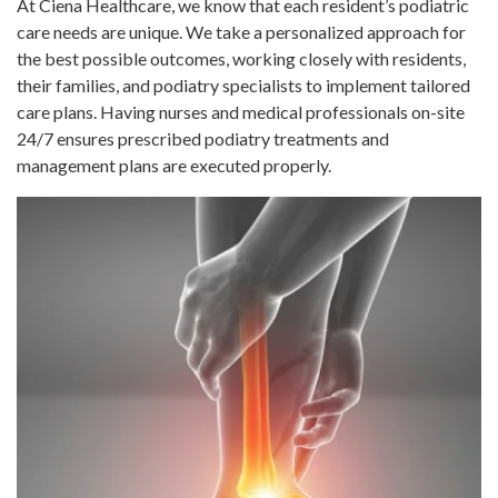
At Ciena Healthcare, we know that each resident’s podiatric
care needs are unique. We take a personalized approach for
the best possible outcomes, working closely with residents,
their families, and podiatry specialists to implement tailored
care plans. Having nurses and medical professionals on-site
24/7 ensures prescribed podiatry treatments and
management plans are executed properly.