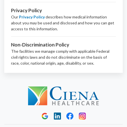
Privacy Policy
Our
Privacy Policy
describes how medical information
about you may be used and disclosed and how you can get
access to this information.
Non-Discrimination Policy
The facilities we manage comply with applicable Federal
civil rights laws and do not discriminate on the basis of
race, color, national origin, age, disability, or sex.