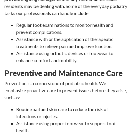
residents may be dealing with. Some of the everyday podiatry
tasks our professionals can handle include:
Regular foot examinations to monitor health and
prevent complications.
Assistance with or the application of therapeutic
treatments to relieve pain and improve function.
Assistance using orthotic devices or footwear to
enhance comfort and mobility.
Preventive and Maintenance Care
Prevention is a cornerstone of podiatric health. We
emphasize proactive care to prevent issues before they arise,
such as:
Routine nail and skin care to reduce the risk of
infections or injuries.
Assistance using proper footwear to support foot
health.