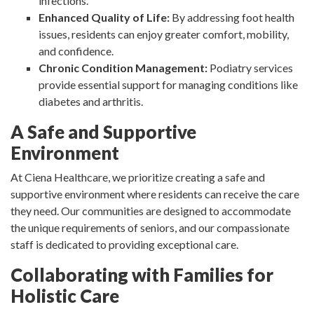
infections.
Enhanced Quality of Life:
By addressing foot health
issues, residents can enjoy greater comfort, mobility,
and confidence.
Chronic Condition Management:
Podiatry services
provide essential support for managing conditions like
diabetes and arthritis.
A Safe and Supportive
Environment
At Ciena Healthcare, we prioritize creating a safe and
supportive environment where residents can receive the care
they need. Our communities are designed to accommodate
the unique requirements of seniors, and our compassionate
staff is dedicated to providing exceptional care.
Collaborating with Families for
Holistic Care