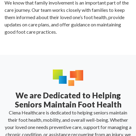
We know that family involvement is an important part of the
care journey. Our team works closely with families to keep
them informed about their loved one’s foot health, provide
updates on care plans, and offer guidance on maintaining
good foot care practices.
We are Dedicated to Helping
Seniors Maintain Foot Health
Ciena Healthcare is dedicated to helping seniors maintain
their foot health, mobility, and overall well-being. Whether
your loved one needs preventive care, support for managing a
chronic condition, or assistance recovering from an injury, we