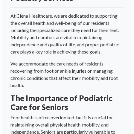
At Ciena Healthcare, we are dedicated to supporting
the overall health and well-being of our residents,
including the specialized care they need for their feet.
Mobility and comfort are vital to maintaining
independence and quality of life, and proper podiatric
care plays a key role in achieving these goals.
We accommodate the care needs of residents
recovering from foot or ankle injuries or managing
chronic conditions that affect their mobility and foot
health.
The Importance of Podiatric
Care for Seniors
Foot health is often overlooked, but it is crucial for
maintaining overall physical health, mobility, and
independence. Seniors are particularly vulnerable to