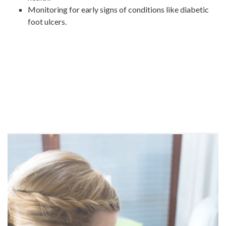
Monitoring for early signs of conditions like diabetic
foot ulcers.