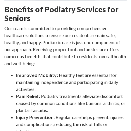
Benefits of Podiatry Services for
Seniors
Our team is committed to providing comprehensive
healthcare solutions to ensure our residents remain safe,
healthy, and happy. Podiatric care is just one component of
our approach. Receiving proper foot and ankle care offers
numerous benefits that contribute to residents’ overall health
and well-being:
Improved Mobility:
Healthy feet are essential for
maintaining independence and participating in daily
activities.
Pain Relief:
Podiatry treatments alleviate discomfort
caused by common conditions like bunions, arthritis, or
plantar fasciitis.
Injury Prevention:
Regular care helps prevent injuries
and complications, reducing the risk of falls or