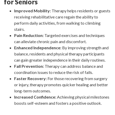
for Seniors
Improved Mobility:
Therapy helps residents or guests
receiving rehabilitative care regain the ability to
perform daily activities, from walking to climbing
stairs.
Pain Reduction:
Targeted exercises and techniques
can alleviate chronic pain and discomfort.
Enhanced Independence:
By improving strength and
balance, residents and physical therapy participants
can gain greater independence in their daily routines.
Fall Prevention:
Therapy can address balance and
coordination issues to reduce the risk of falls.
Faster Recovery:
For those recovering from surgery
or injury, therapy promotes quicker healing and better
long-term outcomes.
Increased Confidence:
Achieving physical milestones
boosts self-esteem and fosters a positive outlook.