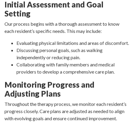
Initial Assessment and Goal
Setting
Our process begins with a thorough assessment to know
each resident’s specific needs. This may include:
Evaluating physical limitations and areas of discomfort.
Discussing personal goals, such as walking
independently or reducing pain.
Collaborating with family members and medical
providers to develop a comprehensive care plan.
Monitoring Progress and
Adjusting Plans
Throughout the therapy process, we monitor each resident’s
progress closely. Care plans are adjusted as needed to align
with evolving goals and ensure continued improvement.