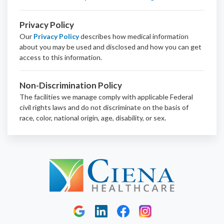
Privacy Policy
Our
Privacy Policy
describes how medical information
about you may be used and disclosed and how you can get
access to this information.
Non-Discrimination Policy
The facilities we manage comply with applicable Federal
civil rights laws and do not discriminate on the basis of
race, color, national origin, age, disability, or sex.