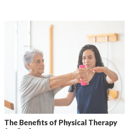
The Benefits of Physical Therapy