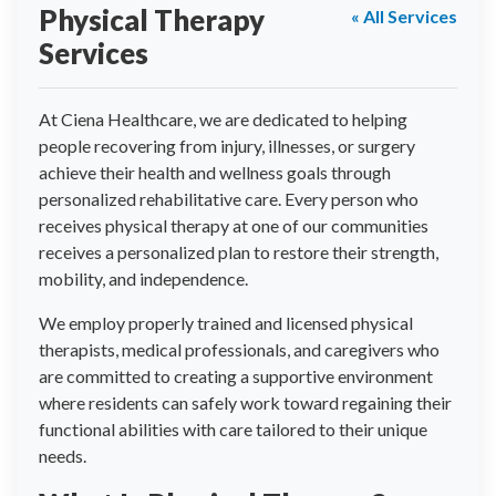
Physical Therapy
« All Services
Services
At Ciena Healthcare, we are dedicated to helping
people recovering from injury, illnesses, or surgery
achieve their health and wellness goals through
personalized rehabilitative care. Every person who
receives physical therapy at one of our communities
receives a personalized plan to restore their strength,
mobility, and independence.
We employ properly trained and licensed physical
therapists, medical professionals, and caregivers who
are committed to creating a supportive environment
where residents can safely work toward regaining their
functional abilities with care tailored to their unique
needs.