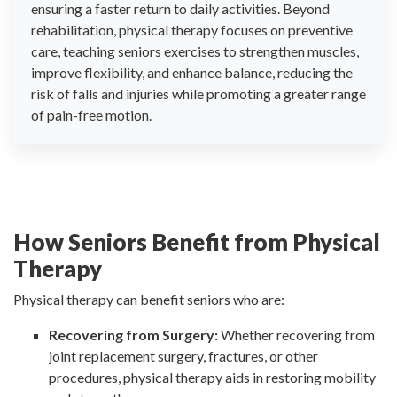
ensuring a faster return to daily activities. Beyond
rehabilitation, physical therapy focuses on preventive
care, teaching seniors exercises to strengthen muscles,
improve flexibility, and enhance balance, reducing the
risk of falls and injuries while promoting a greater range
of pain-free motion.
How Seniors Benefit from Physical
Therapy
Physical therapy can benefit seniors who are:
Recovering from Surgery:
Whether recovering from
joint replacement surgery, fractures, or other
procedures, physical therapy aids in restoring mobility