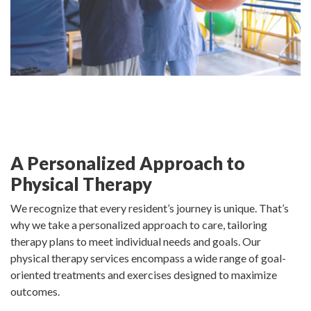
A Personalized Approach to
Physical Therapy
We recognize that every resident’s journey is unique. That’s
why we take a personalized approach to care, tailoring
therapy plans to meet individual needs and goals. Our
physical therapy services encompass a wide range of goal-
oriented treatments and exercises designed to maximize
outcomes.