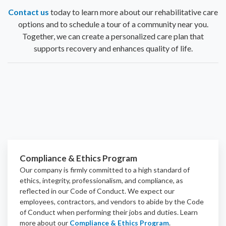
Contact us
today to learn more about our rehabilitative care
options and to schedule a tour of a community near you.
Together, we can create a personalized care plan that
supports recovery and enhances quality of life.
Compliance & Ethics Program
Our company is firmly committed to a high standard of
ethics, integrity, professionalism, and
compliance
, as
reflected in our Code of Conduct. We expect our
employees, contractors, and vendors to abide by the Code
of Conduct when performing their jobs and duties.
Learn
more about our
Compliance & Ethics Program
.