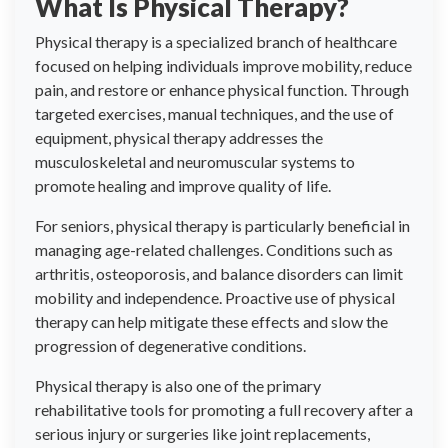
What Is Physical Therapy?
Physical therapy is a specialized branch of healthcare
focused on helping individuals improve mobility, reduce
pain, and restore or enhance physical function. Through
targeted exercises, manual techniques, and the use of
equipment, physical therapy addresses the
musculoskeletal and neuromuscular systems to
promote healing and improve quality of life.
For seniors, physical therapy is particularly beneficial in
managing age-related challenges. Conditions such as
arthritis, osteoporosis, and balance disorders can limit
mobility and independence. Proactive use of physical
therapy can help mitigate these effects and slow the
progression of degenerative conditions.
Physical therapy is also one of the primary
rehabilitative tools for promoting a full recovery after a
serious injury or surgeries like joint replacements,