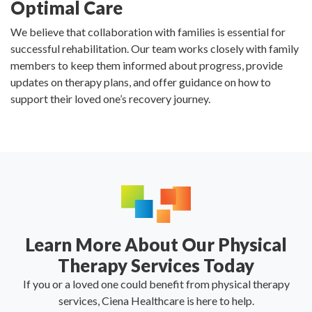
Optimal Care
We believe that collaboration with families is essential for
successful rehabilitation. Our team works closely with family
members to keep them informed about progress, provide
updates on therapy plans, and offer guidance on how to
support their loved one’s recovery journey.
Learn More About Our Physical
Therapy Services Today
If you or a loved one could benefit from physical therapy
services, Ciena Healthcare is here to help.