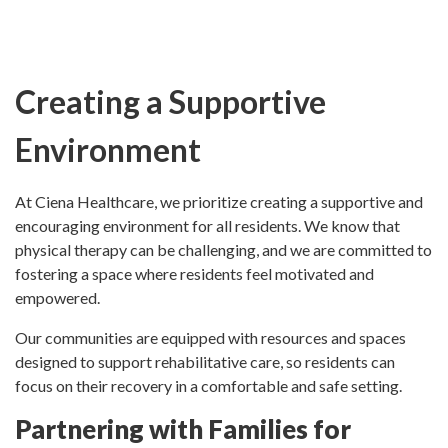
Creating a Supportive
Environment
At Ciena Healthcare, we prioritize creating a supportive and
encouraging environment for all residents. We know that
physical therapy can be challenging, and we are committed to
fostering a space where residents feel motivated and
empowered.
Our communities are equipped with resources and spaces
designed to support rehabilitative care, so residents can
focus on their recovery in a comfortable and safe setting.
Partnering with Families for