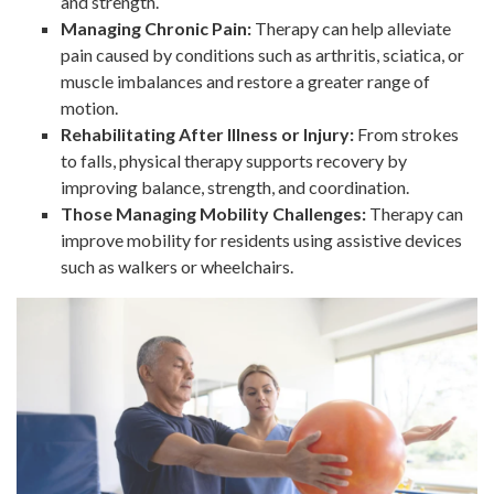
and strength.
Managing Chronic Pain:
Therapy can help alleviate
pain caused by conditions such as arthritis, sciatica, or
muscle imbalances and restore a greater range of
motion.
Rehabilitating After Illness or Injury:
From strokes
to falls, physical therapy supports recovery by
improving balance, strength, and coordination.
Those Managing Mobility Challenges:
Therapy can
improve mobility for residents using assistive devices
such as walkers or wheelchairs.