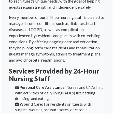
to each guest’s unique needs, with the goal of helping
guests regain strength and independence safely.
Every member of our 24-hour nursing staff is trained to
manage chronic conditions such as diabetes, heart
disease, and COPD, as well as complications
experienced by residents and guests with co-existing
conditions. By offering ongoing care and education,
they help long-term care residents and rehabilitation
guests manage symptoms, adhere to treatment plans,
and avoid hospital readmissions.
Services Provided by 24-Hour
Nursing Staff
Personal Care Assistance
: Nurses and CNAs help
with activities of daily living (ADLs) like bathing,
dressing, and eating.
Wound Care
: For residents or guests with
surgical wounds, pressure sores, or chronic