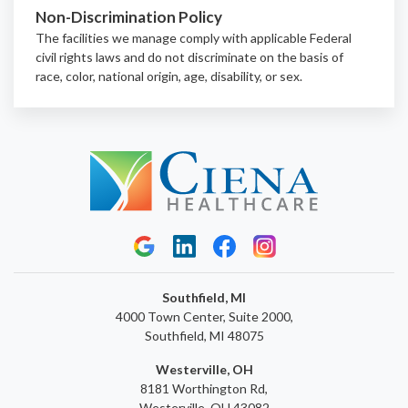
Non-Discrimination Policy
The facilities we manage comply with applicable Federal
civil rights laws and do not discriminate on the basis of
race, color, national origin, age, disability, or sex.
Southfield, MI
4000 Town Center, Suite 2000,
Southfield, MI 48075
Westerville, OH
8181 Worthington Rd,
Westerville, OH 43082