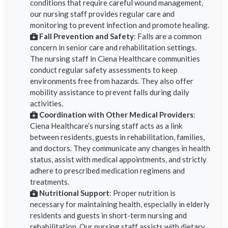
conditions that require careful wound management,
our nursing staff provides regular care and
monitoring to prevent infection and promote healing.
Fall Prevention and Safety
: Falls are a common
concern in senior care and rehabilitation settings.
The nursing staff in Ciena Healthcare communities
conduct regular safety assessments to keep
environments free from hazards. They also offer
mobility assistance to prevent falls during daily
activities.
Coordination with Other Medical Providers
:
Ciena Healthcare’s nursing staff acts as a link
between residents, guests in rehabilitation, families,
and doctors. They communicate any changes in health
status, assist with medical appointments, and strictly
adhere to prescribed medication regimens and
treatments.
Nutritional Support
: Proper nutrition is
necessary for maintaining health, especially in elderly
residents and guests in short-term nursing and
rehabilitation. Our nursing staff assists with dietary