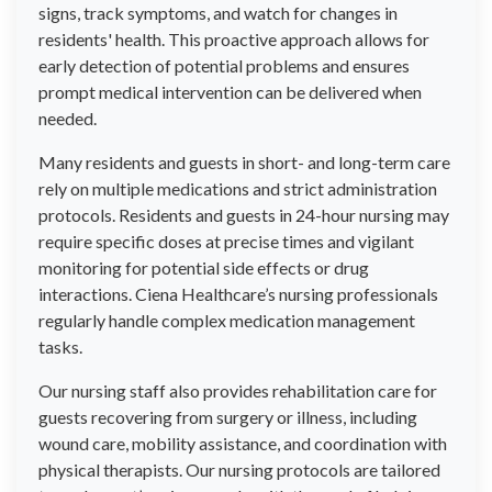
signs, track symptoms, and watch for changes in
residents' health. This proactive approach allows for
early detection of potential problems and ensures
prompt medical intervention can be delivered when
needed.
Many residents and guests in short- and long-term care
rely on multiple medications and strict administration
protocols. Residents and guests in 24-hour nursing may
require specific doses at precise times and vigilant
monitoring for potential side effects or drug
interactions. Ciena Healthcare’s nursing professionals
regularly handle complex medication management
tasks.
Our nursing staff also provides rehabilitation care for
guests recovering from surgery or illness, including
wound care, mobility assistance, and coordination with
physical therapists. Our nursing protocols are tailored