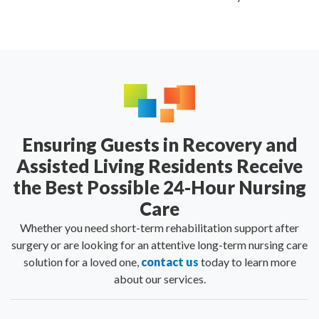
Ensuring Guests in Recovery and
Assisted Living Residents Receive
the Best Possible 24-Hour Nursing
Care
Whether you need short-term rehabilitation support after
surgery or are looking for an attentive long-term nursing care
solution for a loved one,
contact us
today to learn more
about our services.