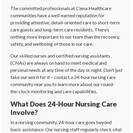
The committed professionals at Ciena Healthcare
communities have a well-earned reputation for
providing attentive, detail-oriented care to short-term
care guests and long-term care residents. There’s
nothing more important to our team than the recovery,
safety, and wellbeing of those in our care.
Our skilled nurses and certified nursing assistants
(CNAs) are always on hand to meet medical and
personal needs at any time of the day or night. Don’t just
take our word for it – contact a 24-hour nursing care
community near you to learn more about our round-
the-clock monitoring and care capabilities.
What Does 24-Hour Nursing Care
Involve?
In a nursing community, 24-hour care goes beyond
basic assistance. Our nursing staff regularly check vital