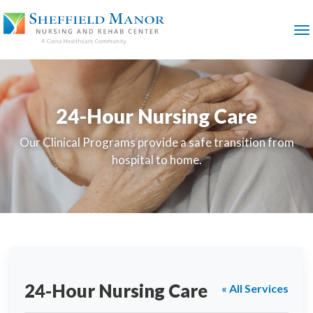
SKIP
TO
MAIN
M
CONTENT
24-Hour Nursing Care
Our Clinical Programs provide a safe transition from
hospital to home.
24-Hour Nursing Care
« All Services