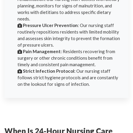
planning, monitors for signs of malnutrition, and
works with dietitians to address specific dietary
needs.
Pressure Ulcer Prevention
: Our nursing staff
routinely repositions residents with limited mobility
and assesses skin integrity to prevent the formation
of pressure ulcers.
Pain Management:
Residents recovering from
surgery or other chronic conditions benefit from
timely and consistent pain management.
Strict Infection Protocol:
Our nursing staff
follows strict hygiene protocols and are constantly
on the lookout for signs of infection.
When Is 24-Hour Nursing Care