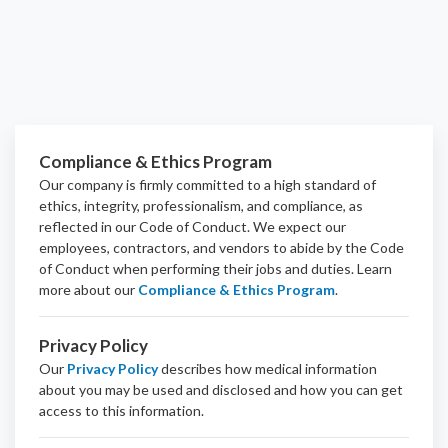
Compliance & Ethics Program
Our company is firmly committed to a high standard of
ethics, integrity, professionalism, and
compliance
, as
reflected in our Code of Conduct. We expect our
employees, contractors, and vendors to abide by the Code
of Conduct when performing their jobs and duties.
Learn
more about our
Compliance & Ethics Program
.
Privacy Policy
Our
Privacy Policy
describes how medical information
about you may be used and disclosed and how you can get
access to this information.