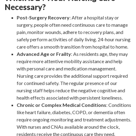
Necessary?
Post-Surgery Recovery
: After a hospital stay or
surgery, people often need continuous care to manage
pain, monitor wounds, adhere to recovery plans, and
safely perform activities of daily living. 24-hour nursing
care offers a smooth transition from hospital to home.
Advanced Age or Frailty
: As residents age, they may
require more attentive mobility assistance and help
with personal care and medication management.
Nursing care provides the additional support required
for continued safety. The regular presence of our
nursing staff helps reduce the negative cognitive and
health effects associated with persistent loneliness.
Chronic or Complex Medical Conditions
: Conditions
like heart failure, diabetes, COPD, or dementia often
require ongoing monitoring and treatment adjustments.
With nurses and CNAs available around the clock,
residents receive the continuous care they need.