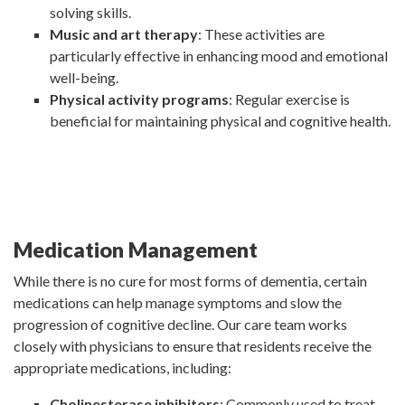
solving skills.
Music and art therapy
: These activities are
particularly effective in enhancing mood and emotional
well-being.
Physical activity programs
: Regular exercise is
beneficial for maintaining physical and cognitive health.
Medication Management
While there is no cure for most forms of dementia, certain
medications can help manage symptoms and slow the
progression of cognitive decline. Our care team works
closely with physicians to ensure that residents receive the
appropriate medications, including:
Cholinesterase inhibitors
: Commonly used to treat