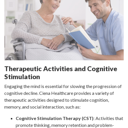
Therapeutic Activities and Cognitive
Stimulation
Engaging the mind is essential for slowing the progression of
cognitive decline. Ciena Healthcare provides a variety of
therapeutic activities designed to stimulate cognition,
memory, and social interaction, such as:
Cognitive Stimulation Therapy (CST)
: Activities that
promote thinking, memory retention and problem-