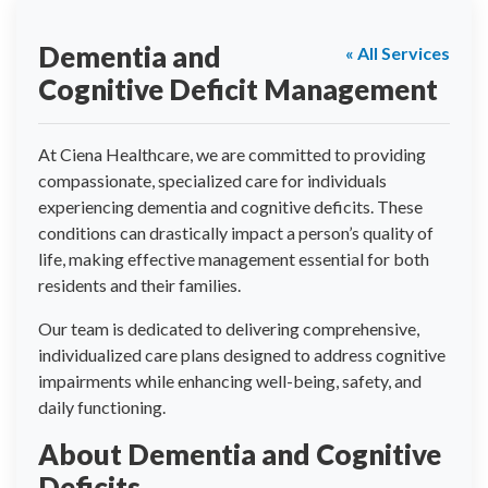
Dementia and
« All Services
Cognitive Deficit Management
At Ciena Healthcare, we are committed to providing
compassionate, specialized care for individuals
experiencing dementia and cognitive deficits. These
conditions can drastically impact a person’s quality of
life, making effective management essential for both
residents and their families.
Our team is dedicated to delivering comprehensive,
individualized care plans designed to address cognitive
impairments while enhancing well-being, safety, and
daily functioning.
About Dementia and Cognitive
Deficits