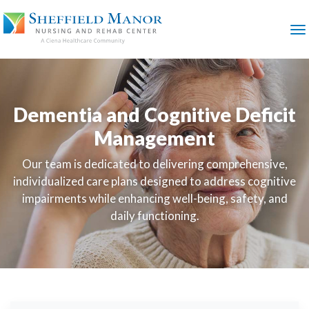
SKIP
TO
MAIN
M
CONTENT
Dementia and Cognitive Deficit
Management
Our team is dedicated to delivering comprehensive,
individualized care plans designed to address cognitive
impairments while enhancing well-being, safety, and
daily functioning.