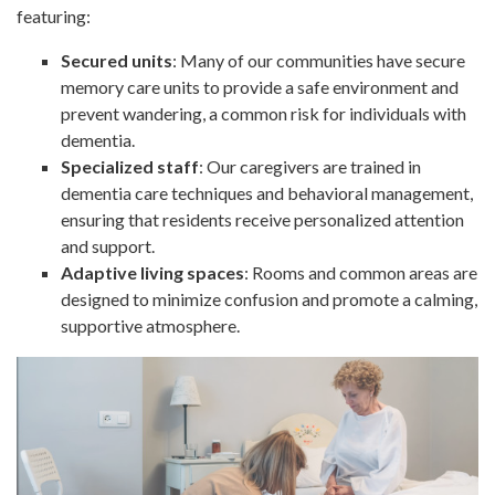
featuring:
Secured units
: Many of our communities have secure
memory care units to provide a safe environment and
prevent wandering, a common risk for individuals with
dementia.
Specialized staff
: Our caregivers are trained in
dementia care techniques and behavioral management,
ensuring that residents receive personalized attention
and support.
Adaptive living spaces
: Rooms and common areas are
designed to minimize confusion and promote a calming,
supportive atmosphere.