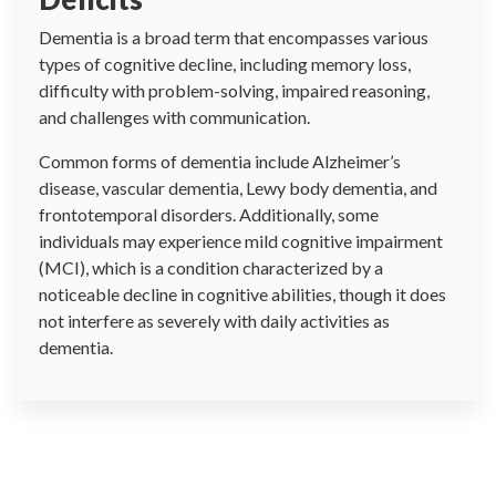
Dementia is a broad term that encompasses various
types of cognitive decline, including memory loss,
difficulty with problem-solving, impaired reasoning,
and challenges with communication.
Common forms of dementia include Alzheimer’s
disease, vascular dementia, Lewy body dementia, and
frontotemporal disorders. Additionally, some
individuals may experience mild cognitive impairment
(MCI), which is a condition characterized by a
noticeable decline in cognitive abilities, though it does
not interfere as severely with daily activities as
dementia.