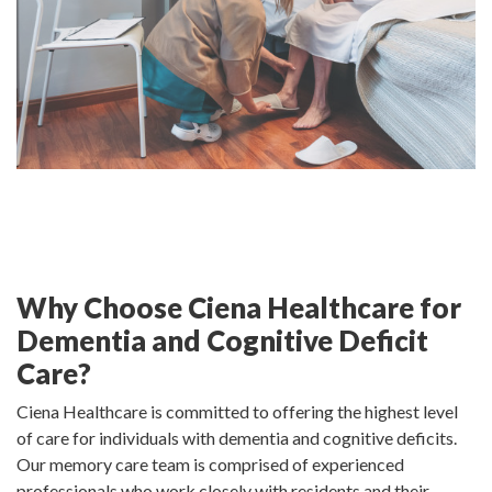
Why Choose Ciena Healthcare for
Dementia and Cognitive Deficit
Care?
Ciena Healthcare is committed to offering the highest level
of care for individuals with dementia and cognitive deficits.
Our memory care team is comprised of experienced
professionals who work closely with residents and their