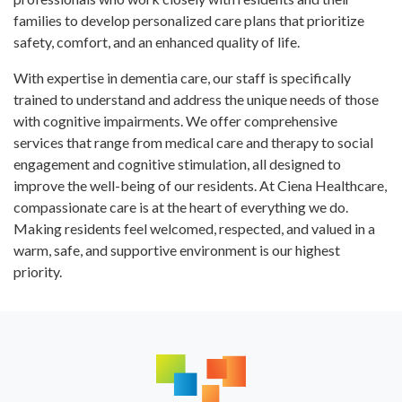
families to develop personalized care plans that prioritize
safety, comfort, and an enhanced quality of life.
With expertise in dementia care, our staff is specifically
trained to understand and address the unique needs of those
with cognitive impairments. We offer comprehensive
services that range from medical care and therapy to social
engagement and cognitive stimulation, all designed to
improve the well-being of our residents. At Ciena Healthcare,
compassionate care is at the heart of everything we do.
Making residents feel welcomed, respected, and valued in a
warm, safe, and supportive environment is our highest
priority.