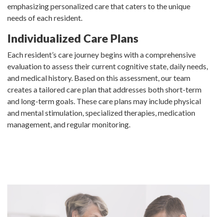
emphasizing personalized care that caters to the unique
needs of each resident.
Individualized Care Plans
Each resident’s care journey begins with a comprehensive
evaluation to assess their current cognitive state, daily needs,
and medical history. Based on this assessment, our team
creates a tailored care plan that addresses both short-term
and long-term goals. These care plans may include physical
and mental stimulation, specialized therapies, medication
management, and regular monitoring.