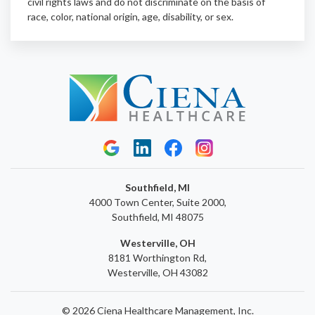
civil rights laws and do not discriminate on the basis of
race, color, national origin, age, disability, or sex.
Southfield, MI
4000 Town Center, Suite 2000,
Southfield, MI 48075
Westerville, OH
8181 Worthington Rd,
Westerville, OH 43082
© 2026 Ciena Healthcare Management, Inc.