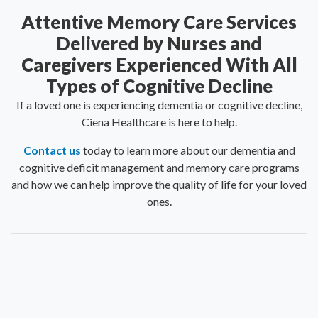
Attentive Memory Care Services
Delivered by Nurses and
Caregivers Experienced With All
Types of Cognitive Decline
If a loved one is experiencing dementia or cognitive decline,
Ciena Healthcare is here to help.
Contact us
today to learn more about our dementia and
cognitive deficit management and memory care programs
and how we can help improve the quality of life for your loved
ones.