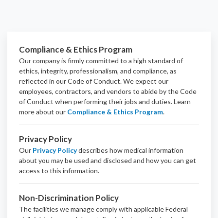
Compliance & Ethics Program
Our company is firmly committed to a high standard of
ethics, integrity, professionalism, and
compliance
, as
reflected in our Code of Conduct. We expect our
employees, contractors, and vendors to abide by the Code
of Conduct when performing their jobs and duties.
Learn
more about our
Compliance & Ethics Program
.
Privacy Policy
Our
Privacy Policy
describes how medical information
about you may be used and disclosed and how you can get
access to this information.
Non-Discrimination Policy
The facilities we manage comply with applicable Federal