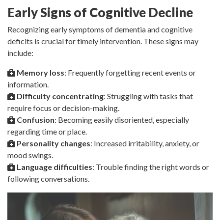
Early Signs of Cognitive Decline
Recognizing early symptoms of dementia and cognitive
deficits is crucial for timely intervention. These signs may
include:
Memory loss
: Frequently forgetting recent events or
information.
Difficulty concentrating
: Struggling with tasks that
require focus or decision-making.
Confusion
: Becoming easily disoriented, especially
regarding time or place.
Personality changes
: Increased irritability, anxiety, or
mood swings.
Language difficulties
: Trouble finding the right words or
following conversations.