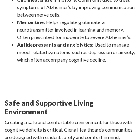
symptoms of Alzheimer’s by improving communication
between nerve cells.
Memantine
: Helps regulate glutamate, a
neurotransmitter involved in learning and memory.
Often prescribed for moderate to severe Alzheimer’s.
Antidepressants and anxiolytics
: Used to manage
mood-related symptoms, such as depression or anxiety,
which often accompany cognitive decline.
Safe and Supportive Living
Environment
Creating a safe and comfortable environment for those with
cognitive deficits is critical. Ciena Healthcare’s communities
are designed with resident safety and comfort in mind,