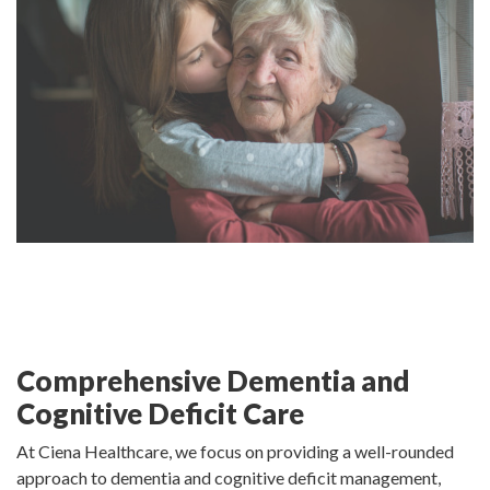
Comprehensive Dementia and
Cognitive Deficit Care
At Ciena Healthcare, we focus on providing a well-rounded
approach to dementia and cognitive deficit management,