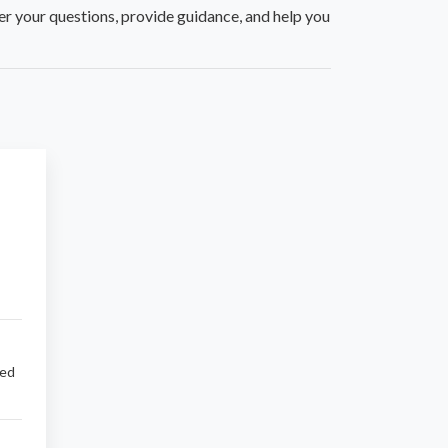
er your questions, provide guidance, and help you
sed