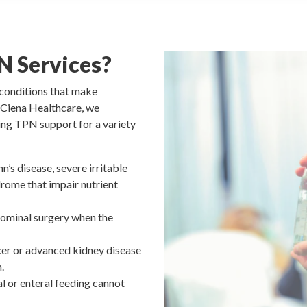
N Services?
h conditions that make
t Ciena Healthcare, we
ing TPN support for a variety
n’s disease, severe irritable
rome that impair nutrient
dominal surgery when the
cer or advanced kidney disease
.
al or enteral feeding cannot