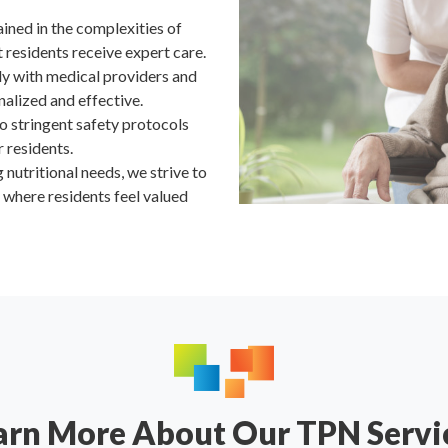
rained in the complexities of
residents receive expert care.
ly with medical providers and
nalized and effective.
o stringent safety protocols
r residents.
nutritional needs, we strive to
where residents feel valued
arn More About Our TPN Servi