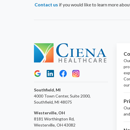
Contact us
if you would like to learn more abou
Co
Our
pro
exp
Con
our
Southfield, MI
4000 Town Center, Suite 2000,
Pr
Southfield, MI 48075
Ou
Westerville, OH
and
8181 Worthington Rd,
Westerville, OH 43082