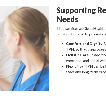
Supporting Re
Needs
TPN services at Ciena Healthca
nutrition but also to promote a
Comfort and Dignity
: 
TPN, so that the process 
Holistic Care
: In additi
emotional and social wel
Flexibility
: TPN can be i
stays and long-term care 