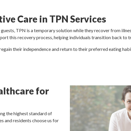
tive Care in TPN Services
guests, TPN is a temporary solution while they recover from illnes
port this recovery process, helping individuals transition back to 
 regain their independence and return to their preferred eating hab
lthcare for
ng the highest standard of
es and residents choose us for