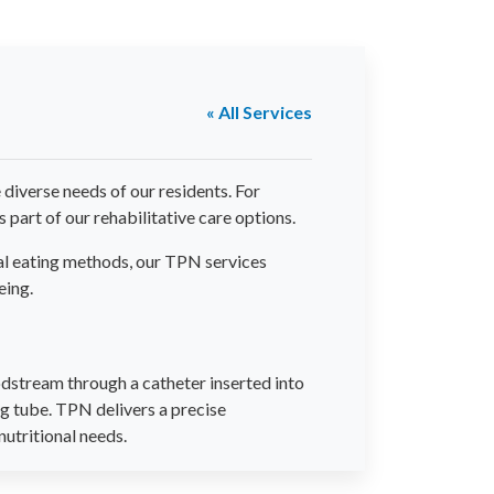
« All Services
iverse needs of our residents. For
 part of our rehabilitative care options.
nal eating methods, our TPN services
eing.
oodstream through a catheter inserted into
ng tube. TPN delivers a precise
nutritional needs.