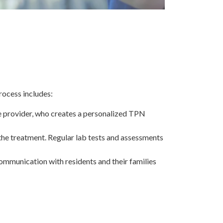
rocess includes:
re provider, who creates a personalized TPN
the treatment. Regular lab tests and assessments
mmunication with residents and their families