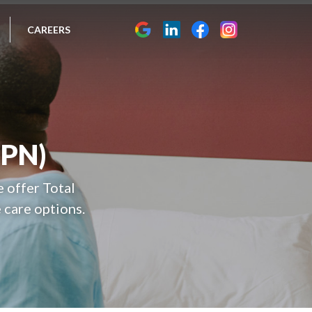
CAREERS
TPN)
e offer Total
 care options.