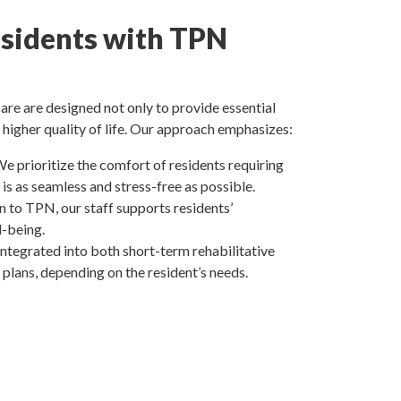
sidents with TPN
re are designed not only to provide essential
 higher quality of life. Our approach emphasizes:
We prioritize the comfort of residents requiring
is as seamless and stress-free as possible.
on to TPN, our staff supports residents’
l-being.
ntegrated into both short-term rehabilitative
plans, depending on the resident’s needs.