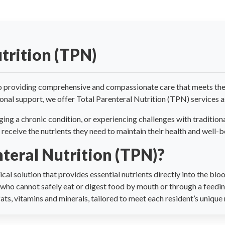
trition (TPN)
 providing comprehensive and compassionate care that meets the d
ional support, we offer Total Parenteral Nutrition (TPN) services as
ing a chronic condition, or experiencing challenges with traditio
 receive the nutrients they need to maintain their health and well-b
nteral Nutrition (TPN)?
cal solution that provides essential nutrients directly into the bl
s who cannot safely eat or digest food by mouth or through a feedi
ts, vitamins and minerals, tailored to meet each resident’s unique 