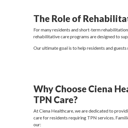
The Role of Rehabilita
For many residents and short-term rehabilitation 
rehabilitative care programs are designed to sup
Our ultimate goal is to help residents and guests
Why Choose Ciena Hea
TPN Care?
At Ciena Healthcare, we are dedicated to providi
care for residents requiring TPN services. Famili
our: