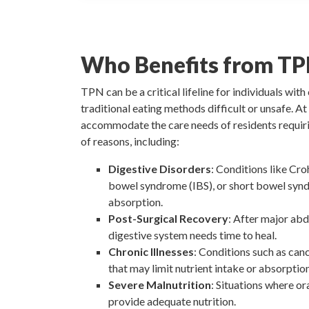
Who Benefits from TP
TPN can be a critical lifeline for individuals wit
traditional eating methods difficult or unsafe. A
accommodate the care needs of residents requir
of reasons, including:
Digestive Disorders
: Conditions like Croh
bowel syndrome (IBS), or short bowel synd
absorption.
Post-Surgical Recovery
: After major ab
digestive system needs time to heal.
Chronic Illnesses
: Conditions such as can
that may limit nutrient intake or absorption
Severe Malnutrition
: Situations where or
provide adequate nutrition.