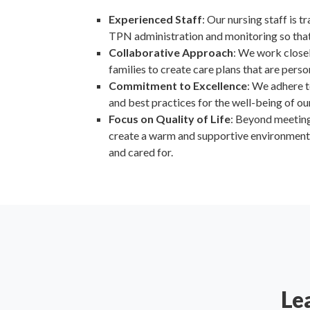
Experienced Staff
: Our nursing staff is t
TPN administration and monitoring so that 
Collaborative Approach
: We work close
families to create care plans that are perso
Commitment to Excellence
: We adhere t
and best practices for the well-being of ou
Focus on Quality of Life
: Beyond meeting 
create a warm and supportive environment 
and cared for.
Le