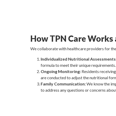
How TPN Care Works a
We collaborate with healthcare providers for the
Individualized Nutritional Assessments
formula to meet their unique requirements.
Ongoing Monitoring:
Residents receiving
are conducted to adjust the nutritional for
Family Communication:
We know the impo
to address any questions or concerns abou