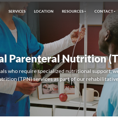
SERVICES
LOCATION
RESOURCES
CONTACT
al Parenteral Nutrition (
als who require specialized nutritional support, w
trition (TPN) services as part of our rehabilitative