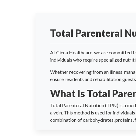
Total Parenteral Nu
At Ciena Healthcare, we are committed to
individuals who require specialized nutrit
Whether recovering from an illness, manag
ensure residents and rehabilitation guests
What Is Total Pare
Total Parenteral Nutrition (TPN) is a medi
a vein. This method is used for individual
combination of carbohydrates, proteins, fa