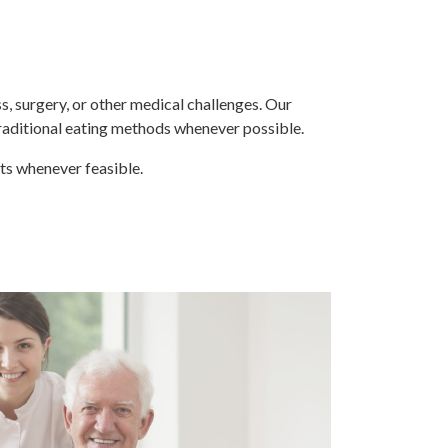
s, surgery, or other medical challenges. Our
traditional eating methods whenever possible.
its whenever feasible.