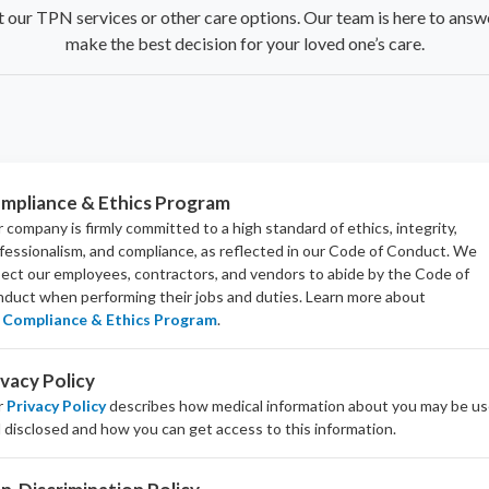
t our TPN services or other care options. Our team is here to answ
make the best decision for your loved one’s care.
mpliance & Ethics Program
 company is firmly committed to a high standard of ethics, integrity,
fessionalism, and
compliance
, as reflected in our Code of Conduct. We
ect our employees, contractors, and vendors to abide by the Code of
duct when performing their jobs and duties.
Learn more about
Compliance & Ethics Program
.
ivacy Policy
r
Privacy Policy
describes how medical information about you may be u
 disclosed and how you can get access to this information.