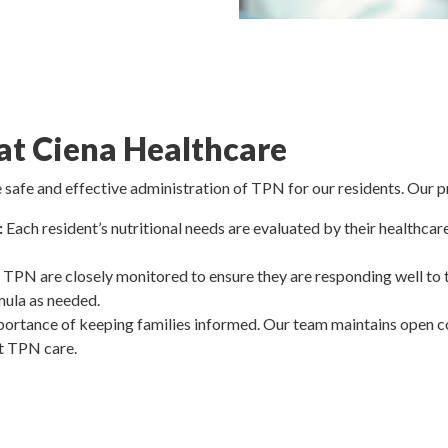
t Ciena Healthcare
 safe and effective administration of TPN for our residents. Our p
:
Each resident’s nutritional needs are evaluated by their healthca
 TPN are closely monitored to ensure they are responding well to 
mula as needed.
rtance of keeping families informed. Our team maintains open co
t TPN care.