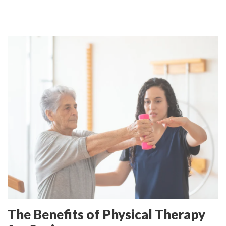
The Benefits of Physical Therapy