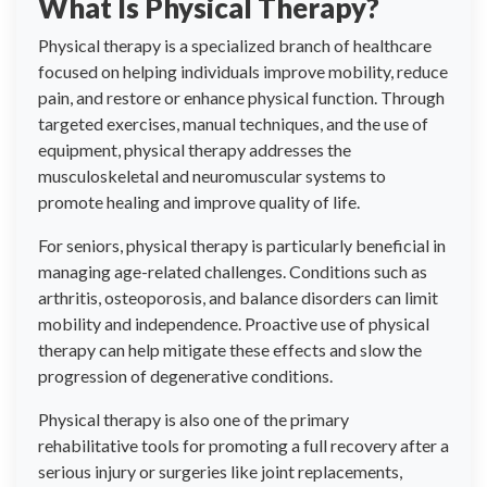
What Is Physical Therapy?
Physical therapy is a specialized branch of healthcare
focused on helping individuals improve mobility, reduce
pain, and restore or enhance physical function. Through
targeted exercises, manual techniques, and the use of
equipment, physical therapy addresses the
musculoskeletal and neuromuscular systems to
promote healing and improve quality of life.
For seniors, physical therapy is particularly beneficial in
managing age-related challenges. Conditions such as
arthritis, osteoporosis, and balance disorders can limit
mobility and independence. Proactive use of physical
therapy can help mitigate these effects and slow the
progression of degenerative conditions.
Physical therapy is also one of the primary
rehabilitative tools for promoting a full recovery after a
serious injury or surgeries like joint replacements,