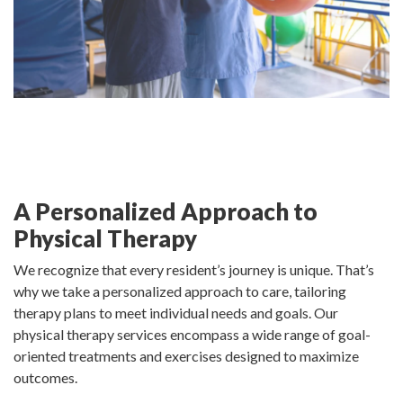
A Personalized Approach to
Physical Therapy
We recognize that every resident’s journey is unique. That’s
why we take a personalized approach to care, tailoring
therapy plans to meet individual needs and goals. Our
physical therapy services encompass a wide range of goal-
oriented treatments and exercises designed to maximize
outcomes.