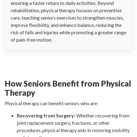
ensuring a faster return to daily activities. Beyond
rehabilitation, physical therapy focuses on preventive
care, teaching seniors exercises to strengthen muscles,
improve flexibility, and enhance balance, reducing the
risk of falls and injuries while promoting a greater range
of pain-free motion.
How Seniors Benefit from Physical
Therapy
Physical therapy can benefit seniors who are:
Recovering from Surgery:
Whether recovering from
joint replacement surgery, fractures, or other
procedures, physical therapy aids in restoring mobility