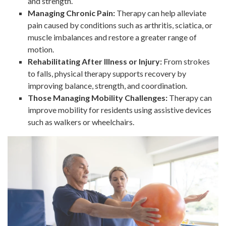
and strength.
Managing Chronic Pain:
Therapy can help alleviate
pain caused by conditions such as arthritis, sciatica, or
muscle imbalances and restore a greater range of
motion.
Rehabilitating After Illness or Injury:
From strokes
to falls, physical therapy supports recovery by
improving balance, strength, and coordination.
Those Managing Mobility Challenges:
Therapy can
improve mobility for residents using assistive devices
such as walkers or wheelchairs.