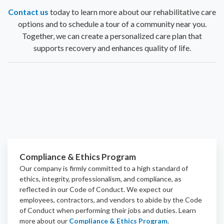
Contact us
today to learn more about our rehabilitative care
options and to schedule a tour of a community near you.
Together, we can create a personalized care plan that
supports recovery and enhances quality of life.
Compliance & Ethics Program
Our company is firmly committed to a high standard of
ethics, integrity, professionalism, and
compliance
, as
reflected in our Code of Conduct. We expect our
employees, contractors, and vendors to abide by the Code
of Conduct when performing their jobs and duties.
Learn
more about our
Compliance & Ethics Program
.