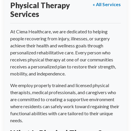
Physical Therapy
« All Services
Services
At Ciena Healthcare, we are dedicated to helping
people recovering from injury, illnesses, or surgery
achieve their health and wellness goals through
personalized rehabilitative care. Every person who
receives physical therapy at one of our communities
receives a personalized plan to restore their strength,
mobility, and independence.
We employ properly trained and licensed physical
therapists, medical professionals, and caregivers who
are committed to creating a supportive environment
where residents can safely work toward regaining their
functional abilities with care tailored to their unique
needs.