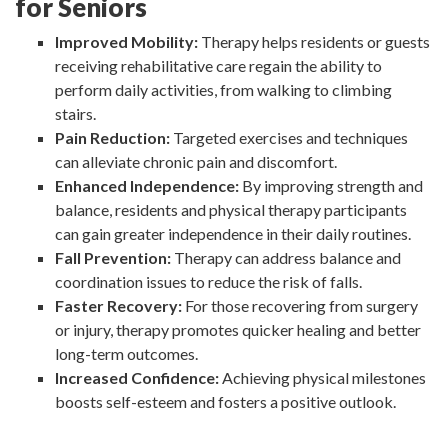
for Seniors
Improved Mobility:
Therapy helps residents or guests
receiving rehabilitative care regain the ability to
perform daily activities, from walking to climbing
stairs.
Pain Reduction:
Targeted exercises and techniques
can alleviate chronic pain and discomfort.
Enhanced Independence:
By improving strength and
balance, residents and physical therapy participants
can gain greater independence in their daily routines.
Fall Prevention:
Therapy can address balance and
coordination issues to reduce the risk of falls.
Faster Recovery:
For those recovering from surgery
or injury, therapy promotes quicker healing and better
long-term outcomes.
Increased Confidence:
Achieving physical milestones
boosts self-esteem and fosters a positive outlook.