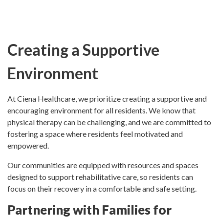
Creating a Supportive
Environment
At Ciena Healthcare, we prioritize creating a supportive and
encouraging environment for all residents. We know that
physical therapy can be challenging, and we are committed to
fostering a space where residents feel motivated and
empowered.
Our communities are equipped with resources and spaces
designed to support rehabilitative care, so residents can
focus on their recovery in a comfortable and safe setting.
Partnering with Families for