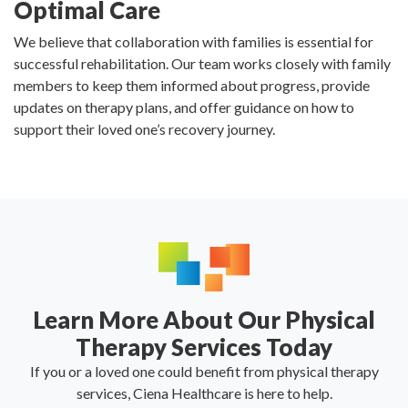
Optimal Care
We believe that collaboration with families is essential for
successful rehabilitation. Our team works closely with family
members to keep them informed about progress, provide
updates on therapy plans, and offer guidance on how to
support their loved one’s recovery journey.
Learn More About Our Physical
Therapy Services Today
If you or a loved one could benefit from physical therapy
services, Ciena Healthcare is here to help.