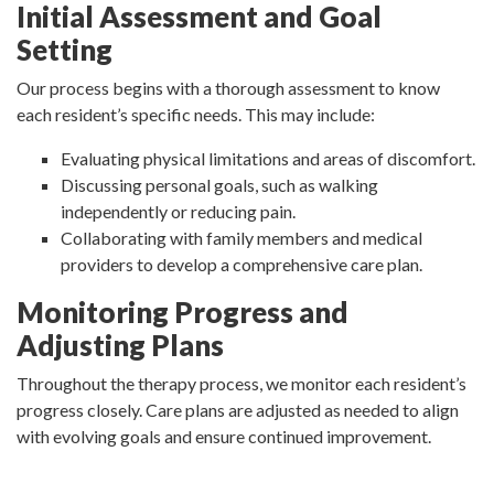
Initial Assessment and Goal
Setting
Our process begins with a thorough assessment to know
each resident’s specific needs. This may include:
Evaluating physical limitations and areas of discomfort.
Discussing personal goals, such as walking
independently or reducing pain.
Collaborating with family members and medical
providers to develop a comprehensive care plan.
Monitoring Progress and
Adjusting Plans
Throughout the therapy process, we monitor each resident’s
progress closely. Care plans are adjusted as needed to align
with evolving goals and ensure continued improvement.