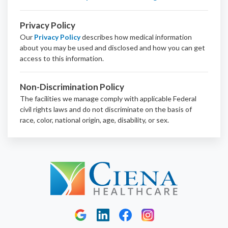
Privacy Policy
Our
Privacy Policy
describes how medical information
about you may be used and disclosed and how you can get
access to this information.
Non-Discrimination Policy
The facilities we manage comply with applicable Federal
civil rights laws and do not discriminate on the basis of
race, color, national origin, age, disability, or sex.