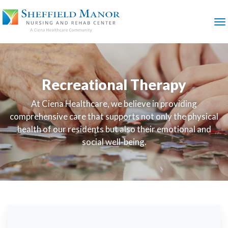
SKIP
TO
MAIN
M
CONTENT
Recreational Therapy
At Ciena Healthcare, we believe in providing
comprehensive care that supports not only the physical
health of our residents but also their emotional and
social well-being.