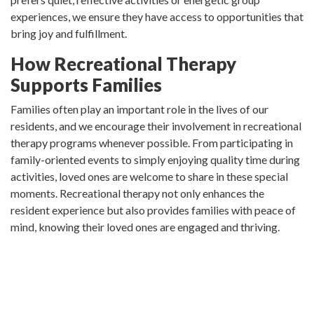
experiences, we ensure they have access to opportunities that
bring joy and fulfillment.
How Recreational Therapy
Supports Families
Families often play an important role in the lives of our
residents, and we encourage their involvement in recreational
therapy programs whenever possible. From participating in
family-oriented events to simply enjoying quality time during
activities, loved ones are welcome to share in these special
moments. Recreational therapy not only enhances the
resident experience but also provides families with peace of
mind, knowing their loved ones are engaged and thriving.