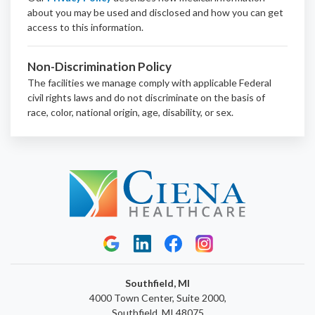
about you may be used and disclosed and how you can get
access to this information.
Non-Discrimination Policy
The facilities we manage comply with applicable Federal
civil rights laws and do not discriminate on the basis of
race, color, national origin, age, disability, or sex.
Southfield, MI
4000 Town Center, Suite 2000,
Southfield, MI 48075