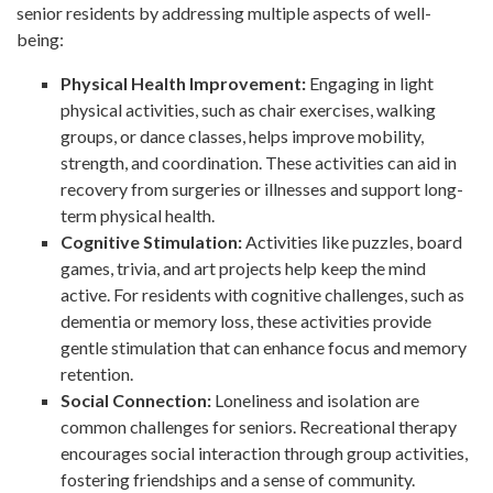
senior residents by addressing multiple aspects of well-
being:
Physical Health Improvement:
Engaging in light
physical activities, such as chair exercises, walking
groups, or dance classes, helps improve mobility,
strength, and coordination. These activities can aid in
recovery from surgeries or illnesses and support long-
term physical health.
Cognitive Stimulation:
Activities like puzzles, board
games, trivia, and art projects help keep the mind
active. For residents with cognitive challenges, such as
dementia or memory loss, these activities provide
gentle stimulation that can enhance focus and memory
retention.
Social Connection:
Loneliness and isolation are
common challenges for seniors. Recreational therapy
encourages social interaction through group activities,
fostering friendships and a sense of community.