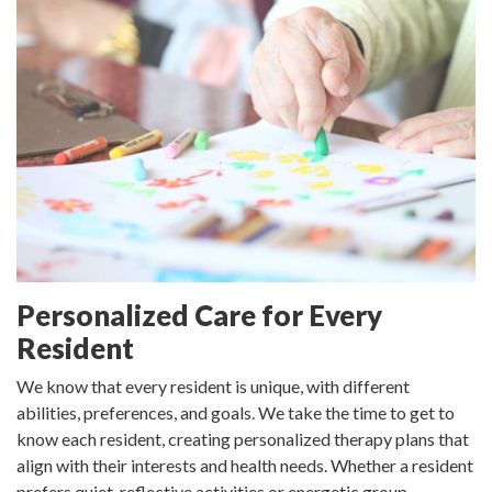
Personalized Care for Every
Resident
We know that every resident is unique, with different
abilities, preferences, and goals. We take the time to get to
know each resident, creating personalized therapy plans that
align with their interests and health needs. Whether a resident
prefers quiet, reflective activities or energetic group