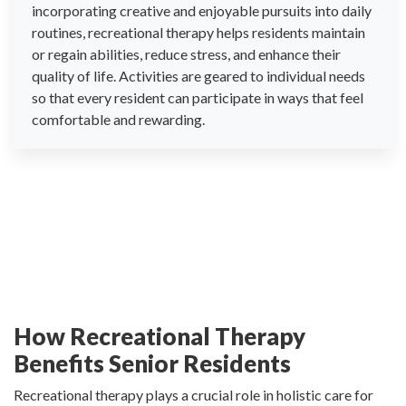
incorporating creative and enjoyable pursuits into daily
routines, recreational therapy helps residents maintain
or regain abilities, reduce stress, and enhance their
quality of life. Activities are geared to individual needs
so that every resident can participate in ways that feel
comfortable and rewarding.
How Recreational Therapy
Benefits Senior Residents
Recreational therapy plays a crucial role in holistic care for