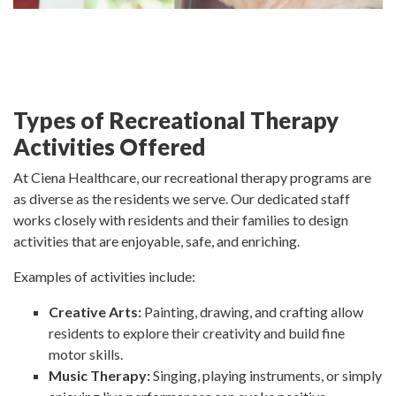
Types of Recreational Therapy
Activities Offered
At Ciena Healthcare, our recreational therapy programs are
as diverse as the residents we serve. Our dedicated staff
works closely with residents and their families to design
activities that are enjoyable, safe, and enriching.
Examples of activities include:
Creative Arts:
Painting, drawing, and crafting allow
residents to explore their creativity and build fine
motor skills.
Music Therapy:
Singing, playing instruments, or simply