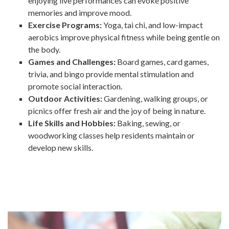
enjoying live performances can evoke positive
memories and improve mood.
Exercise Programs:
Yoga, tai chi, and low-impact
aerobics improve physical fitness while being gentle on
the body.
Games and Challenges:
Board games, card games,
trivia, and bingo provide mental stimulation and
promote social interaction.
Outdoor Activities:
Gardening, walking groups, or
picnics offer fresh air and the joy of being in nature.
Life Skills and Hobbies:
Baking, sewing, or
woodworking classes help residents maintain or
develop new skills.