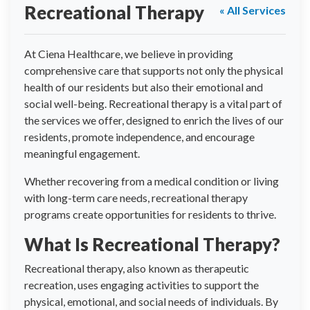
Recreational Therapy
« All Services
At Ciena Healthcare, we believe in providing
comprehensive care that supports not only the physical
health of our residents but also their emotional and
social well-being. Recreational therapy is a vital part of
the services we offer, designed to enrich the lives of our
residents, promote independence, and encourage
meaningful engagement.
Whether recovering from a medical condition or living
with long-term care needs, recreational therapy
programs create opportunities for residents to thrive.
What Is Recreational Therapy?
Recreational therapy, also known as therapeutic
recreation, uses engaging activities to support the
physical, emotional, and social needs of individuals. By