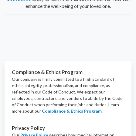
enhance the well-being of your loved one.
Compliance & Ethics Program
Our company is firmly committed to a high standard of
ethics, integrity, professionalism, and
compliance
, as
reflected in our Code of Conduct. We expect our
employees, contractors, and vendors to abide by the Code
of Conduct when performing their jobs and duties.
Learn
more about our
Compliance & Ethics Program
.
Privacy Policy
Our
Privacy Policy
describes how medical information