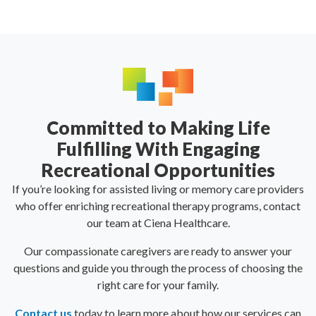
Committed to Making Life
Fulfilling With Engaging
Recreational Opportunities
If you’re looking for assisted living or memory care providers
who offer enriching recreational therapy programs, contact
our team at Ciena Healthcare.
Our compassionate caregivers are ready to answer your
questions and guide you through the process of choosing the
right care for your family.
Contact us
today to learn more about how our services can