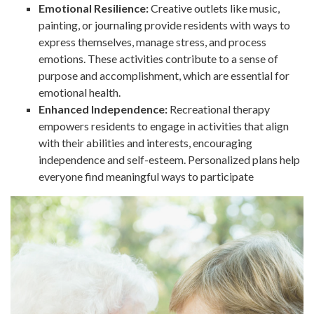
Emotional Resilience:
Creative outlets like music,
painting, or journaling provide residents with ways to
express themselves, manage stress, and process
emotions. These activities contribute to a sense of
purpose and accomplishment, which are essential for
emotional health.
Enhanced Independence:
Recreational therapy
empowers residents to engage in activities that align
with their abilities and interests, encouraging
independence and self-esteem. Personalized plans help
everyone find meaningful ways to participate