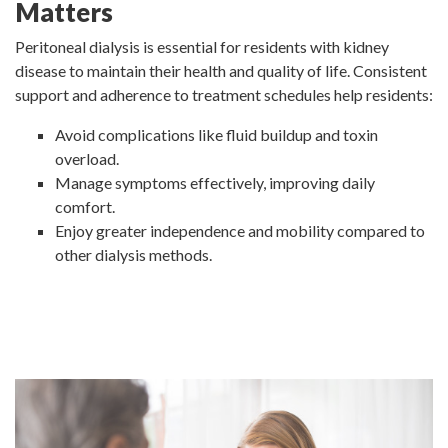
Matters
Peritoneal dialysis is essential for residents with kidney
disease to maintain their health and quality of life. Consistent
support and adherence to treatment schedules help residents:
Avoid complications like fluid buildup and toxin
overload.
Manage symptoms effectively, improving daily
comfort.
Enjoy greater independence and mobility compared to
other dialysis methods.