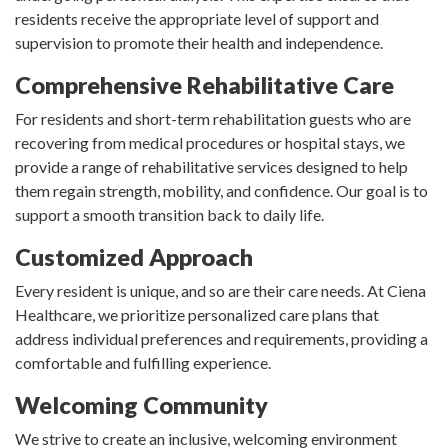
residents receive the appropriate level of support and
supervision to promote their health and independence.
Comprehensive Rehabilitative Care
For residents and short-term rehabilitation guests who are
recovering from medical procedures or hospital stays, we
provide a range of rehabilitative services designed to help
them regain strength, mobility, and confidence. Our goal is to
support a smooth transition back to daily life.
Customized Approach
Every resident is unique, and so are their care needs. At Ciena
Healthcare, we prioritize personalized care plans that
address individual preferences and requirements, providing a
comfortable and fulfilling experience.
Welcoming Community
We strive to create an inclusive, welcoming environment