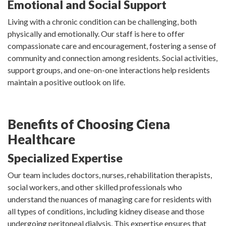
Emotional and Social Support
Living with a chronic condition can be challenging, both
physically and emotionally. Our staff is here to offer
compassionate care and encouragement, fostering a sense of
community and connection among residents. Social activities,
support groups, and one-on-one interactions help residents
maintain a positive outlook on life.
Benefits of Choosing Ciena
Healthcare
Specialized Expertise
Our team includes doctors, nurses, rehabilitation therapists,
social workers, and other skilled professionals who
understand the nuances of managing care for residents with
all types of conditions, including kidney disease and those
undergoing peritoneal dialysis. This expertise ensures that