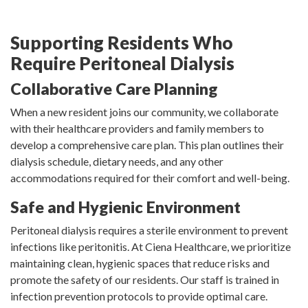
Supporting Residents Who
Require Peritoneal Dialysis
Collaborative Care Planning
When a new resident joins our community, we collaborate
with their healthcare providers and family members to
develop a comprehensive care plan. This plan outlines their
dialysis schedule, dietary needs, and any other
accommodations required for their comfort and well-being.
Safe and Hygienic Environment
Peritoneal dialysis requires a sterile environment to prevent
infections like peritonitis. At Ciena Healthcare, we prioritize
maintaining clean, hygienic spaces that reduce risks and
promote the safety of our residents. Our staff is trained in
infection prevention protocols to provide optimal care.