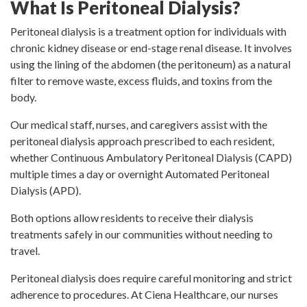
What Is Peritoneal Dialysis?
Peritoneal dialysis is a treatment option for individuals with
chronic kidney disease or end-stage renal disease. It involves
using the lining of the abdomen (the peritoneum) as a natural
filter to remove waste, excess fluids, and toxins from the
body.
Our medical staff, nurses, and caregivers assist with the
peritoneal dialysis approach prescribed to each resident,
whether Continuous Ambulatory Peritoneal Dialysis (CAPD)
multiple times a day or overnight Automated Peritoneal
Dialysis (APD).
Both options allow residents to receive their dialysis
treatments safely in our communities without needing to
travel.
Peritoneal dialysis does require careful monitoring and strict
adherence to procedures. At Ciena Healthcare, our nurses