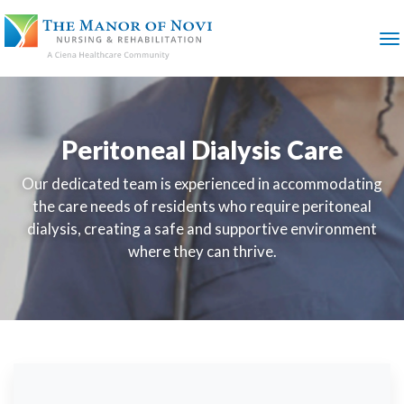
SKIP
TO
MAIN
M
CONTENT
Peritoneal Dialysis Care
Our dedicated team is experienced in accommodating
the care needs of residents who require peritoneal
dialysis, creating a safe and supportive environment
where they can thrive.