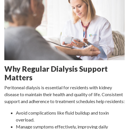
Why Regular Dialysis Support
Matters
Peritoneal dialysis is essential for residents with kidney
disease to maintain their health and quality of life. Consistent
support and adherence to treatment schedules help residents:
Avoid complications like fluid buildup and toxin
overload.
Manage symptoms effectively, improving daily