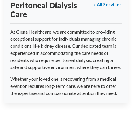
Peritoneal Dialysis
« All Services
Care
At Ciena Healthcare, we are committed to providing
exceptional support for individuals managing chronic
conditions like kidney disease. Our dedicated team is
experienced in accommodating the care needs of
residents who require peritoneal dialysis, creating a
safe and supportive environment where they can thrive.
Whether your loved one is recovering from a medical
event or requires long-term care, we are here to offer
the expertise and compassionate attention they need.