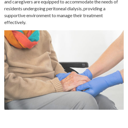
and caregivers are equipped to accommodate the needs of
residents undergoing peritoneal dialysis, providing a
supportive environment to manage their treatment
effectively.