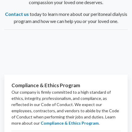
compassion your loved one deserves.
Contact us
today to learn more about our peritoneal dialysis
program and how we can help you or your loved one.
Compliance & Ethics Program
Our company is firmly committed to a high standard of
ethics, integrity, professionalism, and
compliance
, as
reflected in our Code of Conduct. We expect our
employees, contractors, and vendors to abide by the Code
of Conduct when performing their jobs and duties.
Learn
more about our
Compliance & Ethics Program
.