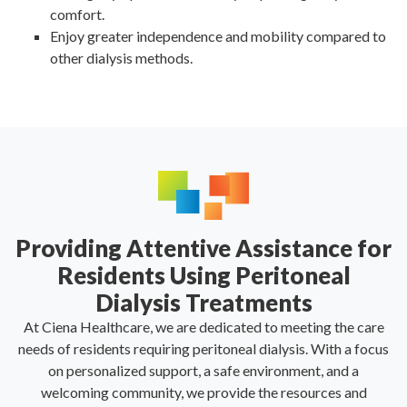
comfort.
Enjoy greater independence and mobility compared to
other dialysis methods.
Providing Attentive Assistance for
Residents Using Peritoneal
Dialysis Treatments
At Ciena Healthcare, we are dedicated to meeting the care
needs of residents requiring peritoneal dialysis. With a focus
on personalized support, a safe environment, and a
welcoming community, we provide the resources and