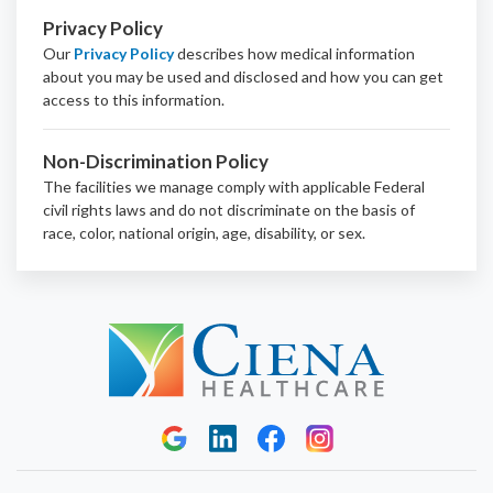
Privacy Policy
Our
Privacy Policy
describes how medical information
about you may be used and disclosed and how you can get
access to this information.
Non-Discrimination Policy
The facilities we manage comply with applicable Federal
civil rights laws and do not discriminate on the basis of
race, color, national origin, age, disability, or sex.