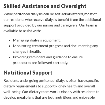
Skilled Assistance and Oversight
While peritoneal dialysis can be self-administered, most of
our residents who receive dialysis benefit from the additional
support provided by our nurses and caregivers. Our team is
available to assist with:
Managing dialysis equipment.
Monitoring treatment progress and documenting any
changes in health.
Providing reminders and guidance to ensure
procedures are followed correctly.
Nutritional Support
Residents undergoing peritoneal dialysis often have specific
dietary requirements to support kidney health and overall
well-being. Our dietary team works closely with residents to
develop meal plans that are both nutritious and enjoyable.