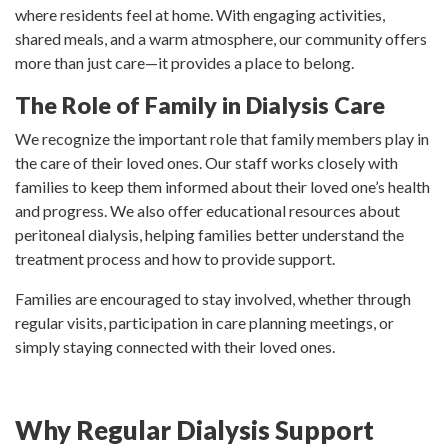
where residents feel at home. With engaging activities,
shared meals, and a warm atmosphere, our community offers
more than just care—it provides a place to belong.
The Role of Family in Dialysis Care
We recognize the important role that family members play in
the care of their loved ones. Our staff works closely with
families to keep them informed about their loved one’s health
and progress. We also offer educational resources about
peritoneal dialysis, helping families better understand the
treatment process and how to provide support.
Families are encouraged to stay involved, whether through
regular visits, participation in care planning meetings, or
simply staying connected with their loved ones.
Why Regular Dialysis Support