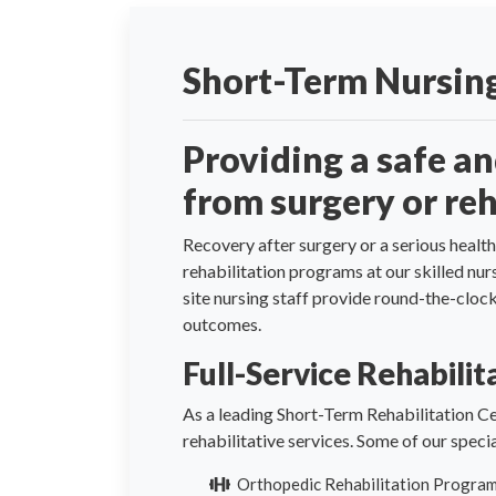
Short-Term Nursing
Providing a safe a
from surgery or reh
Recovery after surgery or a serious health
rehabilitation programs at our skilled nu
site nursing staff provide round-the-clo
outcomes.
Full-Service Rehabili
As a leading Short-Term Rehabilitation Ce
rehabilitative services. Some of our spec
Orthopedic Rehabilitation Progra