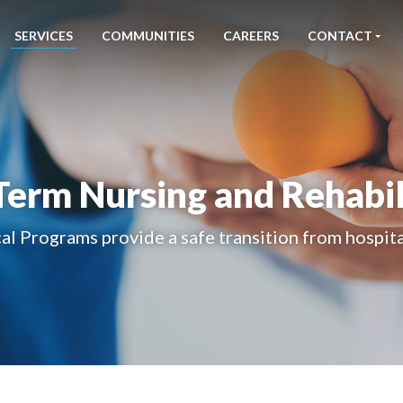
SERVICES
COMMUNITIES
CAREERS
CONTACT
Term Nursing and Rehabil
al Programs provide a safe transition from hospit