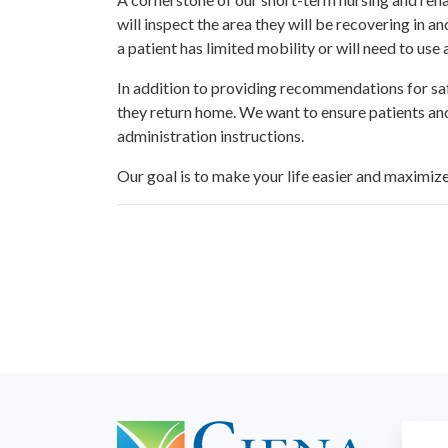
will inspect the area they will be recovering in 
a patient has limited mobility or will need to use
In addition to providing recommendations for saf
they return home. We want to ensure patients and
administration instructions.
Our goal is to make your life easier and maximiz