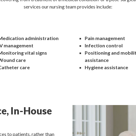
services our nursing team provides include:
Medication administration
Pain management
IV management
Infection control
Monitoring vital signs
Positioning and mobili
Wound care
assistance
Catheter care
Hygiene assistance
ce, In-House
es to patients, rather than