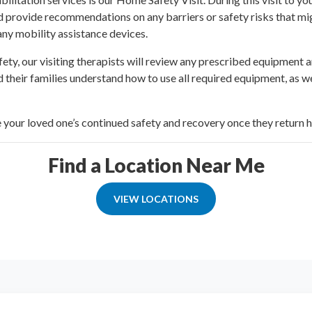
and provide recommendations on any barriers or safety risks that mi
 any mobility assistance devices.
ety, our visiting therapists will review any prescribed equipment 
 their families understand how to use all required equipment, as w
e your loved one’s continued safety and recovery once they return 
Find a Location Near Me
VIEW LOCATIONS