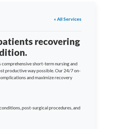
« All Services
patients recovering
dition.
fers comprehensive short-term nursing and
most productive way possible. Our 24/7 on-
e complications and maximize recovery
conditions, post-surgical procedures, and