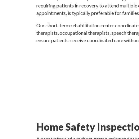
requiring patients in recovery to attend multiple
appointments, is typically preferable for families
Our short-term rehabilitation center coordinates
therapists, occupational therapists, speech therap
ensure patients receive coordinated care without
Home Safety Inspectio
A cornerstone of our short-term nursing and rehab