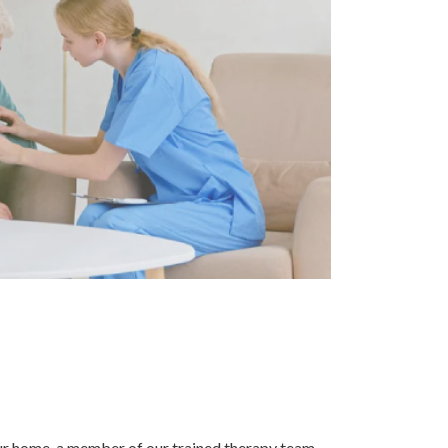
your home, a member of our trained therapy team