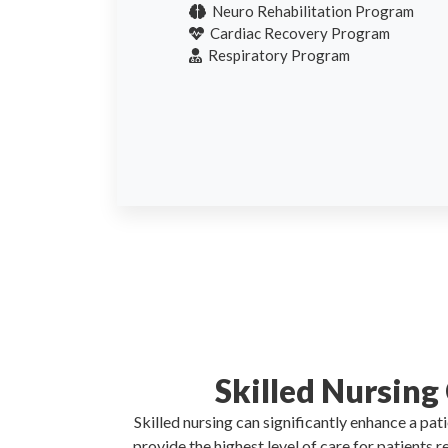
Neuro Rehabilitation Program
Cardiac Recovery Program
Respiratory Program
Skilled Nursing
Skilled nursing can significantly enhance a pa
provide the highest level of care for patients