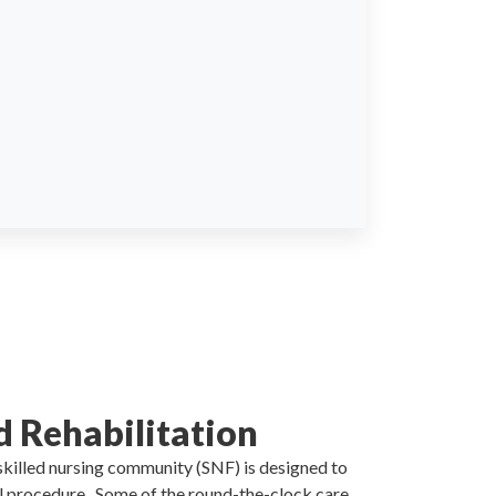
d Rehabilitation
 skilled nursing community (SNF) is designed to
al procedure . Some of the round-the-clock care