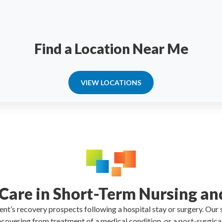
Find a Location Near Me
VIEW LOCATIONS
 Care in Short-Term Nursing an
tient’s recovery prospects following a hospital stay or surgery. Our
 recovering from treatment of a medical condition or a post-surgic