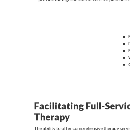
Facilitating Full-Servi
Therapy
The ability to offer comprehensive therapy servic