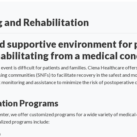
 and Rehabilitation
nd supportive environment for 
abilitating from a medical con
 event is difficult for patients and families. Ciena Healthcare of
rsing communities (SNFs) to facilitate recovery in the safest and 
ck monitoring and assistance to minimize the risk of postoperativ
tation Programs
nter, we offer customized programs for a wide variety of medical 
ialized programs include:
m