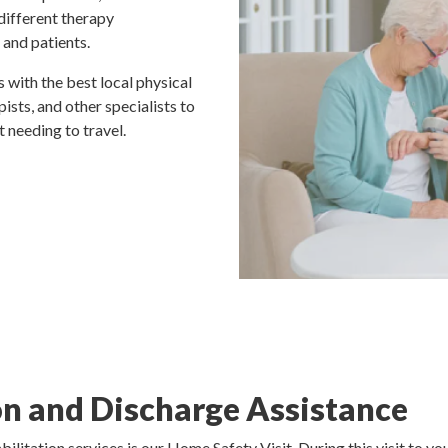
 different therapy
 and patients.
 with the best local physical
ists, and other specialists to
 needing to travel.
n and Discharge Assistance
ilitation services is our Home Safety Visit. During this visit to 