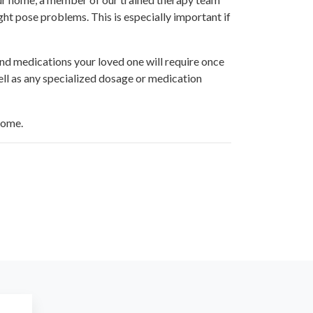
ght pose problems. This is especially important if
and medications your loved one will require once
ell as any specialized dosage or medication
home.