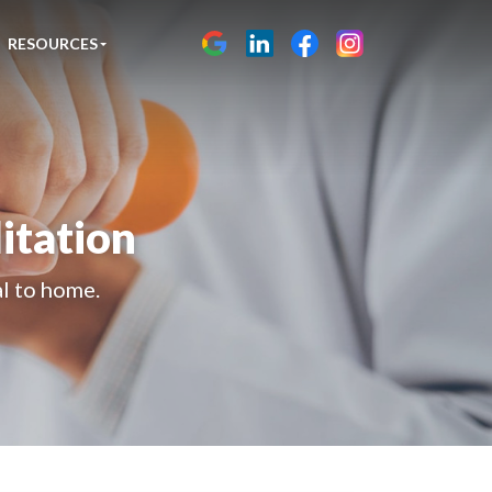
RESOURCES
itation
al to home.