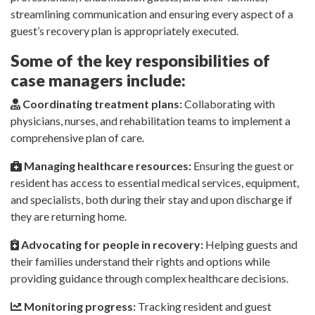
streamlining communication and ensuring every aspect of a
guest’s recovery plan is appropriately executed.
Some of the key responsibilities of
case managers include:
Coordinating treatment plans:
Collaborating with
physicians, nurses, and rehabilitation teams to implement a
comprehensive plan of care.
Managing healthcare resources:
Ensuring the guest or
resident has access to essential medical services, equipment,
and specialists, both during their stay and upon discharge if
they are returning home.
Advocating for people in recovery:
Helping guests and
their families understand their rights and options while
providing guidance through complex healthcare decisions.
Monitoring progress:
Tracking resident and guest