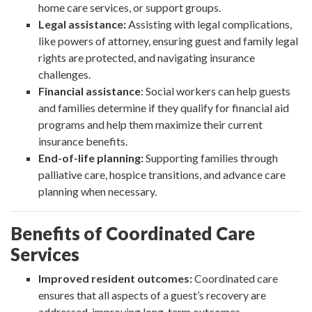
home care services, or support groups.
Legal assistance:
Assisting with legal complications,
like powers of attorney, ensuring guest and family legal
rights are protected, and navigating insurance
challenges.
Financial assistance
: Social workers can help guests
and families determine if they qualify for financial aid
programs and help them maximize their current
insurance benefits.
End-of-life planning:
Supporting families through
palliative care, hospice transitions, and advance care
planning when necessary.
Benefits of Coordinated Care
Services
Improved resident outcomes:
Coordinated care
ensures that all aspects of a guest’s recovery are
addressed, improving long-term outcomes.