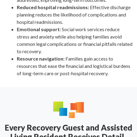
Reduced hospital readmissions:
Effective discharge
planning reduces the likelihood of complications and
hospital readmissions.
Emotional support:
Social work services reduce
stress and anxiety while also helping families avoid
common legal complications or financial pitfalls related
to recovery.
Resource navigation:
Families gain access to
resources that ease the financial and logistical burdens
of long-term care or post-hospital recovery.
Every Recovery Guest and Assisted
Living Resident Receives Detail-