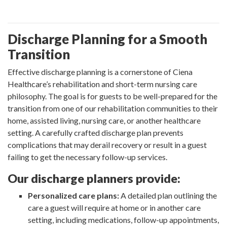
Discharge Planning for a Smooth
Transition
Effective discharge planning is a cornerstone of Ciena
Healthcare’s rehabilitation and short-term nursing care
philosophy. The goal is for guests to be well-prepared for the
transition from one of our rehabilitation communities to their
home, assisted living, nursing care, or another healthcare
setting. A carefully crafted discharge plan prevents
complications that may derail recovery or result in a guest
failing to get the necessary follow-up services.
Our discharge planners provide:
Personalized care plans:
A detailed plan outlining the
care a guest will require at home or in another care
setting, including medications, follow-up appointments,