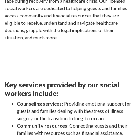
face during recovery from a healthcare crisis. Our licensed
social workers are dedicated to helping guests and families
access community and financial resources that they are
eligible to receive, understand and navigate healthcare
decisions, grapple with the legal implications of their
situation, and much more.
Key services provided by our social
workers include:
Counseling services:
Providing emotional support for
guests and families dealing with the stress of illness,
surgery, or the transition to long-term care.
Community resources:
Connecting guests and their
families with resources such as financial assistance,