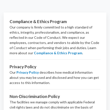
Compliance & Ethics Program
Our company is firmly committed to a high standard of
ethics, integrity, professionalism, and
compliance
, as
reflected in our Code of Conduct. We expect our
employees, contractors, and vendors to abide by the Code
of Conduct when performing their jobs and duties.
Learn
more about our
Compliance & Ethics Program
.
Privacy Policy
Our
Privacy Policy
describes how medical information
about you may be used and disclosed and how you can get
access to this information.
Non-Discrimination Policy
The facilities we manage comply with applicable Federal
civil rights laws and do not discriminate on the basis of