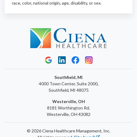
race, color, national origin, age, disability, or sex.
Southfield, MI
4000 Town Center, Suite 2000,
Southfield, MI 48075
Westerville, OH
8181 Worthington Rd,
Westerville, OH 43082
© 2026 Ciena Healthcare Management, Inc.