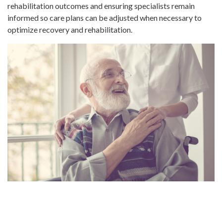
rehabilitation outcomes and ensuring specialists remain
informed so care plans can be adjusted when necessary to
optimize recovery and rehabilitation.