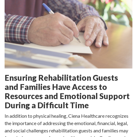
Ensuring Rehabilitation Guests
and Families Have Access to
Resources and Emotional Support
During a Difficult Time
In addition to physical healing, Ciena Healthcare recognizes
the importance of addressing the emotional, financial, legal,
and social challenges rehabilitation guests and families may