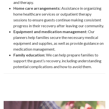
and therapy.
Home care arrangements:
Assistance in organizing
home healthcare services or outpatient therapy
sessions to ensure guests continue making consistent
progress in their recovery after leaving our community.
Equipment and medication management:
Our
planners help families secure the necessary medical
equipment and supplies, as well as provide guidance on
medication management.
Family education:
We can help prepare families to
support the guest’s recovery, including understanding
potential complications and how to avoid them.