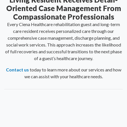
Oriented Case Management From
Compassionate Professionals
Every Ciena Healthcare rehabilitation guest and long-term
care resident receives personalized care through our
comprehensive case management, discharge planning, and
social work services. This approach increases the likelihood
of full recoveries and successful transitions to the next phase
of a guest’s healthcare journey.
Contact us
today to learn more about our services and how
we can assist with your healthcare needs.