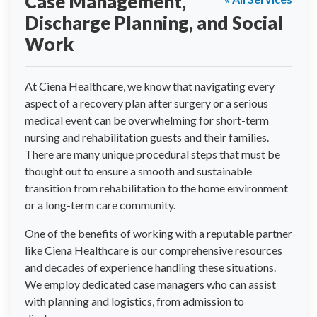
Case Management,
Discharge Planning, and Social
Work
At Ciena Healthcare, we know that navigating every
aspect of a recovery plan after surgery or a serious
medical event can be overwhelming for short-term
nursing and rehabilitation guests and their families.
There are many unique procedural steps that must be
thought out to ensure a smooth and sustainable
transition from rehabilitation to the home environment
or a long-term care community.
One of the benefits of working with a reputable partner
like Ciena Healthcare is our comprehensive resources
and decades of experience handling these situations.
We employ dedicated case managers who can assist
with planning and logistics, from admission to