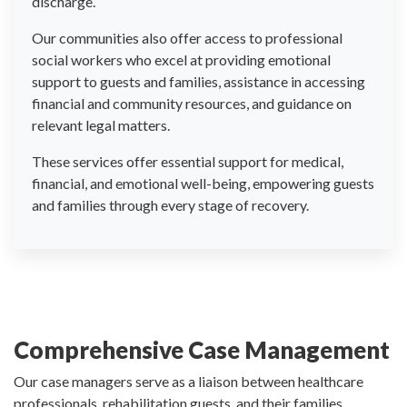
discharge.
Our communities also offer access to professional
social workers who excel at providing emotional
support to guests and families, assistance in accessing
financial and community resources, and guidance on
relevant legal matters.
These services offer essential support for medical,
financial, and emotional well-being, empowering guests
and families through every stage of recovery.
Comprehensive Case Management
Our case managers serve as a liaison between healthcare
professionals, rehabilitation guests, and their families,