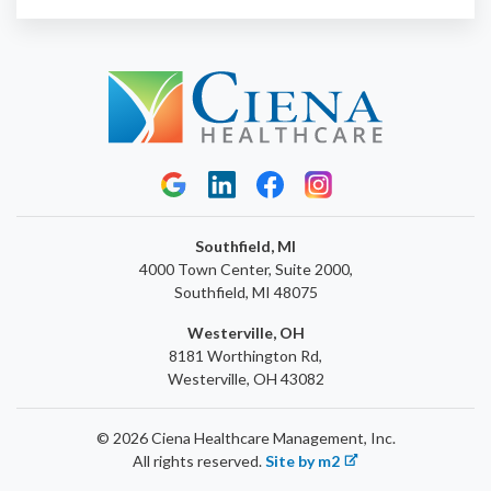
Southfield, MI
4000 Town Center, Suite 2000,
Southfield, MI 48075
Westerville, OH
8181 Worthington Rd,
Westerville, OH 43082
© 2026 Ciena Healthcare Management, Inc.
All rights reserved.
Site by m2