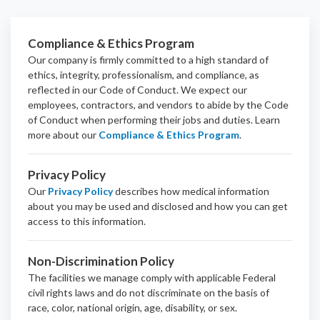
Compliance & Ethics Program
Our company is firmly committed to a high standard of
ethics, integrity, professionalism, and
compliance
, as
reflected in our Code of Conduct. We expect our
employees, contractors, and vendors to abide by the Code
of Conduct when performing their jobs and duties.
Learn
more about our
Compliance & Ethics Program
.
Privacy Policy
Our
Privacy Policy
describes how medical information
about you may be used and disclosed and how you can get
access to this information.
Non-Discrimination Policy
The facilities we manage comply with applicable Federal
civil rights laws and do not discriminate on the basis of
race, color, national origin, age, disability, or sex.